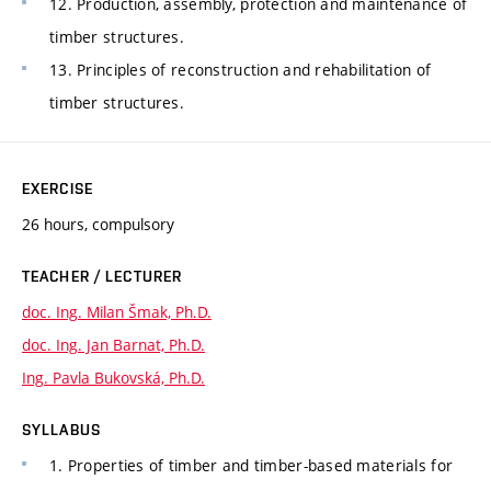
12. Production, assembly, protection and maintenance of
timber structures.
13. Principles of reconstruction and rehabilitation of
timber structures.
EXERCISE
26 hours, compulsory
TEACHER / LECTURER
doc. Ing. Milan Šmak, Ph.D.
doc. Ing. Jan Barnat, Ph.D.
Ing. Pavla Bukovská, Ph.D.
SYLLABUS
1. Properties of timber and timber-based materials for