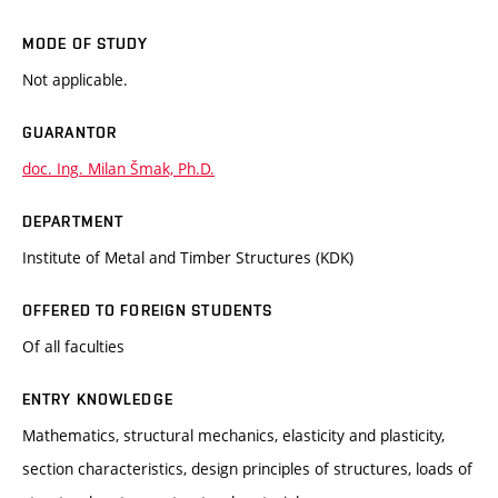
MODE OF STUDY
Not applicable.
GUARANTOR
doc. Ing. Milan Šmak, Ph.D.
DEPARTMENT
Institute of Metal and Timber Structures (KDK)
OFFERED TO FOREIGN STUDENTS
Of all faculties
ENTRY KNOWLEDGE
Mathematics, structural mechanics, elasticity and plasticity,
section characteristics, design principles of structures, loads of