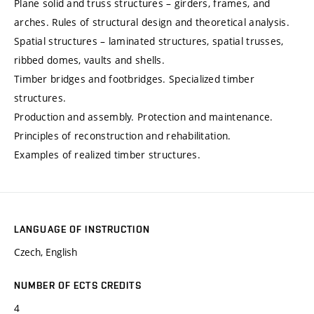
Plane solid and truss structures – girders, frames, and
arches. Rules of structural design and theoretical analysis.
Spatial structures – laminated structures, spatial trusses,
ribbed domes, vaults and shells.
Timber bridges and footbridges. Specialized timber
structures.
Production and assembly. Protection and maintenance.
Principles of reconstruction and rehabilitation.
Examples of realized timber structures.
LANGUAGE OF INSTRUCTION
Czech, English
NUMBER OF ECTS CREDITS
4