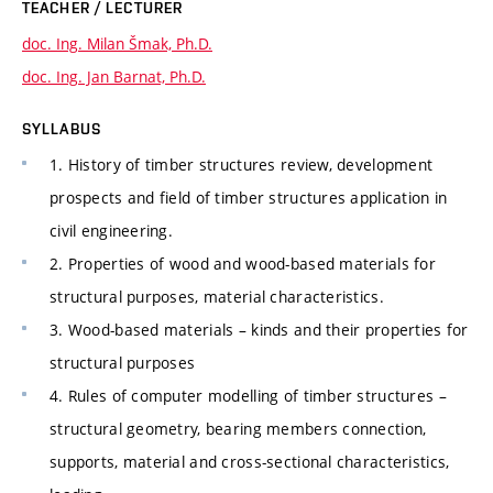
TEACHER / LECTURER
doc. Ing. Milan Šmak, Ph.D.
doc. Ing. Jan Barnat, Ph.D.
SYLLABUS
1. History of timber structures review, development
prospects and field of timber structures application in
civil engineering.
2. Properties of wood and wood-based materials for
structural purposes, material characteristics.
3. Wood-based materials – kinds and their properties for
structural purposes
4. Rules of computer modelling of timber structures –
structural geometry, bearing members connection,
supports, material and cross-sectional characteristics,