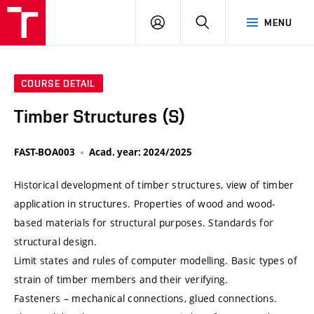
VUT
LOG
SEARCH
MENU
IN
COURSE DETAIL
Timber Structures (S)
FAST-BOA003
Acad. year: 2024/2025
Historical development of timber structures, view of timber
application in structures. Properties of wood and wood-
based materials for structural purposes. Standards for
structural design.
Limit states and rules of computer modelling. Basic types of
strain of timber members and their verifying.
Fasteners – mechanical connections, glued connections.