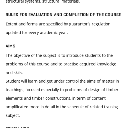
structural systems, structural materials.
RULES FOR EVALUATION AND COMPLETION OF THE COURSE
Extent and forms are specified by guarantor’s regulation
updated for every academic year.
AIMS
The objective of the subject is to introduce students to the
problems of this course and to practise acquired knowledge
and skills.
Student will learn and get under control the aims of matter in
teachings, focused especially to problems of design of timber
elements and timber constructions, in term of content
amplificated more in detail in the schedule of related training
subject.