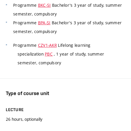
Programme
BKC-SI
Bachelor's 3 year of study, summer
semester, compulsory
Programme
BPA-SI
Bachelor's 3 year of study, summer
semester, compulsory
Programme
CZV1-AKR
Lifelong learning
specialization
PBC
, 1 year of study, summer
semester, compulsory
Type of course unit
LECTURE
26 hours, optionally