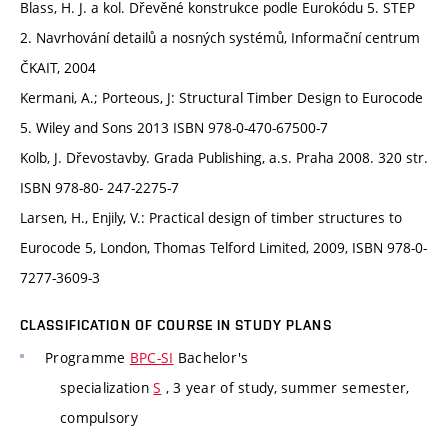
Blass, H. J. a kol. Dřevěné konstrukce podle Eurokódu 5. STEP
2. Navrhování detailů a nosných systémů, Informační centrum
ČKAIT, 2004
Kermani, A.; Porteous, J: Structural Timber Design to Eurocode
5. Wiley and Sons 2013 ISBN 978-0-470-67500-7
Kolb, J. Dřevostavby. Grada Publishing, a.s. Praha 2008. 320 str.
ISBN 978-80- 247-2275-7
Larsen, H., Enjily, V.: Practical design of timber structures to
Eurocode 5, London, Thomas Telford Limited, 2009, ISBN 978-0-
7277-3609-3
CLASSIFICATION OF COURSE IN STUDY PLANS
Programme
BPC-SI
Bachelor's
specialization
S
, 3 year of study, summer semester,
compulsory