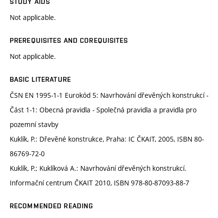
STUDY AIDS
Not applicable.
PREREQUISITES AND COREQUISITES
Not applicable.
BASIC LITERATURE
ČSN EN 1995-1-1 Eurokód 5: Navrhování dřevěných konstrukcí -
Část 1-1: Obecná pravidla - Společná pravidla a pravidla pro
pozemní stavby
Kuklík, P.: Dřevěné konstrukce, Praha: IC ČKAIT, 2005, ISBN 80-
86769-72-0
Kuklík, P.; Kuklíková A.: Navrhování dřevěných konstrukcí.
Informační centrum ČKAIT 2010, ISBN 978-80-87093-88-7
RECOMMENDED READING