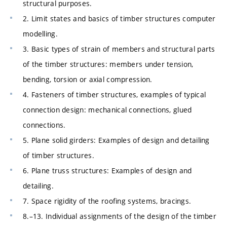
structural purposes.
2. Limit states and basics of timber structures computer
modelling.
3. Basic types of strain of members and structural parts
of the timber structures: members under tension,
bending, torsion or axial compression.
4. Fasteners of timber structures, examples of typical
connection design: mechanical connections, glued
connections.
5. Plane solid girders: Examples of design and detailing
of timber structures.
6. Plane truss structures: Examples of design and
detailing.
7. Space rigidity of the roofing systems, bracings.
8.–13. Individual assignments of the design of the timber