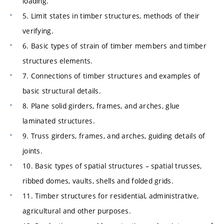
loading.
5. Limit states in timber structures, methods of their
verifying.
6. Basic types of strain of timber members and timber
structures elements.
7. Connections of timber structures and examples of
basic structural details.
8. Plane solid girders, frames, and arches, glue
laminated structures.
9. Truss girders, frames, and arches, guiding details of
joints.
10. Basic types of spatial structures – spatial trusses,
ribbed domes, vaults, shells and folded grids.
11. Timber structures for residential, administrative,
agricultural and other purposes.