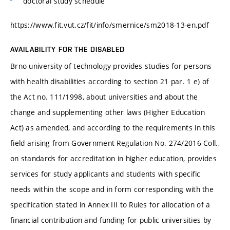
doctoral study schedule
https://www.fit.vut.cz/fit/info/smernice/sm2018-13-en.pdf
AVAILABILITY FOR THE DISABLED
Brno university of technology provides studies for persons
with health disabilities according to section 21 par. 1 e) of
the Act no. 111/1998, about universities and about the
change and supplementing other laws (Higher Education
Act) as amended, and according to the requirements in this
field arising from Government Regulation No. 274/2016 Coll.,
on standards for accreditation in higher education, provides
services for study applicants and students with specific
needs within the scope and in form corresponding with the
specification stated in Annex III to Rules for allocation of a
financial contribution and funding for public universities by