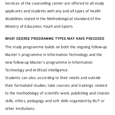
Services of the counselling center are offered to all study
applicants and students with any and all types of health
disabilities stated in the Methodological standard of the
Ministry of Education, Youth and Sports.
WHAT DEGREE PROGRAMME TYPES MAY HAVE PRECEDED
The study programme builds on both the ongoing follow-up
Master's programme in Information Technology and the
new follow-up Master's programme in Information
Technology and Artificial Intelligence.
Students can also, according to their needs and outside
their formalized studies, take courses and trainings related
to the methodology of scientific work, publishing and citation
skills, ethics, pedagogy and soft skills organized by BUT or
other institutions.