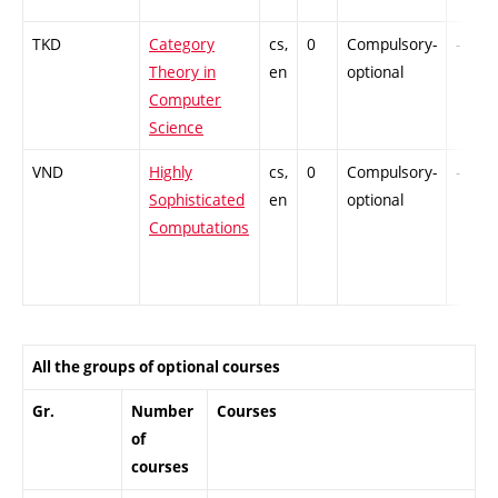
TKD
Category
cs,
0
Compulsory-
-
Theory in
en
optional
Computer
Science
VND
Highly
cs,
0
Compulsory-
-
Sophisticated
en
optional
Computations
All the groups of optional courses
Gr.
Number
Courses
of
courses