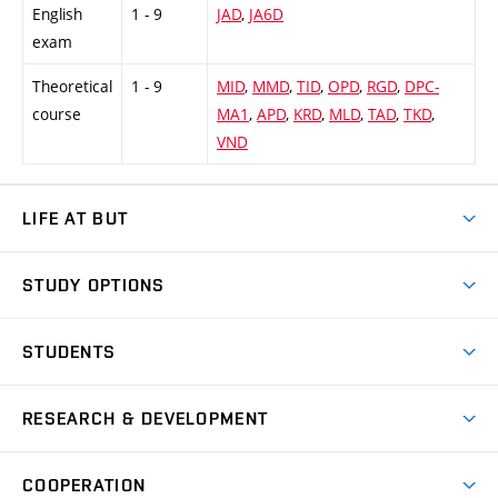
English
1 - 9
JAD
,
JA6D
exam
Theoretical
1 - 9
MID
,
MMD
,
TID
,
OPD
,
RGD
,
DPC-
course
MA1
,
APD
,
KRD
,
MLD
,
TAD
,
TKD
,
VND
LIFE AT BUT
BUT Ambience
STUDY OPTIONS
Spaces
Join BUT
Dormitories
STUDENTS
Short-term studies
Refectories
Courses
Study Regulations
Going Abroad
Scholarships
Degree studies in English
RESEARCH & DEVELOPMENT
Sport
Study programmes
Personal Data Protection
Admission Office
Social Safety
Degree studies in Czech
Brno
Research & Development
Academic year schedule
Welcome week
Entrepreneurship Support
COOPERATION
E-application
at BUT