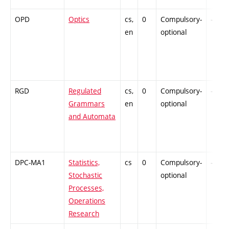
OPD
Optics
cs,
0
Compulsory-
-
en
optional
RGD
Regulated
cs,
0
Compulsory-
-
Grammars
en
optional
and Automata
DPC-MA1
Statistics,
cs
0
Compulsory-
-
Stochastic
optional
Processes,
Operations
Research