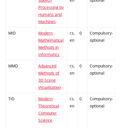
Speech
en
optional
Processing by
Humans and
Machines
MID
Modern
cs,
0
Compulsory-
-
Mathematical
en
optional
Methods in
Informatics
MMD
Advanced
cs,
0
Compulsory-
-
Methods of
en
optional
3D Scene
Visualisation
TID
Modern
cs,
0
Compulsory-
-
Theoretical
en
optional
Computer
Science