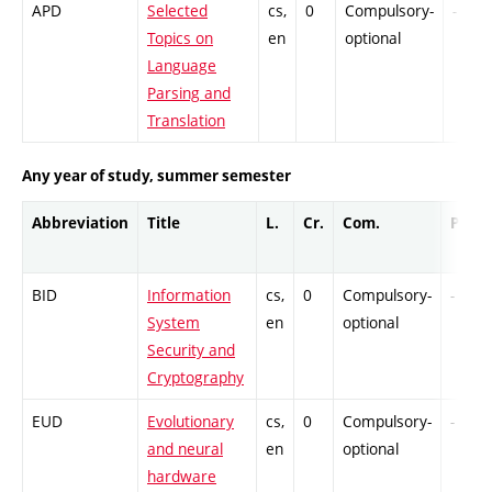
APD
Selected
cs,
0
Compulsory-
-
Topics on
en
optional
Language
Parsing and
Translation
Any year of study, summer semester
Abbreviation
Title
L.
Cr.
Com.
Prof.
BID
Information
cs,
0
Compulsory-
-
System
en
optional
Security and
Cryptography
EUD
Evolutionary
cs,
0
Compulsory-
-
and neural
en
optional
hardware