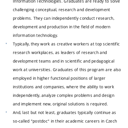
Information Technologies. Graduates are ready to solve
challenging conceptual, research and development
problems. They can independently conduct research,
development and production in the field of modern
information technology.
Typically, they work as creative workers at top scientific
research workplaces, as leaders of research and
development teams and in scientific and pedagogical
work at universities. Graduates of this program are also
employed in higher functional positions of larger
institutions and companies, where the ability to work
independently, analyze complex problems and design
and implement new, original solutions is required.
And, last but not least, graduates typically continue as
so-called "postdoc" in their academic careers in Czech