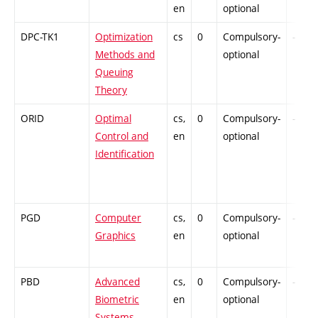
en
optional
DPC-TK1
Optimization
cs
0
Compulsory-
-
Methods and
optional
Queuing
Theory
ORID
Optimal
cs,
0
Compulsory-
-
Control and
en
optional
Identification
PGD
Computer
cs,
0
Compulsory-
-
Graphics
en
optional
PBD
Advanced
cs,
0
Compulsory-
-
Biometric
en
optional
Systems