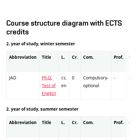
Course structure diagram with ECTS
credits
2. year of study, winter semester
Abbreviation
Title
L.
Cr.
Com.
Prof.
Comp
JAD
Ph.D.
cs,
0
Compulsory-
-
DrEx
Test of
en
optional
English
2. year of study, summer semester
Abbreviation
Title
L.
Cr.
Com.
Prof.
Comp