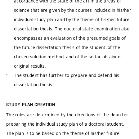
accordance with the state of the art in the areas of
science that are given by the courses included in his/her
individual study plan and by the theme of his/her future
dissertation thesis. The doctoral state examination also
encompasses an evaluation of the presumed goals of
the future dissertation thesis of the student, of the
chosen solution method, and of the so far obtained
original results.
The student has further to prepare and defend his
dissertation thesis.
STUDY PLAN CREATION
The rules are determined by the directions of the dean for
preparing the individual study plan of a doctoral student.
The plan is to be based on the theme of his/her future