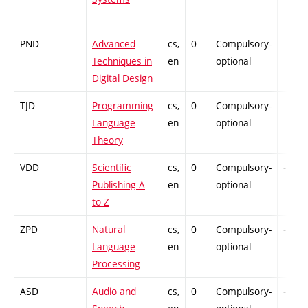
PND
Advanced
cs,
0
Compulsory-
-
Techniques in
en
optional
Digital Design
TJD
Programming
cs,
0
Compulsory-
-
Language
en
optional
Theory
VDD
Scientific
cs,
0
Compulsory-
-
Publishing A
en
optional
to Z
ZPD
Natural
cs,
0
Compulsory-
-
Language
en
optional
Processing
ASD
Audio and
cs,
0
Compulsory-
-