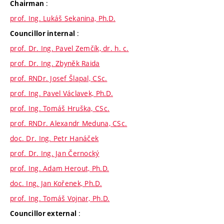
:
Chairman
prof. Ing. Lukáš Sekanina, Ph.D.
:
Councillor internal
prof. Dr. Ing. Pavel Zemčík, dr. h. c.
prof. Dr. Ing. Zbyněk Raida
prof. RNDr. Josef Šlapal, CSc.
prof. Ing. Pavel Václavek, Ph.D.
prof. Ing. Tomáš Hruška, CSc.
prof. RNDr. Alexandr Meduna, CSc.
doc. Dr. Ing. Petr Hanáček
prof. Dr. Ing. Jan Černocký
prof. Ing. Adam Herout, Ph.D.
doc. Ing. Jan Kořenek, Ph.D.
prof. Ing. Tomáš Vojnar, Ph.D.
:
Councillor external