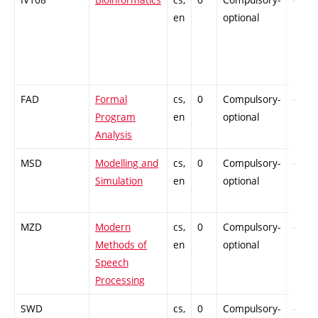
en
optional
FAD
Formal
cs,
0
Compulsory-
-
Program
en
optional
Analysis
MSD
Modelling and
cs,
0
Compulsory-
-
Simulation
en
optional
MZD
Modern
cs,
0
Compulsory-
-
Methods of
en
optional
Speech
Processing
SWD
cs,
0
Compulsory-
-