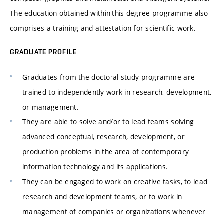
The education obtained within this degree programme also
comprises a training and attestation for scientific work.
GRADUATE PROFILE
Graduates from the doctoral study programme are
trained to independently work in research, development,
or management.
They are able to solve and/or to lead teams solving
advanced conceptual, research, development, or
production problems in the area of contemporary
information technology and its applications.
They can be engaged to work on creative tasks, to lead
research and development teams, or to work in
management of companies or organizations whenever