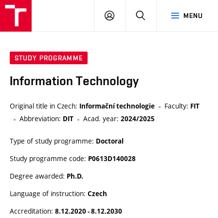
VUT
LOG
SEARCH
MENU
IN
STUDY PROGRAMME
Information Technology
Original title in Czech:
Faculty:
Informační technologie
FIT
Abbreviation:
Acad. year:
DIT
2024/2025
Type of study programme:
Doctoral
Study programme code:
P0613D140028
Degree awarded:
Ph.D.
Language of instruction:
Czech
Accreditation:
8.12.2020 - 8.12.2030