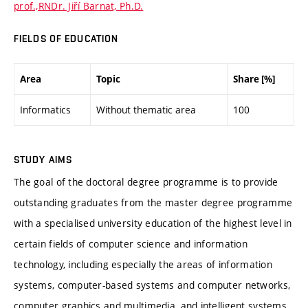
prof.,RNDr. Jiří Barnat, Ph.D.
FIELDS OF EDUCATION
Area
Topic
Share [%]
Informatics
Without thematic area
100
STUDY AIMS
The goal of the doctoral degree programme is to provide
outstanding graduates from the master degree programme
with a specialised university education of the highest level in
certain fields of computer science and information
technology, including especially the areas of information
systems, computer-based systems and computer networks,
computer graphics and multimedia, and intelligent systems.