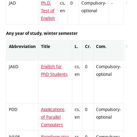
JAD
Ph.D.
cs,
0
Compulsory-
-
DrEx
Test of
en
optional
English
Any year of study, winter semester
Abbreviation
Title
L.
Cr.
Com.
Prof.
JA6D
English for
cs,
0
Compulsory-
-
PhD Students
en
optional
PDD
Applications
cs,
0
Compulsory-
-
of Parallel
en
optional
Computers
IV108
Bioinformatics
cs,
0
Compulsory-
-