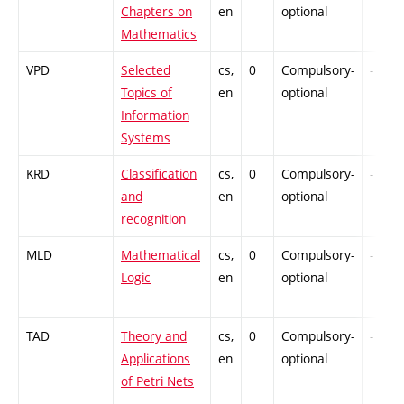
Chapters on
en
optional
Mathematics
VPD
Selected
cs,
0
Compulsory-
-
Topics of
en
optional
Information
Systems
KRD
Classification
cs,
0
Compulsory-
-
and
en
optional
recognition
MLD
Mathematical
cs,
0
Compulsory-
-
Logic
en
optional
TAD
Theory and
cs,
0
Compulsory-
-
Applications
en
optional
of Petri Nets