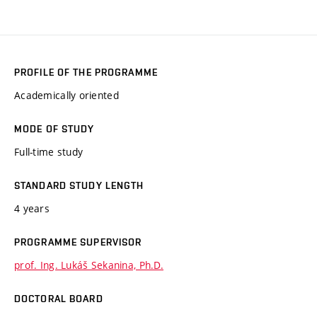
PROFILE OF THE PROGRAMME
Academically oriented
MODE OF STUDY
Full-time study
STANDARD STUDY LENGTH
4 years
PROGRAMME SUPERVISOR
prof. Ing. Lukáš Sekanina, Ph.D.
DOCTORAL BOARD