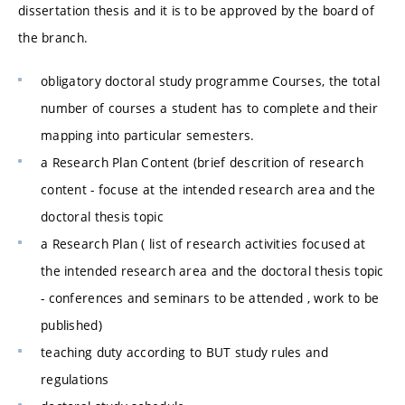
dissertation thesis and it is to be approved by the board of
the branch.
obligatory doctoral study programme Courses, the total
number of courses a student has to complete and their
mapping into particular semesters.
a Research Plan Content (brief descrition of research
content - focuse at the intended research area and the
doctoral thesis topic
a Research Plan ( list of research activities focused at
the intended research area and the doctoral thesis topic
- conferences and seminars to be attended , work to be
published)
teaching duty according to BUT study rules and
regulations