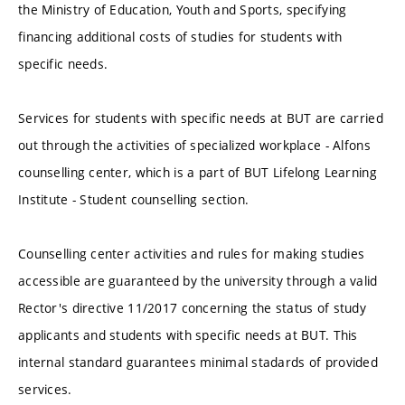
the Ministry of Education, Youth and Sports, specifying
financing additional costs of studies for students with
specific needs.
Services for students with specific needs at BUT are carried
out through the activities of specialized workplace - Alfons
counselling center, which is a part of BUT Lifelong Learning
Institute - Student counselling section.
Counselling center activities and rules for making studies
accessible are guaranteed by the university through a valid
Rector's directive 11/2017 concerning the status of study
applicants and students with specific needs at BUT. This
internal standard guarantees minimal stadards of provided
services.