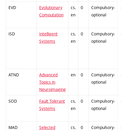
EVD
Evolutionary
cs,
0
Compulsory-
-
Computation
en
optional
ISD
Intelligent
cs,
0
Compulsory-
-
Systems
en
optional
ATND
Advanced
en
0
Compulsory-
-
Topics in
optional
Neuroimaging
SOD
Fault Tolerant
cs,
0
Compulsory-
-
Systems
en
optional
MAD
Selected
cs,
0
Compulsory-
-