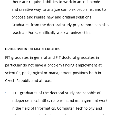
there are required abilities to work in an independent
and creative way, to analyze complex problems, and to
propose and realize new and original solutions.
Graduates from the doctoral study programme can also
teach and/or scientifically work at universities.
PROFESSION CHARACTERISTICS
FIT graduates in general and FIT doctoral graduates in
particular do not have a problem finding employment at
scientific, pedagogical or management positions both in
Czech Republic and abroad.
FIT graduates of the doctoral study are capable of
independent scientific, research and management work
in the field of Informatics, Computer Technology and