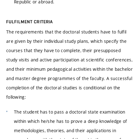
Republic or abroad.
FULFILMENT CRITERIA
The requirements that the doctoral students have to fulfil
are given by their individual study plans, which specify the
courses that they have to complete, their presupposed
study visits and active participation at scientific conferences,
and their minimum pedagogical activities within the bachelor
and master degree programmes of the faculty. A successful
completion of the doctoral studies is conditional on the
following:
The student has to pass a doctoral state examination
within which he/she has to prove a deep knowledge of
methodologies, theories, and their applications in