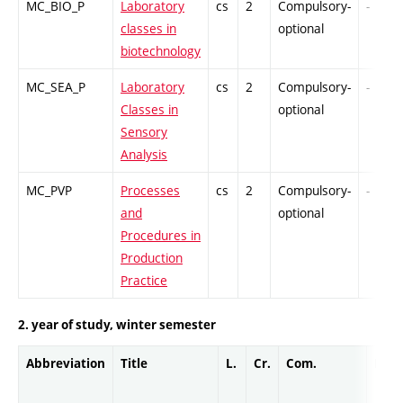
MC_BIO_P
Laboratory
cs
2
Compulsory-
-
classes in
optional
biotechnology
MC_SEA_P
Laboratory
cs
2
Compulsory-
-
Classes in
optional
Sensory
Analysis
MC_PVP
Processes
cs
2
Compulsory-
-
and
optional
Procedures in
Production
Practice
2. year of study, winter semester
Abbreviation
Title
L.
Cr.
Com.
Prof.