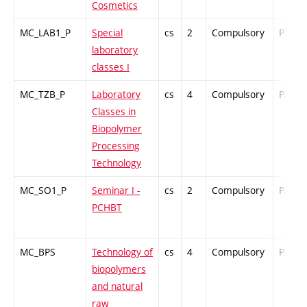
Cosmetics
MC_LAB1_P
Special
cs
2
Compulsory
PZ
laboratory
classes I
MC_TZB_P
Laboratory
cs
4
Compulsory
PZ
Classes in
Biopolymer
Processing
Technology
MC_SO1_P
Seminar I -
cs
2
Compulsory
PZ
PCHBT
MC_BPS
Technology of
cs
4
Compulsory
PZ
biopolymers
and natural
raw