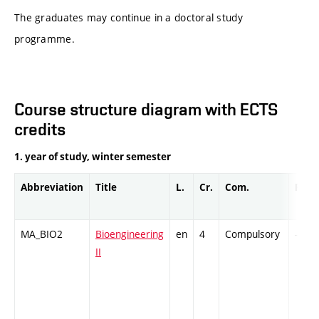
The graduates may continue in a doctoral study
programme.
Course structure diagram with ECTS
credits
1. year of study, winter semester
Abbreviation
Title
L.
Cr.
Com.
Prof.
MA_BIO2
Bioengineering
en
4
Compulsory
-
II