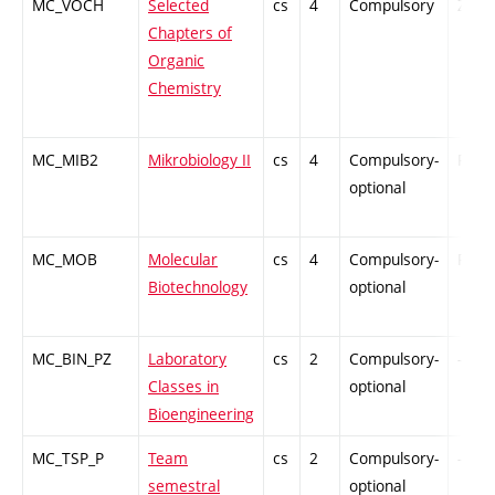
MC_VOCH
Selected
cs
4
Compulsory
ZT
Chapters of
Organic
Chemistry
MC_MIB2
Mikrobiology II
cs
4
Compulsory-
PZ
optional
MC_MOB
Molecular
cs
4
Compulsory-
PZ
Biotechnology
optional
MC_BIN_PZ
Laboratory
cs
2
Compulsory-
-
Classes in
optional
Bioengineering
MC_TSP_P
Team
cs
2
Compulsory-
-
semestral
optional