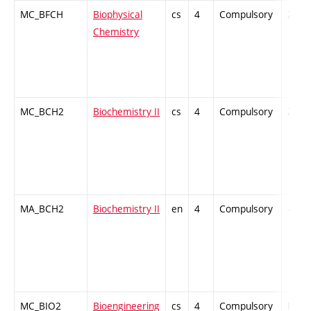
MC_BFCH
Biophysical
cs
4
Compulsory
ZT
Chemistry
MC_BCH2
Biochemistry II
cs
4
Compulsory
ZT
MA_BCH2
Biochemistry II
en
4
Compulsory
-
MC_BIO2
Bioengineering
cs
4
Compulsory
PZ