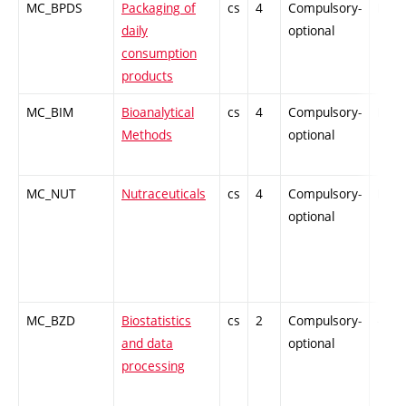
MC_BPDS
Packaging of
cs
4
Compulsory-
PZ
daily
optional
consumption
products
MC_BIM
Bioanalytical
cs
4
Compulsory-
PZ
Methods
optional
MC_NUT
Nutraceuticals
cs
4
Compulsory-
PZ
optional
MC_BZD
Biostatistics
cs
2
Compulsory-
-
and data
optional
processing