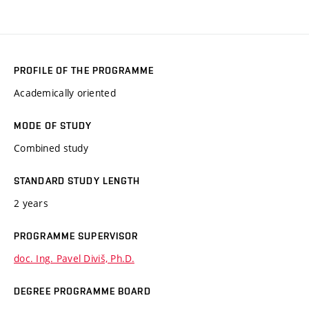
PROFILE OF THE PROGRAMME
Academically oriented
MODE OF STUDY
Combined study
STANDARD STUDY LENGTH
2 years
PROGRAMME SUPERVISOR
doc. Ing. Pavel Diviš, Ph.D.
DEGREE PROGRAMME BOARD