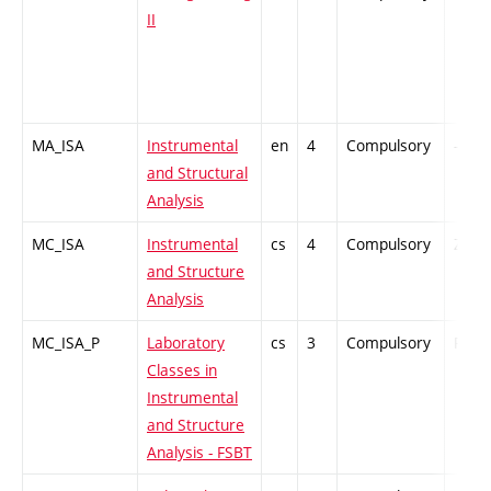
II
MA_ISA
Instrumental
en
4
Compulsory
-
and Structural
Analysis
MC_ISA
Instrumental
cs
4
Compulsory
ZT
and Structure
Analysis
MC_ISA_P
Laboratory
cs
3
Compulsory
PZ
Classes in
Instrumental
and Structure
Analysis - FSBT