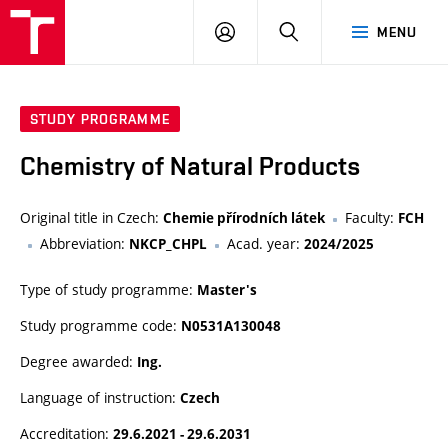
VUT
LOG
SEARCH
MENU
IN
STUDY PROGRAMME
Chemistry of Natural Products
Original title in Czech:
Faculty:
Chemie přírodních látek
FCH
Abbreviation:
Acad. year:
NKCP_CHPL
2024/2025
Type of study programme:
Master's
Study programme code:
N0531A130048
Degree awarded:
Ing.
Language of instruction:
Czech
Accreditation:
29.6.2021 - 29.6.2031