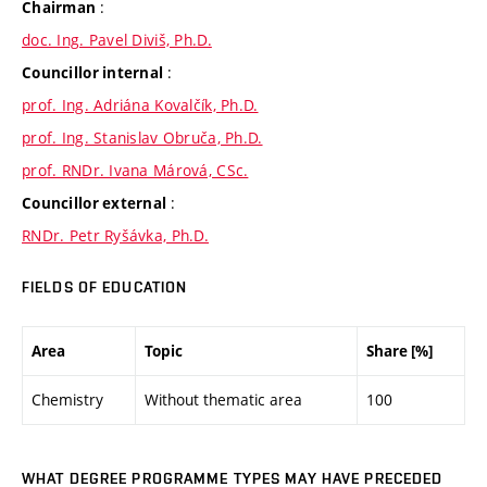
:
Chairman
doc. Ing. Pavel Diviš, Ph.D.
:
Councillor internal
prof. Ing. Adriána Kovalčík, Ph.D.
prof. Ing. Stanislav Obruča, Ph.D.
prof. RNDr. Ivana Márová, CSc.
:
Councillor external
RNDr. Petr Ryšávka, Ph.D.
FIELDS OF EDUCATION
Area
Topic
Share [%]
Chemistry
Without thematic area
100
WHAT DEGREE PROGRAMME TYPES MAY HAVE PRECEDED