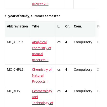
project -S3
1. year of study, summer semester
Abbreviation
Title
L.
Cr.
Com.
Prof.
MC_ACPL2
Analytical
cs
4
Compulsory
PZ
chemistry of
natural
products II
MC_CHPL2
Chemistry of
cs
4
Compulsory
ZT
Natural
Products II
MC_KOS
Cosmetology
cs
4
Compulsory
PZ
and
Technology of