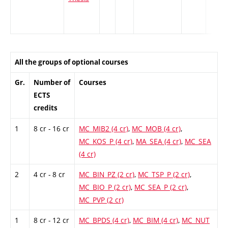
All the groups of optional courses
Gr.
Number of
Courses
ECTS
credits
1
8 cr - 16 cr
MC_MIB2 (4 cr)
,
MC_MOB (4 cr)
,
MC_KOS_P (4 cr)
,
MA_SEA (4 cr)
,
MC_SEA
(4 cr)
2
4 cr - 8 cr
MC_BIN_PZ (2 cr)
,
MC_TSP_P (2 cr)
,
MC_BIO_P (2 cr)
,
MC_SEA_P (2 cr)
,
MC_PVP (2 cr)
1
8 cr - 12 cr
MC_BPDS (4 cr)
,
MC_BIM (4 cr)
,
MC_NUT