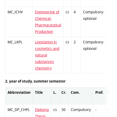
MC_ICHV
Engineering of
cs
4
Compulsory-
-
Chemical-
optional
Pharmaceutical
Production
MC_LKPL
Legislation in
cs
2
Compulsory-
-
cosmetics and
optional
natural
substances
chemistry
2. year of study, summer semester
Abbreviation
Title
L.
Cr.
Com.
Prof.
Comp
MC_DP_CHPL
Diploma
cs
30
Compulsory
-
Cr
Thesis