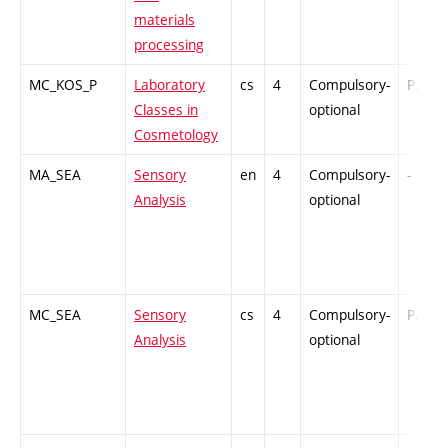
materials
processing
MC_KOS_P
Laboratory
cs
4
Compulsory-
PZ
Classes in
optional
Cosmetology
MA_SEA
Sensory
en
4
Compulsory-
-
Analysis
optional
MC_SEA
Sensory
cs
4
Compulsory-
PZ
Analysis
optional