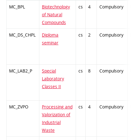
MC_BPL
Biotechnology
cs
4
Compulsory
PZ
of Natural
Compounds
MC_DS_CHPL
Diploma
cs
2
Compulsory
PZ
seminar
MC_LAB2_P
Special
cs
8
Compulsory
PZ
Laboratory
Classes II
MC_ZVPO
Processing and
cs
4
Compulsory
PZ
Valorization of
Industrial
Waste