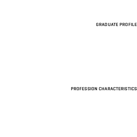
GRADUATE PROFILE
PROFESSION CHARACTERISTICS