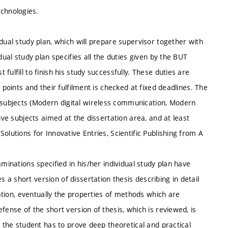
chnologies.
dual study plan, which will prepare supervisor together with
dual study plan specifies all the duties given by the BUT
ulfill to finish his study successfully. These duties are
 points and their fulfilment is checked at fixed deadlines. The
subjects (Modern digital wireless communication, Modern
ive subjects aimed at the dissertation area, and at least
olutions for Innovative Entries, Scientific Publishing from A
minations specified in his/her individual study plan have
a short version of dissertation thesis describing in detail
tation, eventually the properties of methods which are
fense of the short version of thesis, which is reviewed, is
m the student has to prove deep theoretical and practical