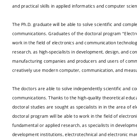
and practical skills in applied informatics and computer scie
The Ph.D. graduate will be able to solve scientific and comple
communications. Graduates of the doctoral program "Electr
work in the field of electronics and communication technolog
research, as high-specialists in development, design, and con
manufacturing companies and producers and users of commun
creatively use modern computer, communication, and meas
The doctors are able to solve independently scientific and c
communications. Thanks to the high-quality theoretical educa
doctoral studies are sought as specialists in in the area of
doctoral program will be able to work in the field of electr
fundamental or applied research, as specialists in developm
development institutions, electrotechnical and electronic ma