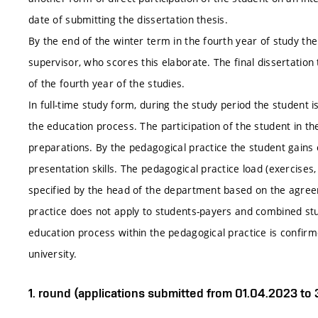
date of submitting the dissertation thesis.
By the end of the winter term in the fourth year of study the
supervisor, who scores this elaborate. The final dissertation
of the fourth year of the studies.
In full-time study form, during the study period the student is
the education process. The participation of the student in the
preparations. By the pedagogical practice the student gains
presentation skills. The pedagogical practice load (exercises, 
specified by the head of the department based on the agreem
practice does not apply to students-payers and combined st
education process within the pedagogical practice is confirm
university.
1. round (applications submitted from 01.04.2023 to