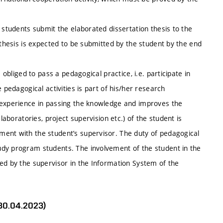
 students submit the elaborated dissertation thesis to the
 thesis is expected to be submitted by the student by the end
 obliged to pass a pedagogical practice, i.e. participate in
 pedagogical activities is part of his/her research
 experience in passing the knowledge and improves the
laboratories, project supervision etc.) of the student is
ent with the student’s supervisor. The duty of pedagogical
udy program students. The involvement of the student in the
ed by the supervisor in the Information System of the
 30.04.2023)