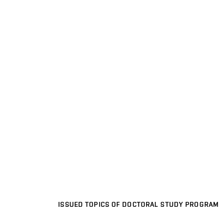
ISSUED TOPICS OF DOCTORAL STUDY PROGRAM