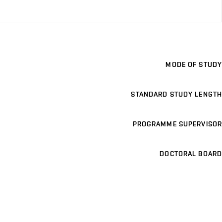
MODE OF STUDY
STANDARD STUDY LENGTH
PROGRAMME SUPERVISOR
DOCTORAL BOARD