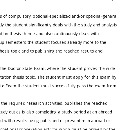
 of compulsory, optional-specialized and/or optional-general
tly the student significantly deals with the study and analysis
tation thesis theme and also continuously deals with
w-up semesters the student focuses already more to the
hesis topic and to publishing the reached results and
s the Doctor State Exam, where the student proves the wide
tation thesis topic. The student must apply for this exam by
State Exam the student must successfully pass the exam from
h the required research activities, publishes the reached
study duties is also completing a study period at an abroad
ect with results being published or presented in abroad or
ernational cooperation activity, which must be proved by the