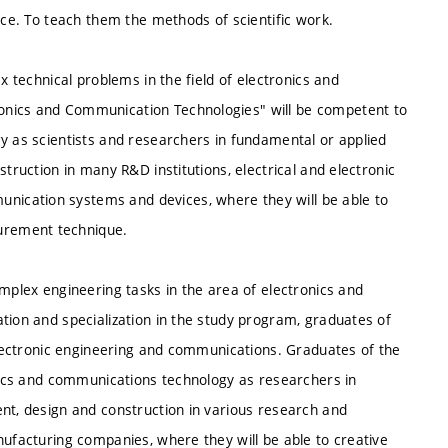
nce. To teach them the methods of scientific work.
x technical problems in the field of electronics and
onics and Communication Technologies" will be competent to
y as scientists and researchers in fundamental or applied
struction in many R&D institutions, electrical and electronic
ication systems and devices, where they will be able to
urement technique.
omplex engineering tasks in the area of electronics and
tion and specialization in the study program, graduates of
 electronic engineering and communications. Graduates of the
onics and communications technology as researchers in
ent, design and construction in various research and
nufacturing companies, where they will be able to creative