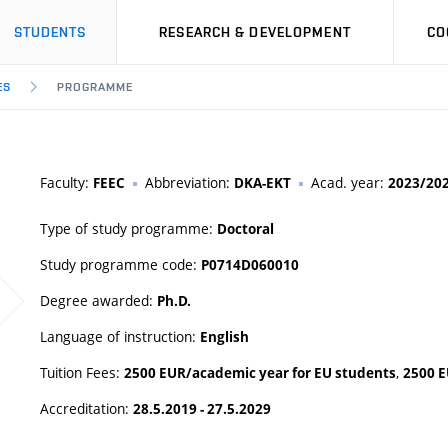
STUDENTS
RESEARCH & DEVELOPMENT
CO
ES
PROGRAMME
Faculty:
Abbreviation:
Acad. year:
FEEC
DKA-EKT
2023/20
Type of study programme:
Doctoral
Study programme code:
P0714D060010
Degree awarded:
Ph.D.
Language of instruction:
English
Tuition Fees:
,
2500 EUR/academic year for EU students
2500 E
Accreditation:
28.5.2019 - 27.5.2029