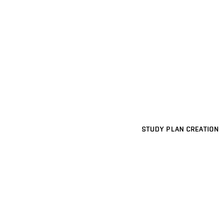
STUDY PLAN CREATION