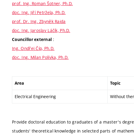
prof. Ing. Roman Šotner, Ph.D.
doc. Ing. Jiří Petržela, Ph.D.
prof. Dr. Ing. Zbyněk Raida
doc. Ing. Jaroslav Láčík, Ph.D.
:
Councillor external
Ing. Ondřej Číp, Ph.D.
doc. Ing. Milan Polívka, Ph.D.
Area
Topic
Electrical Engineering
Without the
Provide doctoral education to graduates of a master's degr
students' theoretical knowledge in selected parts of mathe