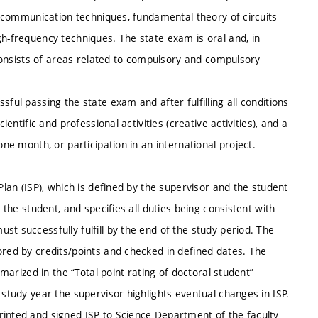
s, communication techniques, fundamental theory of circuits
gh-frequency techniques. The state exam is oral and, in
o consists of areas related to compulsory and compulsory
ful passing the state exam and after fulfilling all conditions
ientific and professional activities (creative activities), and a
one month, or participation in an international project.
Plan (ISP), which is defined by the supervisor and the student
 the student, and specifies all duties being consistent with
t successfully fulfill by the end of the study period. The
ored by credits/points and checked in defined dates. The
mmarized in the “Total point rating of doctoral student”
 study year the supervisor highlights eventual changes in ISP.
rinted and signed ISP to Science Department of the faculty