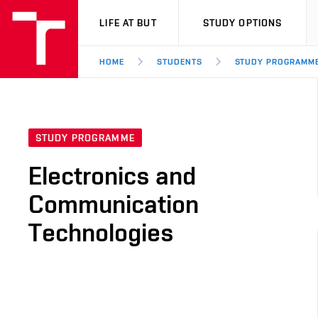
VUT
LIFE AT BUT
STUDY OPTIONS
HOME
STUDENTS
STUDY PROGRAMM
STUDY PROGRAMME
Electronics and
Communication
Technologies