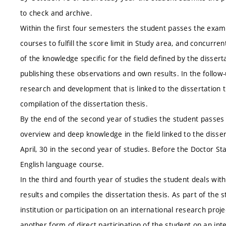
to check and archive.
Within the first four semesters the student passes the exams
courses to fulfill the score limit in Study area, and concurren
of the knowledge specific for the field defined by the disser
publishing these observations and own results. In the follo
research and development that is linked to the dissertation t
compilation of the dissertation thesis.
By the end of the second year of studies the student passe
overview and deep knowledge in the field linked to the disser
April, 30 in the second year of studies. Before the Doctor 
English language course.
In the third and fourth year of studies the student deals wit
results and compiles the dissertation thesis. As part of the 
institution or participation on an international research proj
another form of direct participation of the student on an int