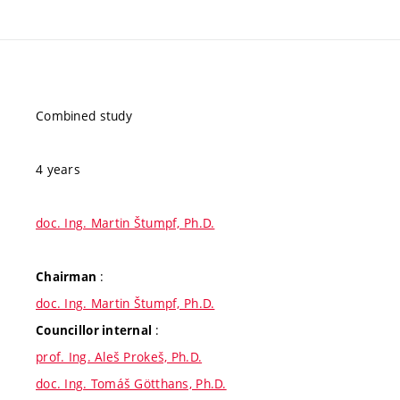
Combined study
4 years
doc. Ing. Martin Štumpf, Ph.D.
:
Chairman
doc. Ing. Martin Štumpf, Ph.D.
:
Councillor internal
prof. Ing. Aleš Prokeš, Ph.D.
doc. Ing. Tomáš Götthans, Ph.D.