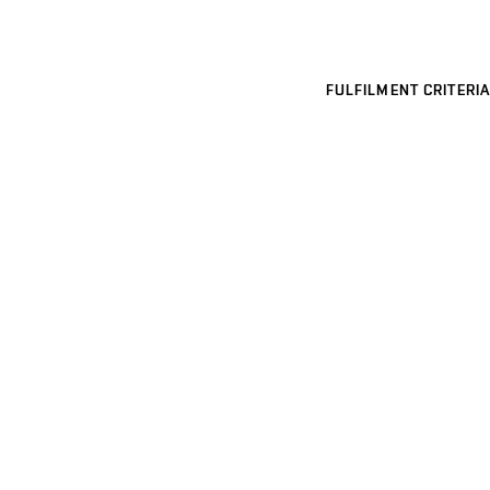
FULFILMENT CRITERIA