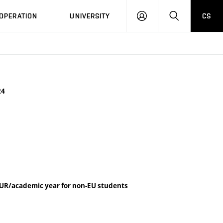
LOG
SEARCH
OPERATION
UNIVERSITY
CS
IN
24
UR/academic year for non-EU students