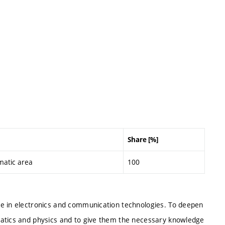
Share [%]
matic area
100
ee in electronics and communication technologies. To deepen
matics and physics and to give them the necessary knowledge