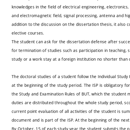
knowledges in the field of electrical engineering, electronic
and electromagnetic field, signal processing, antenna and hi
addition to the discussion on the dissertation thesis, it als
elective courses.
The student can ask for the dissertation defense after success
for termination of studies such as participation in teaching, sc
study or a work stay at a foreign institution no shorter than 
The doctoral studies of a student follow the Individual Study 
at the beginning of the study period. The ISP is obligatory for
the Study and Examination Rules of BUT, which the student mus
duties are distributed throughout the whole study period, sc
current point evaluation of all activities of the student is su
document and is part of the ISP. At the beginning of the next
By October, 15 of each study year the student submits the p