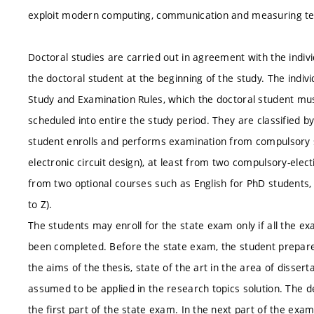
exploit modern computing, communication and measuring te
Doctoral studies are carried out in agreement with the indivi
the doctoral student at the beginning of the study. The indivi
Study and Examination Rules, which the doctoral student must f
scheduled into entire the study period. They are classified by
student enrolls and performs examination from compulsory 
electronic circuit design), at least from two compulsory-elect
from two optional courses such as English for PhD students, S
to Z).
The students may enroll for the state exam only if all the exa
been completed. Before the state exam, the student prepares 
the aims of the thesis, state of the art in the area of disser
assumed to be applied in the research topics solution. The de
the first part of the state exam. In the next part of the exa