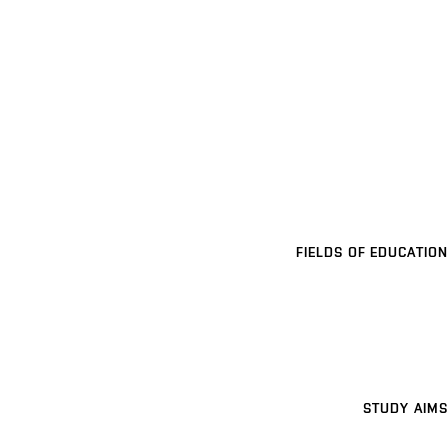
FIELDS OF EDUCATION
STUDY AIMS