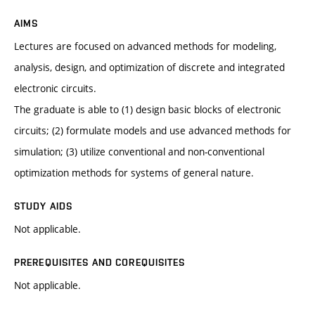
AIMS
Lectures are focused on advanced methods for modeling,
analysis, design, and optimization of discrete and integrated
electronic circuits.
The graduate is able to (1) design basic blocks of electronic
circuits; (2) formulate models and use advanced methods for
simulation; (3) utilize conventional and non-conventional
optimization methods for systems of general nature.
STUDY AIDS
Not applicable.
PREREQUISITES AND COREQUISITES
Not applicable.