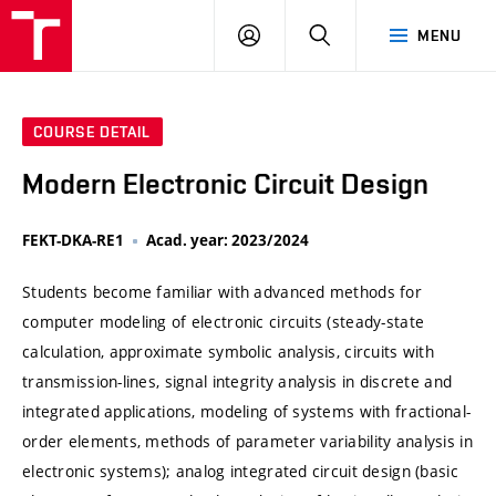
VUT
LOG
SEARCH
MENU
IN
COURSE DETAIL
Modern Electronic Circuit Design
FEKT-DKA-RE1
Acad. year: 2023/2024
Students become familiar with advanced methods for
computer modeling of electronic circuits (steady-state
calculation, approximate symbolic analysis, circuits with
transmission-lines, signal integrity analysis in discrete and
integrated applications, modeling of systems with fractional-
order elements, methods of parameter variability analysis in
electronic systems); analog integrated circuit design (basic