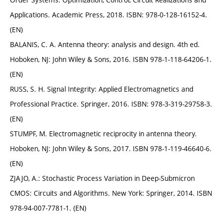
Applications. Academic Press, 2018. ISBN: 978-0-128-16152-4.
(EN)
BALANIS, C. A. Antenna theory: analysis and design. 4th ed.
Hoboken, NJ: John Wiley & Sons, 2016. ISBN 978-1-118-64206-1.
(EN)
RUSS, S. H. Signal Integrity: Applied Electromagnetics and
Professional Practice. Springer, 2016. ISBN: 978-3-319-29758-3.
(EN)
STUMPF, M. Electromagnetic reciprocity in antenna theory.
Hoboken, NJ: John Wiley & Sons, 2017. ISBN 978-1-119-46640-6.
(EN)
ZJAJO, A.: Stochastic Process Variation in Deep-Submicron
CMOS: Circuits and Algorithms. New York: Springer, 2014. ISBN
978-94-007-7781-1. (EN)