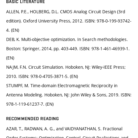
BASIC LITERATURE
ALLEN, P.E., HOLBERG, D.L. CMOS Analog Circuit Design (3rd
edition). Oxford University Press, 2012. ISBN: 978-0-199-93742-
4. (EN)
DEB, K. Multi-objective optimization. In Search methodologies.
Boston: Springer, 2014, pp. 403-449. ISBN: 978-1-461-46939-1.
(EN)
NAJM, F.N. Circuit Simulation. Hoboken, NJ: Wiley-IEEE Press;
2010. ISBN: 978-0-4705-3871-5. (EN)
STUMPF, M. Time-domain Electromagnetic Reciprocity in
Antenna Modeling. Hoboken, NJ: John Wiley & Sons, 2019. ISBN:
978-1-119-61237-7. (EN)
RECOMMENDED READING
AZAR, T., RADWAN, A. G., and VAIDYANATHAN, S. Fractional
Order Systems: Optimization, Control, Circuit Realizations and