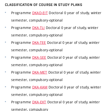
CLASSIFICATION OF COURSE IN STUDY PLANS
Programme
DKAD-EIT
Doctoral 0 year of study, winter
semester, compulsory-optional
Programme
DKA-TLI
Doctoral 0 year of study, winter
semester, compulsory-optional
Programme
DKA-TEE
Doctoral 0 year of study, winter
semester, compulsory-optional
Programme
DKA-SEE
Doctoral 0 year of study, winter
semester, compulsory-optional
Programme
DKA-MET
Doctoral 0 year of study, winter
semester, compulsory-optional
Programme
DKA-KAM
Doctoral 0 year of study, winter
semester, compulsory-optional
Programme
DKA-EKT
Doctoral 0 year of study, winter
semester, compulsory