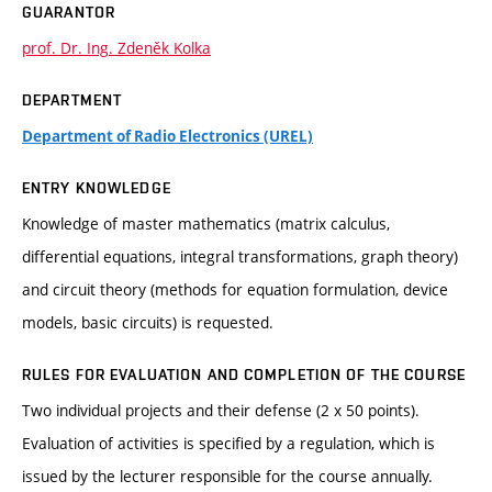
GUARANTOR
prof. Dr. Ing. Zdeněk Kolka
DEPARTMENT
Department of Radio Electronics (UREL)
ENTRY KNOWLEDGE
Knowledge of master mathematics (matrix calculus,
differential equations, integral transformations, graph theory)
and circuit theory (methods for equation formulation, device
models, basic circuits) is requested.
RULES FOR EVALUATION AND COMPLETION OF THE COURSE
Two individual projects and their defense (2 x 50 points).
Evaluation of activities is specified by a regulation, which is
issued by the lecturer responsible for the course annually.