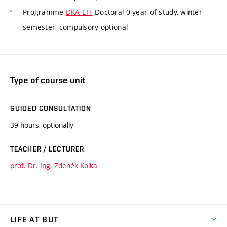
Programme
DKA-EIT
Doctoral 0 year of study, winter
semester, compulsory-optional
Type of course unit
GUIDED CONSULTATION
39 hours, optionally
TEACHER / LECTURER
prof. Dr. Ing. Zdeněk Kolka
LIFE AT BUT