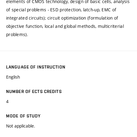
elements of CMOS technology, design of basic cells, analysis
of special problems - ESD protection, latch-up, EMC of
integrated circuits); circuit optimization (formulation of
objective function, local and global methods, multicriterial
problems).
LANGUAGE OF INSTRUCTION
English
NUMBER OF ECTS CREDITS
4
MODE OF STUDY
Not applicable.