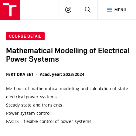
VUT
LOG
SEARCH
MENU
IN
COURSE DETAIL
Mathematical Modelling of Electrical
Power Systems
FEKT-DKA-EE1
Acad. year: 2023/2024
Methods of mathematical modelling and calculation of state
electrical power systems.
Steady state and transients.
Power system control
FACTS – flexible control of power systems.