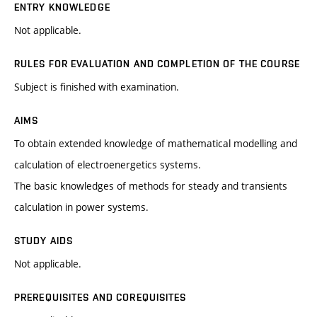
ENTRY KNOWLEDGE
Not applicable.
RULES FOR EVALUATION AND COMPLETION OF THE COURSE
Subject is finished with examination.
AIMS
To obtain extended knowledge of mathematical modelling and
calculation of electroenergetics systems.
The basic knowledges of methods for steady and transients
calculation in power systems.
STUDY AIDS
Not applicable.
PREREQUISITES AND COREQUISITES