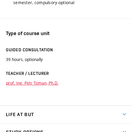
semester, compulsory-optional
Type of course unit
GUIDED CONSULTATION
39 hours, optionally
TEACHER / LECTURER
prof. Ing. Petr Toman, Ph.D.
LIFE AT BUT
BUT Ambience