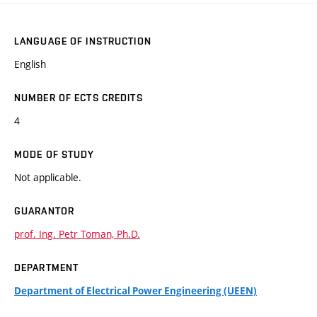
LANGUAGE OF INSTRUCTION
English
NUMBER OF ECTS CREDITS
4
MODE OF STUDY
Not applicable.
GUARANTOR
prof. Ing. Petr Toman, Ph.D.
DEPARTMENT
Department of Electrical Power Engineering (UEEN)