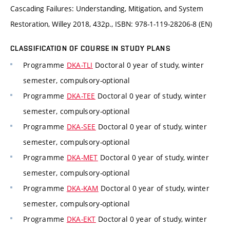
Cascading Failures: Understanding, Mitigation, and System
Restoration, Willey 2018, 432p., ISBN: 978-1-119-28206-8 (EN)
CLASSIFICATION OF COURSE IN STUDY PLANS
Programme
DKA-TLI
Doctoral 0 year of study, winter
semester, compulsory-optional
Programme
DKA-TEE
Doctoral 0 year of study, winter
semester, compulsory-optional
Programme
DKA-SEE
Doctoral 0 year of study, winter
semester, compulsory-optional
Programme
DKA-MET
Doctoral 0 year of study, winter
semester, compulsory-optional
Programme
DKA-KAM
Doctoral 0 year of study, winter
semester, compulsory-optional
Programme
DKA-EKT
Doctoral 0 year of study, winter