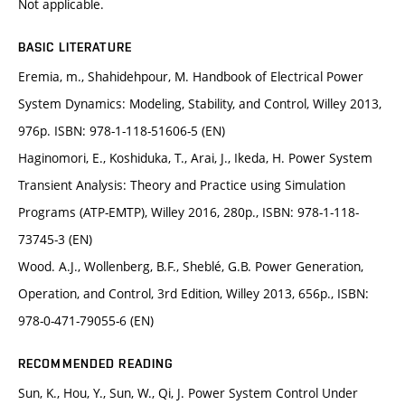
Not applicable.
BASIC LITERATURE
Eremia, m., Shahidehpour, M. Handbook of Electrical Power
System Dynamics: Modeling, Stability, and Control, Willey 2013,
976p. ISBN: 978-1-118-51606-5 (EN)
Haginomori, E., Koshiduka, T., Arai, J., Ikeda, H. Power System
Transient Analysis: Theory and Practice using Simulation
Programs (ATP-EMTP), Willey 2016, 280p., ISBN: 978-1-118-
73745-3 (EN)
Wood. A.J., Wollenberg, B.F., Sheblé, G.B. Power Generation,
Operation, and Control, 3rd Edition, Willey 2013, 656p., ISBN:
978-0-471-79055-6 (EN)
RECOMMENDED READING
Sun, K., Hou, Y., Sun, W., Qi, J. Power System Control Under