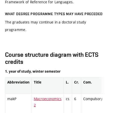
Framework of Reference for Languages.
WHAT DEGREE PROGRAMME TYPES MAY HAVE PRECEDED
The graduates may continue in a doctoral study
programme.
Course structure diagram with ECTS
credits
1. year of study, winter semester
Abbreviation
Title
L.
Cr.
Com.
Pro
makP
Macroeconomics
cs
6
Compulsory
-
2