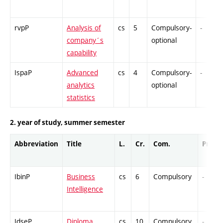
rvpP
Analysis of
cs
5
Compulsory-
-
company´s
optional
capability
IspaP
Advanced
cs
4
Compulsory-
-
analytics
optional
statistics
2. year of study, summer semester
Abbreviation
Title
L.
Cr.
Com.
Prof.
IbinP
Business
cs
6
Compulsory
-
Intelligence
IdseP
Diploma
cs
10
Compulsory
-