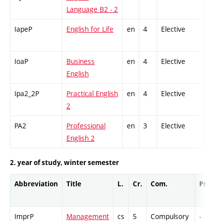
Language B2 - 2
IapeP
English for Life
en
4
Elective
-
IoaP
Business
en
4
Elective
-
English
Ipa2_2P
Practical English
en
4
Elective
-
2
PA2
Professional
en
3
Elective
-
English 2
2. year of study, winter semester
Abbreviation
Title
L.
Cr.
Com.
Prof.
ImprP
Management
cs
5
Compulsory
-