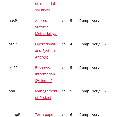
of industrial
solutions
masP
Applied
cs
5
Compulsory
-
Statistic
Methodology
IosaP
Operational
cs
4
Compulsory
-
and System
Analysis
Ipis2P
Business
cs
5
Compulsory
-
Information
Systems 2
IpmP
Management
cs
5
Compulsory
-
of Project
IsempP
Term paper
cs
6
Compulsory
-