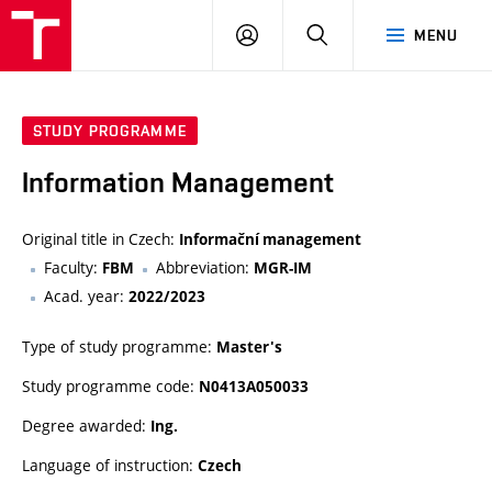
VUT
LOG
SEARCH
MENU
IN
STUDY PROGRAMME
Information Management
Original title in Czech:
Informační management
Faculty:
Abbreviation:
FBM
MGR-IM
Acad. year:
2022/2023
Type of study programme:
Master's
Study programme code:
N0413A050033
Degree awarded:
Ing.
Language of instruction:
Czech