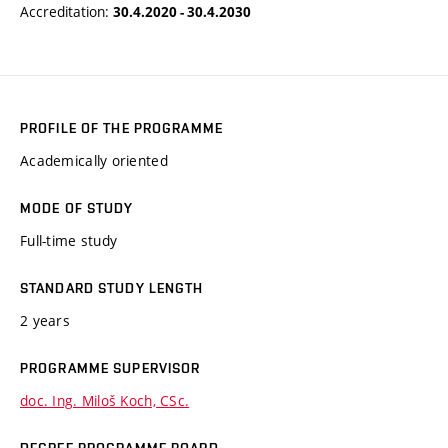
Accreditation:
30.4.2020 - 30.4.2030
PROFILE OF THE PROGRAMME
Academically oriented
MODE OF STUDY
Full-time study
STANDARD STUDY LENGTH
2 years
PROGRAMME SUPERVISOR
doc. Ing. Miloš Koch, CSc.