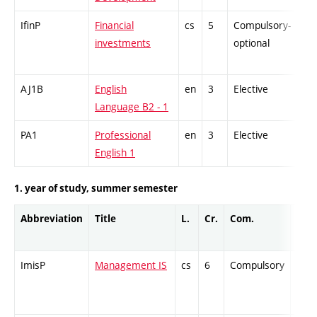
IfinP
Financial
cs
5
Compulsory-
-
investments
optional
AJ1B
English
en
3
Elective
-
Language B2 - 1
PA1
Professional
en
3
Elective
-
English 1
1. year of study, summer semester
Abbreviation
Title
L.
Cr.
Com.
Prof
ImisP
Management IS
cs
6
Compulsory
-