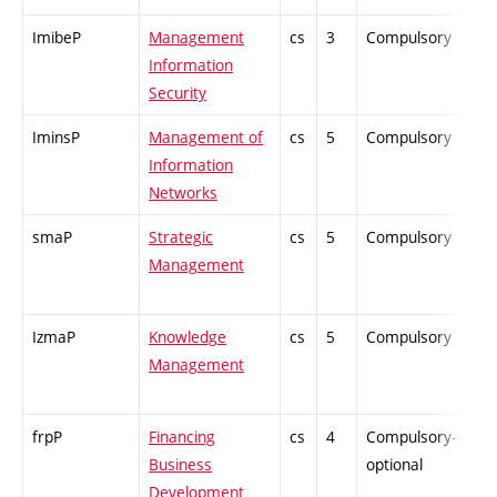
ImibeP
Management
cs
3
Compulsory
-
Information
Security
IminsP
Management of
cs
5
Compulsory
-
Information
Networks
smaP
Strategic
cs
5
Compulsory
-
Management
IzmaP
Knowledge
cs
5
Compulsory
-
Management
frpP
Financing
cs
4
Compulsory-
-
Business
optional
Development