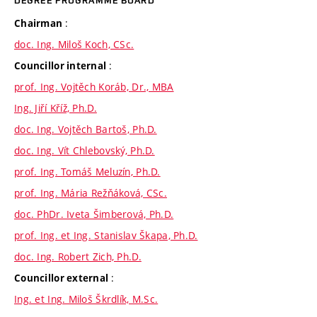
DEGREE PROGRAMME BOARD
:
Chairman
doc. Ing. Miloš Koch, CSc.
:
Councillor internal
prof. Ing. Vojtěch Koráb, Dr., MBA
Ing. Jiří Kříž, Ph.D.
doc. Ing. Vojtěch Bartoš, Ph.D.
doc. Ing. Vít Chlebovský, Ph.D.
prof. Ing. Tomáš Meluzín, Ph.D.
prof. Ing. Mária Režňáková, CSc.
doc. PhDr. Iveta Šimberová, Ph.D.
prof. Ing. et Ing. Stanislav Škapa, Ph.D.
doc. Ing. Robert Zich, Ph.D.
:
Councillor external
Ing. et Ing. Miloš Škrdlík, M.Sc.