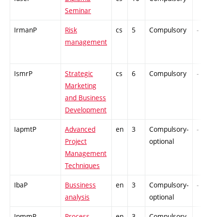
Seminar
IrmanP
Risk
cs
5
Compulsory
-
management
IsmrP
Strategic
cs
6
Compulsory
-
Marketing
and Business
Development
IapmtP
Advanced
en
3
Compulsory-
-
Project
optional
Management
Techniques
IbaP
Bussiness
en
3
Compulsory-
-
analysis
optional
IpmmP
Process
en
3
Compulsory-
-