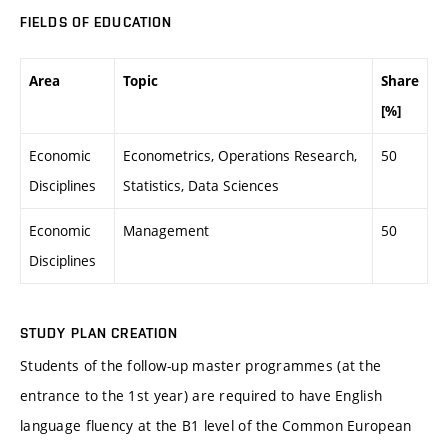
FIELDS OF EDUCATION
Area
Topic
Share
[%]
Economic
Econometrics, Operations Research,
50
Disciplines
Statistics, Data Sciences
Economic
Management
50
Disciplines
STUDY PLAN CREATION
Students of the follow-up master programmes (at the
entrance to the 1st year) are required to have English
language fluency at the B1 level of the Common European