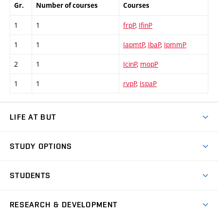
Gr.
Number of courses
Courses
1
1
frpP
,
IfinP
1
1
IapmtP
,
IbaP
,
IpmmP
2
1
IcinP
,
mopP
1
1
rvpP
,
IspaP
LIFE AT BUT
BUT Ambience
STUDY OPTIONS
Spaces
Join BUT
Dormitories
STUDENTS
Short-term studies
Refectories
Courses
Study Regulations
Going Abroad
Scholarships
Degree studies in English
RESEARCH & DEVELOPMENT
Sport
Study programmes
Personal Data Protection
Admission Office
Social Safety
Degree studies in Czech