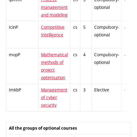
management
optional
and modeling
IcinP
Competitive
cs
5
Compulsory-
-
Intelligence
optional
mopP
Mathematical
cs
4
Compulsory-
-
methods of
optional
project
optimisation
ImkbP
Management
cs
3
Elective
-
of cyber
security
All the groups of optional courses