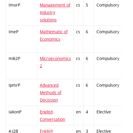
ImorP
Management of
cs
5
Compulsory
-
industry
solutions
ImeP
Mathematic of
cs
6
Compulsory
-
Economics
mik2P
Microeconomics
cs
6
Compulsory
-
2
IpmrP
Advanced
cs
6
Compulsory
-
Methods of
Decission
IakonP
English
en
4
Elective
-
Conversation
AJ2B
English
en
3
Elective
-