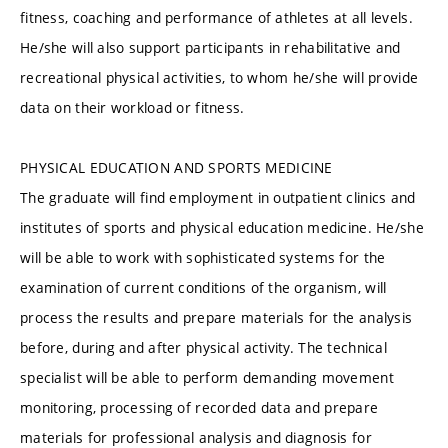
fitness, coaching and performance of athletes at all levels.
He/she will also support participants in rehabilitative and
recreational physical activities, to whom he/she will provide
data on their workload or fitness.
PHYSICAL EDUCATION AND SPORTS MEDICINE
The graduate will find employment in outpatient clinics and
institutes of sports and physical education medicine. He/she
will be able to work with sophisticated systems for the
examination of current conditions of the organism, will
process the results and prepare materials for the analysis
before, during and after physical activity. The technical
specialist will be able to perform demanding movement
monitoring, processing of recorded data and prepare
materials for professional analysis and diagnosis for