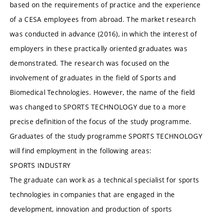
based on the requirements of practice and the experience
of a CESA employees from abroad. The market research
was conducted in advance (2016), in which the interest of
employers in these practically oriented graduates was
demonstrated. The research was focused on the
involvement of graduates in the field of Sports and
Biomedical Technologies. However, the name of the field
was changed to SPORTS TECHNOLOGY due to a more
precise definition of the focus of the study programme.
Graduates of the study programme SPORTS TECHNOLOGY
will find employment in the following areas:
SPORTS INDUSTRY
The graduate can work as a technical specialist for sports
technologies in companies that are engaged in the
development, innovation and production of sports