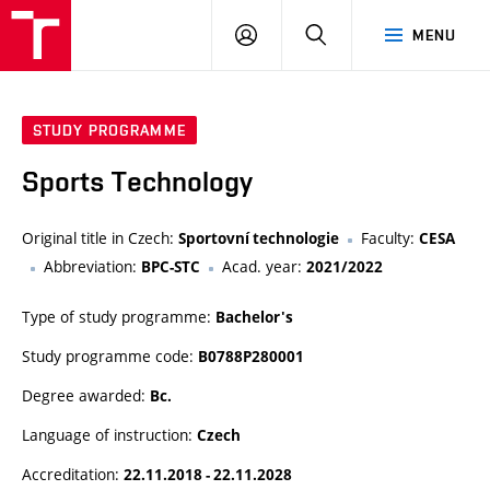
VUT
LOG
SEARCH
MENU
IN
STUDY PROGRAMME
Sports Technology
Original title in Czech:
Faculty:
Sportovní technologie
CESA
Abbreviation:
Acad. year:
BPC-STC
2021/2022
Type of study programme:
Bachelor's
Study programme code:
B0788P280001
Degree awarded:
Bc.
Language of instruction:
Czech
Accreditation:
22.11.2018 - 22.11.2028