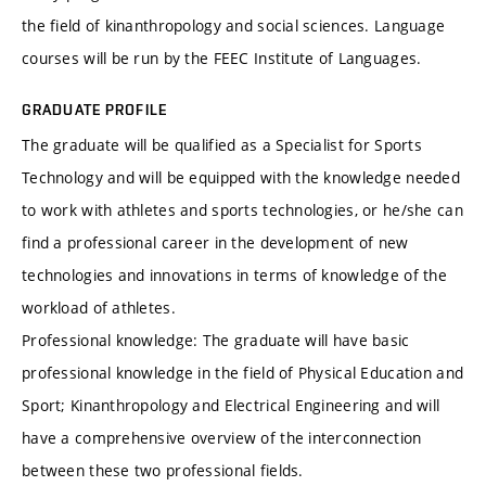
the field of kinanthropology and social sciences. Language
courses will be run by the FEEC Institute of Languages.
GRADUATE PROFILE
The graduate will be qualified as a Specialist for Sports
Technology and will be equipped with the knowledge needed
to work with athletes and sports technologies, or he/she can
find a professional career in the development of new
technologies and innovations in terms of knowledge of the
workload of athletes.
Professional knowledge: The graduate will have basic
professional knowledge in the field of Physical Education and
Sport; Kinanthropology and Electrical Engineering and will
have a comprehensive overview of the interconnection
between these two professional fields.