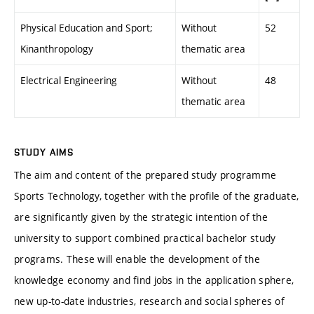
Physical Education and Sport;
Without
52
Kinanthropology
thematic area
Electrical Engineering
Without
48
thematic area
STUDY AIMS
The aim and content of the prepared study programme
Sports Technology, together with the profile of the graduate,
are significantly given by the strategic intention of the
university to support combined practical bachelor study
programs. These will enable the development of the
knowledge economy and find jobs in the application sphere,
new up-to-date industries, research and social spheres of