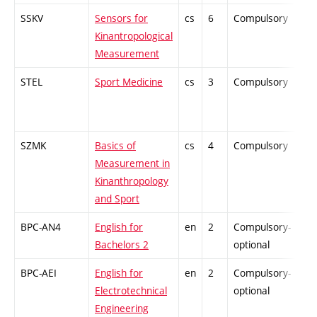
SSKV
Sensors for
cs
6
Compulsory
ZT
Kinantropological
Measurement
STEL
Sport Medicine
cs
3
Compulsory
PZ
SZMK
Basics of
cs
4
Compulsory
-
Measurement in
Kinanthropology
and Sport
BPC-AN4
English for
en
2
Compulsory-
-
Bachelors 2
optional
BPC-AEI
English for
en
2
Compulsory-
-
Electrotechnical
optional
Engineering