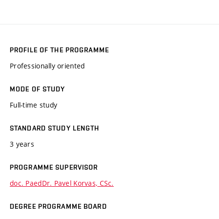
PROFILE OF THE PROGRAMME
Professionally oriented
MODE OF STUDY
Full-time study
STANDARD STUDY LENGTH
3 years
PROGRAMME SUPERVISOR
doc. PaedDr. Pavel Korvas, CSc.
DEGREE PROGRAMME BOARD