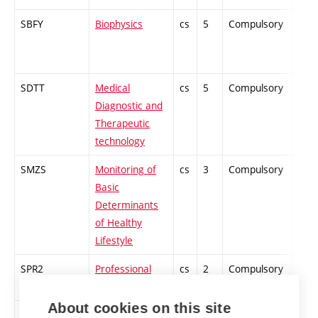
SBFY
Biophysics
cs
5
Compulsory
PZ
SDTT
Medical
cs
5
Compulsory
PZ
Diagnostic and
Therapeutic
technology
SMZS
Monitoring of
cs
3
Compulsory
-
Basic
Determinants
of Healthy
Lifestyle
SPR2
Professional
cs
2
Compulsory
PZ
Practice 2
About cookies on this site
SPAK
Physical Activity
cs
1
Compulsory
-