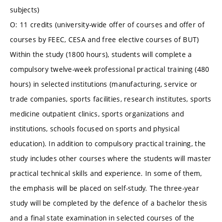
subjects)
O: 11 credits (university-wide offer of courses and offer of
courses by FEEC, CESA and free elective courses of BUT)
Within the study (1800 hours), students will complete a
compulsory twelve-week professional practical training (480
hours) in selected institutions (manufacturing, service or
trade companies, sports facilities, research institutes, sports
medicine outpatient clinics, sports organizations and
institutions, schools focused on sports and physical
education). In addition to compulsory practical training, the
study includes other courses where the students will master
practical technical skills and experience. In some of them,
the emphasis will be placed on self-study. The three-year
study will be completed by the defence of a bachelor thesis
and a final state examination in selected courses of the