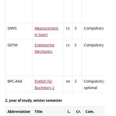
SMVS
Measurement
cs
3
Compulsory
-
in Sport
SDTM
Engineering
cs
5
Compulsory
ZT
Mechanics
BPC-AN4
English for
en
2
Compulsory-
-
Bachelors 2
optional
2. year of study, winter semester
Abbreviation
Title
L.
Cr.
Com.
Pro