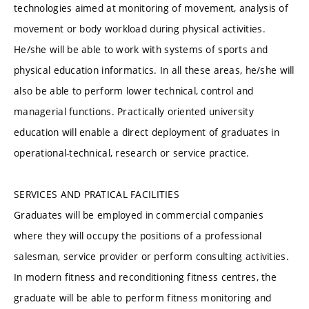
technologies aimed at monitoring of movement, analysis of
movement or body workload during physical activities.
He/she will be able to work with systems of sports and
physical education informatics. In all these areas, he/she will
also be able to perform lower technical, control and
managerial functions. Practically oriented university
education will enable a direct deployment of graduates in
operational-technical, research or service practice.
SERVICES AND PRATICAL FACILITIES
Graduates will be employed in commercial companies
where they will occupy the positions of a professional
salesman, service provider or perform consulting activities.
In modern fitness and reconditioning fitness centres, the
graduate will be able to perform fitness monitoring and