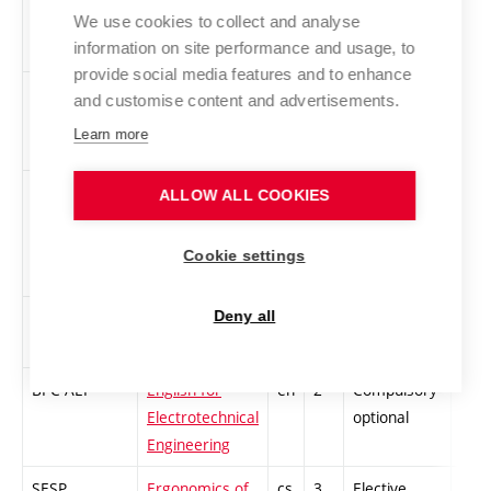
2
We use cookies to collect and analyse
information on site performance and usage, to
provide social media features and to enhance
SSPT
Sport Training
cs
3
Compulsory
PZ
and customise content and advertisements.
Learn more
STEP
Team Project
en
4
Compulsory
-
ALLOW ALL COOKIES
Cookie settings
BPC-AN4
English for
en
2
Compulsory-
-
Deny all
Bachelors 2
optional
BPC-AEI
English for
en
2
Compulsory-
-
Electrotechnical
optional
Engineering
SESP
Ergonomics of
cs
3
Elective
-