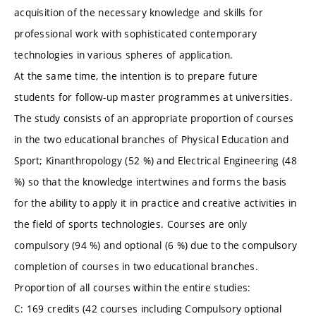
acquisition of the necessary knowledge and skills for
professional work with sophisticated contemporary
technologies in various spheres of application.
At the same time, the intention is to prepare future
students for follow-up master programmes at universities.
The study consists of an appropriate proportion of courses
in the two educational branches of Physical Education and
Sport; Kinanthropology (52 %) and Electrical Engineering (48
%) so that the knowledge intertwines and forms the basis
for the ability to apply it in practice and creative activities in
the field of sports technologies. Courses are only
compulsory (94 %) and optional (6 %) due to the compulsory
completion of courses in two educational branches.
Proportion of all courses within the entire studies:
C: 169 credits (42 courses including Compulsory optional