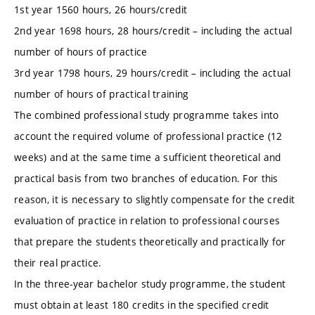
1st year 1560 hours, 26 hours/credit
2nd year 1698 hours, 28 hours/credit – including the actual
number of hours of practice
3rd year 1798 hours, 29 hours/credit – including the actual
number of hours of practical training
The combined professional study programme takes into
account the required volume of professional practice (12
weeks) and at the same time a sufficient theoretical and
practical basis from two branches of education. For this
reason, it is necessary to slightly compensate for the credit
evaluation of practice in relation to professional courses
that prepare the students theoretically and practically for
their real practice.
In the three-year bachelor study programme, the student
must obtain at least 180 credits in the specified credit