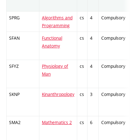
SPRG
Algorithms and
cs
4
Compulsory
-
Programming
SFAN
Functional
cs
4
Compulsory
PZ
Anatomy
SFYZ
Physiology of
cs
4
Compulsory
ZT
Man
SKNP
Kinanthropology
cs
3
Compulsory
PZ
SMA2
Mathematics 2
cs
6
Compulsory
ZT