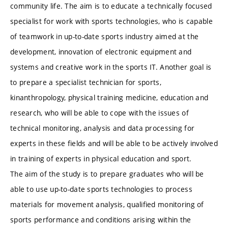
community life. The aim is to educate a technically focused
specialist for work with sports technologies, who is capable
of teamwork in up-to-date sports industry aimed at the
development, innovation of electronic equipment and
systems and creative work in the sports IT. Another goal is
to prepare a specialist technician for sports,
kinanthropology, physical training medicine, education and
research, who will be able to cope with the issues of
technical monitoring, analysis and data processing for
experts in these fields and will be able to be actively involved
in training of experts in physical education and sport.
The aim of the study is to prepare graduates who will be
able to use up-to-date sports technologies to process
materials for movement analysis, qualified monitoring of
sports performance and conditions arising within the