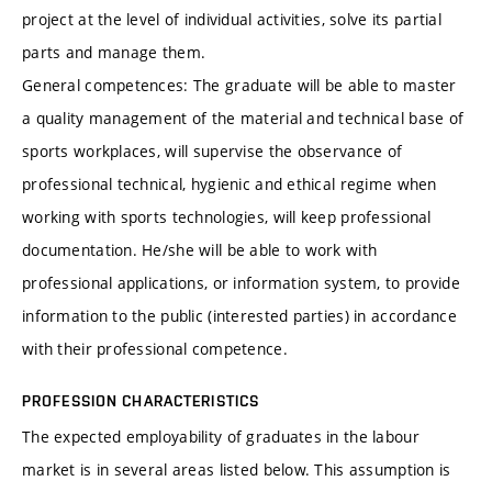
project at the level of individual activities, solve its partial
parts and manage them.
General competences: The graduate will be able to master
a quality management of the material and technical base of
sports workplaces, will supervise the observance of
professional technical, hygienic and ethical regime when
working with sports technologies, will keep professional
documentation. He/she will be able to work with
professional applications, or information system, to provide
information to the public (interested parties) in accordance
with their professional competence.
PROFESSION CHARACTERISTICS
The expected employability of graduates in the labour
market is in several areas listed below. This assumption is