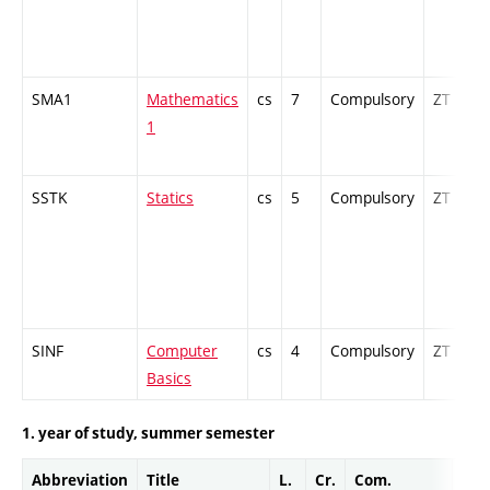
SMA1
Mathematics
cs
7
Compulsory
ZT
1
SSTK
Statics
cs
5
Compulsory
ZT
SINF
Computer
cs
4
Compulsory
ZT
Basics
1. year of study, summer semester
Abbreviation
Title
L.
Cr.
Com.
Prof