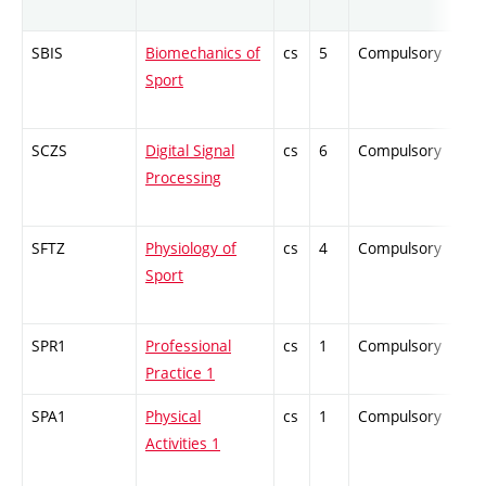
SBIS
Biomechanics of
cs
5
Compulsory
PZ
Sport
SCZS
Digital Signal
cs
6
Compulsory
ZT
Processing
SFTZ
Physiology of
cs
4
Compulsory
PZ
Sport
SPR1
Professional
cs
1
Compulsory
PZ
Practice 1
SPA1
Physical
cs
1
Compulsory
-
Activities 1