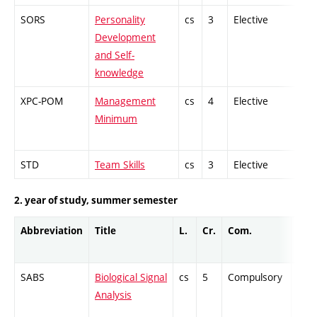
SORS
Personality
cs
3
Elective
-
Development
and Self-
knowledge
XPC-POM
Management
cs
4
Elective
-
Minimum
STD
Team Skills
cs
3
Elective
-
2. year of study, summer semester
Abbreviation
Title
L.
Cr.
Com.
Prof
SABS
Biological Signal
cs
5
Compulsory
ZT
Analysis