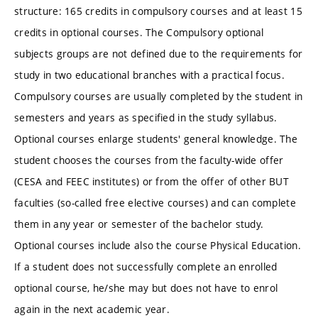
structure: 165 credits in compulsory courses and at least 15
credits in optional courses. The Compulsory optional
subjects groups are not defined due to the requirements for
study in two educational branches with a practical focus.
Compulsory courses are usually completed by the student in
semesters and years as specified in the study syllabus.
Optional courses enlarge students' general knowledge. The
student chooses the courses from the faculty-wide offer
(CESA and FEEC institutes) or from the offer of other BUT
faculties (so-called free elective courses) and can complete
them in any year or semester of the bachelor study.
Optional courses include also the course Physical Education.
If a student does not successfully complete an enrolled
optional course, he/she may but does not have to enrol
again in the next academic year.