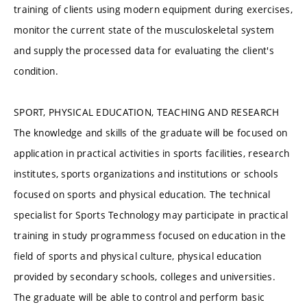
training of clients using modern equipment during exercises,
monitor the current state of the musculoskeletal system
and supply the processed data for evaluating the client's
condition.
SPORT, PHYSICAL EDUCATION, TEACHING AND RESEARCH
The knowledge and skills of the graduate will be focused on
application in practical activities in sports facilities, research
institutes, sports organizations and institutions or schools
focused on sports and physical education. The technical
specialist for Sports Technology may participate in practical
training in study programmess focused on education in the
field of sports and physical culture, physical education
provided by secondary schools, colleges and universities.
The graduate will be able to control and perform basic