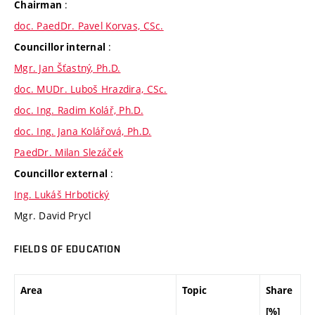
:
Chairman
doc. PaedDr. Pavel Korvas, CSc.
:
Councillor internal
Mgr. Jan Šťastný, Ph.D.
doc. MUDr. Luboš Hrazdira, CSc.
doc. Ing. Radim Kolář, Ph.D.
doc. Ing. Jana Kolářová, Ph.D.
PaedDr. Milan Slezáček
:
Councillor external
Ing. Lukáš Hrbotický
Mgr. David Prycl
FIELDS OF EDUCATION
Area
Topic
Share
[%]