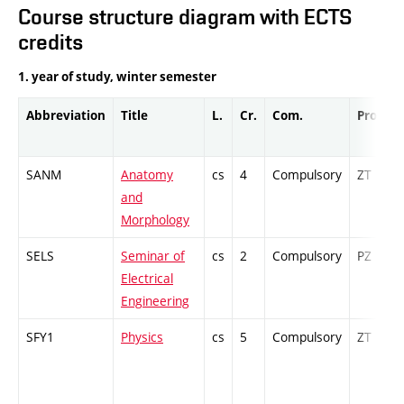
Course structure diagram with ECTS
credits
1. year of study, winter semester
Abbreviation
Title
L.
Cr.
Com.
Prof.
SANM
Anatomy
cs
4
Compulsory
ZT
and
Morphology
SELS
Seminar of
cs
2
Compulsory
PZ
Electrical
Engineering
SFY1
Physics
cs
5
Compulsory
ZT