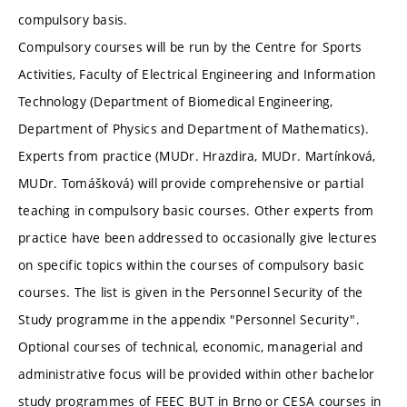
compulsory basis.
Compulsory courses will be run by the Centre for Sports
Activities, Faculty of Electrical Engineering and Information
Technology (Department of Biomedical Engineering,
Department of Physics and Department of Mathematics).
Experts from practice (MUDr. Hrazdira, MUDr. Martínková,
MUDr. Tomášková) will provide comprehensive or partial
teaching in compulsory basic courses. Other experts from
practice have been addressed to occasionally give lectures
on specific topics within the courses of compulsory basic
courses. The list is given in the Personnel Security of the
Study programme in the appendix "Personnel Security".
Optional courses of technical, economic, managerial and
administrative focus will be provided within other bachelor
study programmes of FEEC BUT in Brno or CESA courses in