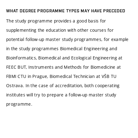
WHAT DEGREE PROGRAMME TYPES MAY HAVE PRECEDED
The study programme provides a good basis for
supplementing the education with other courses for
potential follow-up master study programmes, for example
in the study programmes Biomedical Engineering and
Bioinformatics, Biomedical and Ecological Engineering at
FEEC BUT, Instruments and Methods for Biomedicine at
FBMI CTU in Prague, Biomedical Technician at VŠB TU
Ostrava. In the case of accreditation, both cooperating
institutes will try to prepare a follow-up master study
programme.