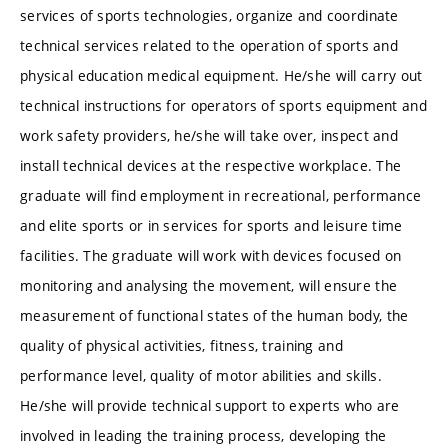
services of sports technologies, organize and coordinate
technical services related to the operation of sports and
physical education medical equipment. He/she will carry out
technical instructions for operators of sports equipment and
work safety providers, he/she will take over, inspect and
install technical devices at the respective workplace. The
graduate will find employment in recreational, performance
and elite sports or in services for sports and leisure time
facilities. The graduate will work with devices focused on
monitoring and analysing the movement, will ensure the
measurement of functional states of the human body, the
quality of physical activities, fitness, training and
performance level, quality of motor abilities and skills.
He/she will provide technical support to experts who are
involved in leading the training process, developing the