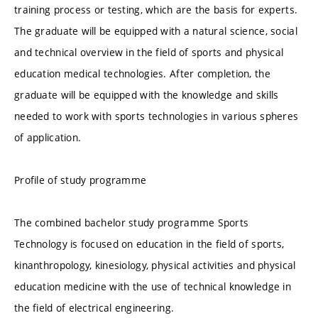
training process or testing, which are the basis for experts.
The graduate will be equipped with a natural science, social
and technical overview in the field of sports and physical
education medical technologies. After completion, the
graduate will be equipped with the knowledge and skills
needed to work with sports technologies in various spheres
of application.
Profile of study programme
The combined bachelor study programme Sports
Technology is focused on education in the field of sports,
kinanthropology, kinesiology, physical activities and physical
education medicine with the use of technical knowledge in
the field of electrical engineering.