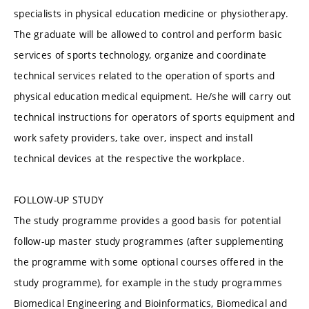
specialists in physical education medicine or physiotherapy.
The graduate will be allowed to control and perform basic
services of sports technology, organize and coordinate
technical services related to the operation of sports and
physical education medical equipment. He/she will carry out
technical instructions for operators of sports equipment and
work safety providers, take over, inspect and install
technical devices at the respective the workplace.
FOLLOW-UP STUDY
The study programme provides a good basis for potential
follow-up master study programmes (after supplementing
the programme with some optional courses offered in the
study programme), for example in the study programmes
Biomedical Engineering and Bioinformatics, Biomedical and