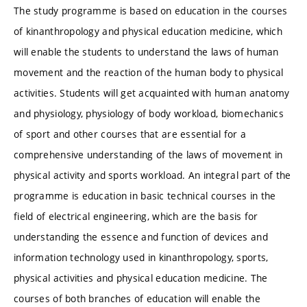
The study programme is based on education in the courses
of kinanthropology and physical education medicine, which
will enable the students to understand the laws of human
movement and the reaction of the human body to physical
activities. Students will get acquainted with human anatomy
and physiology, physiology of body workload, biomechanics
of sport and other courses that are essential for a
comprehensive understanding of the laws of movement in
physical activity and sports workload. An integral part of the
programme is education in basic technical courses in the
field of electrical engineering, which are the basis for
understanding the essence and function of devices and
information technology used in kinanthropology, sports,
physical activities and physical education medicine. The
courses of both branches of education will enable the