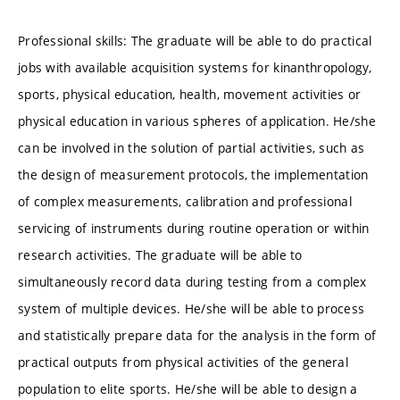
Professional skills: The graduate will be able to do practical
jobs with available acquisition systems for kinanthropology,
sports, physical education, health, movement activities or
physical education in various spheres of application. He/she
can be involved in the solution of partial activities, such as
the design of measurement protocols, the implementation
of complex measurements, calibration and professional
servicing of instruments during routine operation or within
research activities. The graduate will be able to
simultaneously record data during testing from a complex
system of multiple devices. He/she will be able to process
and statistically prepare data for the analysis in the form of
practical outputs from physical activities of the general
population to elite sports. He/she will be able to design a