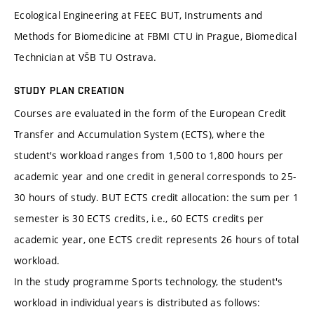
Ecological Engineering at FEEC BUT, Instruments and
Methods for Biomedicine at FBMI CTU in Prague, Biomedical
Technician at VŠB TU Ostrava.
STUDY PLAN CREATION
Courses are evaluated in the form of the European Credit
Transfer and Accumulation System (ECTS), where the
student's workload ranges from 1,500 to 1,800 hours per
academic year and one credit in general corresponds to 25-
30 hours of study. BUT ECTS credit allocation: the sum per 1
semester is 30 ECTS credits, i.e., 60 ECTS credits per
academic year, one ECTS credit represents 26 hours of total
workload.
In the study programme Sports technology, the student's
workload in individual years is distributed as follows: