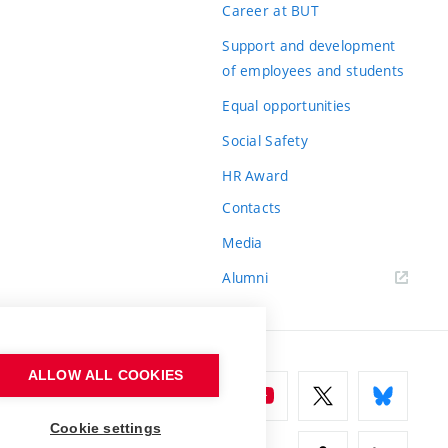
Career at BUT
Support and development
of employees and students
Equal opportunities
Social Safety
HR Award
Contacts
Media
Alumni
ALLOW ALL COOKIES
Cookie settings