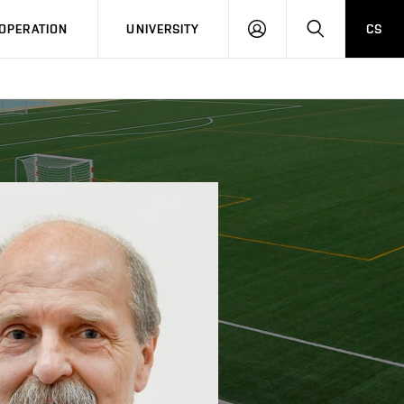
LOG
SEARCH
OPERATION
UNIVERSITY
CS
IN