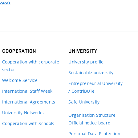
.
 cards
COOPERATION
UNIVERSITY
Cooperation with corporate
University profile
sector
Sustainable university
Welcome Service
Entrepreneurial University
International Staff Week
/ ContriBUTe
International Agreements
Safe University
University Networks
Organization Structure
Official notice board
Cooperation with Schools
Personal Data Protection