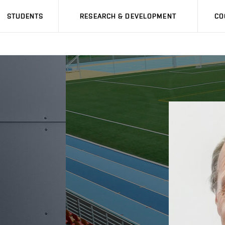
STUDENTS
RESEARCH & DEVELOPMENT
CO