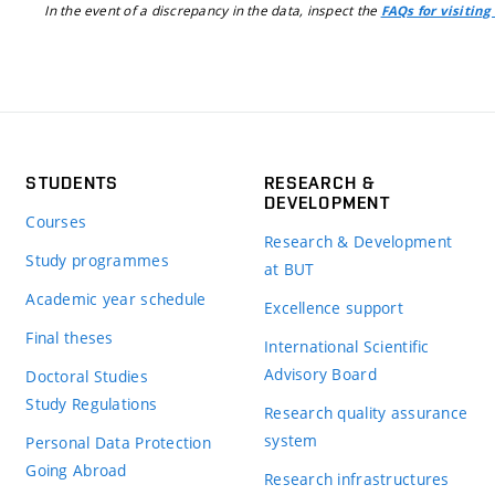
In the event of a discrepancy in the data, inspect the
FAQs for visiting
STUDENTS
RESEARCH &
DEVELOPMENT
Courses
Research & Development
Study programmes
at BUT
Academic year schedule
Excellence support
Final theses
International Scientific
Advisory Board
Doctoral Studies
Study Regulations
Research quality assurance
system
Personal Data Protection
Going Abroad
Research infrastructures