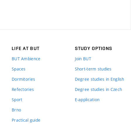
LIFE AT BUT
STUDY OPTIONS
BUT Ambience
Join BUT
Spaces
Short-term studies
Dormitories
Degree studies in English
Refectories
Degree studies in Czech
Sport
E-application
Brno
Practical guide