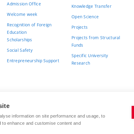
Admission Office
Knowledge Transfer
Welcome week
Open Science
Recognition of Foreign
Projects
Education
Projects from Structural
Scholarships
Funds
Social Safety
Specific University
Entrepreneurship Support
Research
site
BRNO UNIVERSITY OF TECHNOLOGY
alyse information on site performance and usage, to
nd to enhance and customise content and
Antonínská 548/1
www.vut.cz
602 00 Brno
vut@vutbr.cz