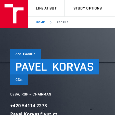
VUT
LIFE AT BUT
STUDY OPTIONS
HOME
PEOPLE
doc. PaedDr.
PAVEL
KORVAS
CSc.
CESA, RSP – CHAIRMAN
+420 54114 2273
Pavel.Korvas@vut.cz