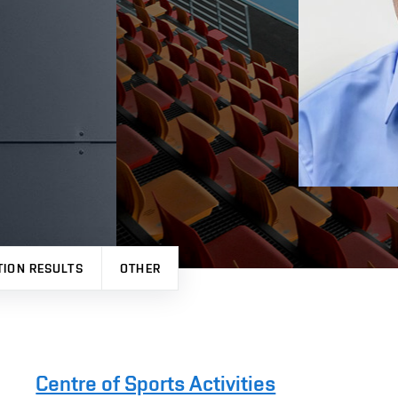
TION RESULTS
OTHER
Centre of Sports Activities