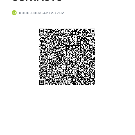
0000-0003-4272-7702