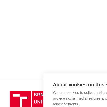
About cookies on this 
We use cookies to collect and an
Brno
provide social media features a
University
advertisements.
of