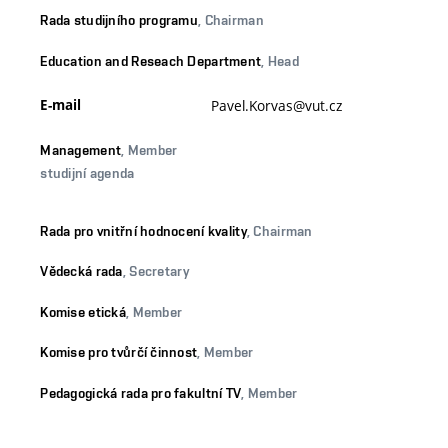
Rada studijního programu
, Chairman
Education and Reseach Department
, Head
E-mail
Pavel.Korvas@vut.cz
Management
, Member
studijní agenda
Rada pro vnitřní hodnocení kvality
, Chairman
Vědecká rada
, Secretary
Komise etická
, Member
Komise pro tvůrčí činnost
, Member
Pedagogická rada pro fakultní TV
, Member