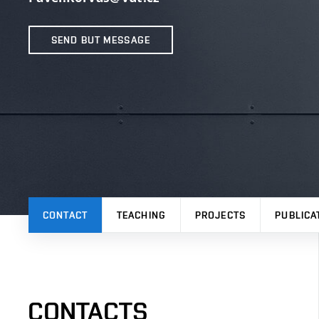
SEND BUT MESSAGE
CONTACT
TEACHING
PROJECTS
PUBLICA
CONTACTS