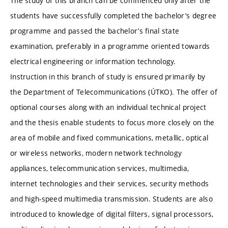
The study of this branch can be commenced only after the
students have successfully completed the bachelor’s degree
programme and passed the bachelor’s final state
examination, preferably in a programme oriented towards
electrical engineering or information technology.
Instruction in this branch of study is ensured primarily by
the Department of Telecommunications (ÚTKO). The offer of
optional courses along with an individual technical project
and the thesis enable students to focus more closely on the
area of mobile and fixed communications, metallic, optical
or wireless networks, modern network technology
appliances, telecommunication services, multimedia,
internet technologies and their services, security methods
and high-speed multimedia transmission. Students are also
introduced to knowledge of digital filters, signal processors,