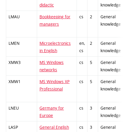
didactic
knowledge
LMAU
Bookkeeping for
cs
2
General
-
managers
knowledge
LMEN
Microelectronics
en,
2
General
-
in English
cs
knowledge
XMW3
MS Windows
cs
5
General
-
networks
knowledge
XMW1
MS Windows XP
cs
5
General
-
Professional
knowledge
LNEU
Germany for
cs
3
General
-
Europe
knowledge
LASP
General English
cs
3
General
-