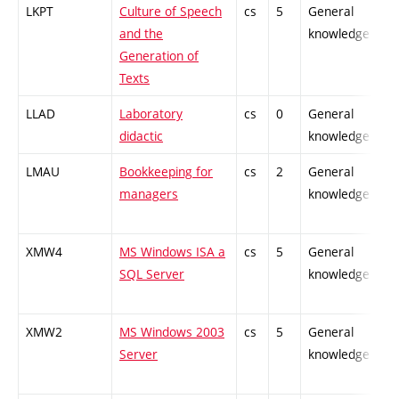
LKPT
Culture of Speech
cs
5
General
and the
knowledge
Generation of
Texts
LLAD
Laboratory
cs
0
General
didactic
knowledge
LMAU
Bookkeeping for
cs
2
General
managers
knowledge
XMW4
MS Windows ISA a
cs
5
General
SQL Server
knowledge
XMW2
MS Windows 2003
cs
5
General
Server
knowledge