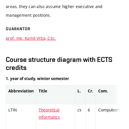
areas, they can also assume higher executive and
management positions.
GUARANTOR
prof. Ing. Kamil Vrba, CSc.
Course structure diagram with ECTS
credits
1. year of study, winter semester
Abbreviation
Title
L.
Cr.
Com.
Pr
LTIN
Theoretical
cs
6
Compulsory
-
Informatics