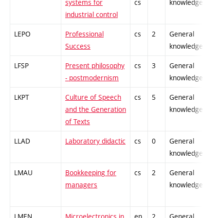
systems for
cs
knowledge
industrial control
LEPO
Professional
cs
2
General
Success
knowledge
LFSP
Present philosophy
cs
3
General
- postmodernism
knowledge
LKPT
Culture of Speech
cs
5
General
and the Generation
knowledge
of Texts
LLAD
Laboratory didactic
cs
0
General
knowledge
LMAU
Bookkeeping for
cs
2
General
managers
knowledge
LMEN
Microelectronics in
en,
2
General