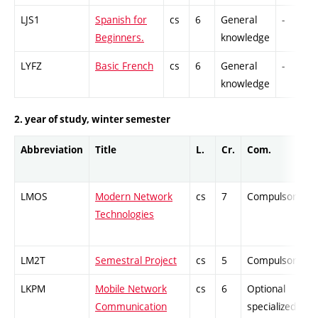
LJS1
Spanish for
cs
6
General
-
Beginners.
knowledge
LYFZ
Basic French
cs
6
General
-
knowledge
2. year of study, winter semester
Abbreviation
Title
L.
Cr.
Com.
LMOS
Modern Network
cs
7
Compulsory
Technologies
LM2T
Semestral Project
cs
5
Compulsory
LKPM
Mobile Network
cs
6
Optional
Communication
specialized