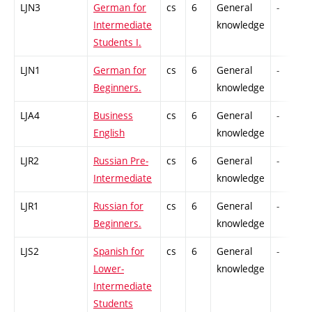
LJN3
German for
cs
6
General
-
Intermediate
knowledge
Students I.
LJN1
German for
cs
6
General
-
Beginners.
knowledge
LJA4
Business
cs
6
General
-
English
knowledge
LJR2
Russian Pre-
cs
6
General
-
Intermediate
knowledge
LJR1
Russian for
cs
6
General
-
Beginners.
knowledge
LJS2
Spanish for
cs
6
General
-
Lower-
knowledge
Intermediate
Students