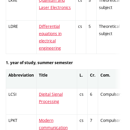
LKVE
Quantum and
cs
5
Theoretical
-
Laser Electronics
subject
LDRE
Differential
cs
5
Theoretical
-
equations in
subject
electrical
engineering
1. year of study, summer semester
Abbreviation
Title
L.
Cr.
Com.
LCSI
Digital Signal
cs
6
Compulsory
Processing
LPKT
Modern
cs
7
Compulsory
communication