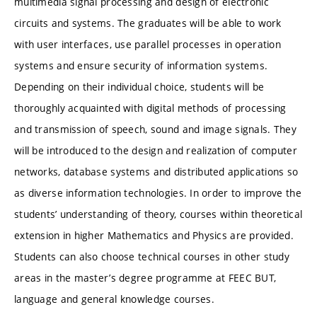
multimedia signal processing and design of electronic
circuits and systems. The graduates will be able to work
with user interfaces, use parallel processes in operation
systems and ensure security of information systems.
Depending on their individual choice, students will be
thoroughly acquainted with digital methods of processing
and transmission of speech, sound and image signals. They
will be introduced to the design and realization of computer
networks, database systems and distributed applications so
as diverse information technologies. In order to improve the
students’ understanding of theory, courses within theoretical
extension in higher Mathematics and Physics are provided.
Students can also choose technical courses in other study
areas in the master’s degree programme at FEEC BUT,
language and general knowledge courses.