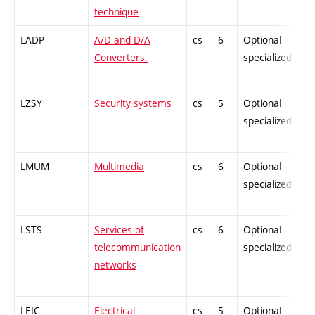
technique
LADP
A/D and D/A
cs
6
Optional
Converters.
specialized
LZSY
Security systems
cs
5
Optional
specialized
LMUM
Multimedia
cs
6
Optional
specialized
LSTS
Services of
cs
6
Optional
telecommunication
specialized
networks
LEIC
Electrical
cs
5
Optional