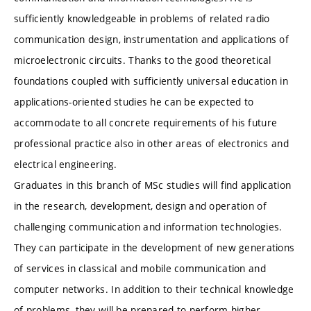
sufficiently knowledgeable in problems of related radio
communication design, instrumentation and applications of
microelectronic circuits. Thanks to the good theoretical
foundations coupled with sufficiently universal education in
applications-oriented studies he can be expected to
accommodate to all concrete requirements of his future
professional practice also in other areas of electronics and
electrical engineering.
Graduates in this branch of MSc studies will find application
in the research, development, design and operation of
challenging communication and information technologies.
They can participate in the development of new generations
of services in classical and mobile communication and
computer networks. In addition to their technical knowledge
of problems, they will be prepared to perform higher