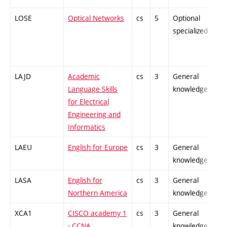
LOSE
Optical Networks
cs
5
Optional
-
specialized
LAJD
Academic
cs
3
General
-
Language Skills
knowledge
for Electrical
Engineering and
Informatics
LAEU
English for Europe
cs
3
General
-
knowledge
LASA
English for
cs
3
General
-
Northern America
knowledge
XCA1
CISCO academy 1
cs
3
General
-
- CCNA
knowledge