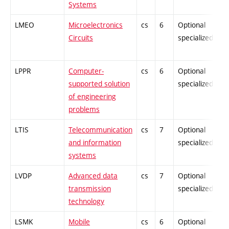
Systems
LMEO
Microelectronics
cs
6
Optional
Circuits
specialized
LPPR
Computer-
cs
6
Optional
supported solution
specialized
of engineering
problems
LTIS
Telecommunication
cs
7
Optional
and information
specialized
systems
LVDP
Advanced data
cs
7
Optional
transmission
specialized
technology
LSMK
Mobile
cs
6
Optional