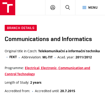
VUT
LOG
SEARCH
MENU
IN
BRANCH DETAILS
Communications and Informatics
Original title in Czech:
Telekomunikační a informační technika
FEKT
Abbreviation:
Acad. year:
ML-TIT
2011/2012
Programme:
Electrical, Electronic, Communication and
Control Technology
Length of Study:
2 years
Accredited from:
Accredited until:
20.7.2015