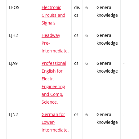
LEOS
Electronic
de,
6
General
-
Circuits and
cs
knowledge
Signals
LJH2
Headway
cs
6
General
-
Pre-
knowledge
Intermediate.
LJA9
Professional
cs
6
General
-
English for
knowledge
Electr.
Engineering
and Comp.
Science.
LJN2
German for
cs
6
General
-
Lower-
knowledge
Intermediate.