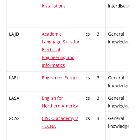
installations
interdisciplinary
LAJD
Academic
cs
3
General
Language Skills for
knowledge
Electrical
Engineering and
Informatics
LAEU
English for Europe
cs
3
General
knowledge
LASA
English for
cs
3
General
Northern America
knowledge
XCA2
CISCO academy 2
cs
3
General
- CCNA
knowledge