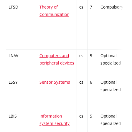
LTSD
Theory of
cs
7
Compulsory
-
Communication
LNAV
Computers and
cs
5
Optional
-
peripheral devices
specialized
LSSY
Sensor Systems
cs
6
Optional
-
specialized
LBIS
Information
cs
5
Optional
-
system security
specialized