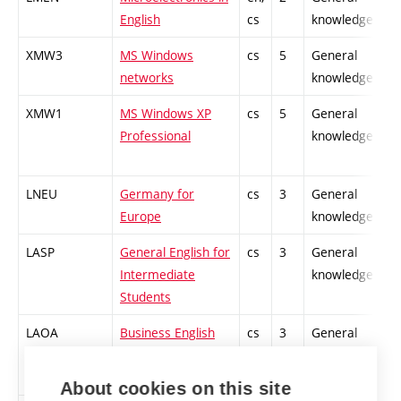
English
cs
knowledge
XMW3
MS Windows
cs
5
General
networks
knowledge
XMW1
MS Windows XP
cs
5
General
Professional
knowledge
LNEU
Germany for
cs
3
General
Europe
knowledge
LASP
General English for
cs
3
General
Intermediate
knowledge
Students
LAOA
Business English
cs
3
General
for Intermediate
knowledge
Students
About cookies on this site