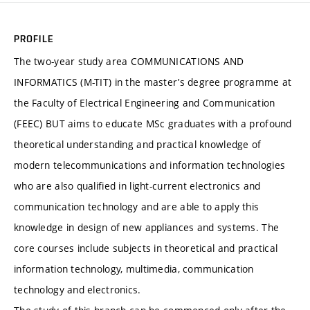
PROFILE
The two-year study area COMMUNICATIONS AND
INFORMATICS (M-TIT) in the master’s degree programme at
the Faculty of Electrical Engineering and Communication
(FEEC) BUT aims to educate MSc graduates with a profound
theoretical understanding and practical knowledge of
modern telecommunications and information technologies
who are also qualified in light-current electronics and
communication technology and are able to apply this
knowledge in design of new appliances and systems. The
core courses include subjects in theoretical and practical
information technology, multimedia, communication
technology and electronics.