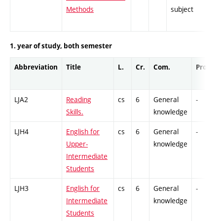
Methods
subject
1. year of study, both semester
Abbreviation
Title
L.
Cr.
Com.
Prof.
LJA2
Reading
cs
6
General
-
Skills.
knowledge
LJH4
English for
cs
6
General
-
Upper-
knowledge
Intermediate
Students
LJH3
English for
cs
6
General
-
Intermediate
knowledge
Students