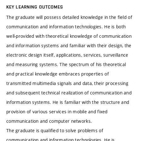
KEY LEARNING OUTCOMES
The graduate will possess detailed knowledge in the field of
communication and information technologies. He is both
well-provided with theoretical knowledge of communication
and information systems and familiar with their design, the
electronic design itself, applications, services, surveillance
and measuring systems. The spectrum of his theoretical
and practical knowledge embraces properties of
transmitted multimedia signals and data, their processing
and subsequent technical realization of communication and
information systems. He is familiar with the structure and
provision of various services in mobile and fixed
communication and computer networks.
The graduate is qualified to solve problems of
communication and information technologies. He is