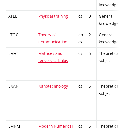
knowledge
XTEL
Physical training
cs
0
General
knowledge
LTOC
Theory of
en,
2
General
Communication
cs
knowledge
LMAT
Matrices and
cs
5
Theoretical
tensors calculus
subject
LNAN
Nanotechnology
cs
5
Theoretical
subject
LMNM
Modern Numerical
cs
5
Theoretical