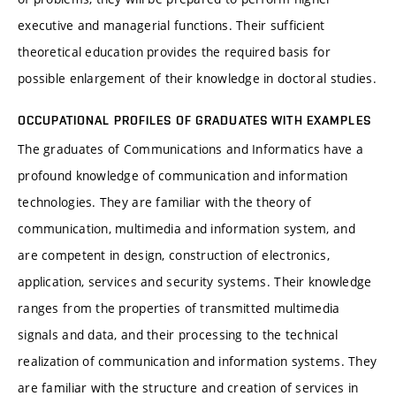
executive and managerial functions. Their sufficient
theoretical education provides the required basis for
possible enlargement of their knowledge in doctoral studies.
OCCUPATIONAL PROFILES OF GRADUATES WITH EXAMPLES
The graduates of Communications and Informatics have a
profound knowledge of communication and information
technologies. They are familiar with the theory of
communication, multimedia and information system, and
are competent in design, construction of electronics,
application, services and security systems. Their knowledge
ranges from the properties of transmitted multimedia
signals and data, and their processing to the technical
realization of communication and information systems. They
are familiar with the structure and creation of services in