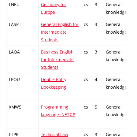
LNEU
Germany for
cs
3
General
Europe
knowledge
LASP
General English for
cs
3
General
Intermediate
knowledge
Students
LAOA
Business English
cs
3
General
for Intermediate
knowledge
Students
LPOU
Double-Entry
cs
4
General
Bookkeeping
knowledge
XMW5
Programming
cs
5
General
language .NET,C#
knowledge
LTPR
Technical Law
cs
3
General