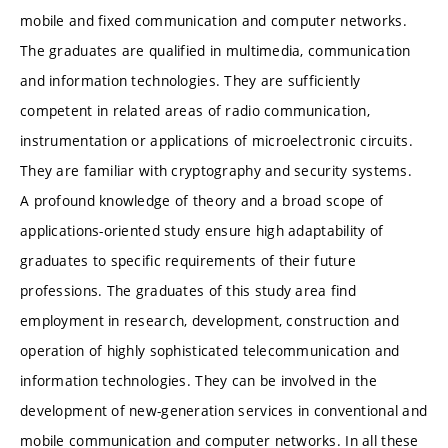
mobile and fixed communication and computer networks.
The graduates are qualified in multimedia, communication
and information technologies. They are sufficiently
competent in related areas of radio communication,
instrumentation or applications of microelectronic circuits.
They are familiar with cryptography and security systems.
A profound knowledge of theory and a broad scope of
applications-oriented study ensure high adaptability of
graduates to specific requirements of their future
professions. The graduates of this study area find
employment in research, development, construction and
operation of highly sophisticated telecommunication and
information technologies. They can be involved in the
development of new-generation services in conventional and
mobile communication and computer networks. In all these