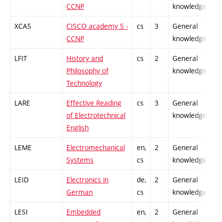
CCNP
knowledge
XCA5
CISCO academy 5 -
cs
3
General
CCNP
knowledge
LFIT
History and
cs
2
General
Philosophy of
knowledge
Technology
LARE
Effective Reading
cs
3
General
of Electrotechnical
knowledge
English
LEME
Electromechanical
en,
2
General
Systems
cs
knowledge
LEID
Electronics in
de,
2
General
German
cs
knowledge
LESI
Embedded
en,
2
General