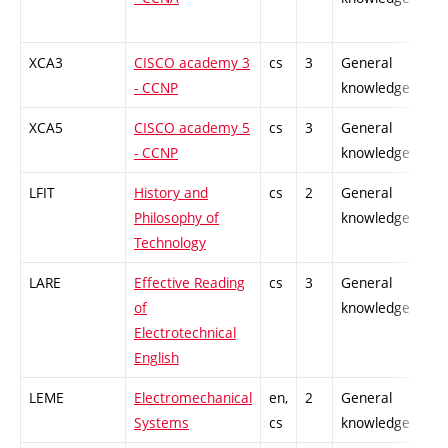
XCA3
CISCO academy 3
cs
3
General
-
- CCNP
knowledge
XCA5
CISCO academy 5
cs
3
General
-
- CCNP
knowledge
LFIT
History and
cs
2
General
-
Philosophy of
knowledge
Technology
LARE
Effective Reading
cs
3
General
-
of
knowledge
Electrotechnical
English
LEME
Electromechanical
en,
2
General
-
Systems
cs
knowledge