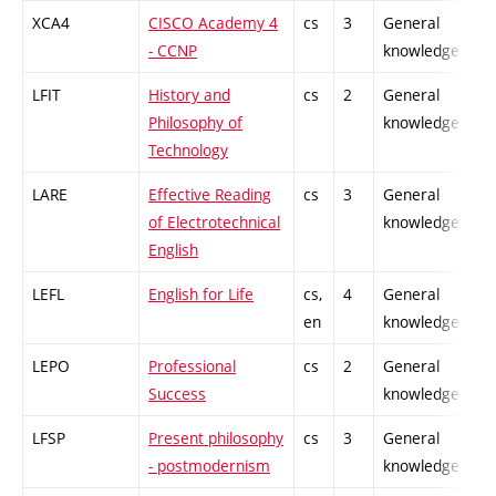
XCA4
CISCO Academy 4
cs
3
General
- CCNP
knowledge
LFIT
History and
cs
2
General
Philosophy of
knowledge
Technology
LARE
Effective Reading
cs
3
General
of Electrotechnical
knowledge
English
LEFL
English for Life
cs,
4
General
en
knowledge
LEPO
Professional
cs
2
General
Success
knowledge
LFSP
Present philosophy
cs
3
General
- postmodernism
knowledge