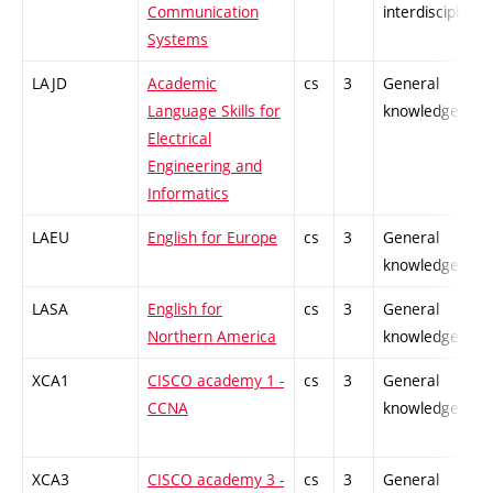
Communication
interdisciplinar
Systems
LAJD
Academic
cs
3
General
Language Skills for
knowledge
Electrical
Engineering and
Informatics
LAEU
English for Europe
cs
3
General
knowledge
LASA
English for
cs
3
General
Northern America
knowledge
XCA1
CISCO academy 1 -
cs
3
General
CCNA
knowledge
XCA3
CISCO academy 3 -
cs
3
General