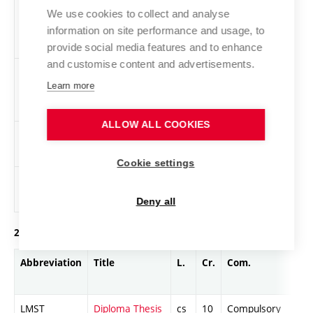
LPOM
Management
cs
4
General
We use cookies to collect and analyse
Minimum
knowledge
information on site performance and usage, to
provide social media features and to enhance
and customise content and advertisements.
LPOU
Double-Entry
cs
4
General
Learn more
Bookkeeping
knowledge
ALLOW ALL COOKIES
LPSY
Power Systems
en,
2
General
cs
knowledge
Cookie settings
XTEL
Physical training
cs
0
General
knowledge
Deny all
2. year of study, summer semester
Abbreviation
Title
L.
Cr.
Com.
LMST
Diploma Thesis
cs
10
Compulsory
-