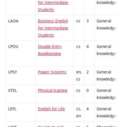
for Intermediate
knowledge
Students
LAOA
Business English
cs
3
General
-
for Intermediate
knowledge
Students
LPOU
Double-Entry
cs
4
General
-
Bookkeeping
knowledge
LPSY
Power Systems
en,
2
General
-
cs
knowledge
XTEL
Physical training
cs
0
General
-
knowledge
LEFL
English for Life
cs,
4
General
-
en
knowledge