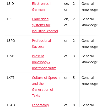
LEID
Electronics in
de,
2
General
-
German
cs
knowledge
LESI
Embedded
en,
2
General
-
systems for
cs
knowledge
industrial control
LEPO
Professional
cs
2
General
-
Success
knowledge
LFSP
Present
cs
3
General
-
philosophy -
knowledge
postmodernism
LKPT
Culture of Speech
cs
5
General
-
and the
knowledge
Generation of
Texts
LLAD
Laboratory
cs
0
General
-