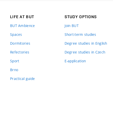
LIFE AT BUT
STUDY OPTIONS
BUT Ambience
Join BUT
Spaces
Short-term studies
Dormitories
Degree studies in English
Refectories
Degree studies in Czech
Sport
E-application
Brno
Practical guide