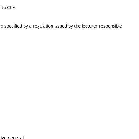
 to CEF.
e specified by a regulation issued by the lecturer responsible
tive general