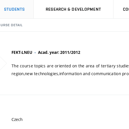
STUDENTS
RESEARCH & DEVELOPMENT
CO
URSE DETAIL
FEKT-LNEU
Acad. year: 2011/2012
The course topics are oriented on the area of tertiary studies
region,new technologies,information and communication pro
Czech