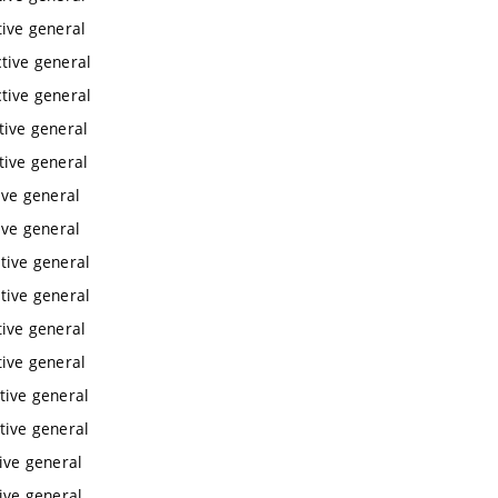
tive general
ctive general
ctive general
tive general
tive general
ive general
ive general
ctive general
ctive general
tive general
tive general
tive general
tive general
tive general
tive general