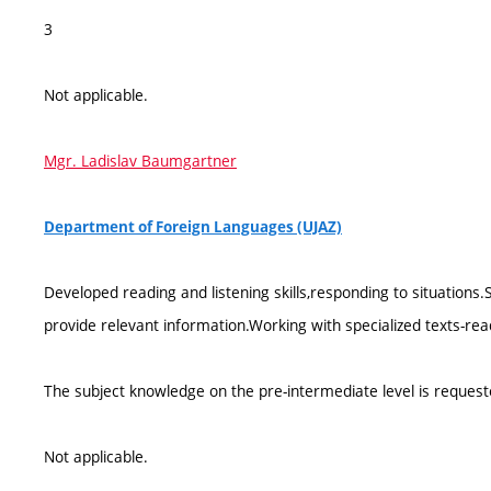
3
Not applicable.
Mgr. Ladislav Baumgartner
Department of Foreign Languages (UJAZ)
Developed reading and listening skills,responding to situations
provide relevant information.Working with specialized texts-r
The subject knowledge on the pre-intermediate level is request
Not applicable.