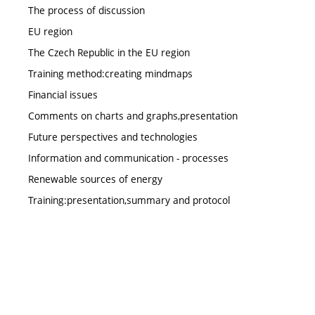
The process of discussion
EU region
The Czech Republic in the EU region
Training method:creating mindmaps
Financial issues
Comments on charts and graphs,presentation
Future perspectives and technologies
Information and communication - processes
Renewable sources of energy
Training:presentation,summary and protocol