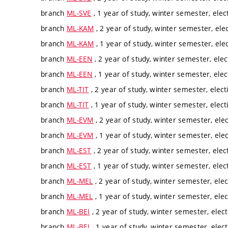
branch
ML-SVE
, 1 year of study, winter semester, elec
branch
ML-KAM
, 2 year of study, winter semester, ele
branch
ML-KAM
, 1 year of study, winter semester, ele
branch
ML-EEN
, 2 year of study, winter semester, elec
branch
ML-EEN
, 1 year of study, winter semester, elec
branch
ML-TIT
, 2 year of study, winter semester, elect
branch
ML-TIT
, 1 year of study, winter semester, elect
branch
ML-EVM
, 2 year of study, winter semester, ele
branch
ML-EVM
, 1 year of study, winter semester, ele
branch
ML-EST
, 2 year of study, winter semester, elec
branch
ML-EST
, 1 year of study, winter semester, elec
branch
ML-MEL
, 2 year of study, winter semester, elec
branch
ML-MEL
, 1 year of study, winter semester, elec
branch
ML-BEI
, 2 year of study, winter semester, elec
branch
ML-BEI
, 1 year of study, winter semester, elec