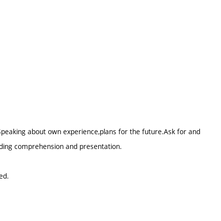
.Speaking about own experience,plans for the future.Ask for and
eading comprehension and presentation.
ed.