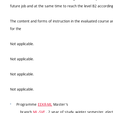
future job and at the same time to reach the level B2 according
The content and forms of instruction in the evaluated course ar
for the
Not applicable.
Not applicable.
Not applicable.
Not applicable.
Programme
EEKR-ML
Master's
branch
ML-SVE
, 2 year of study, winter semester, elec