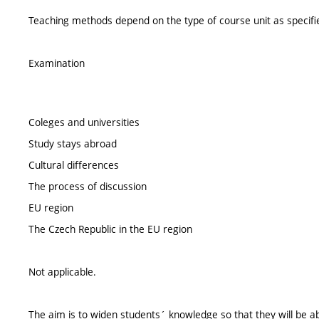
Teaching methods depend on the type of course unit as specifie
Examination
Coleges and universities
Study stays abroad
Cultural differences
The process of discussion
EU region
The Czech Republic in the EU region
Not applicable.
The aim is to widen students´ knowledge so that they will be able