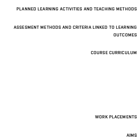
PLANNED LEARNING ACTIVITIES AND TEACHING METHODS
ASSESMENT METHODS AND CRITERIA LINKED TO LEARNING
OUTCOMES
COURSE CURRICULUM
WORK PLACEMENTS
AIMS