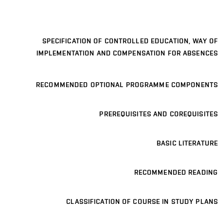
SPECIFICATION OF CONTROLLED EDUCATION, WAY OF
IMPLEMENTATION AND COMPENSATION FOR ABSENCES
RECOMMENDED OPTIONAL PROGRAMME COMPONENTS
PREREQUISITES AND COREQUISITES
BASIC LITERATURE
RECOMMENDED READING
CLASSIFICATION OF COURSE IN STUDY PLANS