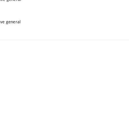
ive general