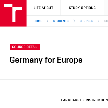
VUT
LIFE AT BUT
STUDY OPTIONS
HOME
STUDENTS
COURSES
CO
COURSE DETAIL
Germany for Europe
LANGUAGE OF INSTRUCTION