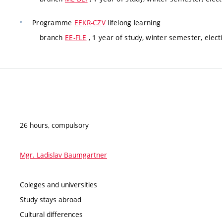
Programme
EEKR-CZV
lifelong learning
branch
EE-FLE
, 1 year of study, winter semester, elect
26 hours, compulsory
Mgr. Ladislav Baumgartner
Coleges and universities
Study stays abroad
Cultural differences