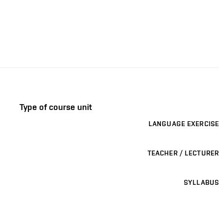
Type of course unit
LANGUAGE EXERCISE
TEACHER / LECTURER
SYLLABUS