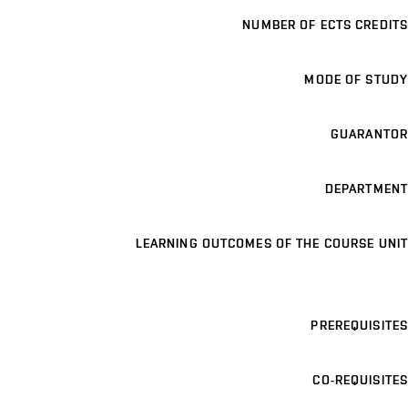
NUMBER OF ECTS CREDITS
MODE OF STUDY
GUARANTOR
DEPARTMENT
LEARNING OUTCOMES OF THE COURSE UNIT
PREREQUISITES
CO-REQUISITES