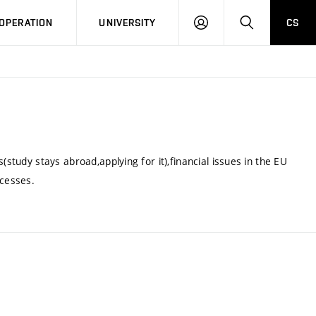
LOG
SEARCH
OPERATION
UNIVERSITY
CS
IN
(study stays abroad,applying for it),financial issues in the EU
cesses.