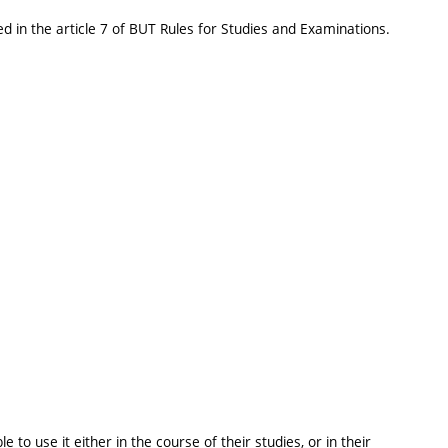
d in the article 7 of BUT Rules for Studies and Examinations.
 to use it either in the course of their studies, or in their