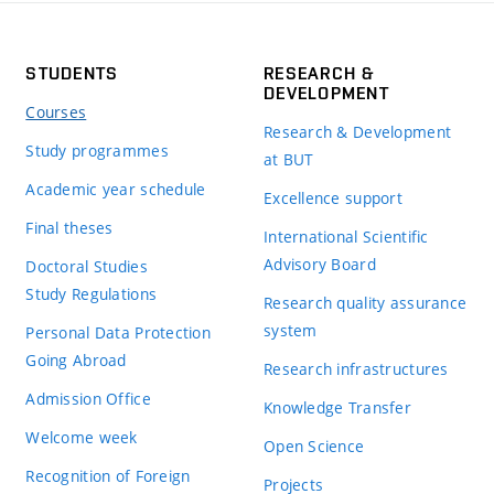
STUDENTS
RESEARCH &
DEVELOPMENT
Courses
Research & Development
Study programmes
at BUT
Academic year schedule
Excellence support
Final theses
International Scientific
Advisory Board
Doctoral Studies
Study Regulations
Research quality assurance
system
Personal Data Protection
Going Abroad
Research infrastructures
Admission Office
Knowledge Transfer
Welcome week
Open Science
Recognition of Foreign
Projects