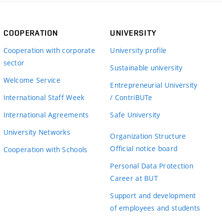
COOPERATION
UNIVERSITY
Cooperation with corporate
University profile
sector
Sustainable university
Welcome Service
Entrepreneurial University
International Staff Week
/ ContriBUTe
International Agreements
Safe University
University Networks
Organization Structure
Official notice board
Cooperation with Schools
Personal Data Protection
Career at BUT
Support and development
of employees and students