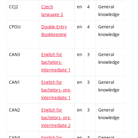
CCJ2
Czech
en
4
General
-
language 2
knowledge
CPOU
Double-Entry
en
4
General
-
Bookkeeping
knowledge
CAN3
English for
en
3
General
-
bachelors-
knowledge
intermediate 1
CAN1
English for
en
3
General
-
bachelors- pre-
knowledge
intermediate 1
CAN2
English for
en
3
General
-
bachelors- pre-
knowledge
intermediate 2
CAN4
English for
en
3
General
-