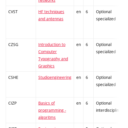
networks
CVST
HF techniques
en
6
Optional
and antennas
specialized
CZSG
Introduction to
en
6
Optional
Computer
specialized
Typography and
Graphics
CSHE
Studioengineering
en
6
Optional
specialized
CIZP
Basics of
en
6
Optional
programming -
interdisciplinary
algoritms