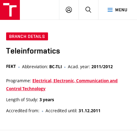
VUT
LOG
SEARCH
MENU
IN
BRANCH DETAILS
Teleinformatics
FEKT
Abbreviation:
Acad. year:
BC-TLI
2011/2012
Programme:
Electrical, Electronic, Communication and
Control Technology
Length of Study:
3 years
Accredited from:
Accredited until:
31.12.2011