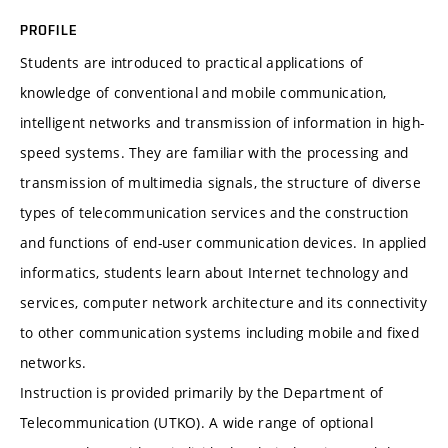
PROFILE
Students are introduced to practical applications of
knowledge of conventional and mobile communication,
intelligent networks and transmission of information in high-
speed systems. They are familiar with the processing and
transmission of multimedia signals, the structure of diverse
types of telecommunication services and the construction
and functions of end-user communication devices. In applied
informatics, students learn about Internet technology and
services, computer network architecture and its connectivity
to other communication systems including mobile and fixed
networks.
Instruction is provided primarily by the Department of
Telecommunication (UTKO). A wide range of optional