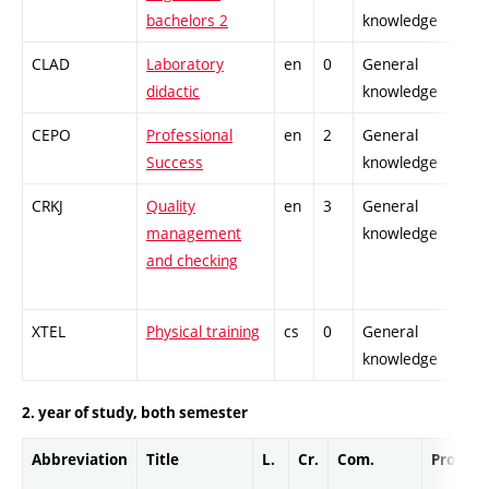
bachelors 2
knowledge
CLAD
Laboratory
en
0
General
didactic
knowledge
CEPO
Professional
en
2
General
Success
knowledge
CRKJ
Quality
en
3
General
management
knowledge
and checking
XTEL
Physical training
cs
0
General
knowledge
2. year of study, both semester
Abbreviation
Title
L.
Cr.
Com.
Prof.