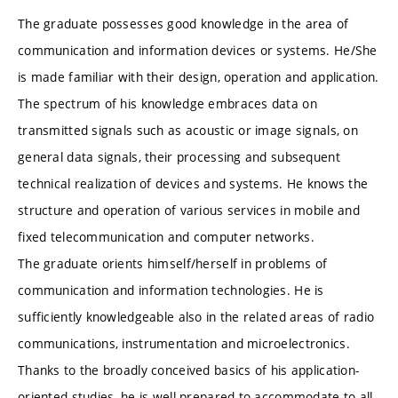
The graduate possesses good knowledge in the area of
communication and information devices or systems. He/She
is made familiar with their design, operation and application.
The spectrum of his knowledge embraces data on
transmitted signals such as acoustic or image signals, on
general data signals, their processing and subsequent
technical realization of devices and systems. He knows the
structure and operation of various services in mobile and
fixed telecommunication and computer networks.
The graduate orients himself/herself in problems of
communication and information technologies. He is
sufficiently knowledgeable also in the related areas of radio
communications, instrumentation and microelectronics.
Thanks to the broadly conceived basics of his application-
oriented studies, he is well prepared to accommodate to all