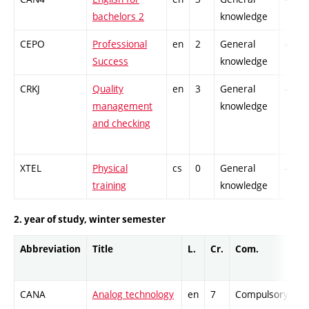
bachelors 2
knowledge
CEPO
Professional
en
2
General
-
Success
knowledge
CRKJ
Quality
en
3
General
-
management
knowledge
and checking
XTEL
Physical
cs
0
General
-
training
knowledge
2. year of study, winter semester
Abbreviation
Title
L.
Cr.
Com.
Pr
CANA
Analog technology
en
7
Compulsory
-