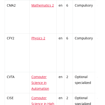
CMA2
Mathematics 2
en
6
Compulsory
-
CFY2
Physics 2
en
6
Compulsory
-
CVTA
Computer
en
2
Optional
-
Science in
specialized
Automation
CISE
Computer
en
2
Optional
-
Science in High
specialized