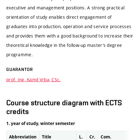
executive and management positions. A strong practical
orientation of study enables direct engagement of
graduates into production, operation and service processes
and provides them with a good background to increase their
theoretical knowledge in the follow-up master’s degree
programme.
GUARANTOR
prof. Ing. Kamil Vrba, CSc.
Course structure diagram with ECTS
credits
1. year of study, winter semester
Abbreviation
Title
L.
Cr.
Com.
Prof.