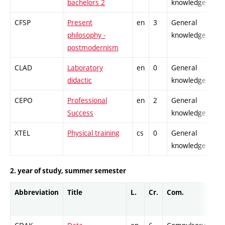
bachelors 2
knowledge
CFSP
Present
en
3
General
-
philosophy -
knowledge
postmodernism
CLAD
Laboratory
en
0
General
-
didactic
knowledge
CEPO
Professional
en
2
General
-
Success
knowledge
XTEL
Physical training
cs
0
General
-
knowledge
2. year of study, summer semester
Abbreviation
Title
L.
Cr.
Com.