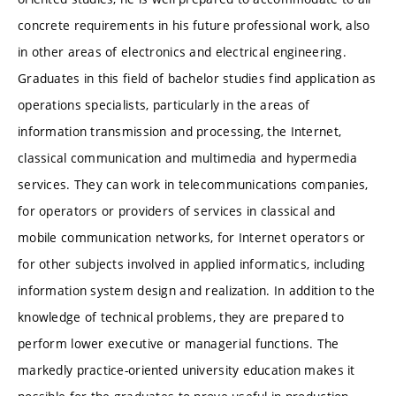
concrete requirements in his future professional work, also
in other areas of electronics and electrical engineering.
Graduates in this field of bachelor studies find application as
operations specialists, particularly in the areas of
information transmission and processing, the Internet,
classical communication and multimedia and hypermedia
services. They can work in telecommunications companies,
for operators or providers of services in classical and
mobile communication networks, for Internet operators or
for other subjects involved in applied informatics, including
information system design and realization. In addition to the
knowledge of technical problems, they are prepared to
perform lower executive or managerial functions. The
markedly practice-oriented university education makes it