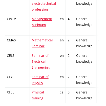
electrotechnical
knowledge
profession
CPOM
Management
en
4
General
-
Minimum
knowledge
CMAS
Mathematical
en
2
General
-
Seminar
knowledge
CELS
Seminar of
en
2
General
-
Electrical
knowledge
Engineering
CFYS
Seminar of
en
2
General
-
Physics
knowledge
XTEL
Physical
cs
0
General
-
training
knowledge