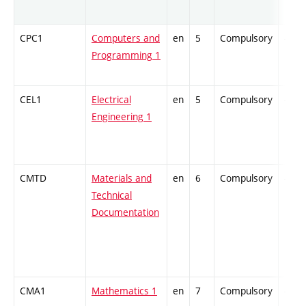
CPC1
Computers and
en
5
Compulsory
-
Programming 1
CEL1
Electrical
en
5
Compulsory
-
Engineering 1
CMTD
Materials and
en
6
Compulsory
-
Technical
Documentation
CMA1
Mathematics 1
en
7
Compulsory
-