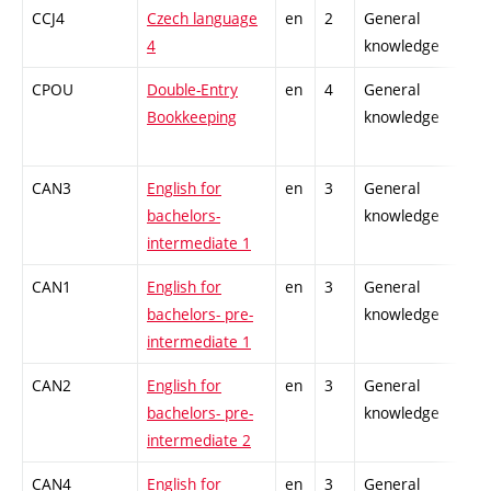
CCJ4
Czech language
en
2
General
4
knowledge
CPOU
Double-Entry
en
4
General
Bookkeeping
knowledge
CAN3
English for
en
3
General
bachelors-
knowledge
intermediate 1
CAN1
English for
en
3
General
bachelors- pre-
knowledge
intermediate 1
CAN2
English for
en
3
General
bachelors- pre-
knowledge
intermediate 2
CAN4
English for
en
3
General