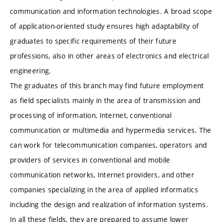
communication and information technologies. A broad scope
of application-oriented study ensures high adaptability of
graduates to specific requirements of their future
professions, also in other areas of electronics and electrical
engineering.
The graduates of this branch may find future employment
as field specialists mainly in the area of transmission and
processing of information, Internet, conventional
communication or multimedia and hypermedia services. The
can work for telecommunication companies, operators and
providers of services in conventional and mobile
communication networks, Internet providers, and other
companies specializing in the area of applied informatics
including the design and realization of information systems.
In all these fields, they are prepared to assume lower