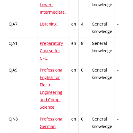
Lower-
knowledge
Intermediate.
CJA7
Listening.
en
4
General
-
knowledge
CJA1
Preparatory
en
8
General
-
Course for
knowledge
CFC.
CJA9
Professional
en
6
General
-
English for
knowledge
Electr.
Engineering
and Comp.
Science.
CJN8
Professional
en
6
General
-
German
knowledge