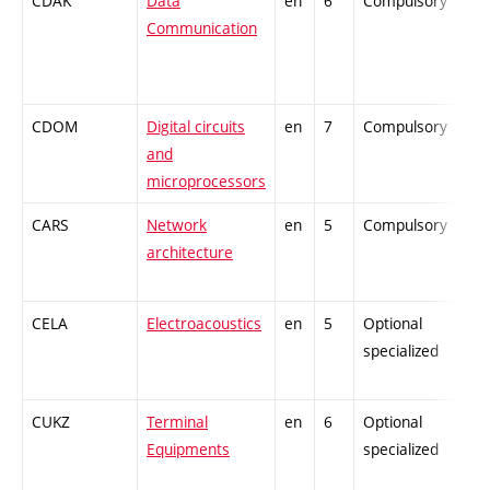
CDAK
Data
en
6
Compulsory
Communication
CDOM
Digital circuits
en
7
Compulsory
and
microprocessors
CARS
Network
en
5
Compulsory
architecture
CELA
Electroacoustics
en
5
Optional
specialized
CUKZ
Terminal
en
6
Optional
Equipments
specialized