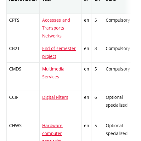
CPTS
Accesses and
en
5
Compulsory
Transports
Networks
CB2T
End-of-semester
en
3
Compulsory
project
CMDS
Multimedia
en
5
Compulsory
Services
CCIF
Digital Filters
en
6
Optional
specialized
CHWS
Hardware
en
5
Optional
computer
specialized