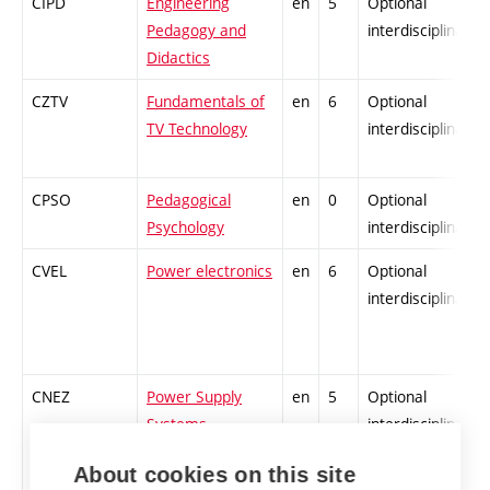
CIPD
Engineering
en
5
Optional
Pedagogy and
interdisciplinary
Didactics
CZTV
Fundamentals of
en
6
Optional
TV Technology
interdisciplinary
CPSO
Pedagogical
en
0
Optional
Psychology
interdisciplinary
CVEL
Power electronics
en
6
Optional
interdisciplinary
CNEZ
Power Supply
en
5
Optional
Systems
interdisciplinary
About cookies on this site