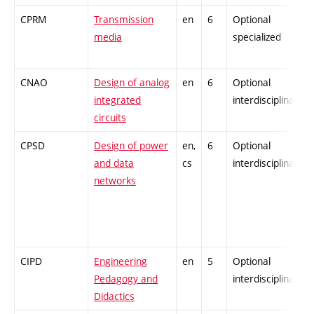
CPRM
Transmission
en
6
Optional
media
specialized
CNAO
Design of analog
en
6
Optional
integrated
interdisciplinary
circuits
CPSD
Design of power
en,
6
Optional
and data
cs
interdisciplinary
networks
CIPD
Engineering
en
5
Optional
Pedagogy and
interdisciplinary
Didactics