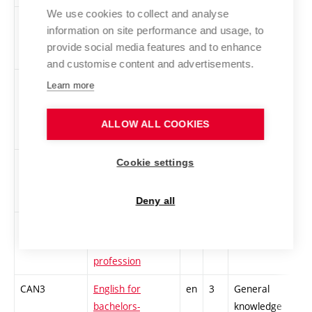
We use cookies to collect and analyse
CMAU
Bookkeeping for
en
2
General
information on site performance and usage, to
managers
knowledge
provide social media features and to enhance
and customise content and advertisements.
CKPT
Culture of Speech
en
5
General
Learn more
and the
knowledge
Generation of
ALLOW ALL COOKIES
Texts
CPOU
Double-Entry
en
4
General
Cookie settings
Bookkeeping
knowledge
Deny all
CEKE
Ecology in
en
4
General
electrotechnical
knowledge
profession
CAN3
English for
en
3
General
bachelors-
knowledge