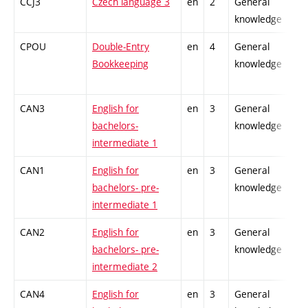
CCJ3
Czech language 3
en
2
General
-
knowledge
CPOU
Double-Entry
en
4
General
-
Bookkeeping
knowledge
CAN3
English for
en
3
General
-
bachelors-
knowledge
intermediate 1
CAN1
English for
en
3
General
-
bachelors- pre-
knowledge
intermediate 1
CAN2
English for
en
3
General
-
bachelors- pre-
knowledge
intermediate 2
CAN4
English for
en
3
General
-