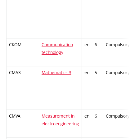
CKOM
Communication
en
6
Compulsory
-
technology
CMA3
Mathematics 3
en
5
Compulsory
-
CMVA
Measurement in
en
6
Compulsory
-
electroengineering