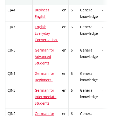
CJA4
Business
en
6
General
-
English
knowledge
CJA3
English
en
6
General
-
Everyday
knowledge
Conversation.
CJN5
German for
en
6
General
-
Advanced
knowledge
Students.
CJN1
German for
en
6
General
-
Beginners.
knowledge
CJN3
German for
en
6
General
-
Intermediate
knowledge
Students I.
CJN2
German for
en
6
General
-