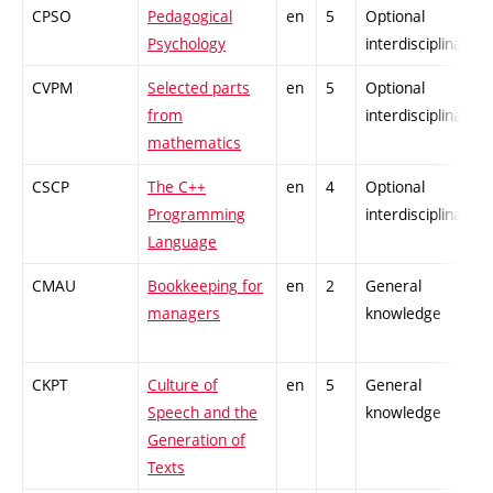
CPSO
Pedagogical
en
5
Optional
Psychology
interdisciplinary
CVPM
Selected parts
en
5
Optional
from
interdisciplinary
mathematics
CSCP
The C++
en
4
Optional
Programming
interdisciplinary
Language
CMAU
Bookkeeping for
en
2
General
managers
knowledge
CKPT
Culture of
en
5
General
Speech and the
knowledge
Generation of
Texts