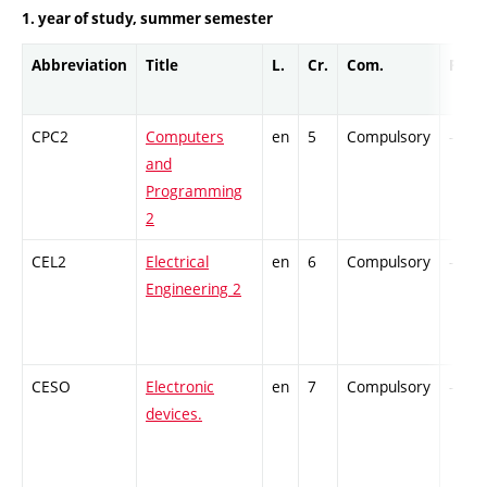
1. year of study, summer semester
Abbreviation
Title
L.
Cr.
Com.
Prof.
CPC2
Computers
en
5
Compulsory
-
and
Programming
2
CEL2
Electrical
en
6
Compulsory
-
Engineering 2
CESO
Electronic
en
7
Compulsory
-
devices.