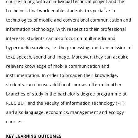
courses along with an individual technical project and the
bachelor's final work enable students to specialize in
technologies of mobile and conventional communication and
information technology. With respect to their professional
interests, students can also focus on multimedia and
hypermedia services, i.e. the processing and transmission of
text, speech, sound and image. Moreover, they can acquire
relevant knowledge of mobile communication and
instrumentation. In order to broaden their knowledge,
students can choose additional courses offered in other
branches of study in the bachelor's degree programme at
FEEC BUT and the Faculty of Information Technology (FIT)
and also language, economics, management and ecology
courses.
KEY LEARNING OUTCOMES