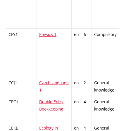
CFY1
Physics 1
en
6
Compulsory
-
CCJ1
Czech language
en
2
General
-
1
knowledge
CPOU
Double-Entry
en
4
General
-
Bookkeeping
knowledge
CEKE
Ecology in
en
4
General
-