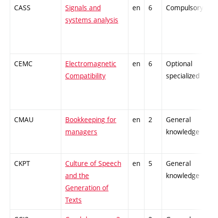
CASS
Signals and
en
6
Compulsory
-
systems analysis
CEMC
Electromagnetic
en
6
Optional
-
Compatibility
specialized
CMAU
Bookkeeping for
en
2
General
-
managers
knowledge
CKPT
Culture of Speech
en
5
General
-
and the
knowledge
Generation of
Texts