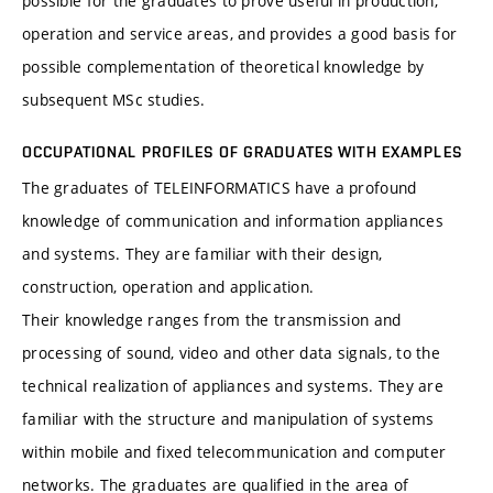
possible for the graduates to prove useful in production,
operation and service areas, and provides a good basis for
possible complementation of theoretical knowledge by
subsequent MSc studies.
OCCUPATIONAL PROFILES OF GRADUATES WITH EXAMPLES
The graduates of TELEINFORMATICS have a profound
knowledge of communication and information appliances
and systems. They are familiar with their design,
construction, operation and application.
Their knowledge ranges from the transmission and
processing of sound, video and other data signals, to the
technical realization of appliances and systems. They are
familiar with the structure and manipulation of systems
within mobile and fixed telecommunication and computer
networks. The graduates are qualified in the area of