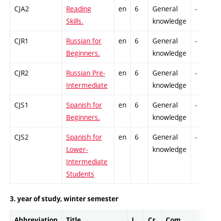
CJA2
Reading
en
6
General
-
Skills.
knowledge
CJR1
Russian for
en
6
General
-
Beginners.
knowledge
CJR2
Russian Pre-
en
6
General
-
Intermediate
knowledge
CJS1
Spanish for
en
6
General
-
Beginners.
knowledge
CJS2
Spanish for
en
6
General
-
Lower-
knowledge
Intermediate
Students
3. year of study, winter semester
Abbreviation
Title
L.
Cr.
Com.