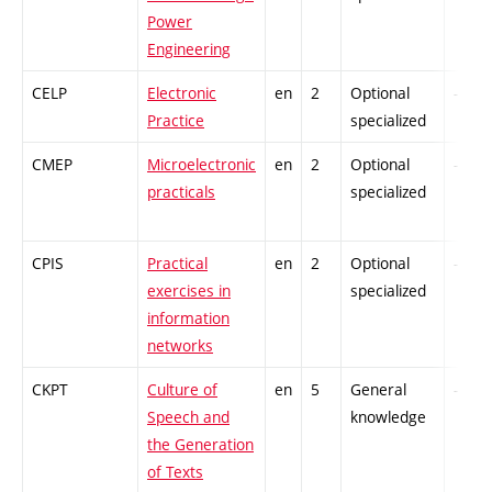
Power
Engineering
CELP
Electronic
en
2
Optional
-
Practice
specialized
CMEP
Microelectronic
en
2
Optional
-
practicals
specialized
CPIS
Practical
en
2
Optional
-
exercises in
specialized
information
networks
CKPT
Culture of
en
5
General
-
Speech and
knowledge
the Generation
of Texts