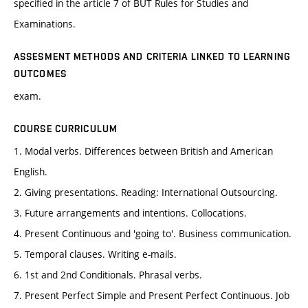
specified in the article 7 of BUT Rules for Studies and
Examinations.
ASSESMENT METHODS AND CRITERIA LINKED TO LEARNING
OUTCOMES
exam.
COURSE CURRICULUM
1. Modal verbs. Differences between British and American
English.
2. Giving presentations. Reading: International Outsourcing.
3. Future arrangements and intentions. Collocations.
4. Present Continuous and 'going to'. Business communication.
5. Temporal clauses. Writing e-mails.
6. 1st and 2nd Conditionals. Phrasal verbs.
7. Present Perfect Simple and Present Perfect Continuous. Job