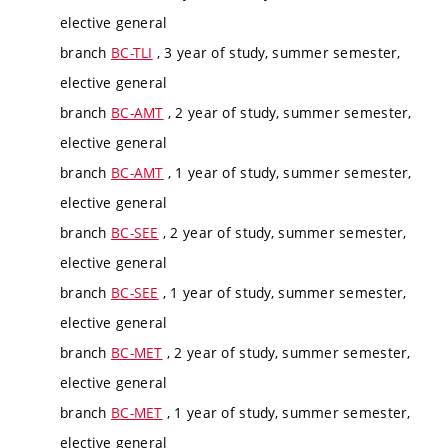
elective general
branch
BC-TLI
, 3 year of study, summer semester,
elective general
branch
BC-AMT
, 2 year of study, summer semester,
elective general
branch
BC-AMT
, 1 year of study, summer semester,
elective general
branch
BC-SEE
, 2 year of study, summer semester,
elective general
branch
BC-SEE
, 1 year of study, summer semester,
elective general
branch
BC-MET
, 2 year of study, summer semester,
elective general
branch
BC-MET
, 1 year of study, summer semester,
elective general