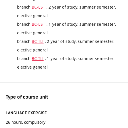
branch
BC-EST
, 2 year of study, summer semester,
elective general
branch
BC-EST
, 1 year of study, summer semester,
elective general
branch
BC-TLI
, 2 year of study, summer semester,
elective general
branch
BC-TLI
, 1 year of study, summer semester,
elective general
Type of course unit
LANGUAGE EXERCISE
26 hours, compulsory