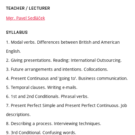
TEACHER / LECTURER
Mgr. Pavel Sedláček
SYLLABUS
1. Modal verbs. Differences between British and American
English.
2. Giving presentations. Reading: International Outsourcing.
3. Future arrangements and intentions. Collocations.
4. Present Continuous and 'going to'. Business communication.
5. Temporal clauses. Writing e-mails.
6. 1st and 2nd Conditionals. Phrasal verbs.
7. Present Perfect Simple and Present Perfect Continuous. Job
descriptions.
8. Describing a process. Interviewing techniques.
9. 3rd Conditional. Confusing words.