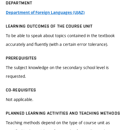
DEPARTMENT
Department of Foreign Languages (UJAZ)
LEARNING OUTCOMES OF THE COURSE UNIT
To be able to speak about topics contained in the textbook
accurately and fluently (with a certain error tolerance).
PREREQUISITES
The subject knowledge on the secondary school level is
requested.
CO-REQUISITES
Not applicable.
PLANNED LEARNING ACTIVITIES AND TEACHING METHODS
Teaching methods depend on the type of course unit as