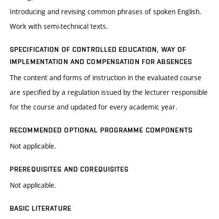
Introducing and revising common phrases of spoken English.
Work with semi-technical texts.
SPECIFICATION OF CONTROLLED EDUCATION, WAY OF
IMPLEMENTATION AND COMPENSATION FOR ABSENCES
The content and forms of instruction in the evaluated course
are specified by a regulation issued by the lecturer responsible
for the course and updated for every academic year.
RECOMMENDED OPTIONAL PROGRAMME COMPONENTS
Not applicable.
PREREQUISITES AND COREQUISITES
Not applicable.
BASIC LITERATURE