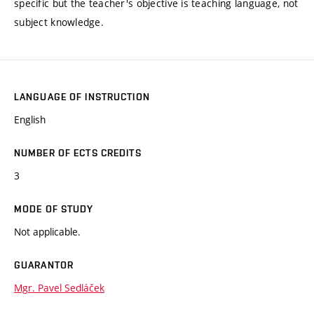
specific but the teacher's objective is teaching language, not
subject knowledge.
LANGUAGE OF INSTRUCTION
English
NUMBER OF ECTS CREDITS
3
MODE OF STUDY
Not applicable.
GUARANTOR
Mgr. Pavel Sedláček