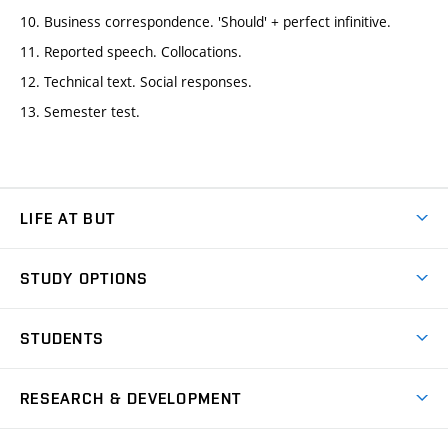
10. Business correspondence. 'Should' + perfect infinitive.
11. Reported speech. Collocations.
12. Technical text. Social responses.
13. Semester test.
LIFE AT BUT
BUT Ambience
STUDY OPTIONS
Spaces
Join BUT
Dormitories
STUDENTS
Short-term studies
Refectories
Courses
Study Regulations
Going Abroad
Scholarships
Degree studies in English
RESEARCH & DEVELOPMENT
Sport
Study programmes
Personal Data Protection
Admission Office
Social Safety
Degree studies in Czech
Brno
Research & Development