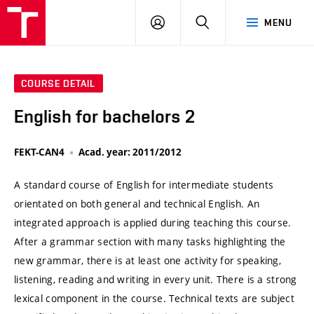
VUT
LOG
SEARCH
MENU
IN
COURSE DETAIL
English for bachelors 2
FEKT-CAN4
Acad. year: 2011/2012
A standard course of English for intermediate students
orientated on both general and technical English. An
integrated approach is applied during teaching this course.
After a grammar section with many tasks highlighting the
new grammar, there is at least one activity for speaking,
listening, reading and writing in every unit. There is a strong
lexical component in the course. Technical texts are subject