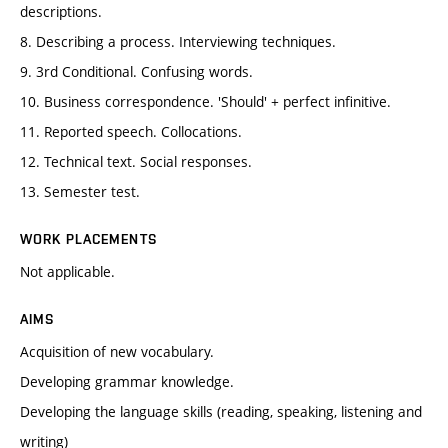
descriptions.
8. Describing a process. Interviewing techniques.
9. 3rd Conditional. Confusing words.
10. Business correspondence. 'Should' + perfect infinitive.
11. Reported speech. Collocations.
12. Technical text. Social responses.
13. Semester test.
WORK PLACEMENTS
Not applicable.
AIMS
Acquisition of new vocabulary.
Developing grammar knowledge.
Developing the language skills (reading, speaking, listening and
writing)