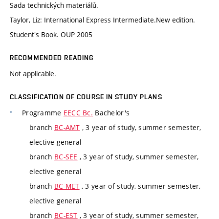
Sada technických materiálů.
Taylor, Liz: International Express Intermediate.New edition.
Student's Book. OUP 2005
RECOMMENDED READING
Not applicable.
CLASSIFICATION OF COURSE IN STUDY PLANS
Programme
EECC Bc.
Bachelor's
branch
BC-AMT
, 3 year of study, summer semester,
elective general
branch
BC-SEE
, 3 year of study, summer semester,
elective general
branch
BC-MET
, 3 year of study, summer semester,
elective general
branch
BC-EST
, 3 year of study, summer semester,