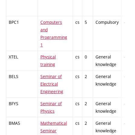
BPC1
Computers
cs
5
Compulsory
-
and
Programming
1
XTEL
Physical
cs
0
General
-
training
knowledge
BELS
Seminar of
cs
2
General
-
Electrical
knowledge
Engineering
BFYS
Seminar of
cs
2
General
-
Physics
knowledge
BMAS
Mathematical
cs
2
General
-
Seminar
knowledge