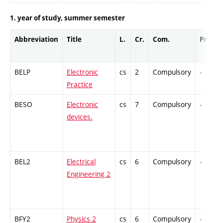
1. year of study, summer semester
Abbreviation
Title
L.
Cr.
Com.
Prof.
BELP
Electronic
cs
2
Compulsory
-
Practice
BESO
Electronic
cs
7
Compulsory
-
devices.
BEL2
Electrical
cs
6
Compulsory
-
Engineering 2
BFY2
Physics 2
cs
6
Compulsory
-