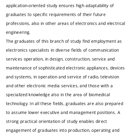
application-oriented study ensures high adaptability of
graduates to specific requirements of their future
professions, also in other areas of electronics and electrical
engineering.
The graduates of this branch of study find employment as
electronics specialists in diverse fields of communication
services operation, in design, construction, service and
maintenance of sophisticated electronic appliances, devices
and systems, in operation and service of radio, television
and other electronic media services, and those with a
specialized knowledge also in the area of biomedical
technology. In all these fields, graduates are also prepared
to assume lower executive and management positions. A
strong practical orientation of study enables direct
engagement of graduates into production, operating and