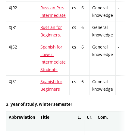
XJR2
Russian Pre-
cs
6
General
-
C
Intermediate
knowledge
XJR1
Russian for
cs
6
General
-
C
Beginners.
knowledge
XJS2
Spanish for
cs
6
General
-
C
Lower-
knowledge
Intermediate
Students
XJS1
Spanish for
cs
6
General
-
C
Beginners
knowledge
3. year of study, winter semester
Abbreviation
Title
L.
Cr.
Com.