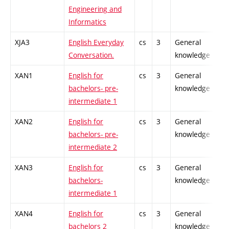
Engineering and
Informatics
XJA3
English Everyday
cs
3
General
-
Conversation.
knowledge
XAN1
English for
cs
3
General
-
bachelors- pre-
knowledge
intermediate 1
XAN2
English for
cs
3
General
-
bachelors- pre-
knowledge
intermediate 2
XAN3
English for
cs
3
General
-
bachelors-
knowledge
intermediate 1
XAN4
English for
cs
3
General
-
bachelors 2
knowledge