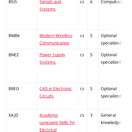
BSIS
Signals and
cs
6
Compulsory
-
Systems
BMBK
Modern Wirelless
cs
5
Optional
-
Communication
specialized
BNEZ
Power Supply
cs
5
Optional
-
Systems
specialized
BREO
CAD in Electronic
cs
5
Optional
-
Circuits
specialized
XAJD
Academic
cs
3
General
-
Language Skills for
knowledge
Electrical