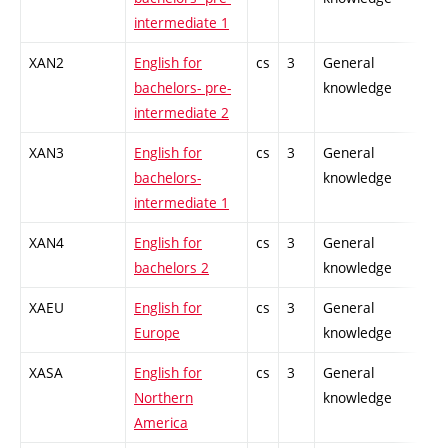
intermediate 1
XAN2
English for
cs
3
General
-
bachelors- pre-
knowledge
intermediate 2
XAN3
English for
cs
3
General
-
bachelors-
knowledge
intermediate 1
XAN4
English for
cs
3
General
-
bachelors 2
knowledge
XAEU
English for
cs
3
General
-
Europe
knowledge
XASA
English for
cs
3
General
-
Northern
knowledge
America