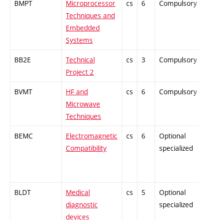
BMPT
Microprocessor
cs
6
Compulsory
-
Techniques and
Embedded
Systems
BB2E
Technical
cs
3
Compulsory
-
Project 2
BVMT
HF and
cs
6
Compulsory
-
Microwave
Techniques
BEMC
Electromagnetic
cs
6
Optional
-
Compatibility
specialized
BLDT
Medical
cs
5
Optional
-
diagnostic
specialized
devices