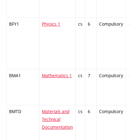
BFY1
Physics 1
cs
6
Compulsory
-
BMA1
Mathematics 1
cs
7
Compulsory
-
BMTD
Materials and
cs
6
Compulsory
-
Technical
Documentation