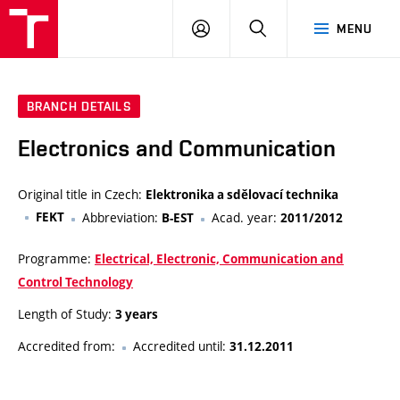
VUT
LOG
SEARCH
MENU
IN
BRANCH DETAILS
Electronics and Communication
Original title in Czech:
Elektronika a sdělovací technika
FEKT
Abbreviation:
Acad. year:
B-EST
2011/2012
Programme:
Electrical, Electronic, Communication and
Control Technology
Length of Study:
3 years
Accredited from:
Accredited until:
31.12.2011