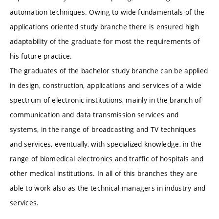
automation techniques. Owing to wide fundamentals of the
applications oriented study branche there is ensured high
adaptability of the graduate for most the requirements of
his future practice.
The graduates of the bachelor study branche can be applied
in design, construction, applications and services of a wide
spectrum of electronic institutions, mainly in the branch of
communication and data transmission services and
systems, in the range of broadcasting and TV techniques
and services, eventually, with specialized knowledge, in the
range of biomedical electronics and traffic of hospitals and
other medical institutions. In all of this branches they are
able to work also as the technical-managers in industry and
services.