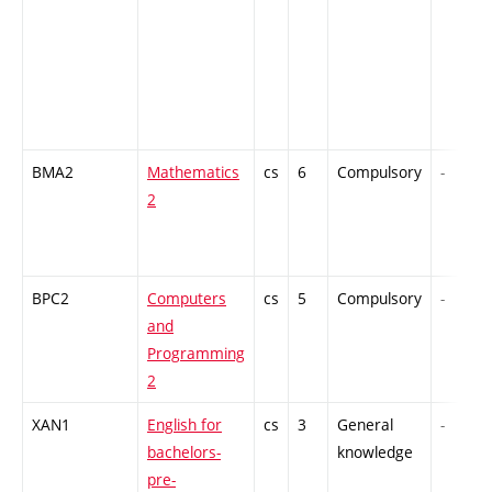
BMA2
Mathematics
cs
6
Compulsory
-
2
BPC2
Computers
cs
5
Compulsory
-
and
Programming
2
XAN1
English for
cs
3
General
-
bachelors-
knowledge
pre-