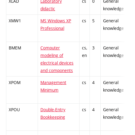
XLAD
Laboratory
cs
0
General
-
didactic
knowledge
XMW1
MS Windows XP
cs
5
General
-
Professional
knowledge
BMEM
Computer
cs,
3
General
-
modeling of
en
knowledge
electrical devices
and components
XPOM
Management
cs
4
General
-
Minimum
knowledge
XPOU
Double-Entry
cs
4
General
-
Bookkeeping
knowledge