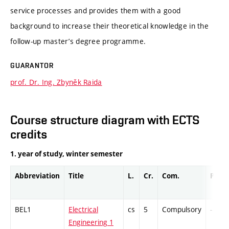
service processes and provides them with a good
background to increase their theoretical knowledge in the
follow-up master’s degree programme.
GUARANTOR
prof. Dr. Ing. Zbyněk Raida
Course structure diagram with ECTS
credits
1. year of study, winter semester
Abbreviation
Title
L.
Cr.
Com.
Prof.
BEL1
Electrical
cs
5
Compulsory
-
Engineering 1