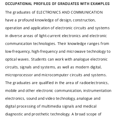
OCCUPATIONAL PROFILES OF GRADUATES WITH EXAMPLES
The graduates of ELECTRONICS AND COMMUNICATION
have a profound knowledge of design, construction,
operation and application of electronic circuits and systems
in diverse areas of light-current electronics and electronic
communication technologies. Their knowledge ranges from
low-frequency, high-frequency and microwave technology to
optical waves. Students can work with analogue electronic
circuits, signals and systems, as well as modern digital,
microprocessor and microcomputer circuits and systems.
The graduates are qualified in the area of radioelectronics,
mobile and other electronic communication, instrumentation
electronics, sound and video technology, analogue and
digital processing of multimedia signals and medical
diagnostic and prosthetic technology. A broad scope of