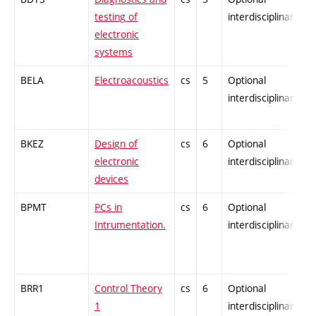
testing of
interdisciplinary
electronic
systems
BELA
Electroacoustics
cs
5
Optional
-
interdisciplinary
BKEZ
Design of
cs
6
Optional
-
electronic
interdisciplinary
devices
BPMT
PCs in
cs
6
Optional
-
Intrumentation.
interdisciplinary
BRR1
Control Theory
cs
6
Optional
-
1
interdisciplinary