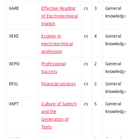
XARE
Effective Reading
cs
3
General
-
of Electrotechnical
knowledge
English
XEKE
Ecology in
cs
4
General
-
electrotechnical
knowledge
profession
XEPO
Professional
cs
2
General
-
Success
knowledge
BFSL
Financial services
cs
2
General
-
knowledge
XKPT
Culture of Speech
cs
5
General
-
and the
knowledge
Generation of
Texts