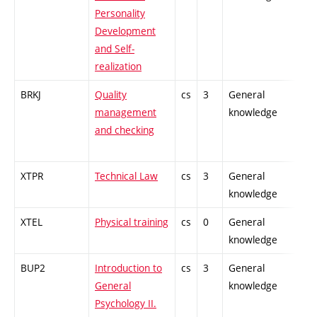
Personality
Development
and Self-
realization
BRKJ
Quality
cs
3
General
-
management
knowledge
and checking
XTPR
Technical Law
cs
3
General
-
knowledge
XTEL
Physical training
cs
0
General
-
knowledge
BUP2
Introduction to
cs
3
General
-
General
knowledge
Psychology II.