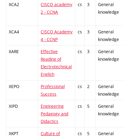
XCA2
CISCO academy
cs
3
General
-
2 - CCNA
knowledge
XCA4
CISCO Academy
cs
3
General
-
4 - CCNP
knowledge
XARE
Effective
cs
3
General
-
Reading of
knowledge
Electrotechnical
English
XEPO
Professional
cs
2
General
-
Success
knowledge
XIPD
Engineering
cs
5
General
-
Pedagogy and
knowledge
Didactics
XKPT
Culture of
cs
5
General
-