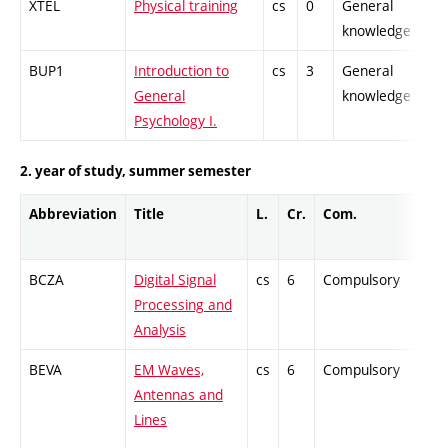
XTEL
Physical training
cs
0
General
-
knowledge
BUP1
Introduction to
cs
3
General
-
General
knowledge
Psychology I.
2. year of study, summer semester
Abbreviation
Title
L.
Cr.
Com.
P
BCZA
Digital Signal
cs
6
Compulsory
-
Processing and
Analysis
BEVA
EM Waves,
cs
6
Compulsory
-
Antennas and
Lines