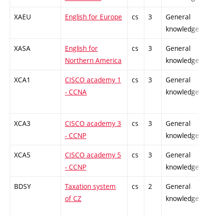
XAEU
English for Europe
cs
3
General
-
knowledge
XASA
English for
cs
3
General
-
Northern America
knowledge
XCA1
CISCO academy 1
cs
3
General
-
- CCNA
knowledge
XCA3
CISCO academy 3
cs
3
General
-
- CCNP
knowledge
XCA5
CISCO academy 5
cs
3
General
-
- CCNP
knowledge
BDSY
Taxation system
cs
2
General
-
of CZ
knowledge