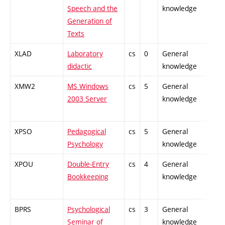
Speech and the
knowledge
Generation of
Texts
XLAD
Laboratory
cs
0
General
-
didactic
knowledge
XMW2
MS Windows
cs
5
General
-
2003 Server
knowledge
XPSO
Pedagogical
cs
5
General
-
Psychology
knowledge
XPOU
Double-Entry
cs
4
General
-
Bookkeeping
knowledge
BPRS
Psychological
cs
3
General
-
Seminar of
knowledge