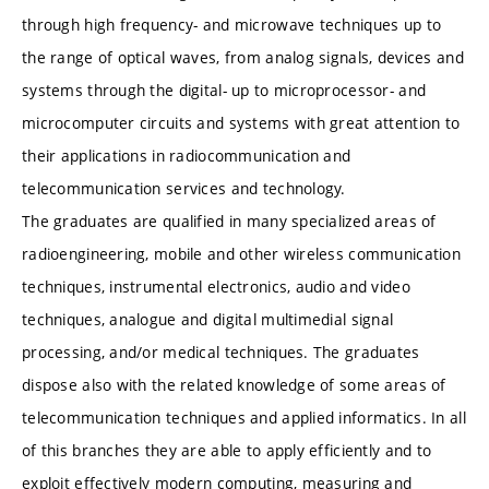
through high frequency- and microwave techniques up to
the range of optical waves, from analog signals, devices and
systems through the digital- up to microprocessor- and
microcomputer circuits and systems with great attention to
their applications in radiocommunication and
telecommunication services and technology.
The graduates are qualified in many specialized areas of
radioengineering, mobile and other wireless communication
techniques, instrumental electronics, audio and video
techniques, analogue and digital multimedial signal
processing, and/or medical techniques. The graduates
dispose also with the related knowledge of some areas of
telecommunication techniques and applied informatics. In all
of this branches they are able to apply efficiently and to
exploit effectively modern computing, measuring and