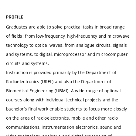
PROFILE
Graduates are able to solve practical tasks in broad range
of fields: from low-frequency, high-frequency and microwave
technology to optical waves, from analogue circuits, signals
and systems, to digital, microprocessor and microcomputer
circuits and systems.
Instruction is provided primarily by the Department of
Radioelectronics (UREL) and also the Department of
Biomedical Engineering (UBMI). A wide range of optional
courses along with individual technical projects and the
bachelor’s final work enable students to focus more closely
on the area of radioelectronics, mobile and other radio
communications, instrumentation electronics, sound and