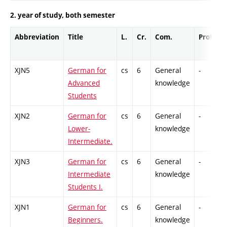
2. year of study, both semester
Abbreviation
Title
L.
Cr.
Com.
Prof.
C
XJN5
German for
cs
6
General
-
C
Advanced
knowledge
Students
XJN2
German for
cs
6
General
-
C
Lower-
knowledge
Intermediate.
XJN3
German for
cs
6
General
-
C
Intermediate
knowledge
Students I.
XJN1
German for
cs
6
General
-
C
Beginners.
knowledge