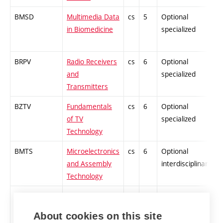
BMSD
Multimedia Data
cs
5
Optional
-
in Biomedicine
specialized
BRPV
Radio Receivers
cs
6
Optional
-
and
specialized
Transmitters
BZTV
Fundamentals
cs
6
Optional
-
of TV
specialized
Technology
BMTS
Microelectronics
cs
6
Optional
-
and Assembly
interdisciplinary
Technology
BUMI
Introduction to
cs
5
Optional
-
Medical
interdisciplinary
About cookies on this site
Informatics