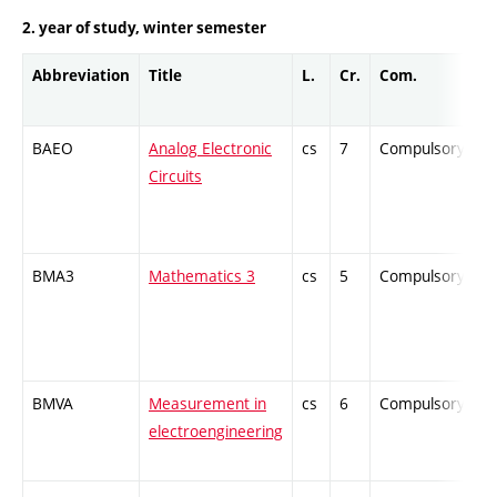
2. year of study, winter semester
Abbreviation
Title
L.
Cr.
Com.
P
BAEO
Analog Electronic
cs
7
Compulsory
-
Circuits
BMA3
Mathematics 3
cs
5
Compulsory
-
BMVA
Measurement in
cs
6
Compulsory
-
electroengineering