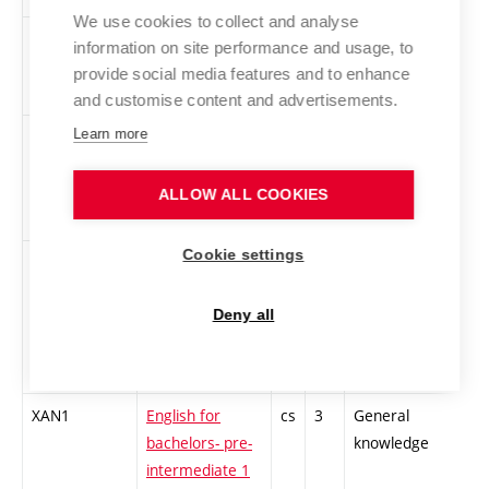
We use cookies to collect and analyse
BVPM
Selected parts
cs
5
Optional
-
information on site performance and usage, to
from
interdisciplinary
provide social media features and to enhance
mathematics
and customise content and advertisements.
Learn more
BVEL
Power
cs
6
Optional
-
electronics
interdisciplinary
ALLOW ALL COOKIES
Cookie settings
XAJD
Academic
cs
3
General
-
Language Skills
knowledge
for Electrical
Deny all
Engineering and
Informatics
XAN1
English for
cs
3
General
-
bachelors- pre-
knowledge
intermediate 1