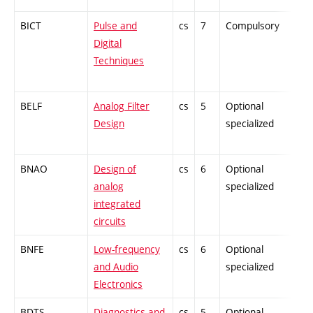
BICT
Pulse and
cs
7
Compulsory
-
Digital
Techniques
BELF
Analog Filter
cs
5
Optional
-
Design
specialized
BNAO
Design of
cs
6
Optional
-
analog
specialized
integrated
circuits
BNFE
Low-frequency
cs
6
Optional
-
and Audio
specialized
Electronics
BDTS
Diagnostics and
cs
5
Optional
-