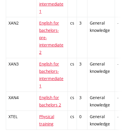
intermediate
1
XAN2
English for
cs
3
General
-
bachelors-
knowledge
pre-
intermediate
2
XAN3
English for
cs
3
General
-
bachelors-
knowledge
intermediate
1
XAN4
English for
cs
3
General
-
bachelors 2
knowledge
XTEL
Physical
cs
0
General
-
training
knowledge