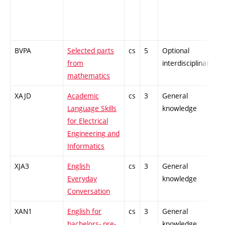
BVPA
Selected parts
cs
5
Optional
-
from
interdisciplinary
mathematics
XAJD
Academic
cs
3
General
-
Language Skills
knowledge
for Electrical
Engineering and
Informatics
XJA3
English
cs
3
General
-
Everyday
knowledge
Conversation
XAN1
English for
cs
3
General
-
bachelors- pre-
knowledge