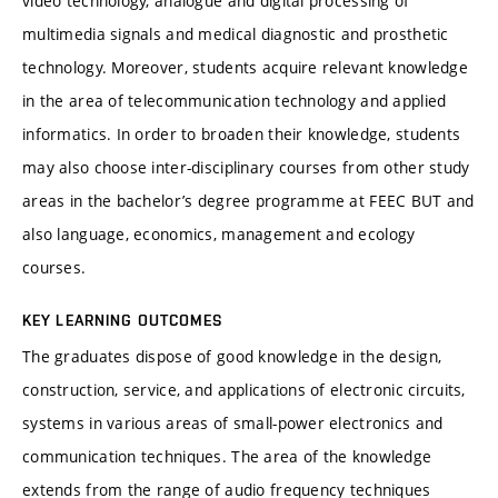
video technology, analogue and digital processing of
multimedia signals and medical diagnostic and prosthetic
technology. Moreover, students acquire relevant knowledge
in the area of telecommunication technology and applied
informatics. In order to broaden their knowledge, students
may also choose inter-disciplinary courses from other study
areas in the bachelor’s degree programme at FEEC BUT and
also language, economics, management and ecology
courses.
KEY LEARNING OUTCOMES
The graduates dispose of good knowledge in the design,
construction, service, and applications of electronic circuits,
systems in various areas of small-power electronics and
communication techniques. The area of the knowledge
extends from the range of audio frequency techniques