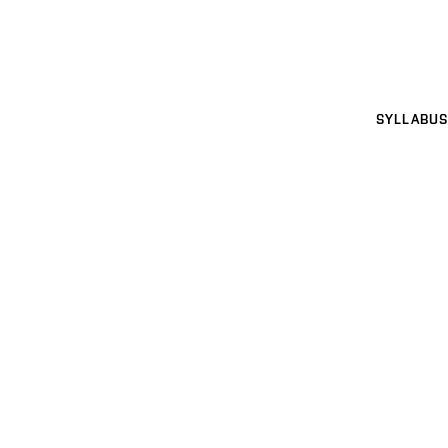
SYLLABUS