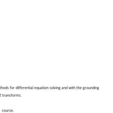
ods for differential equation solving and with the grounding
 Z transforms.
1 course.