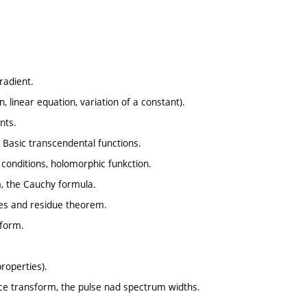
gradient.
, linear equation, variation of a constant).
nts.
 Basic transcendental functions.
 conditions, holomorphic funkction.
m, the Cauchy formula.
dues and residue theorem.
sform.
roperties).
lace transform, the pulse nad spectrum widths.