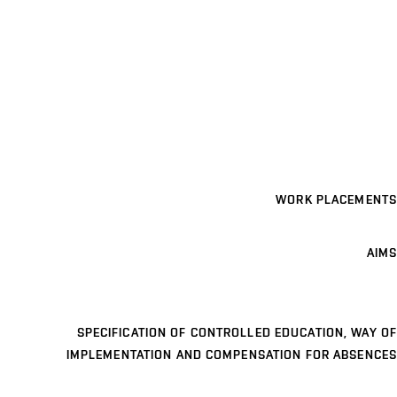
WORK PLACEMENTS
AIMS
SPECIFICATION OF CONTROLLED EDUCATION, WAY OF
IMPLEMENTATION AND COMPENSATION FOR ABSENCES