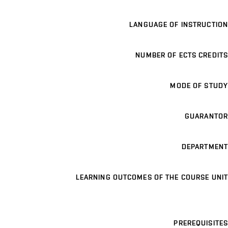
LANGUAGE OF INSTRUCTION
NUMBER OF ECTS CREDITS
MODE OF STUDY
GUARANTOR
DEPARTMENT
LEARNING OUTCOMES OF THE COURSE UNIT
PREREQUISITES