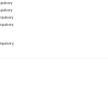
mpulsory
mpulsory
mpulsory
mpulsory
mpulsory