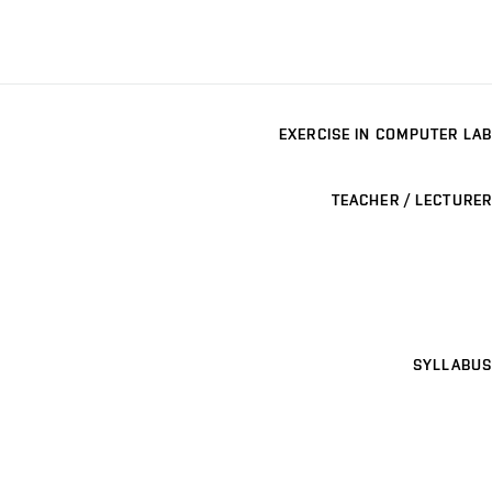
EXERCISE IN COMPUTER LAB
TEACHER / LECTURER
SYLLABUS