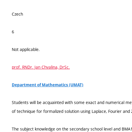
Czech
6
Not applicable.
prof. RNDr. Jan Chvalina, DrSc.
Department of Mathematics (UMAT)
Students will be acquainted with some exact and numerical meth
of technique for formalized solution using Laplace, Fourier and
The subject knowledge on the secondary school level and BMA