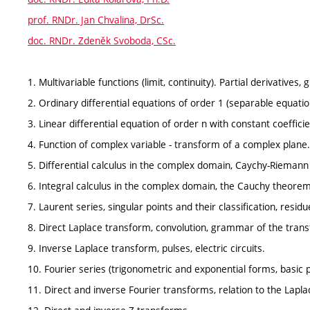
prof. RNDr. Jan Chvalina, DrSc.
doc. RNDr. Zdeněk Svoboda, CSc.
1. Multivariable functions (limit, continuity). Partial derivatives, 
2. Ordinary differential equations of order 1 (separable equation
3. Linear differential equation of order n with constant coefficie
4. Function of complex variable - transform of a complex plane.
5. Differential calculus in the complex domain, Caychy-Riemann
6. Integral calculus in the complex domain, the Cauchy theore
7. Laurent series, singular points and their classification, resi
8. Direct Laplace transform, convolution, grammar of the tran
9. Inverse Laplace transform, pulses, electric circuits.
10. Fourier series (trigonometric and exponential forms, basic p
11. Direct and inverse Fourier transforms, relation to the Lap