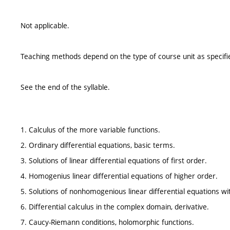
Not applicable.
Teaching methods depend on the type of course unit as specifie
See the end of the syllable.
1. Calculus of the more variable functions.
2. Ordinary differential equations, basic terms.
3. Solutions of linear differential equations of first order.
4. Homogenius linear differential equations of higher order.
5. Solutions of nonhomogenious linear differential equations wit
6. Differential calculus in the complex domain, derivative.
7. Caucy-Riemann conditions, holomorphic functions.