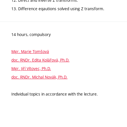
12. Direct and inverse Z transforms.
13. Difference eqautions solved using Z transform.
14 hours, compulsory
Mgr. Marie Tomšová
doc. RNDr. Edita Kolářová, Ph.D.
Mgr. Jiří Vítovec, Ph.D.
doc. RNDr. Michal Novák, Ph.D.
Individual topics in accordance with the lecture.