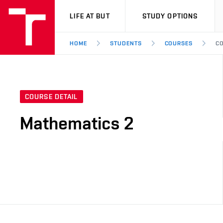
VUT
LIFE AT BUT
STUDY OPTIONS
HOME
STUDENTS
COURSES
CO
COURSE DETAIL
Mathematics 2