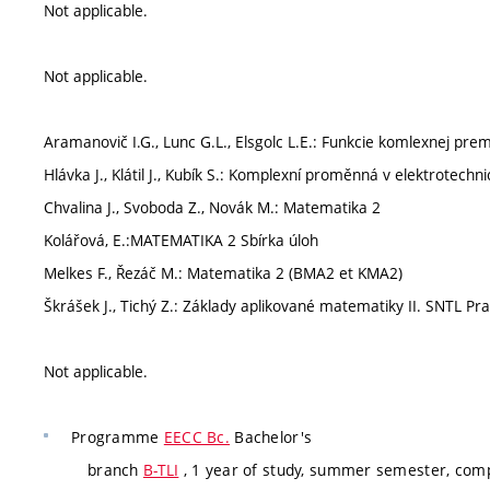
Not applicable.
Not applicable.
Aramanovič I.G., Lunc G.L., Elsgolc L.E.: Funkcie komlexnej prem
Hlávka J., Klátil J., Kubík S.: Komplexní proměnná v elektrotech
Chvalina J., Svoboda Z., Novák M.: Matematika 2
Kolářová, E.:MATEMATIKA 2 Sbírka úloh
Melkes F., Řezáč M.: Matematika 2 (BMA2 et KMA2)
Škrášek J., Tichý Z.: Základy aplikované matematiky II. SNTL Pr
Not applicable.
Programme
EECC Bc.
Bachelor's
branch
B-TLI
, 1 year of study, summer semester, com