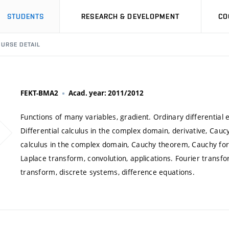
STUDENTS
RESEARCH & DEVELOPMENT
CO
URSE DETAIL
FEKT-BMA2
Acad. year: 2011/2012
Functions of many variables, gradient. Ordinary differential
Differential calculus in the complex domain, derivative, Cauc
calculus in the complex domain, Cauchy theorem, Cauchy form
Laplace transform, convolution, applications. Fourier transfo
transform, discrete systems, difference equations.