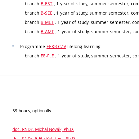
branch
B-EST
, 1 year of study, summer semester, co
branch
B-SEE
, 1 year of study, summer semester, co
branch
B-MET
, 1 year of study, summer semester, co
branch
B-AMT
, 1 year of study, summer semester, co
Programme
EEKR-CZV
lifelong learning
branch
EE-FLE
, 1 year of study, summer semester, co
39 hours, optionally
doc. RNDr. Michal Novák, Ph.D.
doc. RNDr. Edita Kolářová, Ph.D.