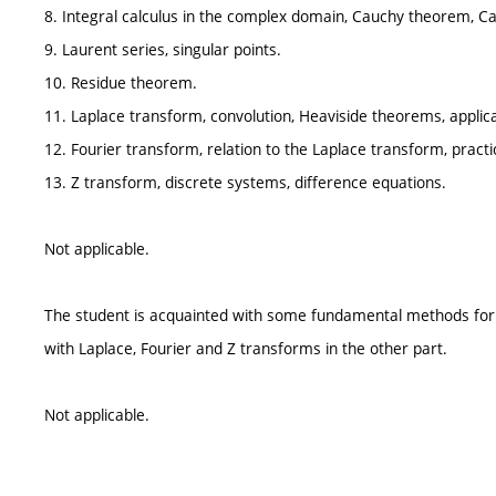
8. Integral calculus in the complex domain, Cauchy theorem, C
9. Laurent series, singular points.
10. Residue theorem.
11. Laplace transform, convolution, Heaviside theorems, applica
12. Fourier transform, relation to the Laplace transform, practi
13. Z transform, discrete systems, difference equations.
Not applicable.
The student is acquainted with some fundamental methods for sol
with Laplace, Fourier and Z transforms in the other part.
Not applicable.