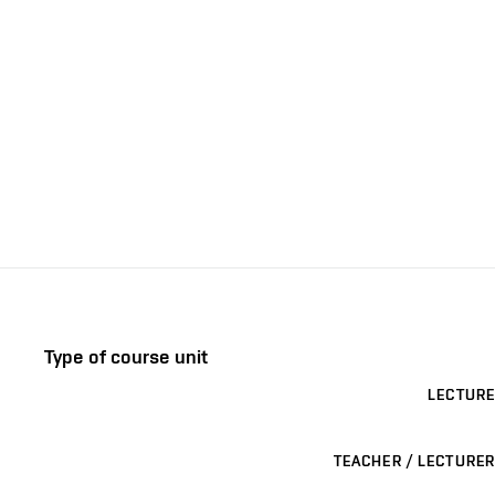
Type of course unit
LECTURE
TEACHER / LECTURER