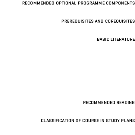
RECOMMENDED OPTIONAL PROGRAMME COMPONENTS
PREREQUISITES AND COREQUISITES
BASIC LITERATURE
RECOMMENDED READING
CLASSIFICATION OF COURSE IN STUDY PLANS