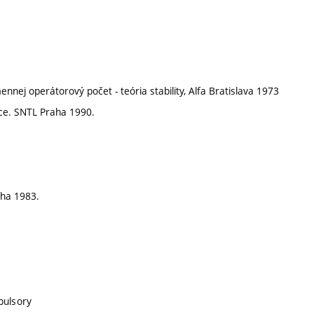
ennej operátorový počet - teória stability, Alfa Bratislava 1973
nice. SNTL Praha 1990.
aha 1983.
pulsory