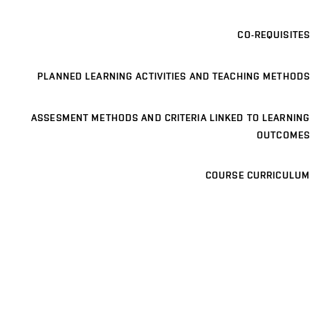
CO-REQUISITES
PLANNED LEARNING ACTIVITIES AND TEACHING METHODS
ASSESMENT METHODS AND CRITERIA LINKED TO LEARNING
OUTCOMES
COURSE CURRICULUM