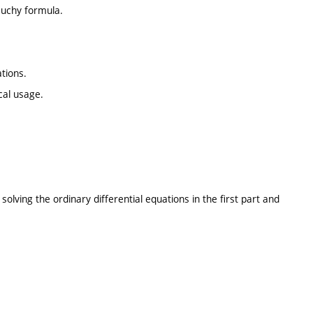
auchy formula.
tions.
cal usage.
ving the ordinary differential equations in the first part and