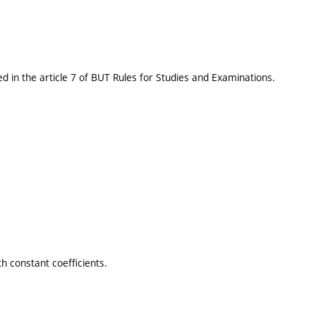
d in the article 7 of BUT Rules for Studies and Examinations.
h constant coefficients.