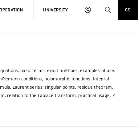
LOG
SEARCH
OPERATION
UNIVERSITY
CS
IN
 equations, basic terms, exact methods, examples of use.
y-Riemann conditions, holomorphic functions. Integral
ula, Laurent series, singular points, residue theorem.
rm, relation to the Laplace transform, practical usage. Z