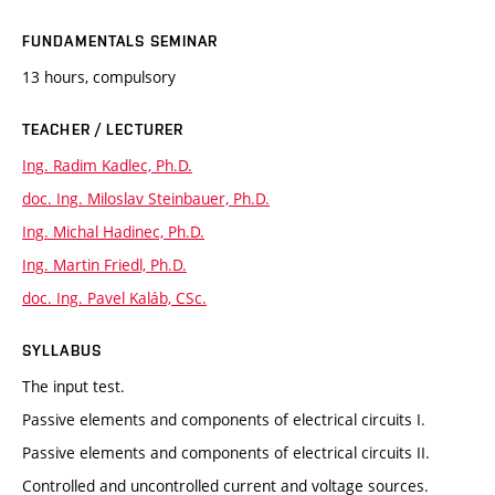
FUNDAMENTALS SEMINAR
13 hours, compulsory
TEACHER / LECTURER
Ing. Radim Kadlec, Ph.D.
doc. Ing. Miloslav Steinbauer, Ph.D.
Ing. Michal Hadinec, Ph.D.
Ing. Martin Friedl, Ph.D.
doc. Ing. Pavel Kaláb, CSc.
SYLLABUS
The input test.
Passive elements and components of electrical circuits I.
Passive elements and components of electrical circuits II.
Controlled and uncontrolled current and voltage sources.