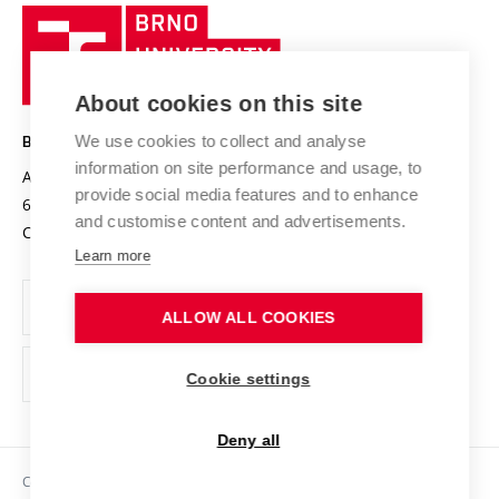
Research quality assurance system
International Staff Week
Brno
Sustainable university
University
Research infrastructures
International Agreements
of
Entrepreneurial University / ContriBUTe
Knowledge Transfer
University Networks
About cookies on this site
Technology
Safe University
Open Science
Cooperation with Schools
We use cookies to collect and analyse
BRNO UNIVERSITY OF TECHNOLOGY
Organization Structure
Projects
information on site performance and usage, to
Antonínská 548/1
www.vut.cz
provide social media features and to enhance
Projects from Structural Funds
602 00 Brno
vut@vutbr.cz
Official notice board
and customise content and advertisements.
Czech Republic
Specific University Research
Personal Data Protection
Learn more
Career at BUT
ALLOW ALL COOKIES
Support and development of employees and students
Equal opportunities
Cookie settings
Social Safety
Deny all
HR Award
Copyright © 2026 VUT