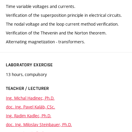
Time variable voltages and currents.
Verification of the superposition principle in electrical circuits.
The nodal voltage and the loop current method verification.
Verification of the Thevenin and the Norton theorem.
Alternating magnetization - transformers.
LABORATORY EXERCISE
13 hours, compulsory
TEACHER / LECTURER
Ing. Michal Hadinec, Ph.D.
doc. Ing. Pavel Kaláb, CSc.
Ing. Radim Kadlec, Ph.D.
doc. Ing. Miloslav Steinbauer, Ph.D.