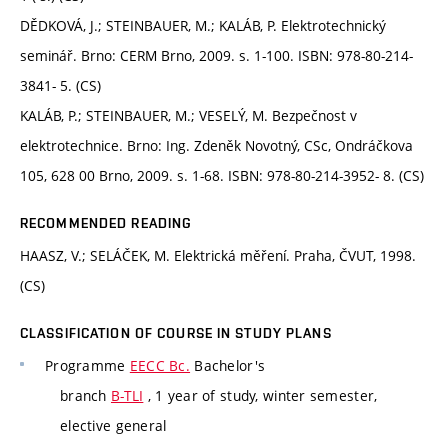
DĚDKOVÁ, J.; STEINBAUER, M.; KALÁB, P. Elektrotechnický
seminář. Brno: CERM Brno, 2009. s. 1-100. ISBN: 978-80-214-
3841- 5. (CS)
KALÁB, P.; STEINBAUER, M.; VESELÝ, M. Bezpečnost v
elektrotechnice. Brno: Ing. Zdeněk Novotný, CSc, Ondráčkova
105, 628 00 Brno, 2009. s. 1-68. ISBN: 978-80-214-3952- 8. (CS)
RECOMMENDED READING
HAASZ, V.; SELÁČEK, M. Elektrická měření. Praha, ČVUT, 1998.
(CS)
CLASSIFICATION OF COURSE IN STUDY PLANS
Programme
EECC Bc.
Bachelor's
branch
B-TLI
, 1 year of study, winter semester,
elective general