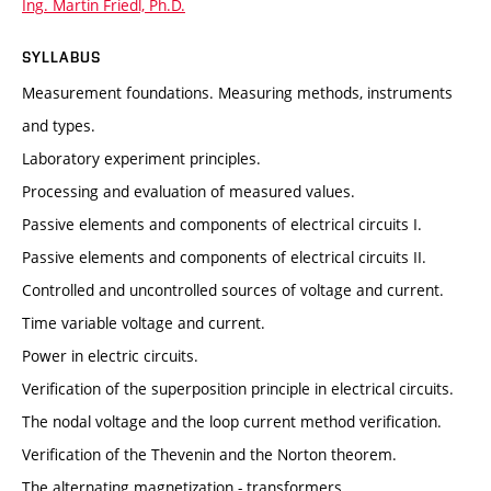
Ing. Martin Friedl, Ph.D.
SYLLABUS
Measurement foundations. Measuring methods, instruments
and types.
Laboratory experiment principles.
Processing and evaluation of measured values.
Passive elements and components of electrical circuits I.
Passive elements and components of electrical circuits II.
Controlled and uncontrolled sources of voltage and current.
Time variable voltage and current.
Power in electric circuits.
Verification of the superposition principle in electrical circuits.
The nodal voltage and the loop current method verification.
Verification of the Thevenin and the Norton theorem.
The alternating magnetization - transformers.