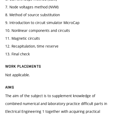
7. Node voltages method (NVM)
8. Method of source substitution
9. Introduction to circuit simulator MicroCap
10. Nonlinear components and circuits
11. Magnetic circuits
12. Recapitulation, time reserve
13. Final check
WORK PLACEMENTS
Not applicable.
AIMS
The aim of the subject is to supplement knowledge of
combined numerical and laboratory practice difficult parts in
Electrical Engineering 1 together with acquiring practical