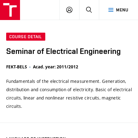
VUT
LOG
SEARCH
MENU
IN
COURSE DETAIL
Seminar of Electrical Engineering
FEKT-BELS
Acad. year: 2011/2012
Fundamentals of the electrical measurement. Generation,
distribution and consumption of electricity. Basic of electrical
circuits, linear and nonlinear resistive circuits, magnetic
circuits.