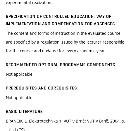
experimental realization.
SPECIFICATION OF CONTROLLED EDUCATION, WAY OF
IMPLEMENTATION AND COMPENSATION FOR ABSENCES
The content and forms of instruction in the evaluated course
are specified by a regulation issued by the lecturer responsible
for the course and updated for every academic year.
RECOMMENDED OPTIONAL PROGRAMME COMPONENTS
Not applicable.
PREREQUISITES AND COREQUISITES
Not applicable.
BASIC LITERATURE
BRANČÍK, L. Elektrotechnika 1. VUT v Brně: VUT v Brně, 2004. s.
1 ( s.) (CS)