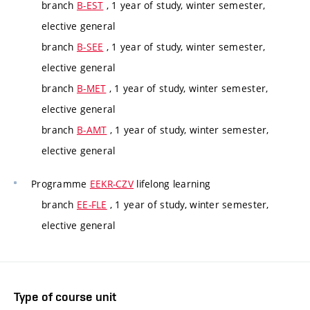
branch
B-EST
, 1 year of study, winter semester,
elective general
branch
B-SEE
, 1 year of study, winter semester,
elective general
branch
B-MET
, 1 year of study, winter semester,
elective general
branch
B-AMT
, 1 year of study, winter semester,
elective general
Programme
EEKR-CZV
lifelong learning
branch
EE-FLE
, 1 year of study, winter semester,
elective general
Type of course unit