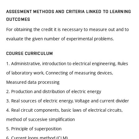
ASSESMENT METHODS AND CRITERIA LINKED TO LEARNING
OUTCOMES
For obtaining the credit it is necessary to measure out and to
evaluate the given number of experimental problems.
COURSE CURRICULUM
1. Administrative, introduction to electrical engineering, Rules
of laboratory work, Connecting of measuring devices,
Measured data processing
2. Production and distribution of electric energy
3. Real sources of electric energy, Voltage and current divider
4. Real circuit components, basic laws of electrical circuits,
method of succesive simplification
5. Principle of superposition
6. Current loops method (CLM)