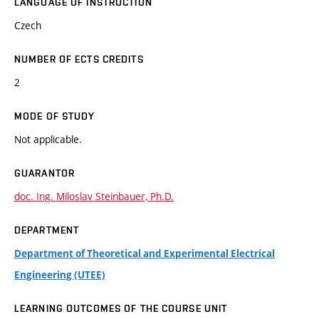
LANGUAGE OF INSTRUCTION
Czech
NUMBER OF ECTS CREDITS
2
MODE OF STUDY
Not applicable.
GUARANTOR
doc. Ing. Miloslav Steinbauer, Ph.D.
DEPARTMENT
Department of Theoretical and Experimental Electrical
Engineering (UTEE)
LEARNING OUTCOMES OF THE COURSE UNIT