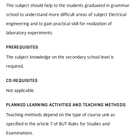
This subject should help to the students graduated in grammar
school to understand more difficult areas of subject Electrical
engineering and to gain practical skill for realization of
laboratory experiments.
PREREQUISITES
The subject knowledge on the secondary school level is
required.
CO-REQUISITES
Not applicable.
PLANNED LEARNING ACTIVITIES AND TEACHING METHODS
Teaching methods depend on the type of course unit as
specified in the article 7 of BUT Rules for Studies and
Examinations.