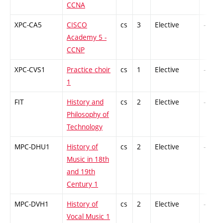
CCNA
XPC-CA5
CISCO
cs
3
Elective
-
Academy 5 -
CCNP
XPC-CVS1
Practice choir
cs
1
Elective
-
1
FIT
History and
cs
2
Elective
-
Philosophy of
Technology
MPC-DHU1
History of
cs
2
Elective
-
Music in 18th
and 19th
Century 1
MPC-DVH1
History of
cs
2
Elective
-
Vocal Music 1