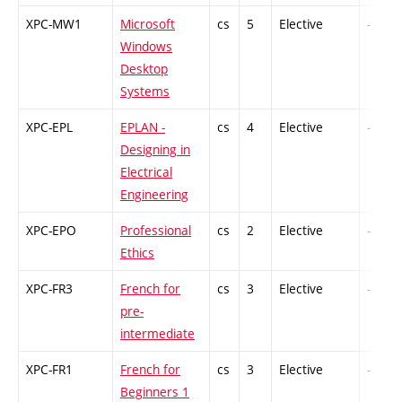
XPC-MW1
Microsoft
cs
5
Elective
-
Windows
Desktop
Systems
XPC-EPL
EPLAN -
cs
4
Elective
-
Designing in
Electrical
Engineering
XPC-EPO
Professional
cs
2
Elective
-
Ethics
XPC-FR3
French for
cs
3
Elective
-
pre-
intermediate
XPC-FR1
French for
cs
3
Elective
-
Beginners 1