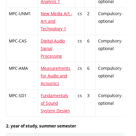
Analysis 1
optional
MPC-UNM1
New Media Art -
cs
2
Compulsory-
-
Art and
optional
Technology 1
MPC-CAS
Digital Audio
cs
6
Compulsory-
PZ
Signal
optional
Processing
MPC-AMA
Measurements
cs
6
Compulsory-
PZ
for Audio and
optional
Acoustics
MPC-SD1
Fundamentals
cs
3
Compulsory-
PZ
of Sound
optional
System Design
2. year of study, summer semester