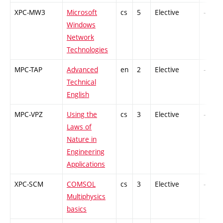
XPC-MW3
Microsoft
cs
5
Elective
-
Windows
Network
Technologies
MPC-TAP
Advanced
en
2
Elective
-
Technical
English
MPC-VPZ
Using the
cs
3
Elective
-
Laws of
Nature in
Engineering
Applications
XPC-SCM
COMSOL
cs
3
Elective
-
Multiphysics
basics