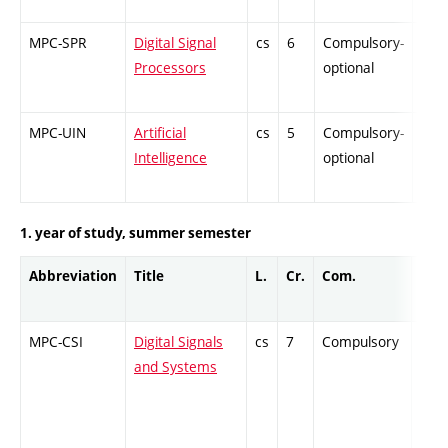
MPC-SPR
Digital Signal
cs
6
Compulsory-
-
Processors
optional
MPC-UIN
Artificial
cs
5
Compulsory-
-
Intelligence
optional
1. year of study, summer semester
Abbreviation
Title
L.
Cr.
Com.
Prof
MPC-CSI
Digital Signals
cs
7
Compulsory
ZT
and Systems