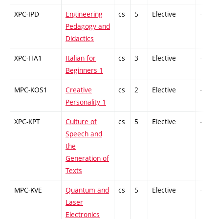
XPC-IPD
Engineering
cs
5
Elective
-
Pedagogy and
Didactics
XPC-ITA1
Italian for
cs
3
Elective
-
Beginners 1
MPC-KOS1
Creative
cs
2
Elective
-
Personality 1
XPC-KPT
Culture of
cs
5
Elective
-
Speech and
the
Generation of
Texts
MPC-KVE
Quantum and
cs
5
Elective
-
Laser
Electronics