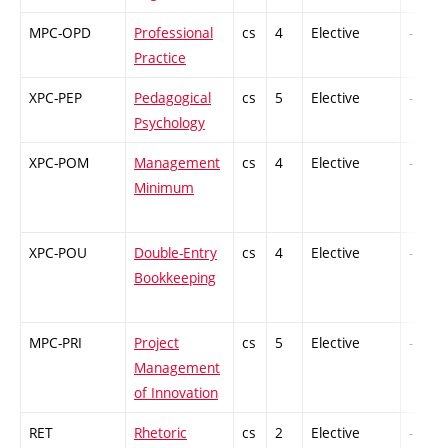
MPC-OPD
Professional
cs
4
Elective
-
Practice
XPC-PEP
Pedagogical
cs
5
Elective
-
Psychology
XPC-POM
Management
cs
4
Elective
-
Minimum
XPC-POU
Double-Entry
cs
4
Elective
-
Bookkeeping
MPC-PRI
Project
cs
5
Elective
-
Management
of Innovation
RET
Rhetoric
cs
2
Elective
-