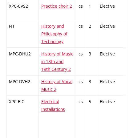
XPC-CVS2
Practice choir 2
cs
1
Elective
-
FIT
History and
cs
2
Elective
-
Philosophy of
Technology
MPC-DHU2
History of Music
cs
3
Elective
-
in 18th and
19th Century 2
MPC-DVH2
History of Vocal
cs
3
Elective
-
Music 2
XPC-EIC
Electrical
cs
5
Elective
-
Installations