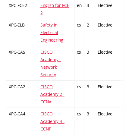
XPC-FCE2
English for FCE
en
3
Elective
-
2
XPC-ELB
Safety in
cs
2
Elective
-
Electrical
Engineering
XPC-CAS
CISCO
cs
3
Elective
-
Academy -
Network
Security
XPC-CA2
CISCO
cs
3
Elective
-
Academy 2 -
CCNA
XPC-CA4
CISCO
cs
3
Elective
-
Academy 4 -
CCNP