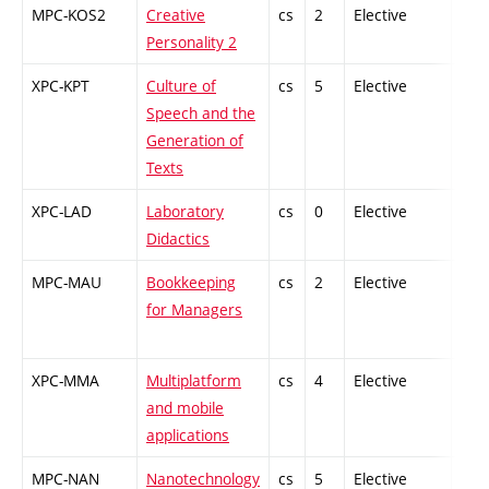
MPC-KOS2
Creative
cs
2
Elective
-
Personality 2
XPC-KPT
Culture of
cs
5
Elective
-
Speech and the
Generation of
Texts
XPC-LAD
Laboratory
cs
0
Elective
-
Didactics
MPC-MAU
Bookkeeping
cs
2
Elective
-
for Managers
XPC-MMA
Multiplatform
cs
4
Elective
-
and mobile
applications
MPC-NAN
Nanotechnology
cs
5
Elective
-