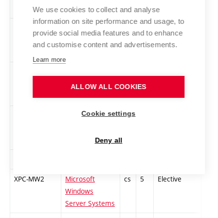
Solutions
We use cookies to collect and analyse
information on site performance and usage, to
XPC-POU
Double-Entry
cs
4
Elective
-
provide social media features and to enhance
Bookkeeping
and customise content and advertisements.
Learn more
XPC-MW5
Programming
cs
5
Elective
-
.NET and C#
ALLOW ALL COOKIES
Cookie settings
MPC-PRI
Project
cs
5
Elective
-
Management of
Innovation
Deny all
RET
Rhetoric
cs
2
Elective
-
XPC-MW2
Microsoft
cs
5
Elective
-
Windows
Server Systems