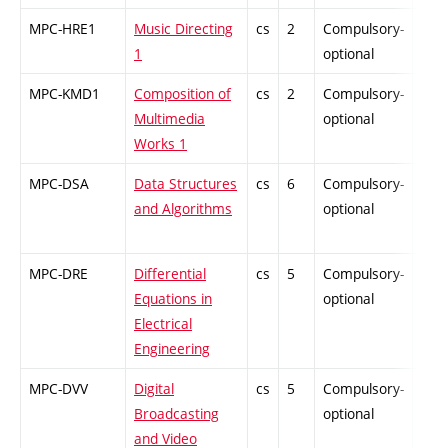
MPC-HRE1
Music Directing
cs
2
Compulsory-
-
1
optional
MPC-KMD1
Composition of
cs
2
Compulsory-
-
Multimedia
optional
Works 1
MPC-DSA
Data Structures
cs
6
Compulsory-
-
and Algorithms
optional
MPC-DRE
Differential
cs
5
Compulsory-
-
Equations in
optional
Electrical
Engineering
MPC-DVV
Digital
cs
5
Compulsory-
-
Broadcasting
optional
and Video