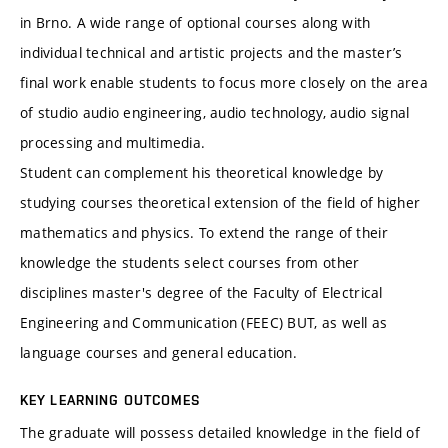
in Brno. A wide range of optional courses along with
individual technical and artistic projects and the master’s
final work enable students to focus more closely on the area
of studio audio engineering, audio technology, audio signal
processing and multimedia.
Student can complement his theoretical knowledge by
studying courses theoretical extension of the field of higher
mathematics and physics. To extend the range of their
knowledge the students select courses from other
disciplines master's degree of the Faculty of Electrical
Engineering and Communication (FEEC) BUT, as well as
language courses and general education.
KEY LEARNING OUTCOMES
The graduate will possess detailed knowledge in the field of