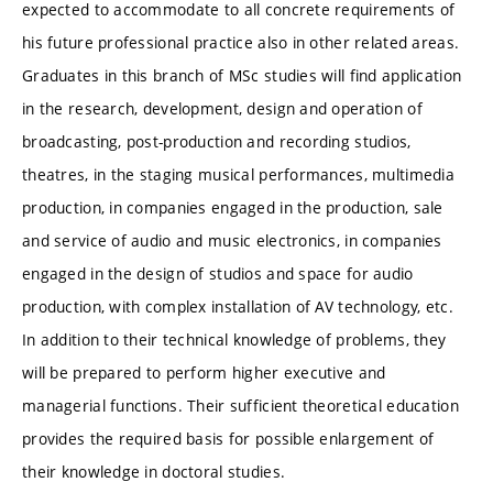
expected to accommodate to all concrete requirements of
his future professional practice also in other related areas.
Graduates in this branch of MSc studies will find application
in the research, development, design and operation of
broadcasting, post-production and recording studios,
theatres, in the staging musical performances, multimedia
production, in companies engaged in the production, sale
and service of audio and music electronics, in companies
engaged in the design of studios and space for audio
production, with complex installation of AV technology, etc.
In addition to their technical knowledge of problems, they
will be prepared to perform higher executive and
managerial functions. Their sufficient theoretical education
provides the required basis for possible enlargement of
their knowledge in doctoral studies.