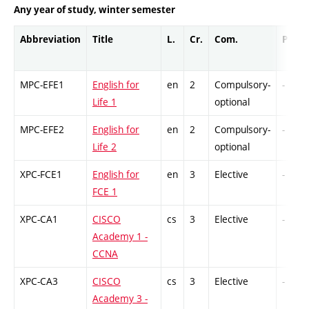
Any year of study, winter semester
Abbreviation
Title
L.
Cr.
Com.
Prof.
MPC-EFE1
English for
en
2
Compulsory-
-
Life 1
optional
MPC-EFE2
English for
en
2
Compulsory-
-
Life 2
optional
XPC-FCE1
English for
en
3
Elective
-
FCE 1
XPC-CA1
CISCO
cs
3
Elective
-
Academy 1 -
CCNA
XPC-CA3
CISCO
cs
3
Elective
-
Academy 3 -