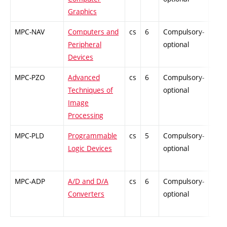
Graphics
MPC-NAV
Computers and
cs
6
Compulsory-
-
Peripheral
optional
Devices
MPC-PZO
Advanced
cs
6
Compulsory-
-
Techniques of
optional
Image
Processing
MPC-PLD
Programmable
cs
5
Compulsory-
-
Logic Devices
optional
MPC-ADP
A/D and D/A
cs
6
Compulsory-
-
Converters
optional