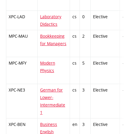
XPC-LAD
Laboratory
cs
0
Elective
-
Didactics
MPC-MAU
Bookkeeping
cs
2
Elective
-
for Managers
MPC-MFY
Modern
cs
5
Elective
-
Physics
XPC-NE3
German for
cs
3
Elective
-
Lower-
Intermediate
1
XPC-BEN
Business
en
3
Elective
-
English