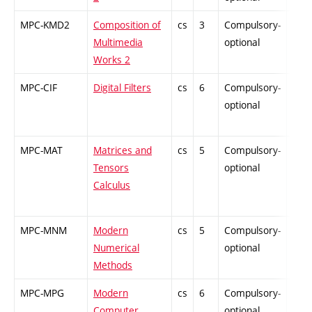
MPC-KMD2
Composition of
cs
3
Compulsory-
-
Multimedia
optional
Works 2
MPC-CIF
Digital Filters
cs
6
Compulsory-
-
optional
MPC-MAT
Matrices and
cs
5
Compulsory-
-
Tensors
optional
Calculus
MPC-MNM
Modern
cs
5
Compulsory-
-
Numerical
optional
Methods
MPC-MPG
Modern
cs
6
Compulsory-
-
Computer
optional