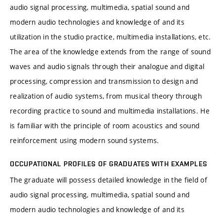
audio signal processing, multimedia, spatial sound and
modern audio technologies and knowledge of and its
utilization in the studio practice, multimedia installations, etc.
The area of the knowledge extends from the range of sound
waves and audio signals through their analogue and digital
processing, compression and transmission to design and
realization of audio systems, from musical theory through
recording practice to sound and multimedia installations. He
is familiar with the principle of room acoustics and sound
reinforcement using modern sound systems.
OCCUPATIONAL PROFILES OF GRADUATES WITH EXAMPLES
The graduate will possess detailed knowledge in the field of
audio signal processing, multimedia, spatial sound and
modern audio technologies and knowledge of and its