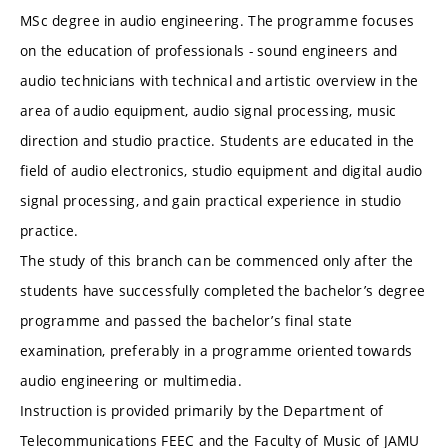
MSc degree in audio engineering. The programme focuses
on the education of professionals - sound engineers and
audio technicians with technical and artistic overview in the
area of audio equipment, audio signal processing, music
direction and studio practice. Students are educated in the
field of audio electronics, studio equipment and digital audio
signal processing, and gain practical experience in studio
practice.
The study of this branch can be commenced only after the
students have successfully completed the bachelor’s degree
programme and passed the bachelor’s final state
examination, preferably in a programme oriented towards
audio engineering or multimedia.
Instruction is provided primarily by the Department of
Telecommunications FEEC and the Faculty of Music of JAMU