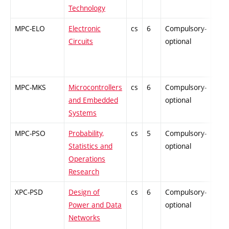
Technology
MPC-ELO
Electronic
cs
6
Compulsory-
-
Circuits
optional
MPC-MKS
Microcontrollers
cs
6
Compulsory-
-
and Embedded
optional
Systems
MPC-PSO
Probability,
cs
5
Compulsory-
-
Statistics and
optional
Operations
Research
XPC-PSD
Design of
cs
6
Compulsory-
-
Power and Data
optional
Networks