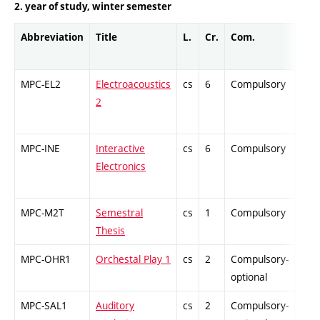
2. year of study, winter semester
Abbreviation
Title
L.
Cr.
Com.
Prof
MPC-EL2
Electroacoustics
cs
6
Compulsory
PZ
2
MPC-INE
Interactive
cs
6
Compulsory
PZ
Electronics
MPC-M2T
Semestral
cs
1
Compulsory
PZ
Thesis
MPC-OHR1
Orchestal Play 1
cs
2
Compulsory-
-
optional
MPC-SAL1
Auditory
cs
2
Compulsory-
-