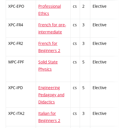
XPC-EPO
Professional
cs
2
Elective
-
Ethics
XPC-FR4
French for pre-
cs
3
Elective
-
intermediate
XPC-FR2
French for
cs
3
Elective
-
Beginners 2
MPC-FPF
Solid State
cs
5
Elective
-
Physics
XPC-IPD
Engineering
cs
5
Elective
-
Pedagogy and
Didactics
XPC-ITA2
Italian for
cs
3
Elective
-
Beginners 2