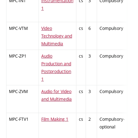
MPC-IN1
Instrumentation
cs
3
Compulsory
ZT
1
MPC-VTM
Video
cs
6
Compulsory
PZ
Technology and
Multimedia
MPC-ZP1
Audio
cs
3
Compulsory
PZ
Production and
Postproduction
1
MPC-ZVM
Audio for Video
cs
3
Compulsory
PZ
and Multimedia
MPC-FTV1
Film Making 1
cs
2
Compulsory-
-
optional