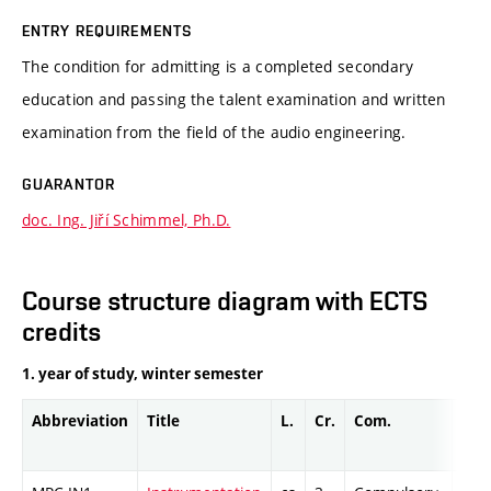
ENTRY REQUIREMENTS
The condition for admitting is a completed secondary
education and passing the talent examination and written
examination from the field of the audio engineering.
GUARANTOR
doc. Ing. Jiří Schimmel, Ph.D.
Course structure diagram with ECTS
credits
1. year of study, winter semester
Abbreviation
Title
L.
Cr.
Com.
Prof