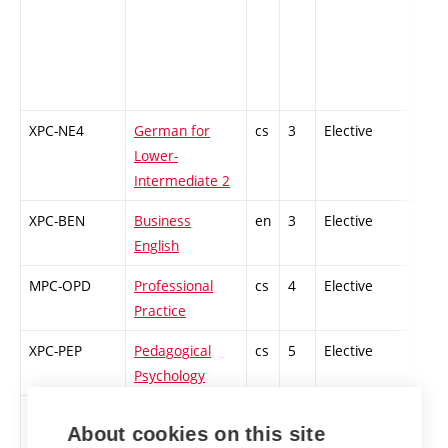
XPC-NE4
German for
cs
3
Elective
-
Lower-
Intermediate 2
XPC-BEN
Business
en
3
Elective
-
English
MPC-OPD
Professional
cs
4
Elective
-
Practice
XPC-PEP
Pedagogical
cs
5
Elective
-
Psychology
XPC-MW4
Microsoft
cs
5
Elective
-
About cookies on this site
Enterprise