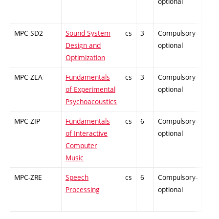
optional
MPC-SD2
Sound System
cs
3
Compulsory-
PZ
Design and
optional
Optimization
MPC-ZEA
Fundamentals
cs
3
Compulsory-
PZ
of Experimental
optional
Psychoacoustics
MPC-ZIP
Fundamentals
cs
6
Compulsory-
PZ
of Interactive
optional
Computer
Music
MPC-ZRE
Speech
cs
6
Compulsory-
-
Processing
optional