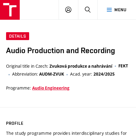
VUT
LOG
SEARCH
MENU
IN
DETAILS
Audio Production and Recording
Original title in Czech:
FEKT
Zvuková produkce a nahrávání
Abbreviation:
Acad. year:
AUDM-ZVUK
2024/2025
Programme:
Audio Engineering
PROFILE
The study programme provides interdisciplinary studies for