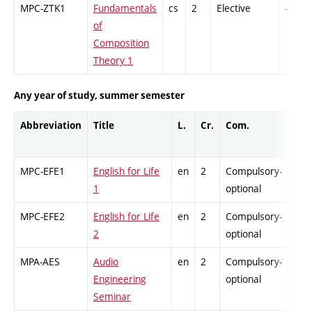
MPC-ZTK1
Fundamentals
cs
2
Elective
-
of
Composition
Theory 1
Any year of study, summer semester
Abbreviation
Title
L.
Cr.
Com.
Prof
MPC-EFE1
English for Life
en
2
Compulsory-
-
1
optional
MPC-EFE2
English for Life
en
2
Compulsory-
-
2
optional
MPA-AES
Audio
en
2
Compulsory-
-
Engineering
optional
Seminar