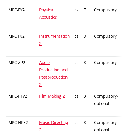
MPC-FYA
Physical
cs
7
Compulsory
ZT
Acoustics
MPC-IN2
Instrumentation
cs
3
Compulsory
ZT
2
MPC-ZP2
Audio
cs
3
Compulsory
PZ
Production and
Postproduction
2
MPC-FTV2
Film Making 2
cs
3
Compulsory-
-
optional
MPC-HRE2
Music Directing
cs
3
Compulsory-
-
2
optional