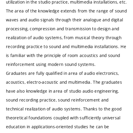
utilization in the studio practice, multimedia installations, etc.
The area of the knowledge extends from the range of sound
waves and audio signals through their analogue and digital
processing, compression and transmission to design and
realization of audio systems, from musical theory through
recording practice to sound and multimedia installations. He
is familiar with the principle of room acoustics and sound
reinforcement using modern sound systems.
Graduates are fully qualified in area of audio electronics,
acoustics, electro-acoustic and multimedia. The graduates
have also knowledge in area of studio audio engineering,
sound recording practice, sound reinforcement and
technical realization of audio systems. Thanks to the good
theoretical foundations coupled with sufficiently universal
education in applications-oriented studies he can be