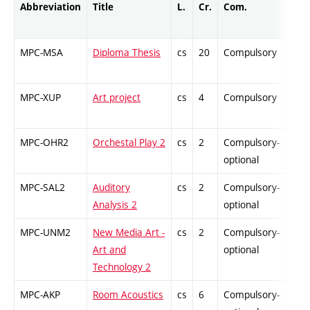
Abbreviation
Title
L.
Cr.
Com.
Prof
MPC-MSA
Diploma Thesis
cs
20
Compulsory
PZ
MPC-XUP
Art project
cs
4
Compulsory
-
MPC-OHR2
Orchestal Play 2
cs
2
Compulsory-
-
optional
MPC-SAL2
Auditory
cs
2
Compulsory-
-
Analysis 2
optional
MPC-UNM2
New Media Art -
cs
2
Compulsory-
-
Art and
optional
Technology 2
MPC-AKP
Room Acoustics
cs
6
Compulsory-
PZ