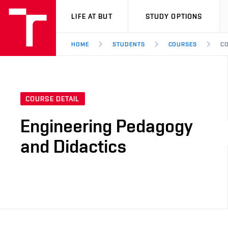
VUT
LIFE AT BUT
STUDY OPTIONS
HOME
STUDENTS
COURSES
CO
COURSE DETAIL
Engineering Pedagogy
and Didactics