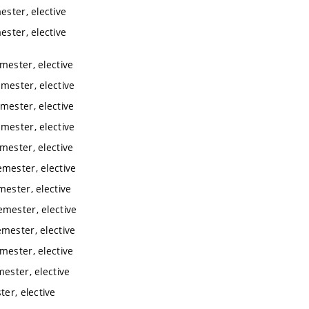
ester, elective
ester, elective
mester, elective
mester, elective
mester, elective
mester, elective
mester, elective
emester, elective
mester, elective
emester, elective
emester, elective
mester, elective
ester, elective
er, elective