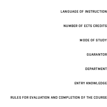
LANGUAGE OF INSTRUCTION
NUMBER OF ECTS CREDITS
MODE OF STUDY
GUARANTOR
DEPARTMENT
ENTRY KNOWLEDGE
RULES FOR EVALUATION AND COMPLETION OF THE COURSE