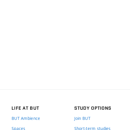
LIFE AT BUT
STUDY OPTIONS
BUT Ambience
Join BUT
Spaces
Short-term studies