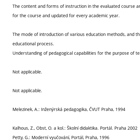
The content and forms of instruction in the evaluated course ar
for the course and updated for every academic year.
The mode of introduction of various education methods, and the
educational process.
Understanding of pedagogical capabilities for the purpose of te
Not applicable.
Not applicable.
Melezinek, A.: Inženýrská pedagogika, ČVUT Praha, 1994
Kalhous, Z., Obst, O. a kol.: Školní didaktika. Portál. Praha 2002
Petty, G.: Moderní vyučování, Portál, Praha, 1996