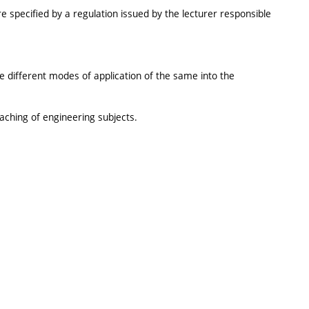
e specified by a regulation issued by the lecturer responsible
 different modes of application of the same into the
aching of engineering subjects.