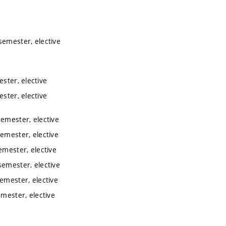
semester, elective
ester, elective
ester, elective
semester, elective
semester, elective
emester, elective
semester, elective
semester, elective
emester, elective