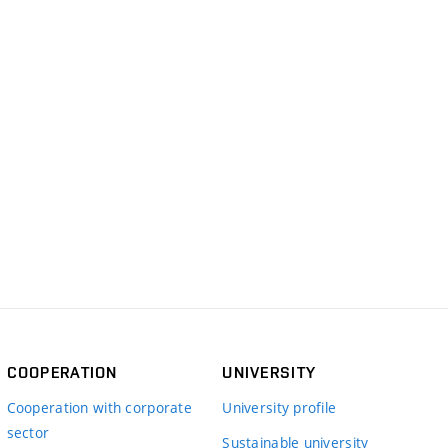
COOPERATION
UNIVERSITY
Cooperation with corporate
University profile
sector
Sustainable university