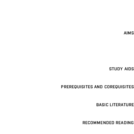
AIMS
STUDY AIDS
PREREQUISITES AND COREQUISITES
BASIC LITERATURE
RECOMMENDED READING