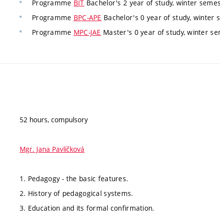
Programme
BIT
Bachelor's 2 year of study, winter semest
Programme
BPC-APE
Bachelor's 0 year of study, winter 
Programme
MPC-JAE
Master's 0 year of study, winter se
52 hours, compulsory
Mgr. Jana Pavlíčková
1. Pedagogy - the basic features.
2. History of pedagogical systems.
3. Education and its formal confirmation.