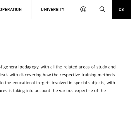
LOG
SEARCH
OPERATION
UNIVERSITY
CS
IN
f general pedagogy, with all the related areas of study and
deals with discovering how the respective training methods
o the educational targets involved in special subjects, with
ures is taking into account the various expertise of the