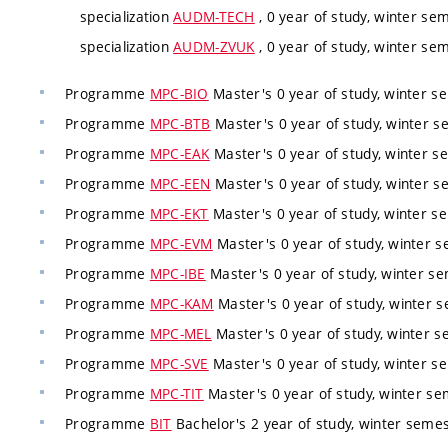
specialization
AUDM-TECH
, 0 year of study, winter sem
specialization
AUDM-ZVUK
, 0 year of study, winter sem
Programme
MPC-BIO
Master's 0 year of study, winter se
Programme
MPC-BTB
Master's 0 year of study, winter se
Programme
MPC-EAK
Master's 0 year of study, winter se
Programme
MPC-EEN
Master's 0 year of study, winter se
Programme
MPC-EKT
Master's 0 year of study, winter se
Programme
MPC-EVM
Master's 0 year of study, winter s
Programme
MPC-IBE
Master's 0 year of study, winter se
Programme
MPC-KAM
Master's 0 year of study, winter s
Programme
MPC-MEL
Master's 0 year of study, winter s
Programme
MPC-SVE
Master's 0 year of study, winter se
Programme
MPC-TIT
Master's 0 year of study, winter sem
Programme
BIT
Bachelor's 2 year of study, winter semest