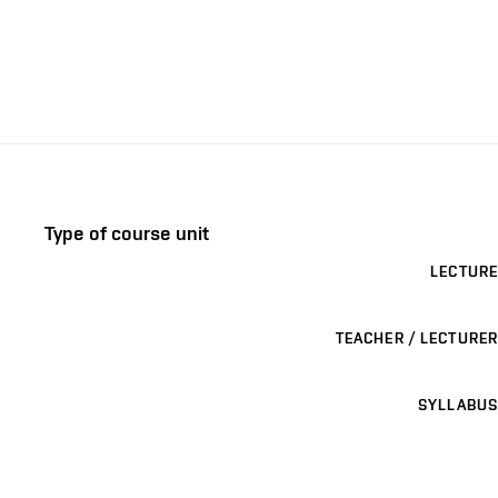
Type of course unit
LECTURE
TEACHER / LECTURER
SYLLABUS