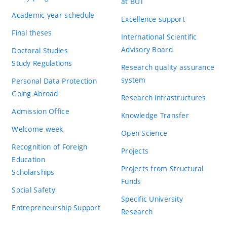
at BUT
Academic year schedule
Excellence support
Final theses
International Scientific
Advisory Board
Doctoral Studies
Study Regulations
Research quality assurance
system
Personal Data Protection
Going Abroad
Research infrastructures
Admission Office
Knowledge Transfer
Welcome week
Open Science
Recognition of Foreign
Projects
Education
Projects from Structural
Scholarships
Funds
Social Safety
Specific University
Entrepreneurship Support
Research