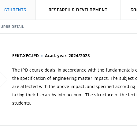
STUDENTS
RESEARCH & DEVELOPMENT
CO
URSE DETAIL
FEKT-XPC-IPD
Acad. year: 2024/2025
The IPD course deals, in accordance with the fundamentals o
the specification of engineering matter impact. The subject 
are affected with the above impact, and specified according t
taking their hierarchy into account. The structure of the lect
students.