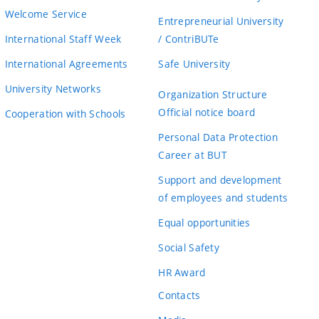
Welcome Service
Entrepreneurial University
International Staff Week
/ ContriBUTe
International Agreements
Safe University
University Networks
Organization Structure
Official notice board
Cooperation with Schools
Personal Data Protection
Career at BUT
Support and development
of employees and students
Equal opportunities
Social Safety
HR Award
Contacts