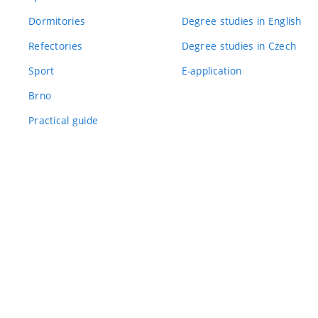
Dormitories
Degree studies in English
Refectories
Degree studies in Czech
Sport
E-application
Brno
Practical guide