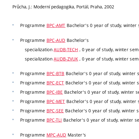
Průcha, J.: Moderní pedagogika, Portál, Praha, 2002
Programme
BPC-AMT
Bachelor's 0 year of study, winter 
Programme
BPC-AUD
Bachelor's
specialization
AUDB-TECH
, 0 year of study, winter sem
specialization
AUDB-ZVUK
, 0 year of study, winter sem
Programme
BPC-BTB
Bachelor's 0 year of study, winter 
Programme
BPC-ECT
Bachelor's 0 year of study, winter 
Programme
BPC-IBE
Bachelor's 0 year of study, winter s
Programme
BPC-MET
Bachelor's 0 year of study, winter 
Programme
BPC-SEE
Bachelor's 0 year of study, winter 
Programme
BPC-TLI
Bachelor's 0 year of study, winter s
Programme
MPC-AUD
Master's