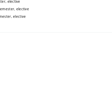
er, elective
semester, elective
mester, elective