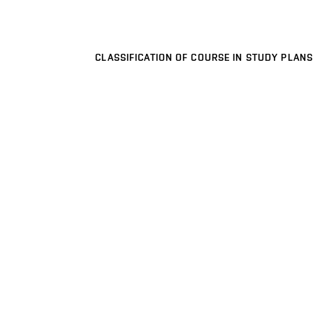
CLASSIFICATION OF COURSE IN STUDY PLANS