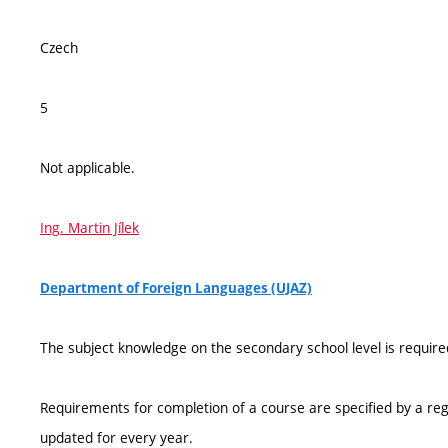
Czech
5
Not applicable.
Ing. Martin Jílek
Department of Foreign Languages (UJAZ)
The subject knowledge on the secondary school level is require
Requirements for completion of a course are specified by a reg
updated for every year.