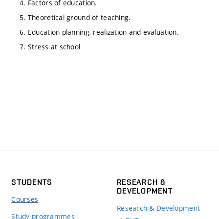
4. Factors of education.
5. Theoretical ground of teaching.
6. Education planning, realization and evaluation.
7. Stress at school
STUDENTS
RESEARCH &
DEVELOPMENT
Courses
Research & Development
Study programmes