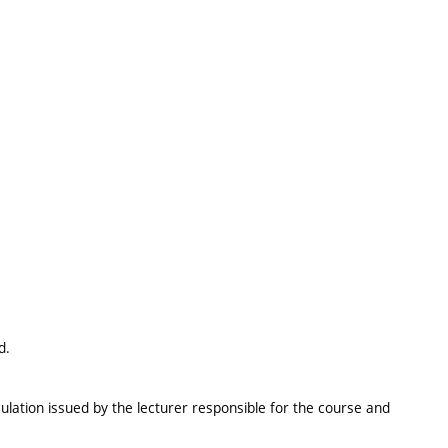
d.
ulation issued by the lecturer responsible for the course and