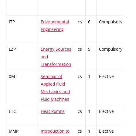
ITP
Environmental
cs
6
Compulsory
-
Engineering
LZP
Energy Sources
cs
5
Compulsory
PZ
and
Transformation
0MT
Seminar of
cs
1
Elective
-
Applied Fluid
Mechanics and
Fluid Machines
LTC
Heat Pumps
cs
1
Elective
-
MMP
Introduction to
cs
1
Elective
-