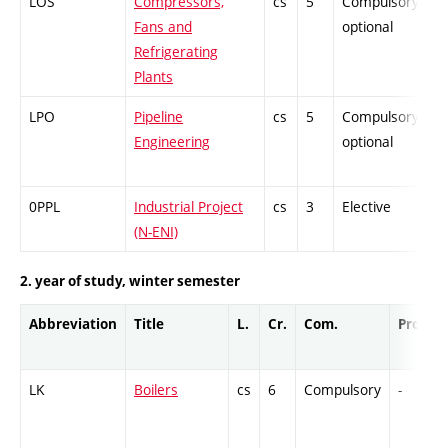
LOS
Compressors,
cs
5
Compulsory-
P
Fans and
optional
Refrigerating
Plants
LPO
Pipeline
cs
5
Compulsory-
P
Engineering
optional
0PPL
Industrial Project
cs
3
Elective
-
(N-ENI)
2. year of study, winter semester
Abbreviation
Title
L.
Cr.
Com.
Prof.
LK
Boilers
cs
6
Compulsory
-