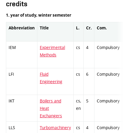
credits
1. year of study, winter semester
Abbreviation
Title
L.
Cr.
Com.
Prof
IEM
Experimental
cs
4
Compulsory
PZ
Methods
LFI
Fluid
cs
6
Compulsory
ZT
Engineering
IKT
Boilers and
cs,
5
Compulsory
PZ
Heat
en
Exchangers
LLS
Turbomachinery
cs
4
Compulsory
ZT