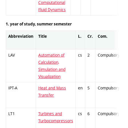
Computational
Fluid Dynamics
1. year of study, summer semester
Abbreviation
Title
L.
Cr.
Com.
P
LAV
Automation of
cs
2
Compulsory
-
Calculation,
Simulation and
Visualization
IPT-A
Heat and Mass
en
5
Compulsory
Z
Transfer
LT1
Turbines and
cs
6
Compulsory
P
Turbocompressors