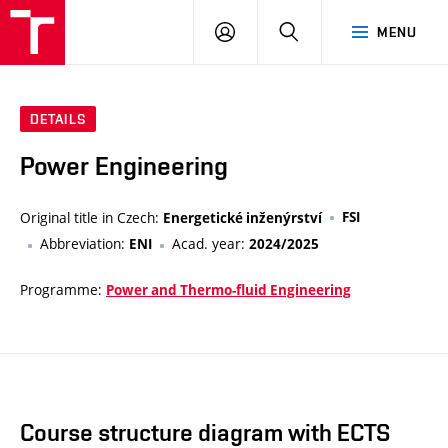
VUT
LOG
SEARCH
MENU
IN
DETAILS
Power Engineering
Original title in Czech:
FSI
Energetické inženýrství
Abbreviation:
Acad. year:
ENI
2024/2025
Programme:
Power and Thermo-fluid Engineering
Course structure diagram with ECTS