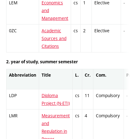
LEM
Economics
cs
1
Elective
-
and
Management
0ZC
Academic
cs
2
Elective
-
Sources and
Citations
2. year of study, summer semester
Abbreviation
Title
L.
Cr.
Com.
Prof.
LDP
Diploma
cs
11
Compulsory
-
Project (N-ETI)
LMR
Measurement
cs
4
Compulsory
-
and
Regulation in
Power