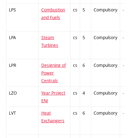
LPS
Combustion
cs
5
Compulsory
-
and Fuels
LPA
Steam
cs
5
Compulsory
-
Turbines
LPR
Designing of
cs
6
Compulsory
-
Power
Centrals
LZO
Year Project
cs
4
Compulsory
-
ENI
LVT
Heat
cs
6
Compulsory
-
Exchangers