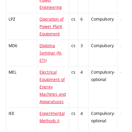
Engineering
LPZ
Operation of
cs
6
Compulsory
-
Power Plant
Equipment
MD6
Diploma
cs
3
Compulsory
-
Seminar (N-
ETI)
MEL
Electrical
cs
4
Compulsory-
-
Equipment of
optional
Energy
Machines and
Apparatuses
IEE
Experimental
cs
4
Compulsory-
-
Methods II
optional