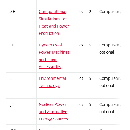
LSE
Computational
cs
2
Compulsory
P
Simulations for
Heat and Power
Production
LDS
Dynamics of
cs
5
Compulsory-
P
Power Machines
optional
and Their
Accessories
IET
Environmental
cs
5
Compulsory-
P
Technology
optional
LJE
Nuclear Power
cs
5
Compulsory-
P
and Alternative
optional
Energy Sources