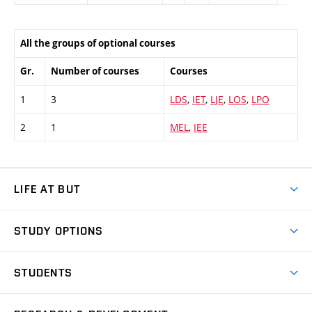
All the groups of optional courses
Gr.
Number of courses
Courses
1
3
LDS
,
IET
,
LJE
,
LOS
,
LPO
2
1
MEL
,
IEE
LIFE AT BUT
BUT Ambience
STUDY OPTIONS
Spaces
Join BUT
Dormitories
STUDENTS
Short-term studies
Refectories
Courses
Study Regulations
Going Abroad
Scholarships
Degree studies in English