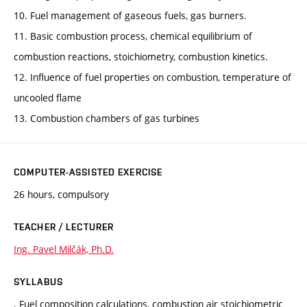
10. Fuel management of gaseous fuels, gas burners.
11. Basic combustion process, chemical equilibrium of
combustion reactions, stoichiometry, combustion kinetics.
12. Influence of fuel properties on combustion, temperature of
uncooled flame
13. Combustion chambers of gas turbines
COMPUTER-ASSISTED EXERCISE
26 hours, compulsory
TEACHER / LECTURER
Ing. Pavel Milčák, Ph.D.
SYLLABUS
. Fuel composition calculations, combustion air stoichiometric