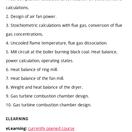
calculations,
2. Design of air fan power.
3. Stoichiometric calculations with flue gas, conversion of flue
gas concentrations,
4. Uncooled flame temperature, flue gas dissociation.
5. Mill circuit at the boiler burning black coal. Heat balance,
power calculation, operating states.
6. Heat balance of ring mill.
7. Heat balance of the fan mill.
8. Weight and heat balance of the dryer.
9. Gas turbine combustion chamber design.
10. Gas turbine combustion chamber design.
ELEARNING
currently opened course
eLearning: