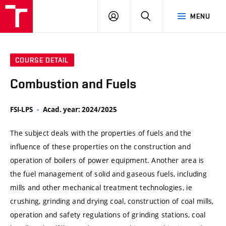
VUT
LOG
SEARCH
MENU
IN
COURSE DETAIL
Combustion and Fuels
FSI-LPS
Acad. year: 2024/2025
The subject deals with the properties of fuels and the
influence of these properties on the construction and
operation of boilers of power equipment. Another area is
the fuel management of solid and gaseous fuels, including
mills and other mechanical treatment technologies, ie
crushing, grinding and drying coal, construction of coal mills,
operation and safety regulations of grinding stations, coal