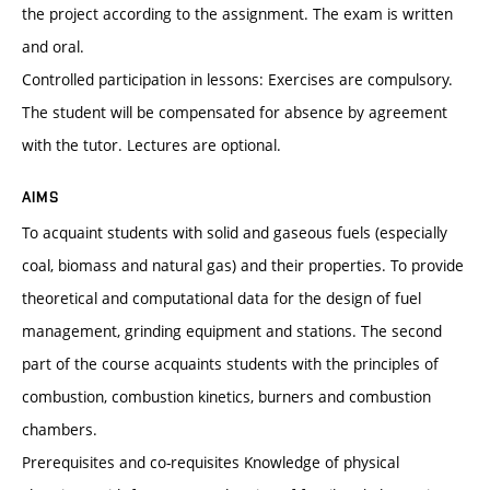
the project according to the assignment. The exam is written
and oral.
Controlled participation in lessons: Exercises are compulsory.
The student will be compensated for absence by agreement
with the tutor. Lectures are optional.
AIMS
To acquaint students with solid and gaseous fuels (especially
coal, biomass and natural gas) and their properties. To provide
theoretical and computational data for the design of fuel
management, grinding equipment and stations. The second
part of the course acquaints students with the principles of
combustion, combustion kinetics, burners and combustion
chambers.
Prerequisites and co-requisites Knowledge of physical