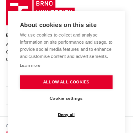
Brno
Sustainable university
University
Research infrastructures
International Agreements
of
Entrepreneurial University / ContriBUTe
Knowledge Transfer
University Networks
About cookies on this site
Technology
Safe University
Open Science
Cooperation with Schools
We use cookies to collect and analyse
BRNO UNIVERSITY OF TECHNOLOGY
Organization Structure
Projects
information on site performance and usage, to
Antonínská 548/1
www.vut.cz
provide social media features and to enhance
Projects from Structural Funds
602 00 Brno
vut@vutbr.cz
Official notice board
and customise content and advertisements.
Czech Republic
Specific University Research
Personal Data Protection
Learn more
Career at BUT
ALLOW ALL COOKIES
Support and development of employees and students
Equal opportunities
Cookie settings
Social Safety
Deny all
HR Award
Copyright © 2026 VUT
Accessibility Statement