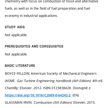
chemistry with focus on combustion of fossil and alternative
fuels, as well as in the field of fuel preparation and fuel
economy in industrial applications.
STUDY AIDS
Not applicable.
PREREQUISITES AND COREQUISITES
Not applicable.
BASIC LITERATURE
BOYCE FELLOW, American Society of Mechanical Engineers
(ASME.
Gas Turbine Engineering Handbook (4th Edition)
. 4th ed.
Chantilly: Elsevier, 2012. ISBN 0123838428. Dostupné z:
. (EN)
https://doi.org/10.1016/C2009-0-64242-2
GLASSMAN IRVIN.
Combustion (5th Edition)
. Elsevier, 2015.