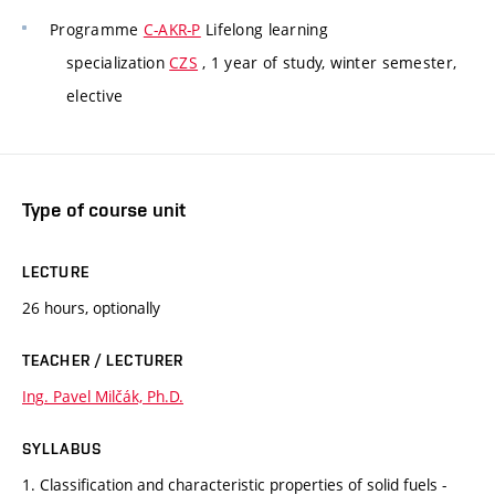
Programme
C-AKR-P
Lifelong learning
specialization
CZS
, 1 year of study, winter semester,
elective
Type of course unit
LECTURE
26 hours, optionally
TEACHER / LECTURER
Ing. Pavel Milčák, Ph.D.
SYLLABUS
1. Classification and characteristic properties of solid fuels -