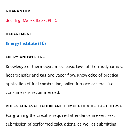
GUARANTOR
doc. Ing. Marek Baláš, Ph.D.
DEPARTMENT
Energy Institute (EÚ)
ENTRY KNOWLEDGE
Knowledge of thermodynamics, basic laws of thermodynamics,
heat transfer and gas and vapor flow. Knowledge of practical
application of fuel combustion, boiler, furnace or small fuel
consumers is recommended.
RULES FOR EVALUATION AND COMPLETION OF THE COURSE
For granting the credit is required attendance in exercises,
submission of performed calculations, as well as submitting