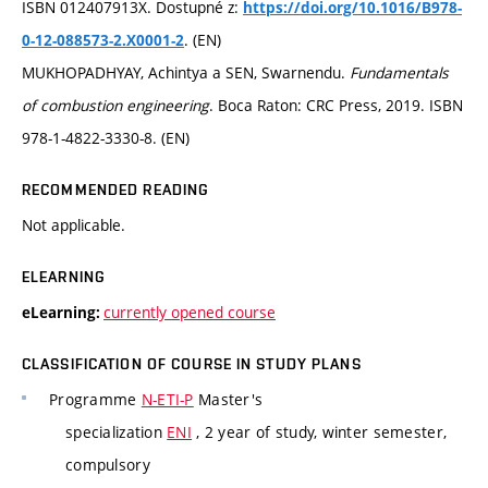
ISBN 012407913X. Dostupné z:
https://doi.org/10.1016/B978-
. (EN)
0-12-088573-2.X0001-2
MUKHOPADHYAY, Achintya a SEN, Swarnendu.
Fundamentals
of combustion engineering
. Boca Raton: CRC Press, 2019. ISBN
978-1-4822-3330-8. (EN)
RECOMMENDED READING
Not applicable.
ELEARNING
currently opened course
eLearning:
CLASSIFICATION OF COURSE IN STUDY PLANS
Programme
N-ETI-P
Master's
specialization
ENI
, 2 year of study, winter semester,
compulsory