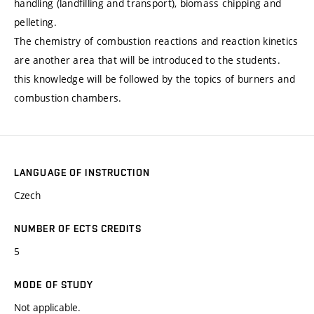
handling (landfilling and transport), biomass chipping and
pelleting.
The chemistry of combustion reactions and reaction kinetics
are another area that will be introduced to the students.
this knowledge will be followed by the topics of burners and
combustion chambers.
LANGUAGE OF INSTRUCTION
Czech
NUMBER OF ECTS CREDITS
5
MODE OF STUDY
Not applicable.