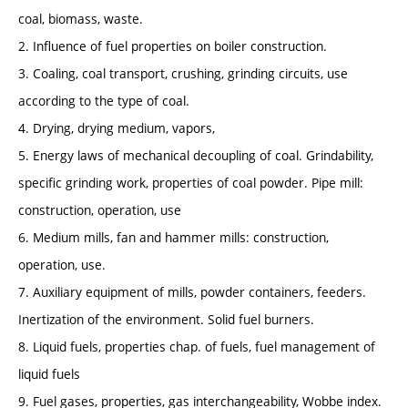
coal, biomass, waste.
2. Influence of fuel properties on boiler construction.
3. Coaling, coal transport, crushing, grinding circuits, use
according to the type of coal.
4. Drying, drying medium, vapors,
5. Energy laws of mechanical decoupling of coal. Grindability,
specific grinding work, properties of coal powder. Pipe mill:
construction, operation, use
6. Medium mills, fan and hammer mills: construction,
operation, use.
7. Auxiliary equipment of mills, powder containers, feeders.
Inertization of the environment. Solid fuel burners.
8. Liquid fuels, properties chap. of fuels, fuel management of
liquid fuels
9. Fuel gases, properties, gas interchangeability, Wobbe index.