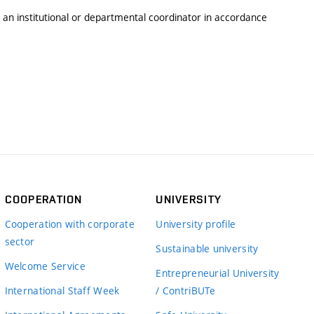
y an institutional or departmental coordinator in accordance
COOPERATION
UNIVERSITY
Cooperation with corporate
University profile
sector
Sustainable university
Welcome Service
Entrepreneurial University
International Staff Week
/ ContriBUTe