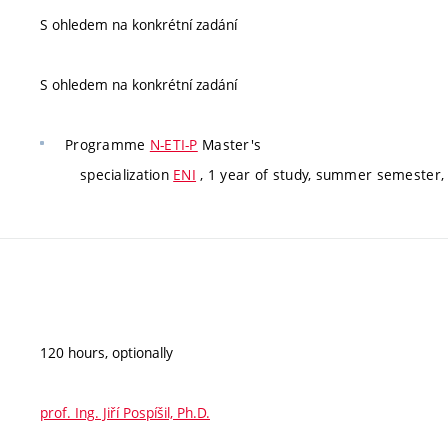
S ohledem na konkrétní zadání
S ohledem na konkrétní zadání
Programme
N-ETI-P
Master's
specialization
ENI
, 1 year of study, summer semester, 
120 hours, optionally
prof. Ing. Jiří Pospíšil, Ph.D.