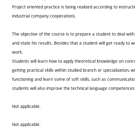
Project oriented practice is being realized according to instruct
industrial company cooperation).
The objective of the course is to prepare a student to deal wit
and state his results. Besides that a student will get ready to 
work.
Students will learn how to apply theoretical knowledge on conc
getting practical skills within studied branch or specialization,
functioning and learn some of soft skills, such as communicati
students will also improve the technical language competences
Not applicable.
Not applicable.