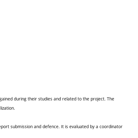
ained during their studies and related to the project. The
ization.
report submission and defence. It is evaluated by a coordinator