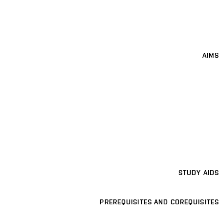
AIMS
STUDY AIDS
PREREQUISITES AND COREQUISITES