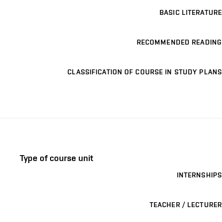
BASIC LITERATURE
RECOMMENDED READING
CLASSIFICATION OF COURSE IN STUDY PLANS
Type of course unit
INTERNSHIPS
TEACHER / LECTURER