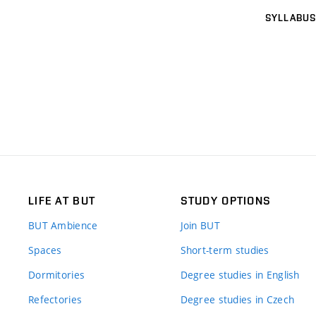
SYLLABUS
LIFE AT BUT
STUDY OPTIONS
BUT Ambience
Join BUT
Spaces
Short-term studies
Dormitories
Degree studies in English
Refectories
Degree studies in Czech