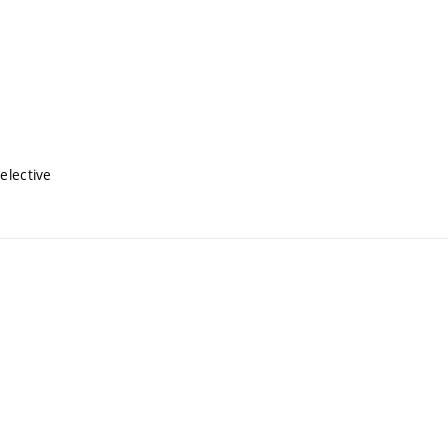
elective