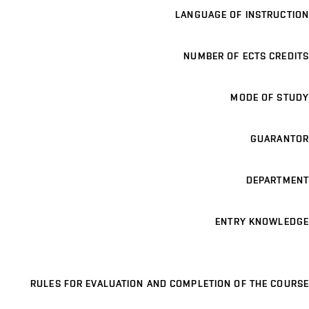
LANGUAGE OF INSTRUCTION
NUMBER OF ECTS CREDITS
MODE OF STUDY
GUARANTOR
DEPARTMENT
ENTRY KNOWLEDGE
RULES FOR EVALUATION AND COMPLETION OF THE COURSE