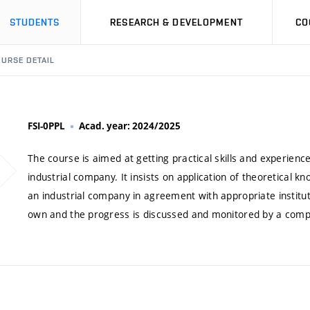
STUDENTS
RESEARCH & DEVELOPMENT
CO
URSE DETAIL
FSI-0PPL
Acad. year: 2024/2025
The course is aimed at getting practical skills and experien
industrial company. It insists on application of theoretical 
an industrial company in agreement with appropriate institu
own and the progress is discussed and monitored by a com