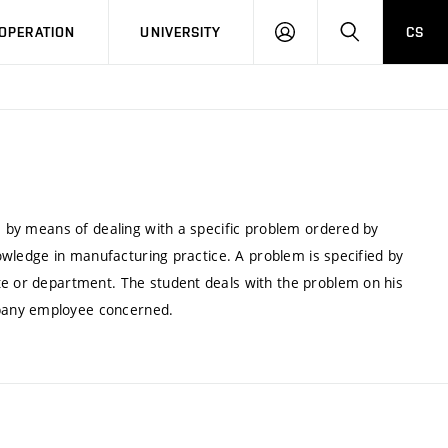
LOG
SEARCH
OPERATION
UNIVERSITY
CS
IN
ce by means of dealing with a specific problem ordered by
knowledge in manufacturing practice. A problem is specified by
te or department. The student deals with the problem on his
pany employee concerned.