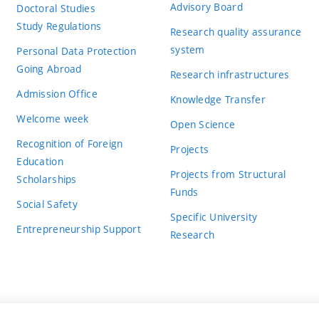
Advisory Board
Doctoral Studies
Study Regulations
Research quality assurance
system
Personal Data Protection
Going Abroad
Research infrastructures
Admission Office
Knowledge Transfer
Welcome week
Open Science
Recognition of Foreign
Projects
Education
Projects from Structural
Scholarships
Funds
Social Safety
Specific University
Entrepreneurship Support
Research