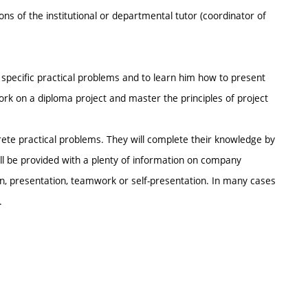
ions of the institutional or departmental tutor (coordinator of
h specific practical problems and to learn him how to present
work on a diploma project and master the principles of project
rete practical problems. They will complete their knowledge by
 will be provided with a plenty of information on company
on, presentation, teamwork or self-presentation. In many cases
.