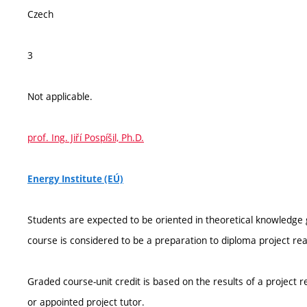
Czech
3
Not applicable.
prof. Ing. Jiří Pospíšil, Ph.D.
Energy Institute (EÚ)
Students are expected to be oriented in theoretical knowledge g
course is considered to be a preparation to diploma project real
Graded course-unit credit is based on the results of a project 
or appointed project tutor.