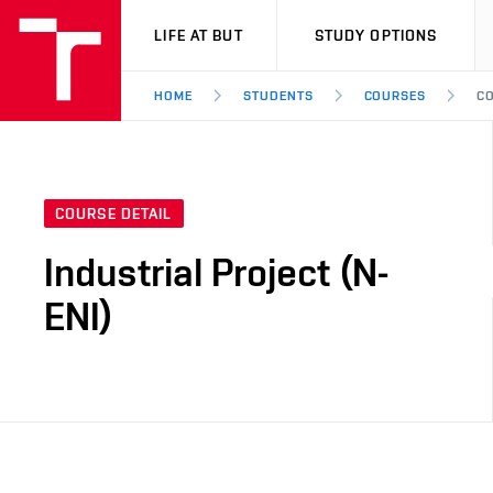
VUT
LIFE AT BUT
STUDY OPTIONS
HOME
STUDENTS
COURSES
CO
COURSE DETAIL
Industrial Project (N-
ENI)