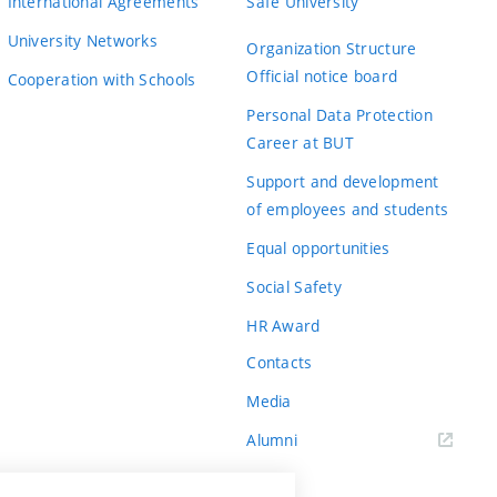
International Agreements
Safe University
University Networks
Organization Structure
Official notice board
Cooperation with Schools
Personal Data Protection
Career at BUT
Support and development
of employees and students
Equal opportunities
Social Safety
HR Award
Contacts
Media
Alumni