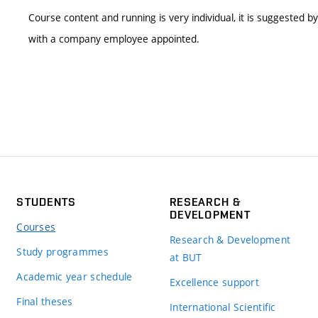
Course content and running is very individual, it is suggested b
with a company employee appointed.
STUDENTS
RESEARCH &
DEVELOPMENT
Courses
Research & Development
Study programmes
at BUT
Academic year schedule
Excellence support
Final theses
International Scientific