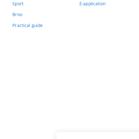
Sport
E-application
Brno
Practical guide