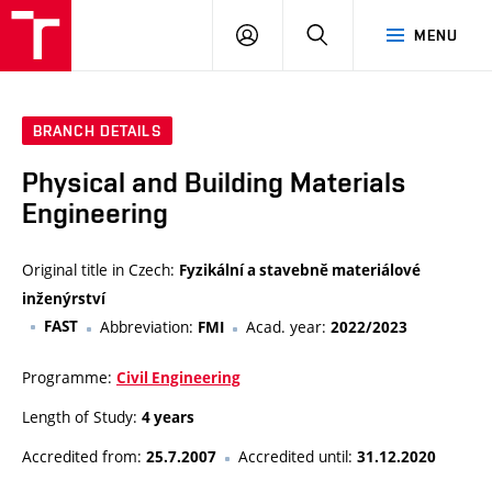
VUT
LOG
SEARCH
MENU
IN
BRANCH DETAILS
Physical and Building Materials
Engineering
Original title in Czech:
Fyzikální a stavebně materiálové
inženýrství
FAST
Abbreviation:
Acad. year:
FMI
2022/2023
Programme:
Civil Engineering
Length of Study:
4 years
Accredited from:
Accredited until:
25.7.2007
31.12.2020