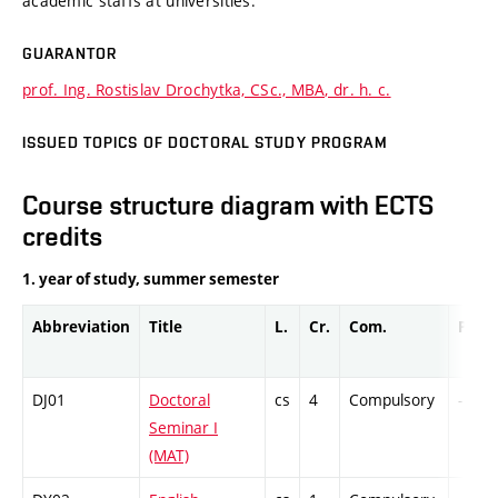
academic staffs at universities.
GUARANTOR
prof. Ing. Rostislav Drochytka, CSc., MBA, dr. h. c.
ISSUED TOPICS OF DOCTORAL STUDY PROGRAM
Course structure diagram with ECTS
credits
1. year of study, summer semester
Abbreviation
Title
L.
Cr.
Com.
Prof.
DJ01
Doctoral
cs
4
Compulsory
-
Seminar I
(MAT)