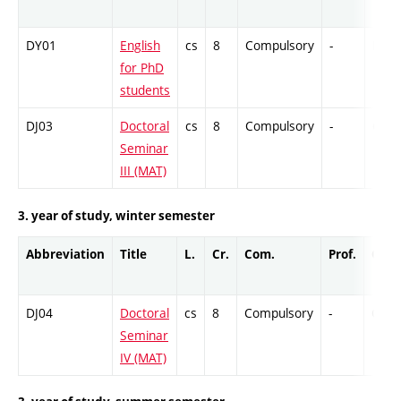
DY01
English
cs
8
Compulsory
-
Ex
for PhD
students
DJ03
Doctoral
cs
8
Compulsory
-
Cr
Seminar
III (MAT)
3. year of study, winter semester
Abbreviation
Title
L.
Cr.
Com.
Prof.
Comp
DJ04
Doctoral
cs
8
Compulsory
-
Cr
Seminar
IV (MAT)