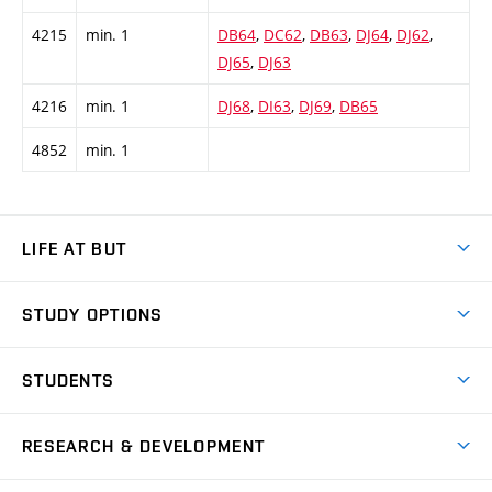
4215
min. 1
DB64
,
DC62
,
DB63
,
DJ64
,
DJ62
,
DJ65
,
DJ63
4216
min. 1
DJ68
,
DI63
,
DJ69
,
DB65
4852
min. 1
LIFE AT BUT
BUT Ambience
STUDY OPTIONS
Spaces
Join BUT
Dormitories
STUDENTS
Short-term studies
Refectories
Courses
Study Regulations
Going Abroad
Scholarships
Degree studies in English
RESEARCH & DEVELOPMENT
Sport
Study programmes
Personal Data Protection
Admission Office
Social Safety
Degree studies in Czech
Brno