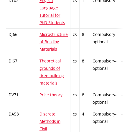
DY02
English
cs
1
Compulsory
-
Language
Tutorial for
PhD Students
DJ66
Microstructure
cs
8
Compulsory-
-
of Building
optional
Materials
DJ67
Theoretical
cs
8
Compulsory-
-
grounds of
optional
fired building
materials
DV71
Price theory
cs
8
Compulsory-
-
optional
DA58
Discrete
cs
4
Compulsory-
-
Methods in
optional
Civil