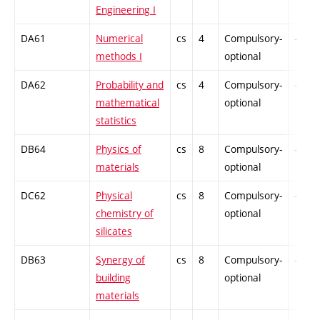
Engineering I
DA61
Numerical
cs
4
Compulsory-
-
methods I
optional
DA62
Probability and
cs
4
Compulsory-
-
mathematical
optional
statistics
DB64
Physics of
cs
8
Compulsory-
-
materials
optional
DC62
Physical
cs
8
Compulsory-
-
chemistry of
optional
silicates
DB63
Synergy of
cs
8
Compulsory-
-
building
optional
materials