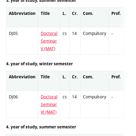
3. year of study, summer semester
Abbreviation
Title
L.
Cr.
Com.
Prof.
Comp
DJ05
Doctoral
cs
14
Compulsory
-
Cr
Seminar
V (MAT)
4. year of study, winter semester
Abbreviation
Title
L.
Cr.
Com.
Prof.
Comp
DJ06
Doctoral
cs
14
Compulsory
-
Cr
Seminar
VI (MAT)
4. year of study, summer semester