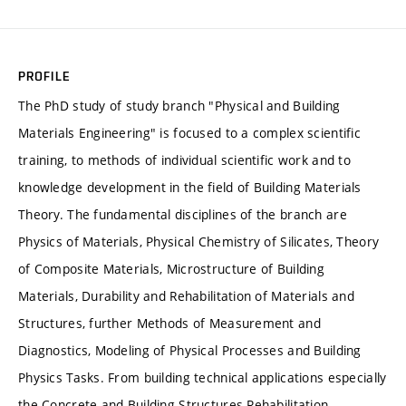
PROFILE
The PhD study of study branch "Physical and Building
Materials Engineering" is focused to a complex scientific
training, to methods of individual scientific work and to
knowledge development in the field of Building Materials
Theory. The fundamental disciplines of the branch are
Physics of Materials, Physical Chemistry of Silicates, Theory
of Composite Materials, Microstructure of Building
Materials, Durability and Rehabilitation of Materials and
Structures, further Methods of Measurement and
Diagnostics, Modeling of Physical Processes and Building
Physics Tasks. From building technical applications especially
the Concrete and Building Structures Rehabilitation,