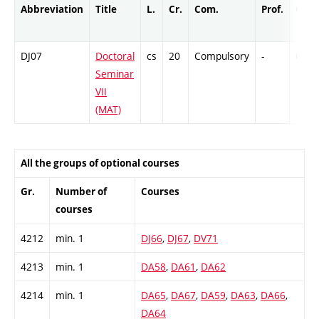
Abbreviation
Title
L.
Cr.
Com.
Prof.
Comp
DJ07
Doctoral
cs
20
Compulsory
-
Cr
Seminar
VII
(MAT)
All the groups of optional courses
Gr.
Number of
Courses
courses
4212
min. 1
DJ66
,
DJ67
,
DV71
4213
min. 1
DA58
,
DA61
,
DA62
4214
min. 1
DA65
,
DA67
,
DA59
,
DA63
,
DA66
,
DA64