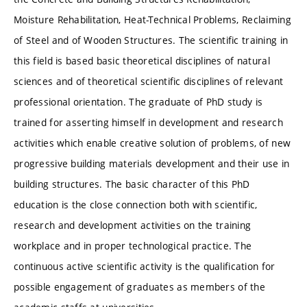
Moisture Rehabilitation, Heat-Technical Problems, Reclaiming
of Steel and of Wooden Structures. The scientific training in
this field is based basic theoretical disciplines of natural
sciences and of theoretical scientific disciplines of relevant
professional orientation. The graduate of PhD study is
trained for asserting himself in development and research
activities which enable creative solution of problems, of new
progressive building materials development and their use in
building structures. The basic character of this PhD
education is the close connection both with scientific,
research and development activities on the training
workplace and in proper technological practice. The
continuous active scientific activity is the qualification for
possible engagement of graduates as members of the