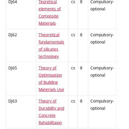
DJ64
Teoretical
cs
8
Compulsory-
-
elements of
optional
Composite
Materials
DJ62
Theoretical
cs
8
Compulsory-
-
fundamentals
optional
of silicates
technology
DJ65
Theory of
cs
8
Compulsory-
-
Optimization
optional
of Building
Materials Use
DJ63
Theory of
cs
8
Compulsory-
-
Durability and
optional
Concrete
Rahabilitaion