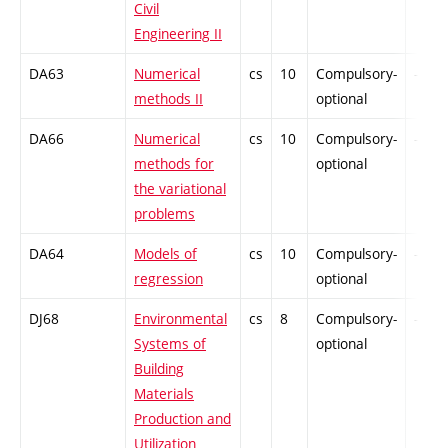
Civil
Engineering II
DA63
Numerical
cs
10
Compulsory-
-
methods II
optional
DA66
Numerical
cs
10
Compulsory-
-
methods for
optional
the variational
problems
DA64
Models of
cs
10
Compulsory-
-
regression
optional
DJ68
Environmental
cs
8
Compulsory-
-
Systems of
optional
Building
Materials
Production and
Utilization