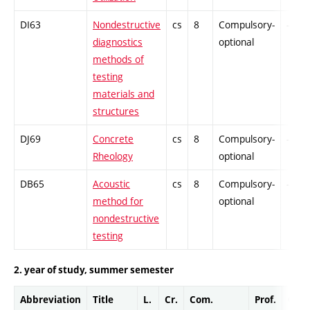
DI63
Nondestructive
cs
8
Compulsory-
-
diagnostics
optional
methods of
testing
materials and
structures
DJ69
Concrete
cs
8
Compulsory-
-
Rheology
optional
DB65
Acoustic
cs
8
Compulsory-
-
method for
optional
nondestructive
testing
2. year of study, summer semester
Abbreviation
Title
L.
Cr.
Com.
Prof.
Comp