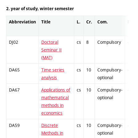
2. year of study, winter semester
Abbreviation
Title
L.
Cr.
Com.
Prof.
DJ02
Doctoral
cs
8
Compulsory
-
Seminar II
(MAT)
DA65
Time series
cs
10
Compulsory-
-
analysis
optional
DA67
Applications of
cs
10
Compulsory-
-
mathematical
optional
methods in
economics
DA59
Discrete
cs
10
Compulsory-
-
Methods in
optional