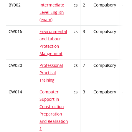
BY002
Intermediate
cs
2
Compulsory
-
Level English
(exam)
CW016
Environmental
cs
3
Compulsory
-
and Labour
Protection
Mangement
CW020
Professional
cs
7
Compulsory
-
Practical
Training
CW014
Computer
cs
3
Compulsory
-
Support in
Construction
Preparation
and Realization
1