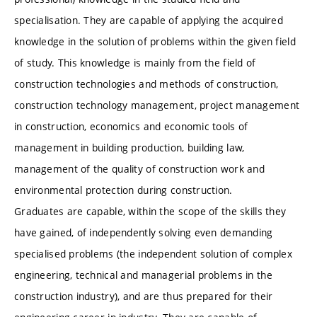
specialisation. They are capable of applying the acquired
knowledge in the solution of problems within the given field
of study. This knowledge is mainly from the field of
construction technologies and methods of construction,
construction technology management, project management
in construction, economics and economic tools of
management in building production, building law,
management of the quality of construction work and
environmental protection during construction.
Graduates are capable, within the scope of the skills they
have gained, of independently solving even demanding
specialised problems (the independent solution of complex
engineering, technical and managerial problems in the
construction industry), and are thus prepared for their