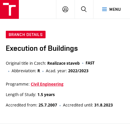
VUT
LOG
SEARCH
MENU
IN
BRANCH DETAILS
Execution of Buildings
Original title in Czech:
FAST
Realizace staveb
Abbreviation:
Acad. year:
R
2022/2023
Programme:
Civil Engineering
Length of Study:
1.5 years
Accredited from:
Accredited until:
25.7.2007
31.8.2023