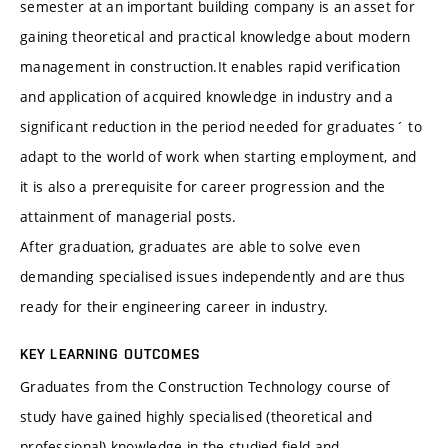
semester at an important building company is an asset for
gaining theoretical and practical knowledge about modern
management in construction.It enables rapid verification
and application of acquired knowledge in industry and a
significant reduction in the period needed for graduates´ to
adapt to the world of work when starting employment, and
it is also a prerequisite for career progression and the
attainment of managerial posts.
After graduation, graduates are able to solve even
demanding specialised issues independently and are thus
ready for their engineering career in industry.
KEY LEARNING OUTCOMES
Graduates from the Construction Technology course of
study have gained highly specialised (theoretical and
professional) knowledge in the studied field and