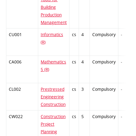
Building
Production
Management
CU001
Informatics
cs
4
Compulsory
-
(R)
CA006
Mathematics
cs
4
Compulsory
-
5 (R)
CL002
Prestressed
cs
3
Compulsory
-
Engineering
Construction
CW022
Construction
cs
5
Compulsory
-
Project
Planning