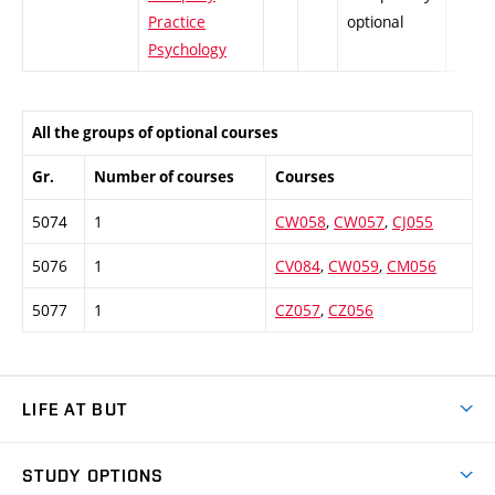
Practice
optional
Psychology
All the groups of optional courses
Gr.
Number of courses
Courses
5074
1
CW058
,
CW057
,
CJ055
5076
1
CV084
,
CW059
,
CM056
5077
1
CZ057
,
CZ056
LIFE AT BUT
BUT Ambience
STUDY OPTIONS
Spaces