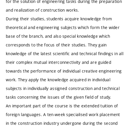
for the solution of engineering tasks during the preparation
and realization of construction works.
During their studies, students acquire knowledge from
theoretical and engineering subjects which form the wider
base of the branch, and also special knowledge which
corresponds to the focus of their studies. They gain
knowledge of the latest scientific and technical findings in all
their complex mutual interconnectivity and are guided
towards the performance of individual creative engineering
work. They apply the knowledge acquired in individual
subjects in individually assigned construction and technical
tasks concerning the issues of the given field of study.
An important part of the course is the extended tuition of
foreign languages. A ten-week specialised work placement
in the construction industry undergone during the second