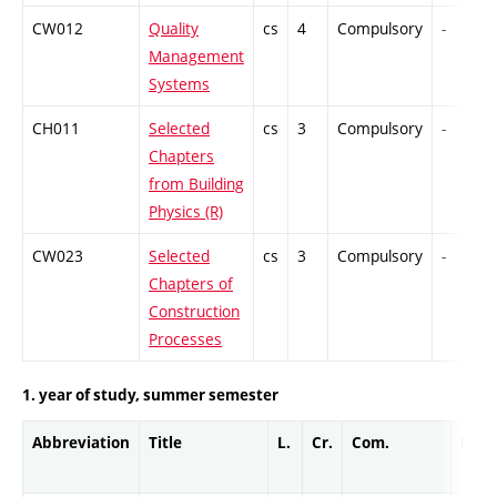
CW012
Quality
cs
4
Compulsory
-
Management
Systems
CH011
Selected
cs
3
Compulsory
-
Chapters
from Building
Physics (R)
CW023
Selected
cs
3
Compulsory
-
Chapters of
Construction
Processes
1. year of study, summer semester
Abbreviation
Title
L.
Cr.
Com.
Prof.