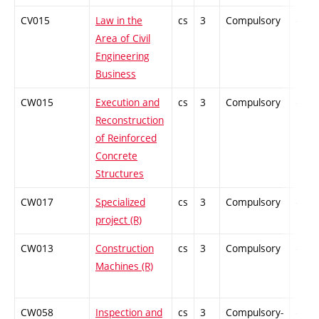
CV015
Law in the
cs
3
Compulsory
-
Area of Civil
Engineering
Business
CW015
Execution and
cs
3
Compulsory
-
Reconstruction
of Reinforced
Concrete
Structures
CW017
Specialized
cs
3
Compulsory
-
project (R)
CW013
Construction
cs
3
Compulsory
-
Machines (R)
CW058
Inspection and
cs
3
Compulsory-
-