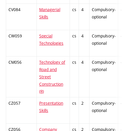
CV084
Managerial
cs
4
Compulsory-
-
Skills
optional
CW059
Special
cs
4
Compulsory-
-
Technologies
optional
CM056
Technology of
cs
4
Compulsory-
-
Road and
optional
Street
Construction
(R)
CZ057
Presentation
cs
2
Compulsory-
-
Skills
optional
CZ056
Company
cs
2
Compulsory-
-