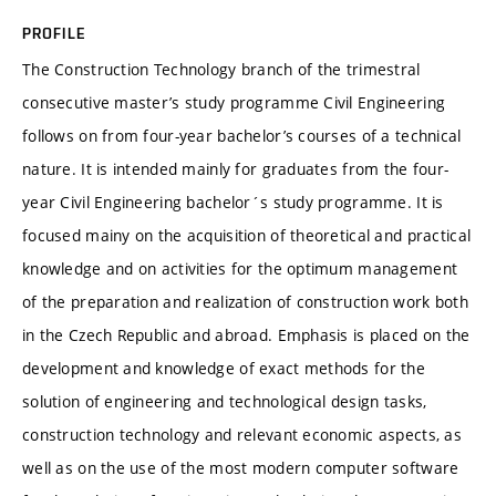
PROFILE
The Construction Technology branch of the trimestral
consecutive master’s study programme Civil Engineering
follows on from four-year bachelor’s courses of a technical
nature. It is intended mainly for graduates from the four-
year Civil Engineering bachelor´s study programme. It is
focused mainy on the acquisition of theoretical and practical
knowledge and on activities for the optimum management
of the preparation and realization of construction work both
in the Czech Republic and abroad. Emphasis is placed on the
development and knowledge of exact methods for the
solution of engineering and technological design tasks,
construction technology and relevant economic aspects, as
well as on the use of the most modern computer software