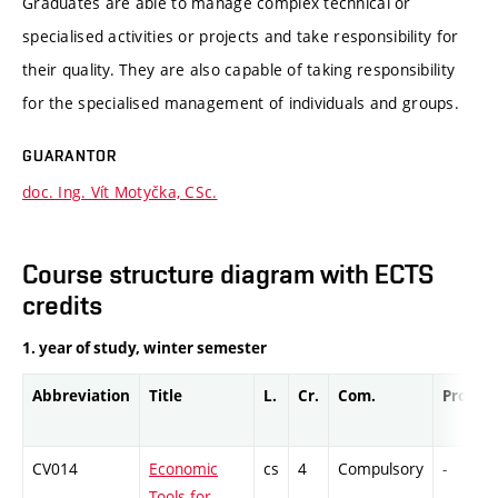
Graduates are able to manage complex technical or
specialised activities or projects and take responsibility for
their quality. They are also capable of taking responsibility
for the specialised management of individuals and groups.
GUARANTOR
doc. Ing. Vít Motyčka, CSc.
Course structure diagram with ECTS
credits
1. year of study, winter semester
Abbreviation
Title
L.
Cr.
Com.
Prof.
CV014
Economic
cs
4
Compulsory
-
Tools for