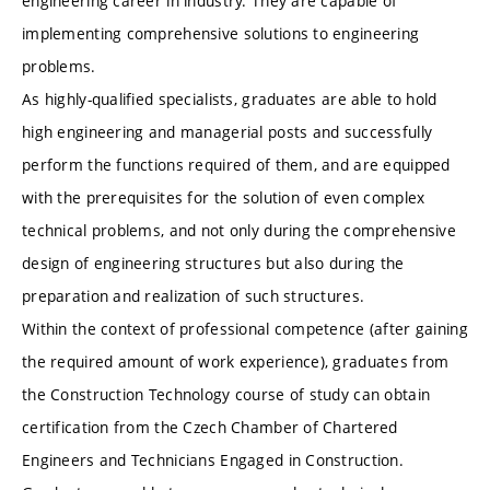
engineering career in industry. They are capable of
implementing comprehensive solutions to engineering
problems.
As highly-qualified specialists, graduates are able to hold
high engineering and managerial posts and successfully
perform the functions required of them, and are equipped
with the prerequisites for the solution of even complex
technical problems, and not only during the comprehensive
design of engineering structures but also during the
preparation and realization of such structures.
Within the context of professional competence (after gaining
the required amount of work experience), graduates from
the Construction Technology course of study can obtain
certification from the Czech Chamber of Chartered
Engineers and Technicians Engaged in Construction.