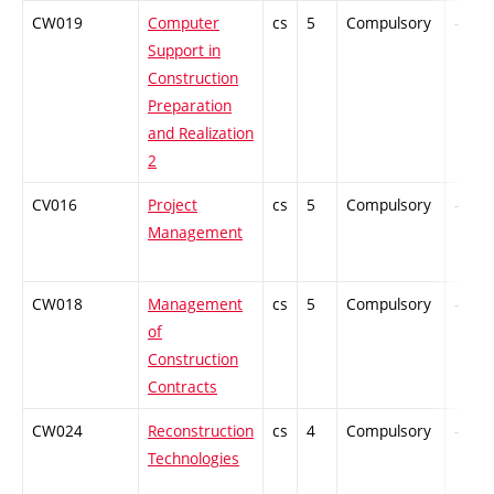
CW019
Computer
cs
5
Compulsory
-
Support in
Construction
Preparation
and Realization
2
CV016
Project
cs
5
Compulsory
-
Management
CW018
Management
cs
5
Compulsory
-
of
Construction
Contracts
CW024
Reconstruction
cs
4
Compulsory
-
Technologies