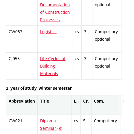
Documentation
optional
of Construction
Processes
CW057
Logistics
cs
3
Compulsory-
-
optional
CJ055
Life Cycles of
cs
3
Compulsory-
-
Building
optional
Materials
2. year of study, winter semester
Abbreviation
Title
L.
Cr.
Com.
Prof.
CW021
Diploma
cs
5
Compulsory
-
Seminar (R)