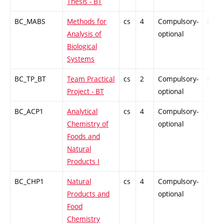
Thesis - BT
BC_MABS
Methods for
cs
4
Compulsory-
PZ
Analysis of
optional
Biological
Systems
BC_TP_BT
Team Practical
cs
2
Compulsory-
PZ
Project - BT
optional
BC_ACP1
Analytical
cs
4
Compulsory-
-
Chemistry of
optional
Foods and
Natural
Products I
BC_CHP1
Natural
cs
4
Compulsory-
-
Products and
optional
Food
Chemistry