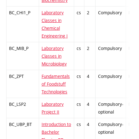
Biochemistry
BC_CHI1_P
Laboratory
cs
2
Compulsory
PZ
Classes in
Chemical
Engineering I
BC_MIB_P
Laboratory
cs
2
Compulsory
PZ
Classes in
Microbiology
BC_ZPT
Fundamentals
cs
4
Compulsory
PZ
of Foodstuff
Technologies
BC_LSP2
Laboratory
cs
4
Compulsory-
PZ
Project II
optional
BC_UBP_BT
Introduction to
cs
4
Compulsory-
PZ
Bachelor
optional