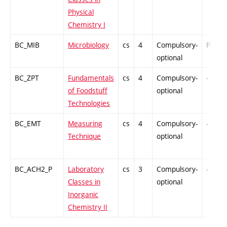
Physical
Chemistry I
BC_MIB
Microbiology
cs
4
Compulsory-
PZ
optional
BC_ZPT
Fundamentals
cs
4
Compulsory-
-
of Foodstuff
optional
Technologies
BC_EMT
Measuring
cs
4
Compulsory-
-
Technique
optional
BC_ACH2_P
Laboratory
cs
3
Compulsory-
-
Classes in
optional
Inorganic
Chemistry II