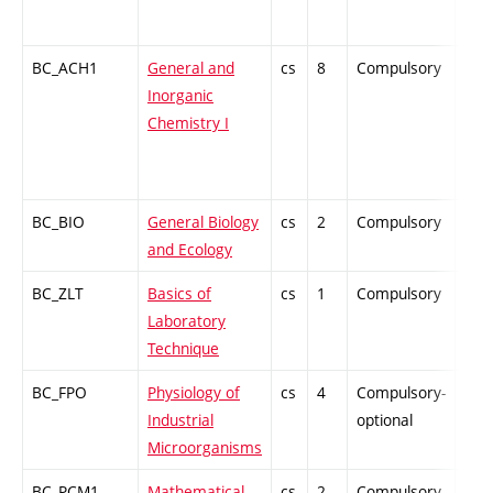
BC_ACH1
General and
cs
8
Compulsory
ZT
Inorganic
Chemistry I
BC_BIO
General Biology
cs
2
Compulsory
ZT
and Ecology
BC_ZLT
Basics of
cs
1
Compulsory
PZ
Laboratory
Technique
BC_FPO
Physiology of
cs
4
Compulsory-
-
Industrial
optional
Microorganisms
BC_PCM1
Mathematical
cs
2
Compulsory-
-