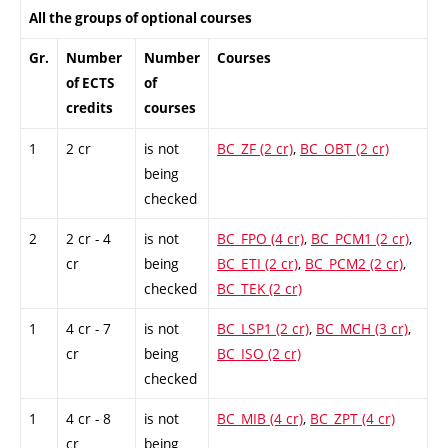
All the groups of optional courses
Gr.
Number
Number
Courses
of ECTS
of
credits
courses
1
2 cr
is not
BC_ZF (2 cr)
,
BC_OBT (2 cr)
being
checked
2
2 cr - 4
is not
BC_FPO (4 cr)
,
BC_PCM1 (2 cr)
,
cr
being
BC_ETI (2 cr)
,
BC_PCM2 (2 cr)
,
checked
BC_TEK (2 cr)
1
4 cr - 7
is not
BC_LSP1 (2 cr)
,
BC_MCH (3 cr)
,
cr
being
BC_ISO (2 cr)
checked
1
4 cr - 8
is not
BC_MIB (4 cr)
,
BC_ZPT (4 cr)
cr
being