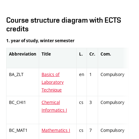
Course structure diagram with ECTS
credits
1. year of study, winter semester
Abbreviation
Title
L.
Cr.
Com.
Prof
BA_ZLT
Basics of
en
1
Compulsory
PZ
Laboratory
Technique
BC_CHI1
Chemical
cs
3
Compulsory
ZT
Informatics I
BC_MAT1
Mathematics I
cs
7
Compulsory
ZT