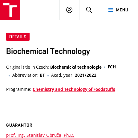
VUT
LOG
SEARCH
MENU
IN
DETAILS
Biochemical Technology
Original title in Czech:
FCH
Biochemická technologie
Abbreviation:
Acad. year:
BT
2021/2022
Programme:
Chemistry and Technology of Foodstuffs
GUARANTOR
prof. Ing. Stanislav Obruča, Ph.D.