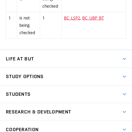
checked
1
is not
1
BC_LSP2
,
BC_UBP_BT
being
checked
LIFE AT BUT
BUT Ambience
STUDY OPTIONS
Spaces
Join BUT
Dormitories
STUDENTS
Short-term studies
Refectories
Courses
Study Regulations
Going Abroad
Scholarships
Degree studies in English
RESEARCH & DEVELOPMENT
Sport
Study programmes
Personal Data Protection
Admission Office
Social Safety
Degree studies in Czech
Brno
Research & Development
Academic year schedule
Welcome week
Entrepreneurship Support
COOPERATION
E-application
at BUT