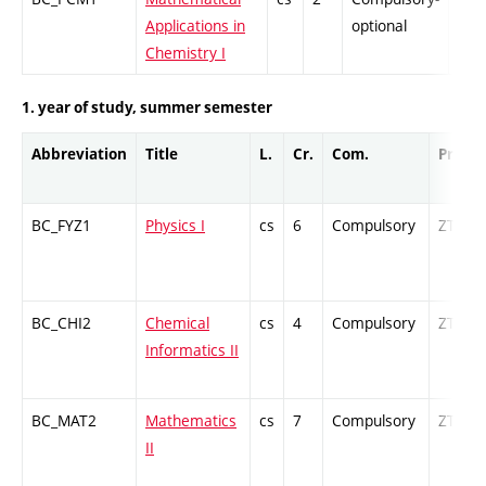
Applications in
optional
Chemistry I
1. year of study, summer semester
Abbreviation
Title
L.
Cr.
Com.
Prof.
BC_FYZ1
Physics I
cs
6
Compulsory
ZT
BC_CHI2
Chemical
cs
4
Compulsory
ZT
Informatics II
BC_MAT2
Mathematics
cs
7
Compulsory
ZT
II