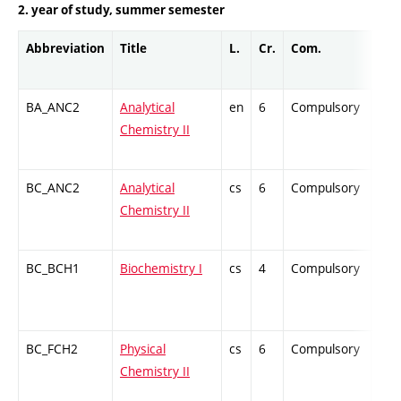
2. year of study, summer semester
Abbreviation
Title
L.
Cr.
Com.
Prof
BA_ANC2
Analytical
en
6
Compulsory
ZT
Chemistry II
BC_ANC2
Analytical
cs
6
Compulsory
ZT
Chemistry II
BC_BCH1
Biochemistry I
cs
4
Compulsory
ZT
BC_FCH2
Physical
cs
6
Compulsory
ZT
Chemistry II