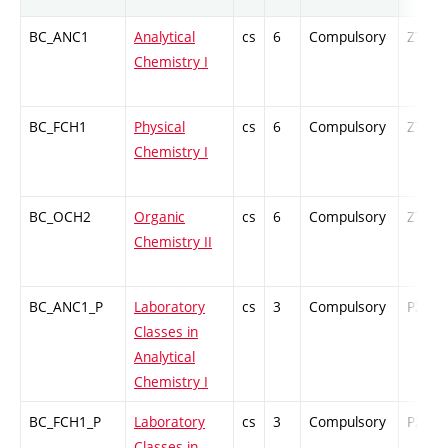
BC_ANC1
Analytical
cs
6
Compulsory
ZT
Chemistry I
BC_FCH1
Physical
cs
6
Compulsory
ZT
Chemistry I
BC_OCH2
Organic
cs
6
Compulsory
ZT
Chemistry II
BC_ANC1_P
Laboratory
cs
3
Compulsory
PZ
Classes in
Analytical
Chemistry I
BC_FCH1_P
Laboratory
cs
3
Compulsory
PZ
Classes in