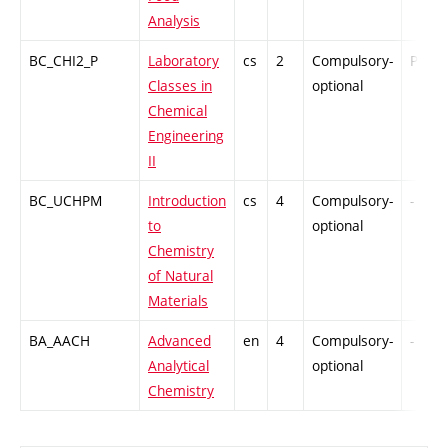
Analysis
BC_CHI2_P
Laboratory
cs
2
Compulsory-
PZ
Classes in
optional
Chemical
Engineering
II
BC_UCHPM
Introduction
cs
4
Compulsory-
-
to
optional
Chemistry
of Natural
Materials
BA_AACH
Advanced
en
4
Compulsory-
-
Analytical
optional
Chemistry