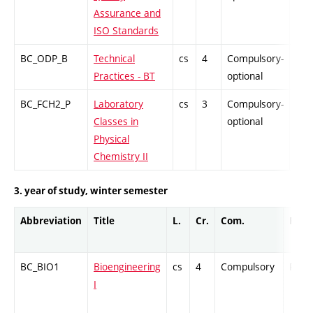
Assurance and
ISO Standards
BC_ODP_B
Technical
cs
4
Compulsory-
-
Practices - BT
optional
BC_FCH2_P
Laboratory
cs
3
Compulsory-
-
Classes in
optional
Physical
Chemistry II
3. year of study, winter semester
Abbreviation
Title
L.
Cr.
Com.
Prof.
BC_BIO1
Bioengineering
cs
4
Compulsory
PZ
I