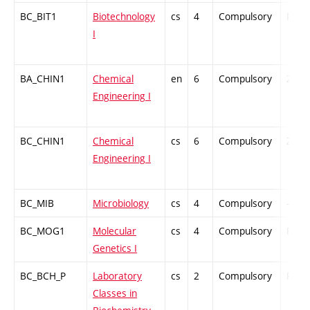
BC_BIT1
Biotechnology
cs
4
Compulsory
PZ
I
BA_CHIN1
Chemical
en
6
Compulsory
ZT
Engineering I
BC_CHIN1
Chemical
cs
6
Compulsory
ZT
Engineering I
BC_MIB
Microbiology
cs
4
Compulsory
-
BC_MOG1
Molecular
cs
4
Compulsory
PZ
Genetics I
BC_BCH_P
Laboratory
cs
2
Compulsory
PZ
Classes in