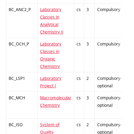
BC_ANC2_P
Laboratory
cs
3
Compulsory
PZ
Classes in
Analytical
Chemistry II
BC_OCH_P
Laboratory
cs
3
Compulsory
PZ
Classes in
Organic
Chemistry
BC_LSP1
Laboratory
cs
2
Compulsory-
PZ
Project I
optional
BC_MCH
Macromolecular
cs
3
Compulsory-
PZ
Chemistry
optional
BC_ISO
System of
cs
2
Compulsory-
PZ
Quality
optional