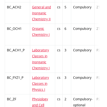
BC_ACH2
General and
cs
5
Compulsory
ZT
Inorganic
Chemistry II
BC_OCH1
Organic
cs
6
Compulsory
ZT
Chemistry I
BC_ACH1_P
Laboratory
cs
3
Compulsory
PZ
Classes in
Inorganic
Chemistry I
BC_FYZ1_P
Laboratory
cs
3
Compulsory
PZ
Classes in
Physics I
BC_ZF
Physiology
cs
2
Compulsory-
PZ
and Cell
optional