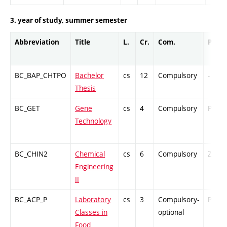
3. year of study, summer semester
Abbreviation
Title
L.
Cr.
Com.
Prof.
BC_BAP_CHTPO
Bachelor
cs
12
Compulsory
-
Thesis
BC_GET
Gene
cs
4
Compulsory
PZ
Technology
BC_CHIN2
Chemical
cs
6
Compulsory
ZT
Engineering
II
BC_ACP_P
Laboratory
cs
3
Compulsory-
PZ
Classes in
optional
Food