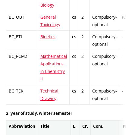
Biology
BC_OBT
General
cs
2
Compulsory-
PZ
Toxicology
optional
BC_ETI
Bioetics
cs
2
Compulsory-
-
optional
BC_PCM2
Mathematical
cs
2
Compulsory-
-
Applications
optional
in Chemistry
II
BC_TEK
Technical
cs
2
Compulsory-
-
Drawing
optional
2. year of study, winter semester
Abbreviation
Title
L.
Cr.
Com.
Prof.