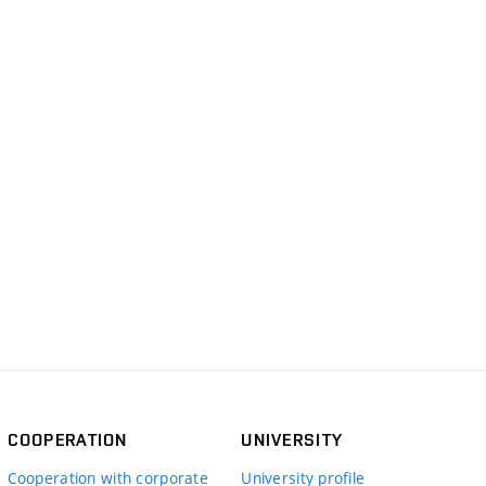
COOPERATION
UNIVERSITY
Cooperation with corporate
University profile