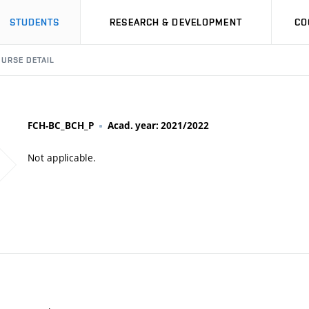
STUDENTS
RESEARCH & DEVELOPMENT
CO
URSE DETAIL
FCH-BC_BCH_P
Acad. year: 2021/2022
Not applicable.