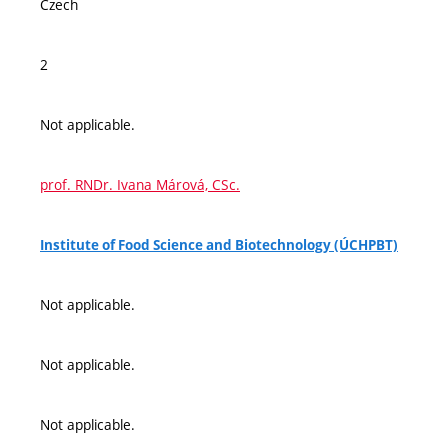
Czech
2
Not applicable.
prof. RNDr. Ivana Márová, CSc.
Institute of Food Science and Biotechnology (ÚCHPBT)
Not applicable.
Not applicable.
Not applicable.