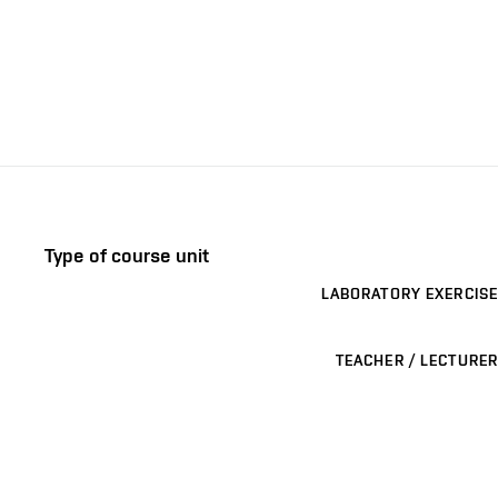
Type of course unit
LABORATORY EXERCISE
TEACHER / LECTURER