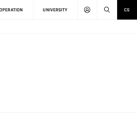
LOG
SEARCH
OPERATION
UNIVERSITY
CS
IN