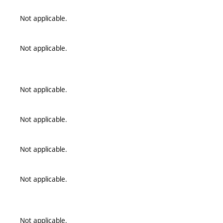
Not applicable.
Not applicable.
Not applicable.
Not applicable.
Not applicable.
Not applicable.
Not applicable.