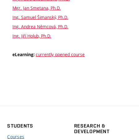
Mgr. Jan Smetana, Ph.D.
Ing. Samuel Šimanský, Ph.D.
Ing. Andrea Němcová, Ph.D.
Ing. Jiří Holub, Ph.D.
currently opened course
eLearning:
STUDENTS
RESEARCH &
DEVELOPMENT
Courses