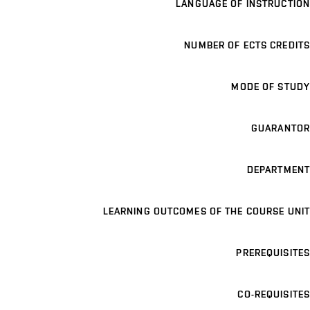
LANGUAGE OF INSTRUCTION
NUMBER OF ECTS CREDITS
MODE OF STUDY
GUARANTOR
DEPARTMENT
LEARNING OUTCOMES OF THE COURSE UNIT
PREREQUISITES
CO-REQUISITES