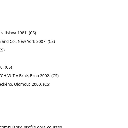
ratislava 1981. (CS)
 and Co., New York 2007. (CS)
CS)
0. (CS)
 FCH VUT v Brně, Brno 2002. (CS)
alackého, Olomouc 2000. (CS)
 compulsory, profile core courses