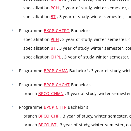
specialization
PCH
, 3 year of study, winter semester, 
specialization
BT
, 3 year of study, winter semester, co
Programme
BKCP_CHTPO
Bachelor's
specialization
PCH
, 3 year of study, winter semester, 
specialization
BT
, 3 year of study, winter semester, co
specialization
CHPL
, 3 year of study, winter semester,
Programme
BPCP_CHMA
Bachelor's 3 year of study, win
Programme
BPCP_CHCHT
Bachelor's
branch
BPCO_CHMN
, 3 year of study, winter semeste
Programme
BPCP_CHTP
Bachelor's
branch
BPCO_CHP
, 3 year of study, winter semester,
branch
BPCO_BT
, 3 year of study, winter semester, c