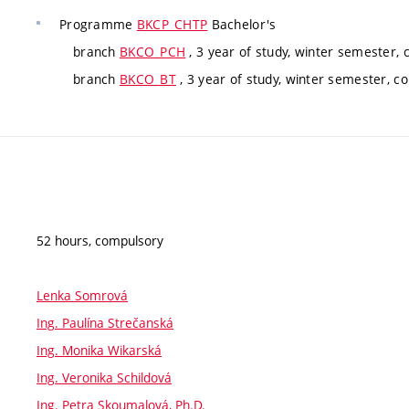
Programme
BKCP_CHTP
Bachelor's
branch
BKCO_PCH
, 3 year of study, winter semester,
branch
BKCO_BT
, 3 year of study, winter semester, c
52 hours, compulsory
Lenka Somrová
Ing. Paulína Strečanská
Ing. Monika Wikarská
Ing. Veronika Schildová
Ing. Petra Skoumalová, Ph.D.