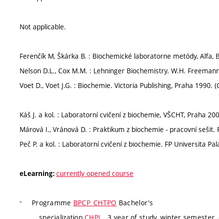
Not applicable.
Ferenčík M, Škárka B. : Biochemické laboratorne metódy, Alfa, B
Nelson D.L., Cox M.M. : Lehninger Biochemistry. W.H. Freemann
Voet D., Voet J.G. : Biochemie. Victoria Publishing, Praha 1990. (
Káš J. a kol. : Laboratorní cvičení z biochemie, VŠCHT, Praha 200
Márová I., Vránová D. : Praktikum z biochemie - pracovní sešit.
Peč P. a kol. : Laboratorní cvičení z biochemie. FP Universita P
currently opened course
eLearning:
Programme
BPCP_CHTPO
Bachelor's
specialization
CHPL
, 3 year of study, winter semester,