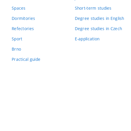
Spaces
Short-term studies
Dormitories
Degree studies in English
Refectories
Degree studies in Czech
Sport
E-application
Brno
Practical guide