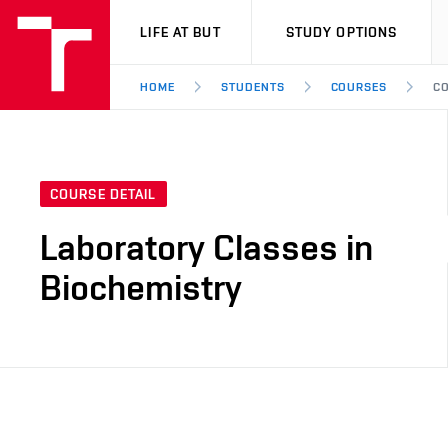
VUT
LIFE AT BUT
STUDY OPTIONS
HOME
STUDENTS
COURSES
CO
COURSE DETAIL
Laboratory Classes in
Biochemistry