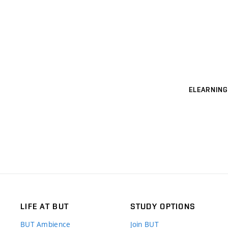
ELEARNING
LIFE AT BUT
STUDY OPTIONS
BUT Ambience
Join BUT