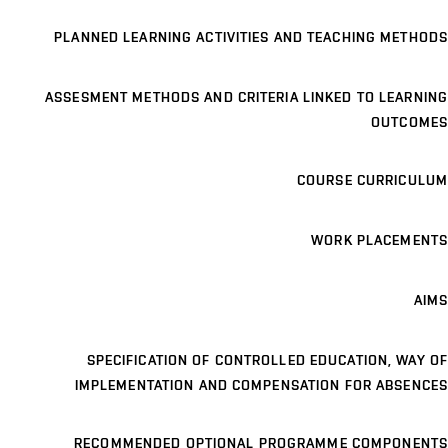
PLANNED LEARNING ACTIVITIES AND TEACHING METHODS
ASSESMENT METHODS AND CRITERIA LINKED TO LEARNING
OUTCOMES
COURSE CURRICULUM
WORK PLACEMENTS
AIMS
SPECIFICATION OF CONTROLLED EDUCATION, WAY OF
IMPLEMENTATION AND COMPENSATION FOR ABSENCES
RECOMMENDED OPTIONAL PROGRAMME COMPONENTS