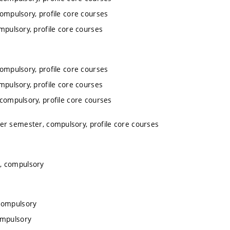
compulsory, profile core courses
mpulsory, profile core courses
compulsory, profile core courses
mpulsory, profile core courses
 compulsory, profile core courses
ter semester, compulsory, profile core courses
r, compulsory
 compulsory
ompulsory