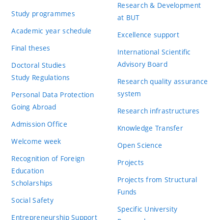
Research & Development
Study programmes
at BUT
Academic year schedule
Excellence support
Final theses
International Scientific
Advisory Board
Doctoral Studies
Study Regulations
Research quality assurance
system
Personal Data Protection
Going Abroad
Research infrastructures
Admission Office
Knowledge Transfer
Welcome week
Open Science
Recognition of Foreign
Projects
Education
Projects from Structural
Scholarships
Funds
Social Safety
Specific University
Entrepreneurship Support