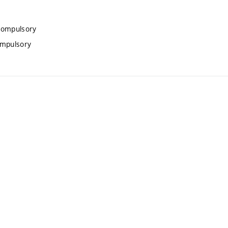
 compulsory
ompulsory