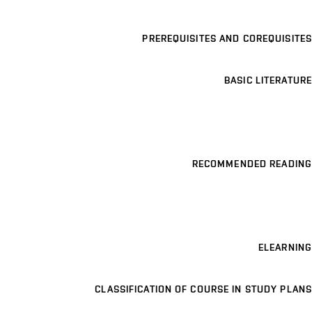
PREREQUISITES AND COREQUISITES
BASIC LITERATURE
RECOMMENDED READING
ELEARNING
CLASSIFICATION OF COURSE IN STUDY PLANS