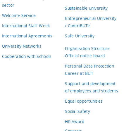
sector
Sustainable university
Welcome Service
Entrepreneurial University
International Staff Week
/ ContriBUTe
International Agreements
Safe University
University Networks
Organization Structure
Official notice board
Cooperation with Schools
Personal Data Protection
Career at BUT
Support and development
of employees and students
Equal opportunities
Social Safety
HR Award
Contacts