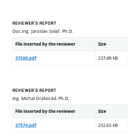
REVIEWER’S REPORT
Doc.Ing. Jaroslav Solař, Ph.D.
File inserted by the reviewer
Size
237,88 kB
37500.pdf
REVIEWER’S REPORT
ing. Michal Drahorád, Ph.D.
File inserted by the reviewer
Size
232,65 kB
37574.pdf