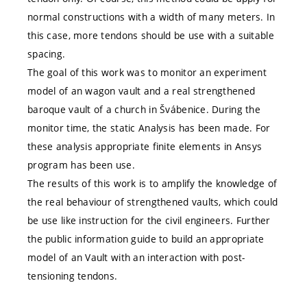
normal constructions with a width of many meters. In
this case, more tendons should be use with a suitable
spacing.
The goal of this work was to monitor an experiment
model of an wagon vault and a real strengthened
baroque vault of a church in Švábenice. During the
monitor time, the static Analysis has been made. For
these analysis appropriate finite elements in Ansys
program has been use.
The results of this work is to amplify the knowledge of
the real behaviour of strengthened vaults, which could
be use like instruction for the civil engineers. Further
the public information guide to build an appropriate
model of an Vault with an interaction with post-
tensioning tendons.