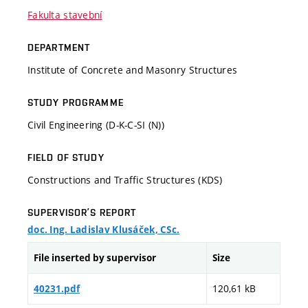
Fakulta stavební
DEPARTMENT
Institute of Concrete and Masonry Structures
STUDY PROGRAMME
Civil Engineering (D-K-C-SI (N))
FIELD OF STUDY
Constructions and Traffic Structures (KDS)
SUPERVISOR’S REPORT
doc. Ing. Ladislav Klusáček, CSc.
File inserted by supervisor
Size
120,61 kB
40231.pdf