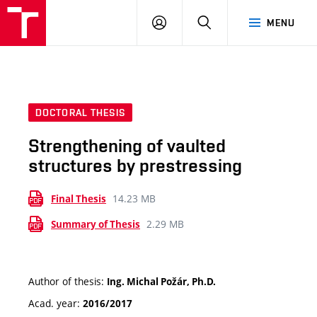
VUT
LOG
SEARCH
MENU
IN
DOCTORAL THESIS
Strengthening of vaulted
structures by prestressing
14.23 MB
Final Thesis
2.29 MB
Summary of Thesis
Author of thesis:
Ing. Michal Požár, Ph.D.
Acad. year:
2016/2017