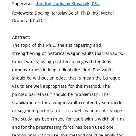
Supervisor:
doc. Ing. Ladislav Klusáček, CSc.
Reviewers: Doc.Ing. Jaroslav Solař, Ph.D., ing. Michal
Drahorád, Ph.D.
Abstract:
The topic of this Ph.D. theis is repairing and
strengthening of historical wagon vaults (barrel vaults,
tunnel vaults) using post tensioning with tendons
(monostrands) in longitudinal direction. The vaults
should be without an edge, that´s mean the baroque
vaults are well appropriate for this method. The
pointed barrel vault should be problematic. The
stabilization is for a wagon vault created by semicircle
or segment part of a circle as well as an elliptic shape.
The study has been made for vault with a width of 1 m
and for the prestressing force has been used one
tendon only. Of course, this method could be apply for