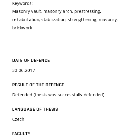
Keywords:
Masonry vault, masonry arch, prestressing,
rehabilitation, stabilization, strengthening, masonry,
brickwork
DATE OF DEFENCE
30.06.2017
RESULT OF THE DEFENCE
Defended (thesis was successfully defended)
LANGUAGE OF THESIS
Czech
FACULTY