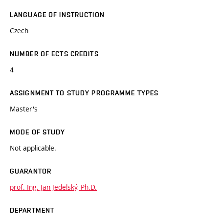
LANGUAGE OF INSTRUCTION
Czech
NUMBER OF ECTS CREDITS
4
ASSIGNMENT TO STUDY PROGRAMME TYPES
Master's
MODE OF STUDY
Not applicable.
GUARANTOR
prof. Ing. Jan Jedelský, Ph.D.
DEPARTMENT