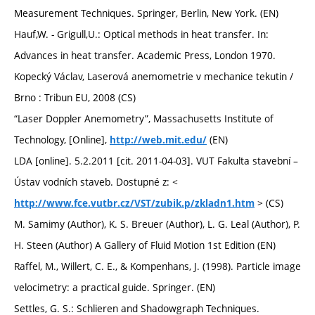
Measurement Techniques. Springer, Berlin, New York. (EN)
Hauf,W. - Grigull,U.: Optical methods in heat transfer. In:
Advances in heat transfer. Academic Press, London 1970.
Kopecký Václav, Laserová anemometrie v mechanice tekutin /
Brno : Tribun EU, 2008 (CS)
“Laser Doppler Anemometry”, Massachusetts Institute of
Technology, [Online],
(EN)
http://web.mit.edu/
LDA [online]. 5.2.2011 [cit. 2011-04-03]. VUT Fakulta stavební –
Ústav vodních staveb. Dostupné z: <
> (CS)
http://www.fce.vutbr.cz/VST/zubik.p/zkladn1.htm
M. Samimy (Author), K. S. Breuer (Author), L. G. Leal (Author), P.
H. Steen (Author) A Gallery of Fluid Motion 1st Edition (EN)
Raffel, M., Willert, C. E., & Kompenhans, J. (1998). Particle image
velocimetry: a practical guide. Springer. (EN)
Settles, G. S.: Schlieren and Shadowgraph Techniques.