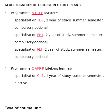
CLASSIFICATION OF COURSE IN STUDY PLANS
Programme
N-ETI-P
Master's
specialization
TEP
, 2 year of study, summer semester,
compulsory-optional
specialization
ENI
, 2 year of study, summer semester,
compulsory-optional
specialization
FLI
, 2 year of study, summer semester,
compulsory-optional
Programme
C-AKR-P
Lifelong learning
specialization
CLS
, 1 year of study, summer semester,
elective
Type of course unit