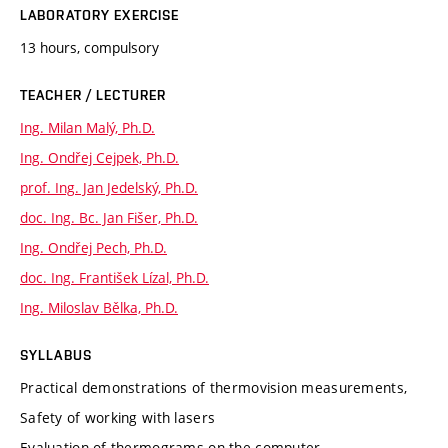
LABORATORY EXERCISE
13 hours, compulsory
TEACHER / LECTURER
Ing. Milan Malý, Ph.D.
Ing. Ondřej Cejpek, Ph.D.
prof. Ing. Jan Jedelský, Ph.D.
doc. Ing. Bc. Jan Fišer, Ph.D.
Ing. Ondřej Pech, Ph.D.
doc. Ing. František Lízal, Ph.D.
Ing. Miloslav Bělka, Ph.D.
SYLLABUS
Practical demonstrations of thermovision measurements,
Safety of working with lasers
Evaluation of thermograms on the computer.