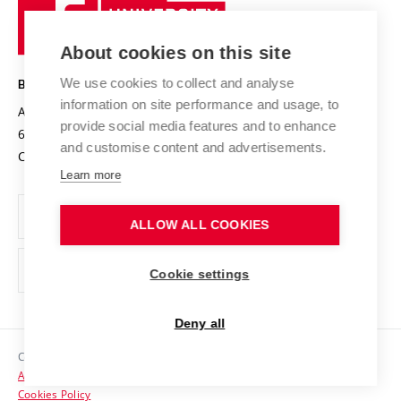
University
Research infrastructures
International Agreements
of
Entrepreneurial University / ContriBUTe
Knowledge Transfer
University Networks
About cookies on this site
Technology
Safe University
Open Science
Cooperation with Schools
We use cookies to collect and analyse
BRNO UNIVERSITY OF TECHNOLOGY
Organization Structure
Projects
information on site performance and usage, to
Antonínská 548/1
www.vut.cz
provide social media features and to enhance
Projects from Structural Funds
602 00 Brno
vut@vutbr.cz
Official notice board
and customise content and advertisements.
Czech Republic
Specific University Research
Personal Data Protection
Learn more
Career at BUT
ALLOW ALL COOKIES
Support and development of employees and students
Equal opportunities
Cookie settings
Social Safety
Deny all
HR Award
Copyright © 2026 VUT
Accessibility Statement
Contacts
Cookies Policy