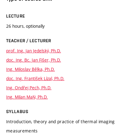
LECTURE
26 hours, optionally
TEACHER / LECTURER
prof. Ing. Jan Jedelský, Ph.D.
doc. Ing. Bc. Jan Fišer, Ph.D.
Ing. Miloslav Bělka, Ph.D.
doc. Ing. František Lízal, Ph.D.
Ing. Ondřej Pech, Ph.D.
Ing. Milan Malý, Ph.D.
SYLLABUS
Introduction, theory and practice of thermal imaging
measurements