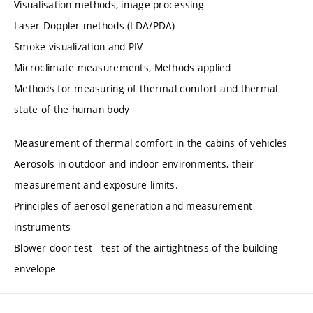
Visualisation methods, image processing
Laser Doppler methods (LDA/PDA)
Smoke visualization and PIV
Microclimate measurements, Methods applied
Methods for measuring of thermal comfort and thermal
state of the human body
Measurement of thermal comfort in the cabins of vehicles
Aerosols in outdoor and indoor environments, their
measurement and exposure limits.
Principles of aerosol generation and measurement
instruments
Blower door test - test of the airtightness of the building
envelope