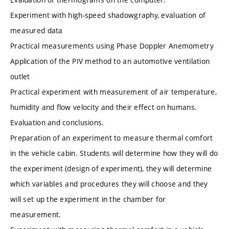
Experiment with high-speed shadowgraphy, evaluation of
measured data
Practical measurements using Phase Doppler Anemometry
Application of the PIV method to an automotive ventilation
outlet
Practical experiment with measurement of air temperature,
humidity and flow velocity and their effect on humans.
Evaluation and conclusions.
Preparation of an experiment to measure thermal comfort
in the vehicle cabin. Students will determine how they will do
the experiment (design of experiment), they will determine
which variables and procedures they will choose and they
will set up the experiment in the chamber for
measurement.