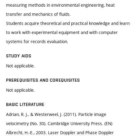
measuring methods in environmental engineering, heat
transfer and mechanics of fluids.
Students acquire theoretical and practical knowledge and learn
to work with experimental equipment and with computer
systems for records evaluation.
STUDY AIDS
Not applicable.
PREREQUISITES AND COREQUISITES
Not applicable.
BASIC LITERATURE
Adrian, R. J., & Westerweel, J. (2011). Particle image
velocimetry (No. 30). Cambridge University Press. (EN)
Albrecht, H.-E., 2003. Laser Doppler and Phase Doppler