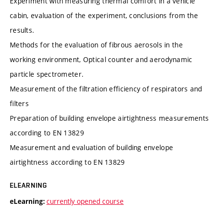
Experiment with measuring thermal comfort in a vehicle
cabin, evaluation of the experiment, conclusions from the
results.
Methods for the evaluation of fibrous aerosols in the
working environment, Optical counter and aerodynamic
particle spectrometer.
Measurement of the filtration efficiency of respirators and
filters
Preparation of building envelope airtightness measurements
according to EN 13829
Measurement and evaluation of building envelope
airtightness according to EN 13829
ELEARNING
currently opened course
eLearning: