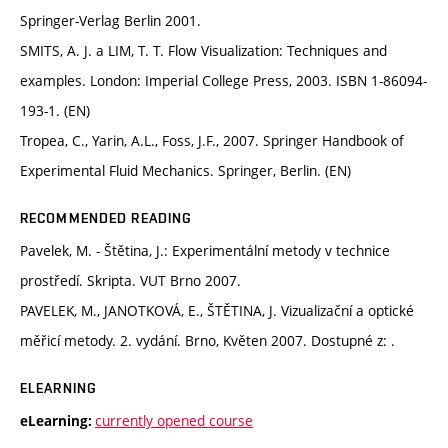
Springer-Verlag Berlin 2001.
SMITS, A. J. a LIM, T. T. Flow Visualization: Techniques and
examples. London: Imperial College Press, 2003. ISBN 1-86094-
193-1. (EN)
Tropea, C., Yarin, A.L., Foss, J.F., 2007. Springer Handbook of
Experimental Fluid Mechanics. Springer, Berlin. (EN)
RECOMMENDED READING
Pavelek, M. - Štětina, J.: Experimentální metody v technice
prostředí. Skripta. VUT Brno 2007.
PAVELEK, M., JANOTKOVÁ, E., ŠTĚTINA, J. Vizualizační a optické
měřicí metody. 2. vydání. Brno, Květen 2007. Dostupné z: .
ELEARNING
currently opened course
eLearning: