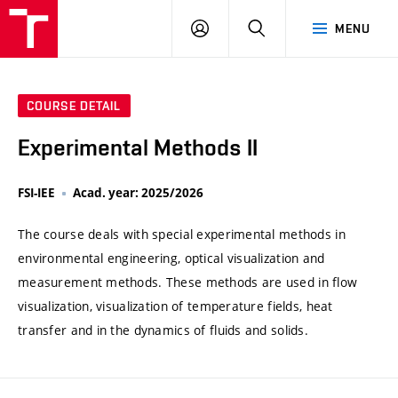
VUT
LOG
SEARCH
MENU
IN
COURSE DETAIL
Experimental Methods II
FSI-IEE
Acad. year: 2025/2026
The course deals with special experimental methods in
environmental engineering, optical visualization and
measurement methods. These methods are used in flow
visualization, visualization of temperature fields, heat
transfer and in the dynamics of fluids and solids.