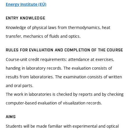
Energy Institute (EÚ)
ENTRY KNOWLEDGE
Knowledge of physical laws from thermodynamics, heat
transfer, mechanics of fluids and optics.
RULES FOR EVALUATION AND COMPLETION OF THE COURSE
Course-unit credit requirements: attendance at exercises,
handing in laboratory records. The evaluation consists of
results from laboratories. The examination consists of written
and oral parts.
The work in laboratories is checked by reports and by checking
computer-based evaluation of visualization records.
AIMS
Students will be made familiar with experimental and optical