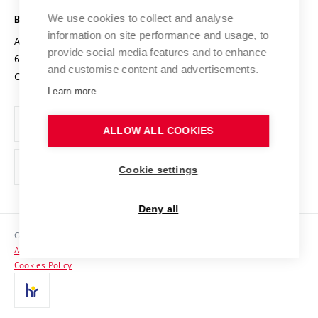
Safe University
Open Science
Cooperation with Schools
We use cookies to collect and analyse
BRNO UNIVERSITY OF TECHNOLOGY
Organization Structure
Projects
information on site performance and usage, to
Antonínská 548/1
www.vut.cz
provide social media features and to enhance
Projects from Structural Funds
602 00 Brno
vut@vutbr.cz
Official notice board
and customise content and advertisements.
Czech Republic
Specific University Research
Personal Data Protection
Learn more
Career at BUT
ALLOW ALL COOKIES
Support and development of employees and students
Equal opportunities
Cookie settings
Social Safety
Deny all
HR Award
Copyright © 2026 VUT
Accessibility Statement
Contacts
Cookies Policy
Media
Alumni