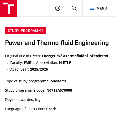
VUT
LOG
SEARCH
MENU
IN
STUDY PROGRAMME
Power and Thermo-fluid Engineering
Original title in Czech:
Energetické a termofluidní inženýrství
Faculty:
Abbreviation:
FME
N-ETI-P
Acad. year:
2025/2026
Type of study programme:
Master's
Study programme code:
N0713A070008
Degree awarded:
Ing.
Language of instruction:
Czech