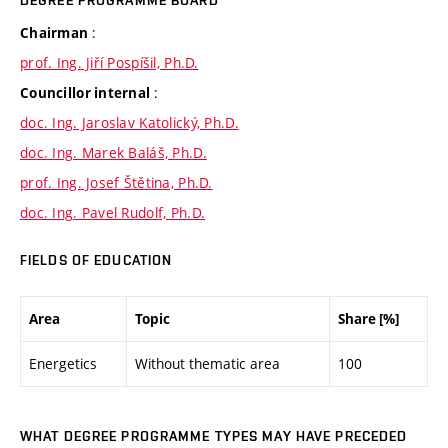
DEGREE PROGRAMME BOARD
:
Chairman
prof. Ing. Jiří Pospíšil, Ph.D.
:
Councillor internal
doc. Ing. Jaroslav Katolický, Ph.D.
doc. Ing. Marek Baláš, Ph.D.
prof. Ing. Josef Štětina, Ph.D.
doc. Ing. Pavel Rudolf, Ph.D.
FIELDS OF EDUCATION
Area
Topic
Share [%]
Energetics
Without thematic area
100
WHAT DEGREE PROGRAMME TYPES MAY HAVE PRECEDED