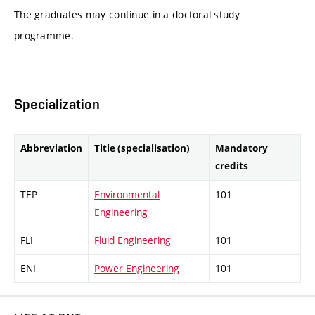
The graduates may continue in a doctoral study
programme.
Specialization
Abbreviation
Title (specialisation)
Mandatory
credits
TEP
Environmental
101
Engineering
FLI
Fluid Engineering
101
ENI
Power Engineering
101