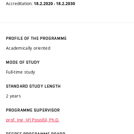
Accreditation:
18.2.2020 - 18.2.2030
PROFILE OF THE PROGRAMME
Academically oriented
MODE OF STUDY
Full-time study
STANDARD STUDY LENGTH
2 years
PROGRAMME SUPERVISOR
prof. Ing. Jiří Pospíšil, Ph.D.