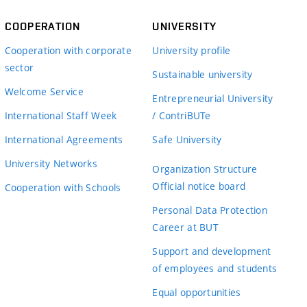
COOPERATION
UNIVERSITY
Cooperation with corporate
University profile
sector
Sustainable university
Welcome Service
Entrepreneurial University
International Staff Week
/ ContriBUTe
International Agreements
Safe University
University Networks
Organization Structure
Official notice board
Cooperation with Schools
Personal Data Protection
Career at BUT
Support and development
of employees and students
Equal opportunities