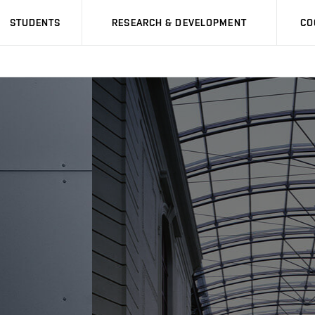
STUDENTS
RESEARCH & DEVELOPMENT
CO