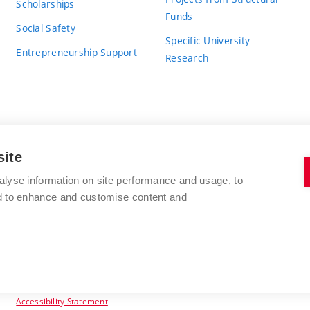
Scholarships
Funds
Social Safety
Specific University
Entrepreneurship Support
Research
site
BRNO UNIVERSITY OF TECHNOLOGY
alyse information on site performance and usage, to
nd to enhance and customise content and
Antonínská 548/1
www.vut.cz
602 00 Brno
vut@vutbr.cz
Czech Republic
Accessibility Statement