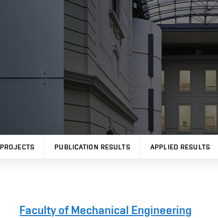
PROJECTS
PUBLICATION RESULTS
APPLIED RESULTS
Faculty of Mechanical Engineering