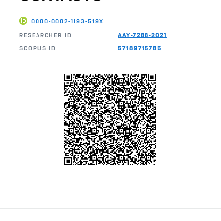
0000-0002-1193-519X
RESEARCHER ID
AAY-7288-2021
SCOPUS ID
57189715785