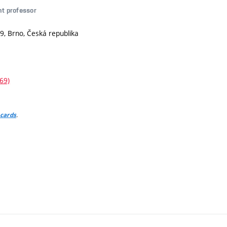
nt professor
9, Brno, Česká republika
69)
.
 cards