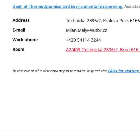
Dept. of Thermodynamics and Environmental Engineering
, Assista
Address
Technická 2896/2, Královo Pole, 6166
E-mail
Milan.Maly@vutbr.cz
Work phone
+420 54114 3244
Room
A2/409 (Technická 2896/2, Brno 616 
In the event of a discrepancy in the data, inspect the
FAQs for visiting