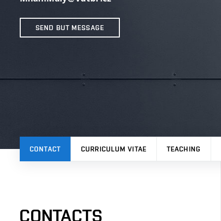
SEND BUT MESSAGE
CONTACT
CURRICULUM VITAE
TEACHING
CONTACTS