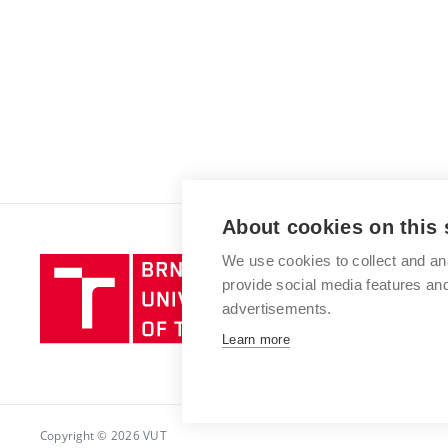
About cookies on this 
We use cookies to collect and an
Brno
provide social media features a
University
advertisements.
of
Technology
Learn more
Copyright © 2026 VUT