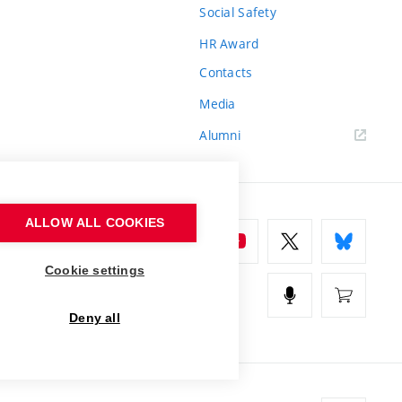
Social Safety
HR Award
Contacts
Media
Alumni
ALLOW ALL COOKIES
Cookie settings
Deny all