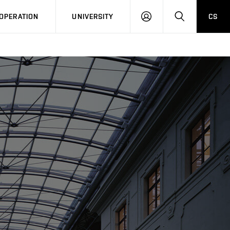
LOG
SEARCH
OPERATION
UNIVERSITY
CS
IN