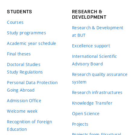
STUDENTS
RESEARCH &
DEVELOPMENT
Courses
Research & Development
Study programmes
at BUT
Academic year schedule
Excellence support
Final theses
International Scientific
Advisory Board
Doctoral Studies
Study Regulations
Research quality assurance
system
Personal Data Protection
Going Abroad
Research infrastructures
Admission Office
Knowledge Transfer
Welcome week
Open Science
Recognition of Foreign
Projects
Education
Projects from Structural