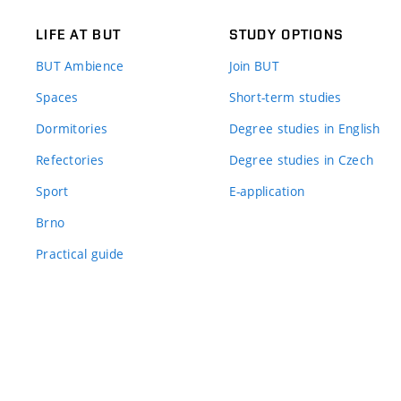
LIFE AT BUT
STUDY OPTIONS
BUT Ambience
Join BUT
Spaces
Short-term studies
Dormitories
Degree studies in English
Refectories
Degree studies in Czech
Sport
E-application
Brno
Practical guide