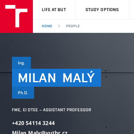
VUT
LIFE AT BUT
STUDY OPTIONS
HOME
PEOPLE
Ing.
MILAN
MALÝ
Ph.D.
FME, EI DTEE – ASSISTANT PROFESSOR
+420 54114 3244
Milan.Maly@vutbr.cz