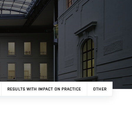
RESULTS WITH IMPACT ON PRACTICE
OTHER