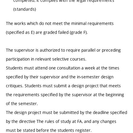
completed, it complies with the legal requirements
(standards)
The works which do not meet the minimal requirements
(specified as E) are graded failed (grade F).
The supervisor is authorized to require parallel or preceding
participation in relevant selective courses.
Students must attend one consultation a week at the times
specified by their supervisor and the in-semester design
critiques. Students must submit a design project that meets
the requirements specified by the supervisor at the beginning
of the semester.
The design project must be submitted by the deadline specified
by the directive The rules of study at FA, and any changes
must be stated before the students register.