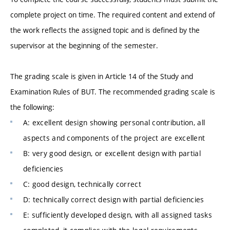
complete project on time. The required content and extend of
the work reflects the assigned topic and is defined by the
supervisor at the beginning of the semester.
The grading scale is given in Article 14 of the Study and
Examination Rules of BUT. The recommended grading scale is
the following:
A: excellent design showing personal contribution, all
aspects and components of the project are excellent
B: very good design, or excellent design with partial
deficiencies
C: good design, technically correct
D: technically correct design with partial deficiencies
E: sufficiently developed design, with all assigned tasks