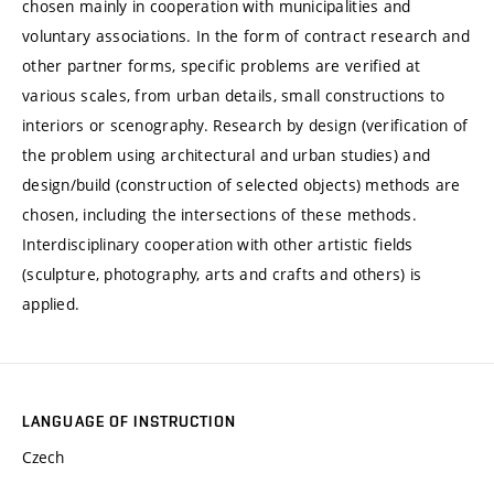
chosen mainly in cooperation with municipalities and
voluntary associations. In the form of contract research and
other partner forms, specific problems are verified at
various scales, from urban details, small constructions to
interiors or scenography. Research by design (verification of
the problem using architectural and urban studies) and
design/build (construction of selected objects) methods are
chosen, including the intersections of these methods.
Interdisciplinary cooperation with other artistic fields
(sculpture, photography, arts and crafts and others) is
applied.
LANGUAGE OF INSTRUCTION
Czech