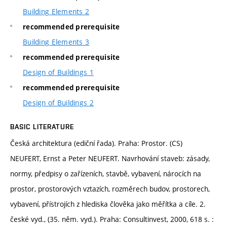
Building Elements 2
recommended prerequisite
Building Elements 3
recommended prerequisite
Design of Buildings 1
recommended prerequisite
Design of Buildings 2
BASIC LITERATURE
Česká architektura (ediční řada). Praha: Prostor. (CS)
NEUFERT, Ernst a Peter NEUFERT. Navrhování staveb: zásady,
normy, předpisy o zařízeních, stavbě, vybavení, nárocích na
prostor, prostorových vztazích, rozměrech budov, prostorech,
vybavení, přístrojích z hlediska člověka jako měřítka a cíle. 2.
české vyd., (35. něm. vyd.). Praha: Consultinvest, 2000, 618 s. :