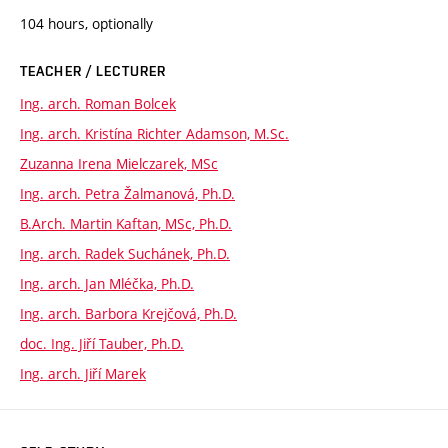
104 hours, optionally
TEACHER / LECTURER
Ing. arch. Roman Bolcek
Ing. arch. Kristína Richter Adamson, M.Sc.
Zuzanna Irena Mielczarek, MSc
Ing. arch. Petra Žalmanová, Ph.D.
B.Arch. Martin Kaftan, MSc, Ph.D.
Ing. arch. Radek Suchánek, Ph.D.
Ing. arch. Jan Mléčka, Ph.D.
Ing. arch. Barbora Krejčová, Ph.D.
doc. Ing. Jiří Tauber, Ph.D.
Ing. arch. Jiří Marek