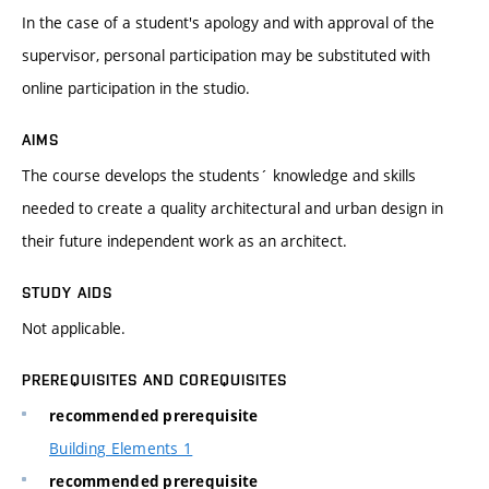
In the case of a student's apology and with approval of the
supervisor, personal participation may be substituted with
online participation in the studio.
AIMS
The course develops the students´ knowledge and skills
needed to create a quality architectural and urban design in
their future independent work as an architect.
STUDY AIDS
Not applicable.
PREREQUISITES AND COREQUISITES
recommended prerequisite
Building Elements 1
recommended prerequisite