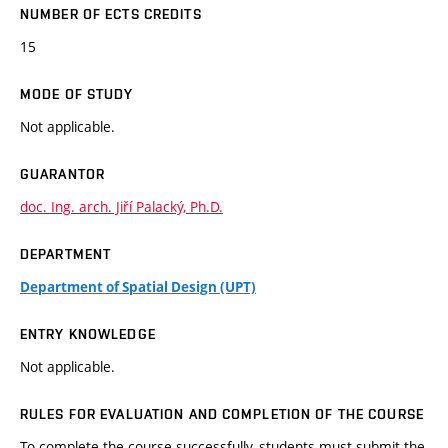
NUMBER OF ECTS CREDITS
15
MODE OF STUDY
Not applicable.
GUARANTOR
doc. Ing. arch. Jiří Palacký, Ph.D.
DEPARTMENT
Department of Spatial Design (UPT)
ENTRY KNOWLEDGE
Not applicable.
RULES FOR EVALUATION AND COMPLETION OF THE COURSE
To complete the course successfully, students must submit the