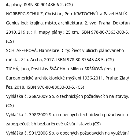
il., plány. ISBN 80-901486-6-2. (CS)
NORBERG-SCHULZ, Christian, Petr KRATOCHVÍL a Pavel HALÍK.
Genius loci: krajina, místo, architektura. 2. vyd. Praha: Dokořán,
2010, 219 s. : il., mapy, plány ; 25 cm. ISBN 978-80-7363-303-5.
(CS)
SCHLAFFEROVÁ, Hannelore. City: Život v ulicích plánovaného
města. Zlín: Archa, 2017. ISBN 978-80-87545-48-5. (CS)
TICHÁ, Jana, Rostislav ŠVÁCHA a Milena SRŠŇOVÁ (eds.).
Euroamerické architektonické myšlení 1936-2011. Praha: Zlatý
řez, 2018. ISBN 978-80-88033-03-5. (CS)
Vyhláška č. 268/2009 Sb. o technických požadavcích na stavby.
(CS)
Vyhláška č. 398/2009 Sb. o obecných technických požadavcích
zabezpečujících bezbariérové užívání staveb (CS)
Vyhláška č. 501/2006 Sb. o obecných požadavcích na využívání