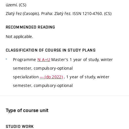
území. (CS)
Zlatý řez (časopis). Praha: Zlatý řez. ISSN 1210-4760. (CS)
RECOMMENDED READING
Not applicable.
CLASSIFICATION OF COURSE IN STUDY PLANS
Programme
N_A+U
Master's 1 year of study, winter
semester, compulsory-optional
specialization
--- (do 2022)
, 1 year of study, winter
semester, compulsory-optional
Type of course unit
STUDIO WORK