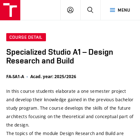
VUT
LOG
SEARCH
MENU
IN
COURSE DETAIL
Specialized Studio A1 – Design
Research and Build
FA-SA1-A
Acad. year: 2025/2026
In this course students elaborate a one semester project
and develop their knowledge gained in the previous bachelor
study program. The course develops the skills of the future
architects focusing on the theoretical and conceptual part of
the design.
The topics of the module Design Research and Build are