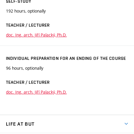
SELF-STUDY
192 hours, optionally
TEACHER / LECTURER
doc. Ing. arch. Jiří Palacký, Ph.D.
INDIVIDUAL PREPARATION FOR AN ENDING OF THE COURSE
96 hours, optionally
TEACHER / LECTURER
doc. Ing. arch. Jiří Palacký, Ph.D.
LIFE AT BUT