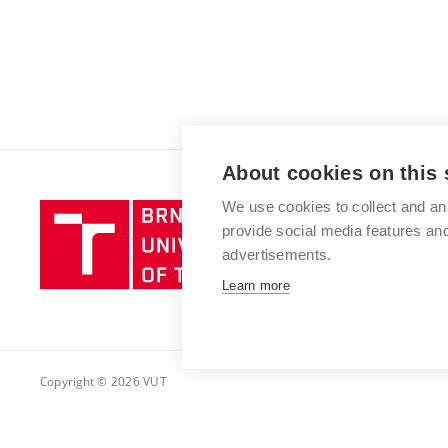
About cookies on this 
We use cookies to collect and an
Brno
provide social media features a
University
advertisements.
of
Technology
Learn more
Copyright © 2026 VUT