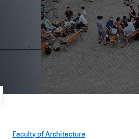
Faculty of Architecture