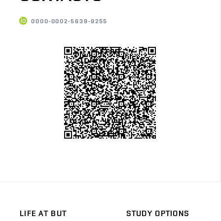
0000-0002-5639-9255
LIFE AT BUT
STUDY OPTIONS