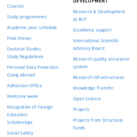
DEVELOPMENT
Courses
Research & Development
Study programmes
at BUT
Academic year schedule
Excellence support
Final theses
International Scientific
Advisory Board
Doctoral Studies
Study Regulations
Research quality assurance
system
Personal Data Protection
Going Abroad
Research infrastructures
Admission Office
Knowledge Transfer
Welcome week
Open Science
Recognition of Foreign
Projects
Education
Projects from Structural
Scholarships
Funds
Social Safety