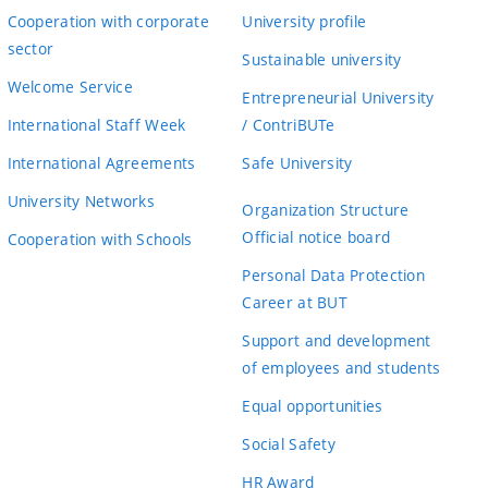
Cooperation with corporate
University profile
sector
Sustainable university
Welcome Service
Entrepreneurial University
International Staff Week
/ ContriBUTe
International Agreements
Safe University
University Networks
Organization Structure
Official notice board
Cooperation with Schools
Personal Data Protection
Career at BUT
Support and development
of employees and students
Equal opportunities
Social Safety
HR Award