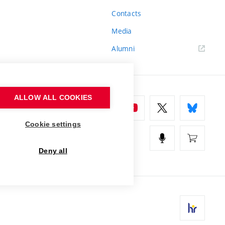
Contacts
Media
Alumni
ALLOW ALL COOKIES
Cookie settings
Deny all