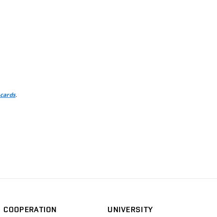
.
 cards
COOPERATION
UNIVERSITY