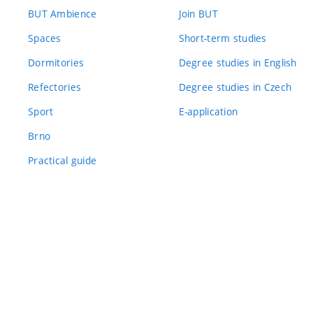
BUT Ambience
Join BUT
Spaces
Short-term studies
Dormitories
Degree studies in English
Refectories
Degree studies in Czech
Sport
E-application
Brno
Practical guide