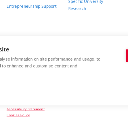
Specific University
Entrepreneurship Support
Research
site
BRNO UNIVERSITY OF TECHNOLOGY
alyse information on site performance and usage, to
nd to enhance and customise content and
Antonínská 548/1
www.vut.cz
602 00 Brno
vut@vutbr.cz
Czech Republic
Accessibility Statement
Cookies Policy