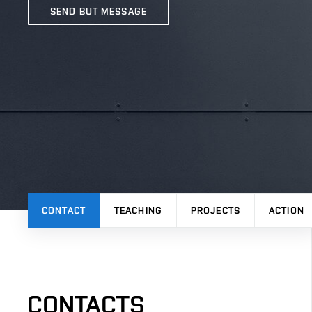
SEND BUT MESSAGE
CONTACT
TEACHING
PROJECTS
ACTION
CONTACTS