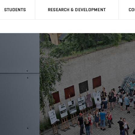
STUDENTS
RESEARCH & DEVELOPMENT
CO