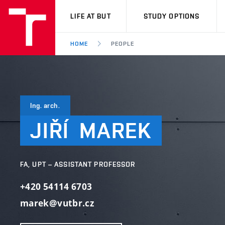
VUT
LIFE AT BUT
STUDY OPTIONS
HOME
PEOPLE
Ing. arch.
JIŘÍ
MAREK
FA, UPT – ASSISTANT PROFESSOR
+420 54114 6703
marek@vutbr.cz