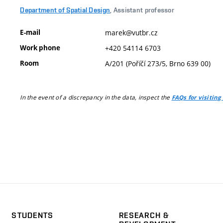
Department of Spatial Design
, Assistant professor
E-mail
marek@vutbr.cz
Work phone
+420 54114 6703
Room
A/201 (Poříčí 273/5, Brno 639 00)
In the event of a discrepancy in the data, inspect the
FAQs for visiting
STUDENTS
RESEARCH &