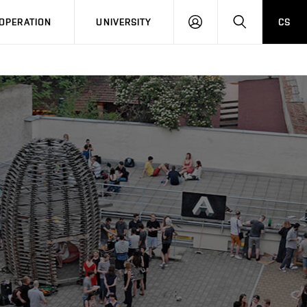
LOG
SEARCH
OPERATION
UNIVERSITY
CS
IN