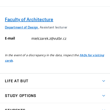
Faculty of Architecture
Department of Design
, Assistant lecturer
E-mail
mielczarek.z@vutbr.cz
In the event of a discrepancy in the data, inspect the
FAQs for visiting
.
cards
LIFE AT BUT
BUT Ambience
STUDY OPTIONS
Spaces
Join BUT
Dormitories