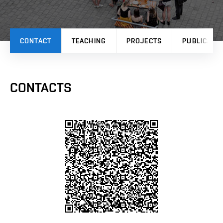
CONTACT
TEACHING
PROJECTS
PUBLICATI
CONTACTS