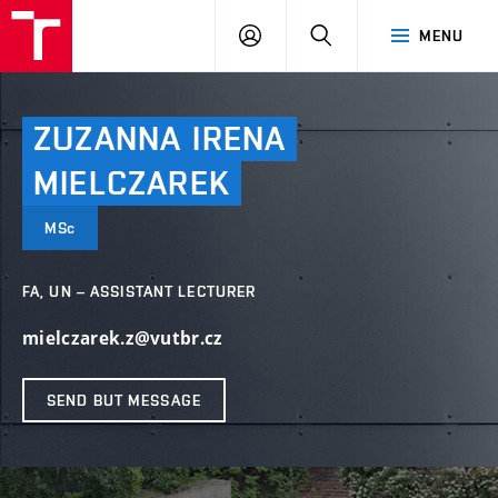
VUT
LOG
SEARCH
MENU
IN
ZUZANNA
IRENA
MIELCZAREK
MSc
FA, UN – ASSISTANT LECTURER
mielczarek.z@vutbr.cz
SEND BUT MESSAGE