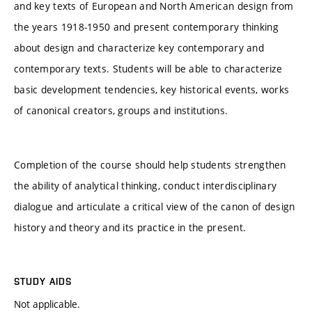
and key texts of European and North American design from
the years 1918-1950 and present contemporary thinking
about design and characterize key contemporary and
contemporary texts. Students will be able to characterize
basic development tendencies, key historical events, works
of canonical creators, groups and institutions.
Completion of the course should help students strengthen
the ability of analytical thinking, conduct interdisciplinary
dialogue and articulate a critical view of the canon of design
history and theory and its practice in the present.
STUDY AIDS
Not applicable.