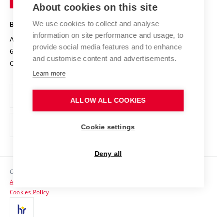
Knowledge Transfer
University Networks
About cookies on this site
Technology
Safe University
Open Science
Cooperation with Schools
We use cookies to collect and analyse
BRNO UNIVERSITY OF TECHNOLOGY
Organization Structure
Projects
information on site performance and usage, to
Antonínská 548/1
www.vut.cz
provide social media features and to enhance
Projects from Structural Funds
602 00 Brno
vut@vutbr.cz
Official notice board
and customise content and advertisements.
Czech Republic
Specific University Research
Personal Data Protection
Learn more
Career at BUT
ALLOW ALL COOKIES
Support and development of employees and students
Equal opportunities
Cookie settings
Social Safety
Deny all
HR Award
Copyright © 2026 VUT
Accessibility Statement
Contacts
Cookies Policy
Media