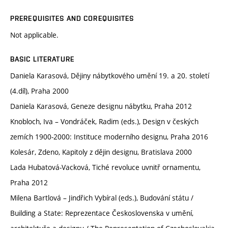
PREREQUISITES AND COREQUISITES
Not applicable.
BASIC LITERATURE
Daniela Karasová, Dějiny nábytkového umění 19. a 20. století
(4.díl), Praha 2000
Daniela Karasová, Geneze designu nábytku, Praha 2012
Knobloch, Iva – Vondráček, Radim (eds.), Design v českých
zemích 1900-2000: Instituce moderního designu, Praha 2016
Kolesár, Zdeno, Kapitoly z dějin designu, Bratislava 2000
Lada Hubatová-Vacková, Tiché revoluce uvnitř ornamentu,
Praha 2012
Milena Bartlová – Jindřich Vybíral (eds.), Budování státu /
Building a State: Reprezentace Československa v umění,