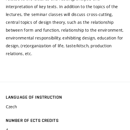
interpretation of key texts. In addition to the topics of the
lectures, the seminar classes will discuss cross-cutting,
central topics of design theory, such as the relationship
between form and function, relationship to the environment,
environmental responsibility, exhibiting design, education for
design, (re)organization of life, taste/kitsch, production
relations, etc.
LANGUAGE OF INSTRUCTION
Czech
NUMBER OF ECTS CREDITS
4