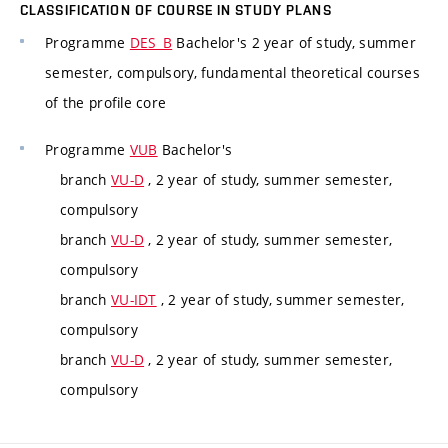
CLASSIFICATION OF COURSE IN STUDY PLANS
Programme
DES_B
Bachelor's 2 year of study, summer
semester, compulsory, fundamental theoretical courses
of the profile core
Programme
VUB
Bachelor's
branch
VU-D
, 2 year of study, summer semester,
compulsory
branch
VU-D
, 2 year of study, summer semester,
compulsory
branch
VU-IDT
, 2 year of study, summer semester,
compulsory
branch
VU-D
, 2 year of study, summer semester,
compulsory