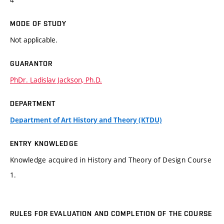
MODE OF STUDY
Not applicable.
GUARANTOR
PhDr. Ladislav Jackson, Ph.D.
DEPARTMENT
Department of Art History and Theory (KTDU)
ENTRY KNOWLEDGE
Knowledge acquired in History and Theory of Design Course
1.
RULES FOR EVALUATION AND COMPLETION OF THE COURSE