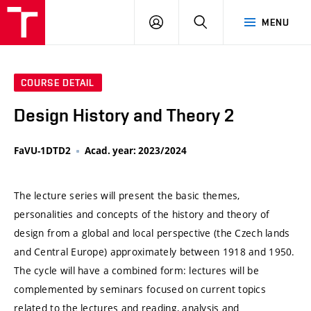
VUT
LOG
SEARCH
MENU
IN
COURSE DETAIL
Design History and Theory 2
FaVU-1DTD2
Acad. year: 2023/2024
The lecture series will present the basic themes,
personalities and concepts of the history and theory of
design from a global and local perspective (the Czech lands
and Central Europe) approximately between 1918 and 1950.
The cycle will have a combined form: lectures will be
complemented by seminars focused on current topics
related to the lectures and reading, analysis and