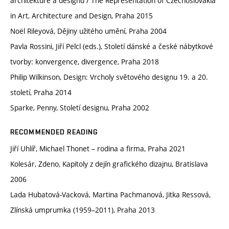
architektuře a designu / The Representation of Czechoslovakia
in Art, Architecture and Design, Praha 2015
Noël Rileyová, Dějiny užitého umění, Praha 2004
Pavla Rossini, Jiří Pelcl (eds.), Století dánské a české nábytkové
tvorby: konvergence, divergence, Praha 2018
Philip Wilkinson, Design: Vrcholy světového designu 19. a 20.
století, Praha 2014
Sparke, Penny, Století designu, Praha 2002
RECOMMENDED READING
Jiří Uhlíř, Michael Thonet – rodina a firma, Praha 2021
Kolesár, Zdeno, Kapitoly z dejín grafického dizajnu, Bratislava
2006
Lada Hubatová-Vacková, Martina Pachmanová, Jitka Ressová,
Zlínská umprumka (1959–2011), Praha 2013