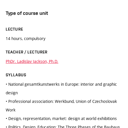
Type of course unit
LECTURE
14 hours, compulsory
TEACHER / LECTURER
PhDr. Ladislav Jackson, Ph.D.
SYLLABUS
• National gesamtkunstwerks in Europe: interior and graphic
design
• Professional association: Werkbund, Union of Czechoslovak
Work
• Design, representation, market: design at world exhibitions
• Politics, Design, Education: The Three Phases of the Bauhaus