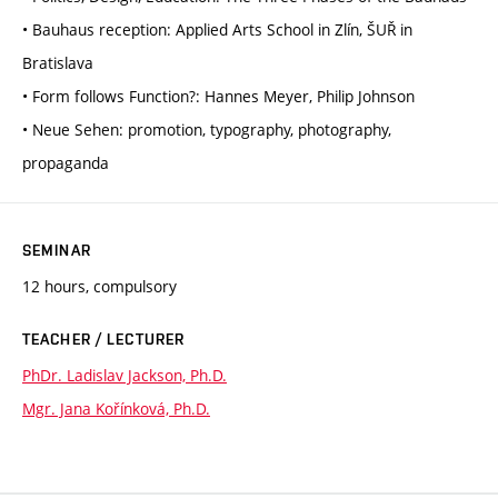
• Bauhaus reception: Applied Arts School in Zlín, ŠUŘ in
Bratislava
• Form follows Function?: Hannes Meyer, Philip Johnson
• Neue Sehen: promotion, typography, photography,
propaganda
SEMINAR
12 hours, compulsory
TEACHER / LECTURER
PhDr. Ladislav Jackson, Ph.D.
Mgr. Jana Kořínková, Ph.D.