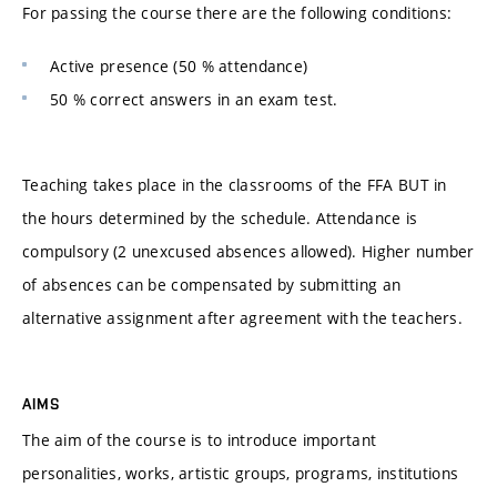
For passing the course there are the following conditions:
Active presence (50 % attendance)
50 % correct answers in an exam test.
Teaching takes place in the classrooms of the FFA BUT in
the hours determined by the schedule. Attendance is
compulsory (2 unexcused absences allowed). Higher number
of absences can be compensated by submitting an
alternative assignment after agreement with the teachers.
AIMS
The aim of the course is to introduce important
personalities, works, artistic groups, programs, institutions