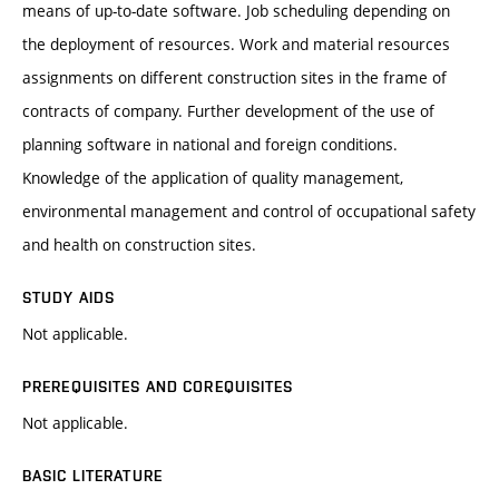
means of up-to-date software. Job scheduling depending on
the deployment of resources. Work and material resources
assignments on different construction sites in the frame of
contracts of company. Further development of the use of
planning software in national and foreign conditions.
Knowledge of the application of quality management,
environmental management and control of occupational safety
and health on construction sites.
STUDY AIDS
Not applicable.
PREREQUISITES AND COREQUISITES
Not applicable.
BASIC LITERATURE