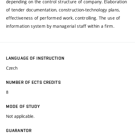
depending on the control structure of company. Elaboration
of tender documentation, construction-technology plans,
effectiveness of performed work, controlling. The use of
information system by managerial staff within a firm.
LANGUAGE OF INSTRUCTION
Czech
NUMBER OF ECTS CREDITS
8
MODE OF STUDY
Not applicable.
GUARANTOR