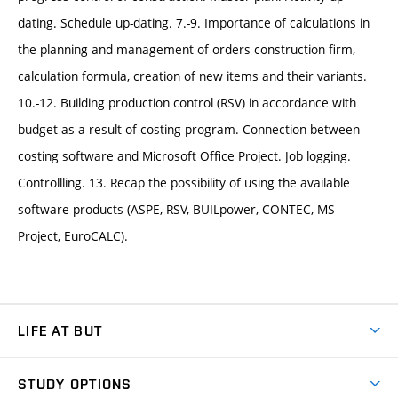
dating. Schedule up-dating. 7.-9. Importance of calculations in
the planning and management of orders construction firm,
calculation formula, creation of new items and their variants.
10.-12. Building production control (RSV) in accordance with
budget as a result of costing program. Connection between
costing software and Microsoft Office Project. Job logging.
Controllling. 13. Recap the possibility of using the available
software products (ASPE, RSV, BUILpower, CONTEC, MS
Project, EuroCALC).
LIFE AT BUT
BUT Ambience
STUDY OPTIONS