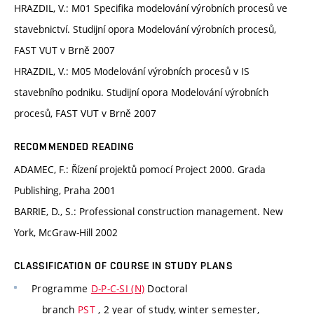
HRAZDIL, V.: M01 Specifika modelování výrobních procesů ve
stavebnictví. Studijní opora Modelování výrobních procesů,
FAST VUT v Brně 2007
HRAZDIL, V.: M05 Modelování výrobních procesů v IS
stavebního podniku. Studijní opora Modelování výrobních
procesů, FAST VUT v Brně 2007
RECOMMENDED READING
ADAMEC, F.: Řízení projektů pomocí Project 2000. Grada
Publishing, Praha 2001
BARRIE, D., S.: Professional construction management. New
York, McGraw-Hill 2002
CLASSIFICATION OF COURSE IN STUDY PLANS
Programme
D-P-C-SI (N)
Doctoral
branch
PST
, 2 year of study, winter semester,