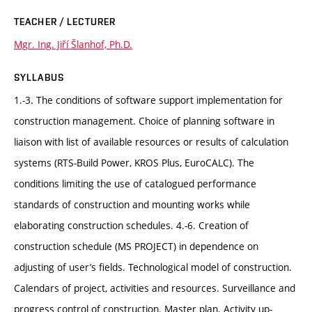
TEACHER / LECTURER
Mgr. Ing. Jiří Šlanhof, Ph.D.
SYLLABUS
1.-3. The conditions of software support implementation for
construction management. Choice of planning software in
liaison with list of available resources or results of calculation
systems (RTS-Build Power, KROS Plus, EuroCALC). The
conditions limiting the use of catalogued performance
standards of construction and mounting works while
elaborating construction schedules. 4.-6. Creation of
construction schedule (MS PROJECT) in dependence on
adjusting of user’s fields. Technological model of construction.
Calendars of project, activities and resources. Surveillance and
progress control of construction. Master plan. Activity up-