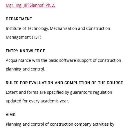
Mgr. Ing. Jiří Šlanhof, Ph.D.
DEPARTMENT
Institute of Technology, Mechanisation and Construction
Management (TST)
ENTRY KNOWLEDGE
Acquaintance with the basic software support of construction
planning and control.
RULES FOR EVALUATION AND COMPLETION OF THE COURSE
Extent and forms are specified by guarantor’s regulation
updated for every academic year.
AIMS
Planning and control of construction company activities by