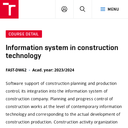
VUT
LOG
SEARCH
MENU
IN
COURSE DETAIL
Information system in construction
technology
FAST-DW62
Acad. year: 2023/2024
Software support of construction planning and production
control, its integration into the information system of
construction company. Planning and progress control of
construction works at the level of contemporary information
technology and corresponding to the actual development of
construction production. Construction activity organization