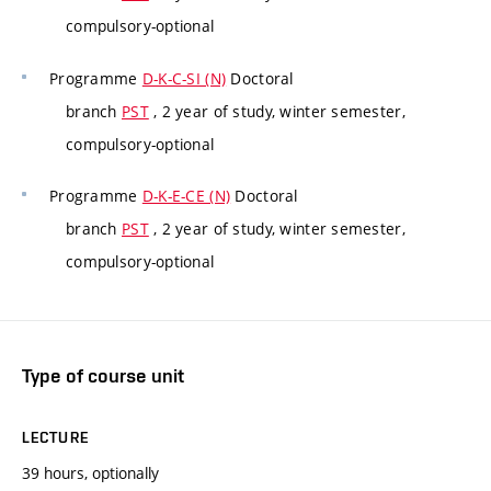
compulsory-optional
Programme
D-K-C-SI (N)
Doctoral
branch
PST
, 2 year of study, winter semester,
compulsory-optional
Programme
D-K-E-CE (N)
Doctoral
branch
PST
, 2 year of study, winter semester,
compulsory-optional
Type of course unit
LECTURE
39 hours, optionally