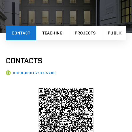
CONTACT
TEACHING
PROJECTS
PUBLICATI
CONTACTS
0000-0001-7137-5705