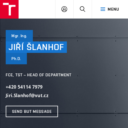
VUT
LOG
SEARCH
MENU
IN
Mgr. Ing.
JIŘÍ
ŠLANHOF
Ph.D.
FCE, TST – HEAD OF DEPARTMENT
+420 54114 7979
Jiri.Slanhof@vut.cz
SEND BUT MESSAGE