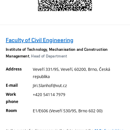
Faculty of Civil Engineering
Institute of Technology, Mechanisation and Construction
Management
, Head of Department
Address
Veveří 331/95, Veveří, 60200, Brno, Česká
republika
E-mail
Jiri.Slanhof@vut.cz
Work
+420 54114 7979
phone
Room
E1/E606 (Veveří 530/95, Brno 602 00)