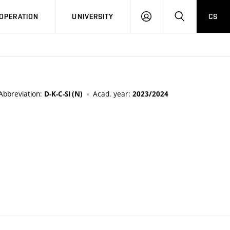
LOG
SEARCH
OPERATION
UNIVERSITY
CS
IN
Abbreviation:
Acad. year:
D-K-C-SI (N)
2023/2024