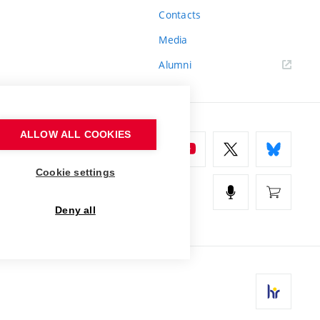
Contacts
Media
Alumni
ALLOW ALL COOKIES
Cookie settings
Deny all