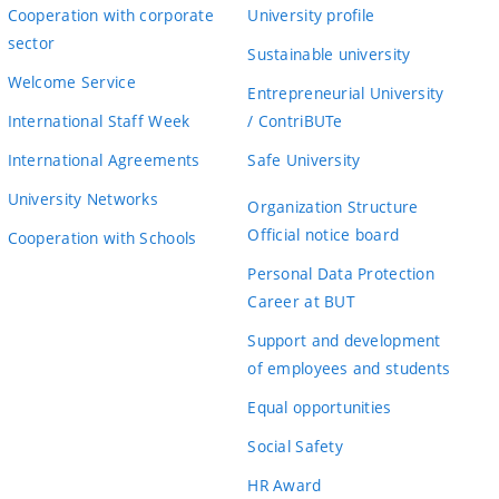
Cooperation with corporate
University profile
sector
Sustainable university
Welcome Service
Entrepreneurial University
International Staff Week
/ ContriBUTe
International Agreements
Safe University
University Networks
Organization Structure
Official notice board
Cooperation with Schools
Personal Data Protection
Career at BUT
Support and development
of employees and students
Equal opportunities
Social Safety
HR Award