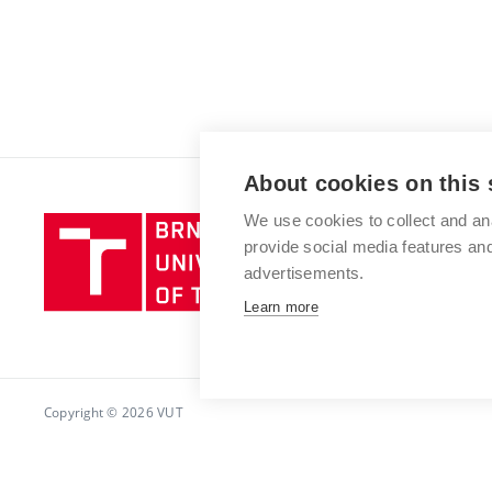
About cookies on this 
We use cookies to collect and an
Brno
provide social media features a
University
advertisements.
of
Technology
Learn more
Copyright © 2026 VUT