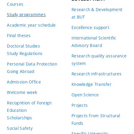
Courses
Research & Development
Study programmes
at BUT
Academic year schedule
Excellence support
Final theses
International Scientific
Advisory Board
Doctoral Studies
Study Regulations
Research quality assurance
system
Personal Data Protection
Going Abroad
Research infrastructures
Admission Office
Knowledge Transfer
Welcome week
Open Science
Recognition of Foreign
Projects
Education
Projects from Structural
Scholarships
Funds
Social Safety
Specific University