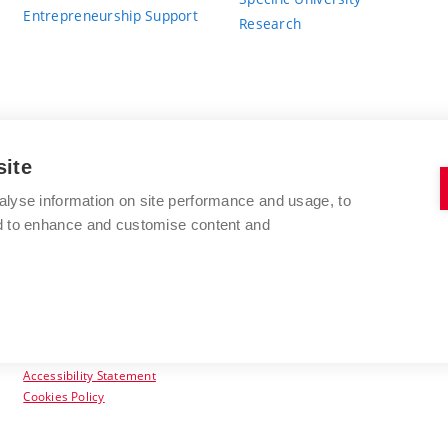
Entrepreneurship Support
Research
site
BRNO UNIVERSITY OF TECHNOLOGY
alyse information on site performance and usage, to
nd to enhance and customise content and
Antonínská 548/1
www.vut.cz
602 00 Brno
vut@vutbr.cz
Czech Republic
Accessibility Statement
Cookies Policy