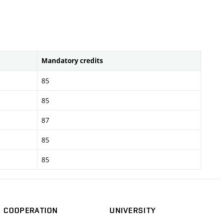
Mandatory credits
85
85
87
85
85
COOPERATION
UNIVERSITY