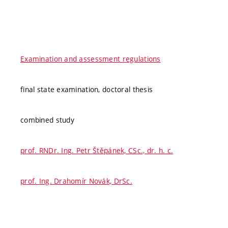
Examination and assessment regulations
final state examination, doctoral thesis
combined study
prof. RNDr. Ing. Petr Štěpánek, CSc., dr. h. c.
prof. Ing. Drahomír Novák, DrSc.