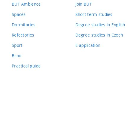
BUT Ambience
Join BUT
Spaces
Short-term studies
Dormitories
Degree studies in English
Refectories
Degree studies in Czech
Sport
E-application
Brno
Practical guide