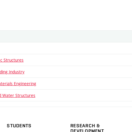
ic Structures
ding Industry
aterials Engineering
 Water Structures
STUDENTS
RESEARCH &
DEVELOPMENT