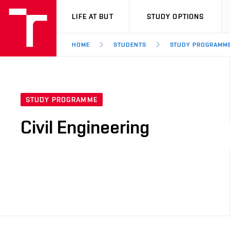
VUT
LIFE AT BUT
STUDY OPTIONS
HOME
STUDENTS
STUDY PROGRAMM
STUDY PROGRAMME
Civil Engineering