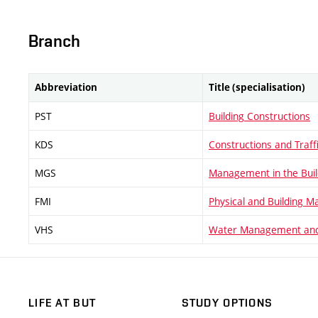
Branch
Abbreviation
Title (specialisation)
PST
Building Constructions
KDS
Constructions and Traff
MGS
Management in the Buil
FMI
Physical and Building M
VHS
Water Management and
LIFE AT BUT
STUDY OPTIONS