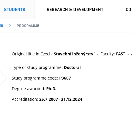
STUDENTS
RESEARCH & DEVELOPMENT
CO
ES
PROGRAMME
Original title in Czech:
Faculty:
Stavební inženýrství
FAST
Type of study programme:
Doctoral
Study programme code:
P3607
Degree awarded:
Ph.D.
Accreditation:
25.7.2007 - 31.12.2024