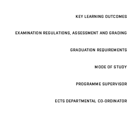
KEY LEARNING OUTCOMES
EXAMINATION REGULATIONS, ASSESSMENT AND GRADING
GRADUATION REQUIREMENTS
MODE OF STUDY
PROGRAMME SUPERVISOR
ECTS DEPARTMENTAL CO-ORDINATOR