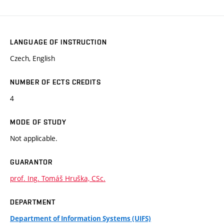
LANGUAGE OF INSTRUCTION
Czech, English
NUMBER OF ECTS CREDITS
4
MODE OF STUDY
Not applicable.
GUARANTOR
prof. Ing. Tomáš Hruška, CSc.
DEPARTMENT
Department of Information Systems (UIFS)