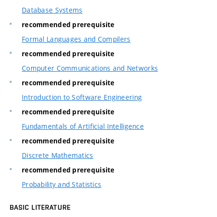
Database Systems
recommended prerequisite
Formal Languages and Compilers
recommended prerequisite
Computer Communications and Networks
recommended prerequisite
Introduction to Software Engineering
recommended prerequisite
Fundamentals of Artificial Intelligence
recommended prerequisite
Discrete Mathematics
recommended prerequisite
Probability and Statistics
BASIC LITERATURE