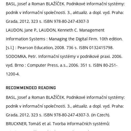
BASL, Josef a Roman BLAŽÍČEK. Podnikové informační systémy:
podnik v informační společnosti. 3., aktualiz. a dopl. vyd. Praha:
Grada, 2012, 323 s. ISBN 978-80-247-4307-3
LAUDON, Jane P., LAUDON, Kenneth C. Management
Information Systems : Managing the Digital Firm. 10th edition.
[s.l.] : Pearson Education, 2008. 736 s. ISBN 0132415798.
SODOMKA, Petr. Informační systémy v podnikové praxi. 2006.
vyd. Brno : Computer Press, a.s., 2006. 351 s. ISBN 80-251-
1200-4.
RECOMMENDED READING
BASL, Josef a Roman BLAŽÍČEK. Podnikové informační systémy:
podnik v informační společnosti. 3., aktualiz. a dopl. vyd. Praha:
Grada, 2012, 323 s. ISBN 978-80-247-4307-3. (in Czech).
BRUCKNER, Tomáš et al. Tvorba informačních systémů: