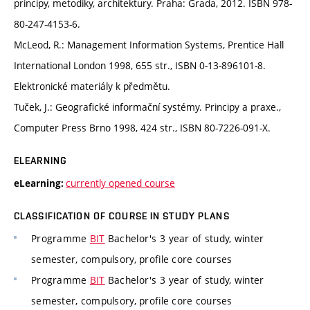
principy, metodiky, architektury. Praha: Grada, 2012. ISBN 978-
80-247-4153-6.
McLeod, R.: Management Information Systems, Prentice Hall
International London 1998, 655 str., ISBN 0-13-896101-8.
Elektronické materiály k předmětu.
Tuček, J.: Geografické informační systémy. Principy a praxe.,
Computer Press Brno 1998, 424 str., ISBN 80-7226-091-X.
ELEARNING
currently opened course
eLearning:
CLASSIFICATION OF COURSE IN STUDY PLANS
Programme
BIT
Bachelor's 3 year of study, winter
semester, compulsory, profile core courses
Programme
BIT
Bachelor's 3 year of study, winter
semester, compulsory, profile core courses