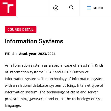
VUT
LOG
SEARCH
MENU
IN
COURSE DETAIL
Information Systems
FIT-IIS
Acad. year: 2023/2024
An information system as a special case of a system. Kinds
of information systems OLAP and OLTP. History of
information systems. The technology of information system
with a relational database system building. Internet type of
information system. The technology of client and server
programming (JavaScript and PHP). The technology of XML
language.