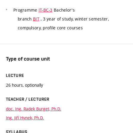
Programme
IT-BC-3
Bachelor's
branch
BIT
, 3 year of study, winter semester,
compulsory, profile core courses
Type of course unit
LECTURE
26 hours, optionally
TEACHER / LECTURER
doc. Ing. Radek Burget, Ph.D.
Ing. Jiří Hynek, Ph.D.
SYLLABUS