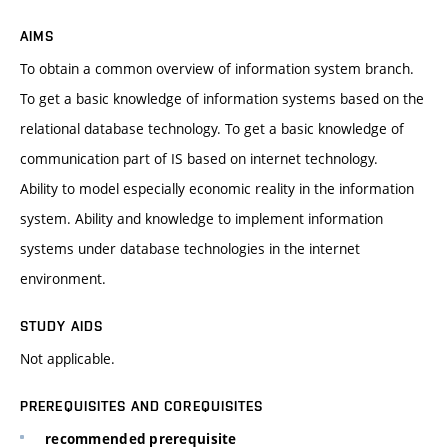
AIMS
To obtain a common overview of information system branch.
To get a basic knowledge of information systems based on the
relational database technology. To get a basic knowledge of
communication part of IS based on internet technology.
Ability to model especially economic reality in the information
system. Ability and knowledge to implement information
systems under database technologies in the internet
environment.
STUDY AIDS
Not applicable.
PREREQUISITES AND COREQUISITES
recommended prerequisite