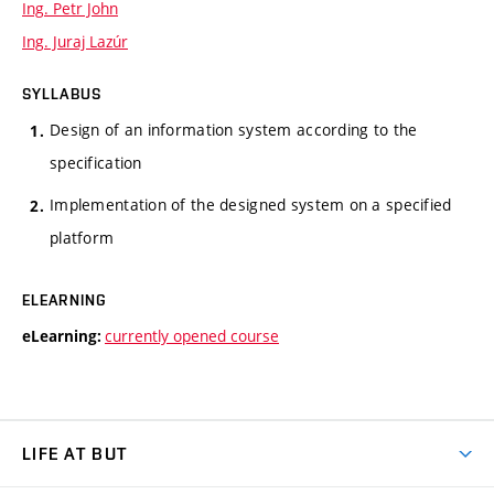
Ing. Petr John
Ing. Juraj Lazúr
SYLLABUS
Design of an information system according to the
specification
Implementation of the designed system on a specified
platform
ELEARNING
currently opened course
eLearning:
LIFE AT BUT