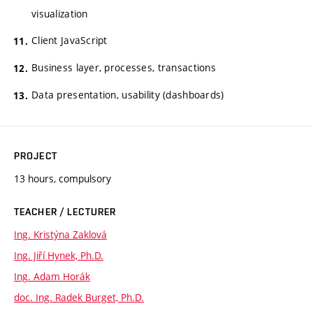
visualization
Client JavaScript
Business layer, processes, transactions
Data presentation, usability (dashboards)
PROJECT
13 hours, compulsory
TEACHER / LECTURER
Ing. Kristýna Zaklová
Ing. Jiří Hynek, Ph.D.
Ing. Adam Horák
doc. Ing. Radek Burget, Ph.D.