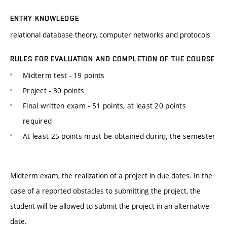
ENTRY KNOWLEDGE
relational database theory, computer networks and protocols
RULES FOR EVALUATION AND COMPLETION OF THE COURSE
Midterm test - 19 points
Project - 30 points
Final written exam - 51 points, at least 20 points
required
At least 25 points must be obtained during the semester
Midterm exam, the realization of a project in due dates. In the
case of a reported obstacles to submitting the project, the
student will be allowed to submit the project in an alternative
date.