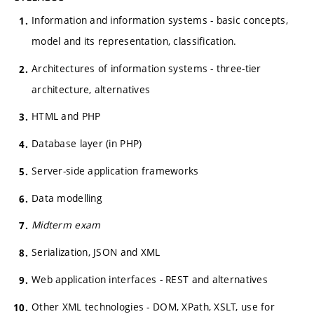
Information and information systems - basic concepts,
model and its representation, classification.
Architectures of information systems - three-tier
architecture, alternatives
HTML and PHP
Database layer (in PHP)
Server-side application frameworks
Data modelling
Midterm exam
Serialization, JSON and XML
Web application interfaces - REST and alternatives
Other XML technologies - DOM, XPath, XSLT, use for