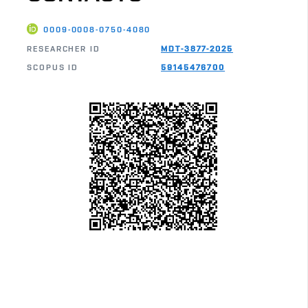
0009-0008-0750-4080
RESEARCHER ID
MDT-3877-2025
SCOPUS ID
59145476700