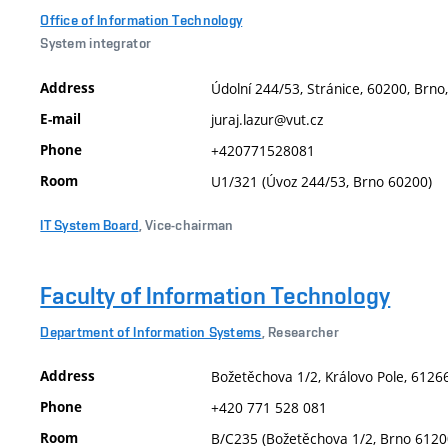
Office of Information Technology
System integrator
Address
Údolní 244/53, Stránice, 60200, Brno
E-mail
juraj.lazur@vut.cz
Phone
+420771528081
Room
U1/321 (Úvoz 244/53, Brno 60200)
IT System Board
, Vice-chairman
Faculty of Information Technology
Department of Information Systems
, Researcher
Address
Božetěchova 1/2, Královo Pole, 61266
Phone
+420 771 528 081
Room
B/C235 (Božetěchova 1/2, Brno 6120