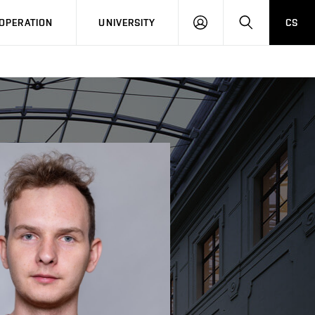
LOG
SEARCH
OPERATION
UNIVERSITY
CS
IN