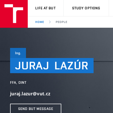
VUT
LIFE AT BUT
STUDY OPTIONS
HOME
PEOPLE
Ing.
JURAJ
LAZÚR
FFA, OINT
juraj.lazur@vut.cz
SEND BUT MESSAGE