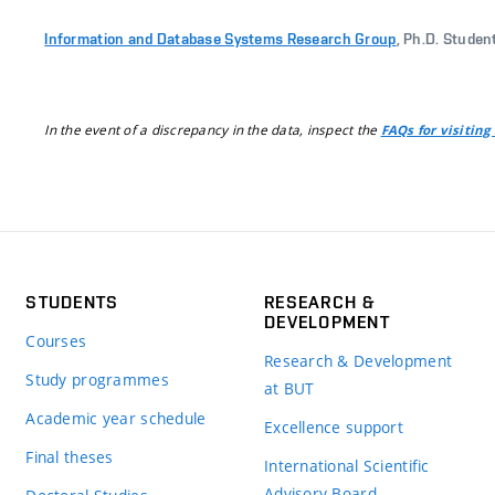
Information and Database Systems Research Group
, Ph.D. Studen
In the event of a discrepancy in the data, inspect the
FAQs for visiting
STUDENTS
RESEARCH &
DEVELOPMENT
Courses
Research & Development
Study programmes
at BUT
Academic year schedule
Excellence support
Final theses
International Scientific
Advisory Board