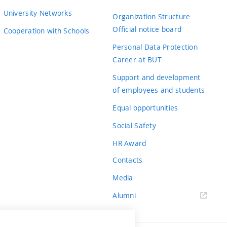
University Networks
Organization Structure
Official notice board
Cooperation with Schools
Personal Data Protection
Career at BUT
Support and development
of employees and students
Equal opportunities
Social Safety
HR Award
Contacts
Media
Alumni