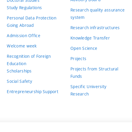
Doctoral Studies
Study Regulations
Research quality assurance
system
Personal Data Protection
Going Abroad
Research infrastructures
Admission Office
Knowledge Transfer
Welcome week
Open Science
Recognition of Foreign
Projects
Education
Projects from Structural
Scholarships
Funds
Social Safety
Specific University
Entrepreneurship Support
Research