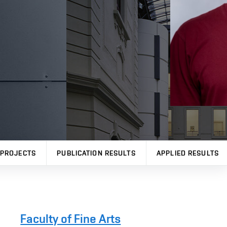
PROJECTS
PUBLICATION RESULTS
APPLIED RESULTS
Faculty of Fine Arts