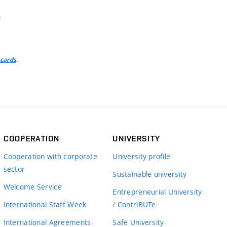
t
.
 cards
COOPERATION
UNIVERSITY
Cooperation with corporate
University profile
sector
Sustainable university
Welcome Service
Entrepreneurial University
International Staff Week
/ ContriBUTe
International Agreements
Safe University