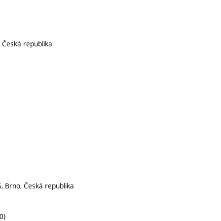
, Česká republika
, Brno, Česká republika
0)