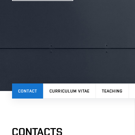
CONTACT
CURRICULUM VITAE
TEACHING
CONTACTS