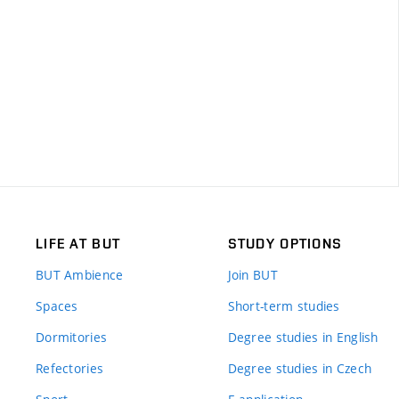
LIFE AT BUT
STUDY OPTIONS
BUT Ambience
Join BUT
Spaces
Short-term studies
Dormitories
Degree studies in English
Refectories
Degree studies in Czech