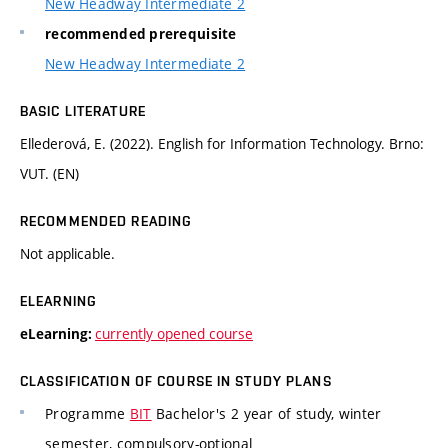
New Headway Intermediate 2
recommended prerequisite
New Headway Intermediate 2
BASIC LITERATURE
Ellederová, E. (2022). English for Information Technology. Brno:
VUT. (EN)
RECOMMENDED READING
Not applicable.
ELEARNING
currently opened course
eLearning:
CLASSIFICATION OF COURSE IN STUDY PLANS
Programme
BIT
Bachelor's 2 year of study, winter
semester, compulsory-optional