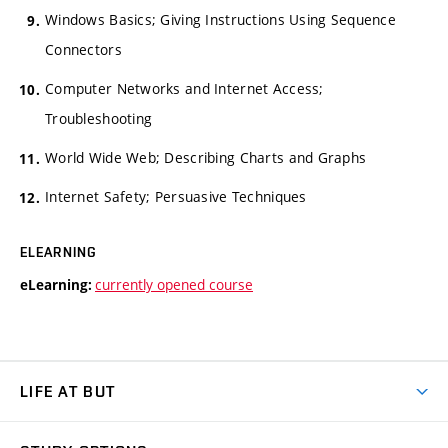
Windows Basics; Giving Instructions Using Sequence
Connectors
Computer Networks and Internet Access;
Troubleshooting
World Wide Web; Describing Charts and Graphs
Internet Safety; Persuasive Techniques
ELEARNING
currently opened course
eLearning:
LIFE AT BUT
BUT Ambience