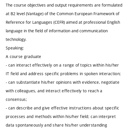
The course objectives and output requirements are formulated
at B2 level (Vantage) of the Common European Framework of
Reference for Languages (CEFR) aimed at professional English
language in the field of information and communication
technology.
Speaking:
A course graduate
- can interact effectively on a range of topics within his/her
IT field and address specific problems in spoken interaction;
- can substantiate his/her opinions with evidence, negotiate
with colleagues, and interact effectively to reach a
consensus;
- can describe and give effective instructions about specific
processes and methods within his/her field; can interpret
data spontaneously and share his/her understanding