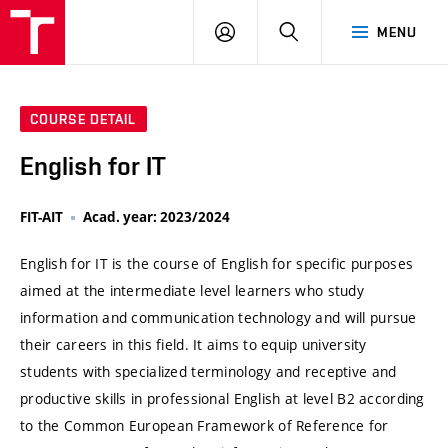
VUT
LOG
SEARCH
MENU
IN
COURSE DETAIL
English for IT
FIT-AIT
Acad. year: 2023/2024
English for IT is the course of English for specific purposes
aimed at the intermediate level learners who study
information and communication technology and will pursue
their careers in this field. It aims to equip university
students with specialized terminology and receptive and
productive skills in professional English at level B2 according
to the Common European Framework of Reference for