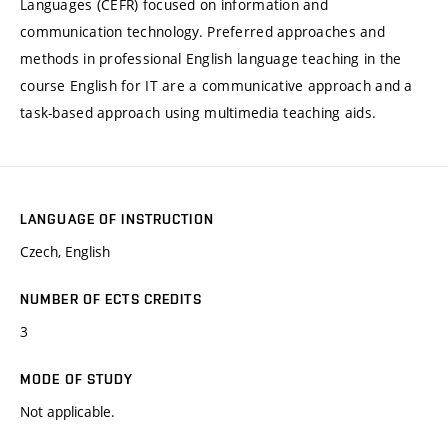
Languages (CEFR) focused on information and
communication technology. Preferred approaches and
methods in professional English language teaching in the
course English for IT are a communicative approach and a
task-based approach using multimedia teaching aids.
LANGUAGE OF INSTRUCTION
Czech, English
NUMBER OF ECTS CREDITS
3
MODE OF STUDY
Not applicable.