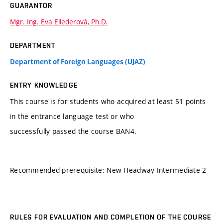
GUARANTOR
Mgr. Ing. Eva Ellederová, Ph.D.
DEPARTMENT
Department of Foreign Languages (UJAZ)
ENTRY KNOWLEDGE
This course is for students who acquired at least 51 points
in the entrance language test or who
successfully passed the course BAN4.
Recommended prerequisite: New Headway Intermediate 2
RULES FOR EVALUATION AND COMPLETION OF THE COURSE