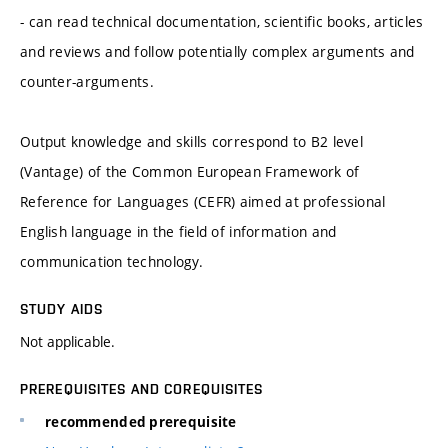
- can read technical documentation, scientific books, articles
and reviews and follow potentially complex arguments and
counter-arguments.
Output knowledge and skills correspond to B2 level
(Vantage) of the Common European Framework of
Reference for Languages (CEFR) aimed at professional
English language in the field of information and
communication technology.
STUDY AIDS
Not applicable.
PREREQUISITES AND COREQUISITES
recommended prerequisite