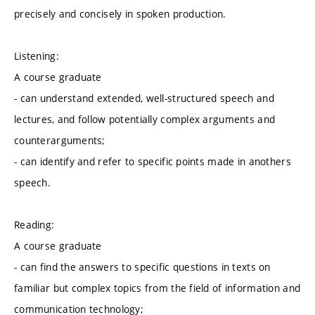
precisely and concisely in spoken production.
Listening:
A course graduate
- can understand extended, well-structured speech and
lectures, and follow potentially complex arguments and
counterarguments;
- can identify and refer to specific points made in anothers
speech.
Reading:
A course graduate
- can find the answers to specific questions in texts on
familiar but complex topics from the field of information and
communication technology;