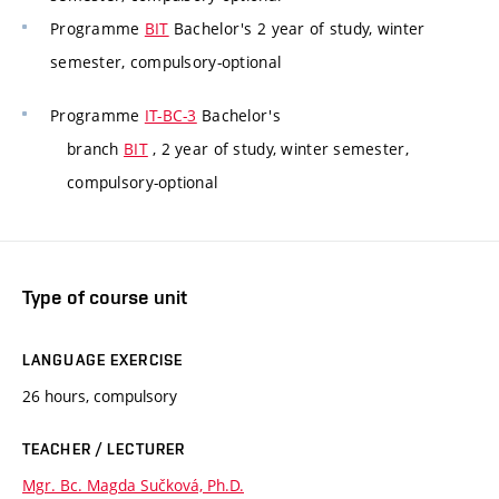
Programme
BIT
Bachelor's 2 year of study, winter
semester, compulsory-optional
Programme
IT-BC-3
Bachelor's
branch
BIT
, 2 year of study, winter semester,
compulsory-optional
Type of course unit
LANGUAGE EXERCISE
26 hours, compulsory
TEACHER / LECTURER
Mgr. Bc. Magda Sučková, Ph.D.