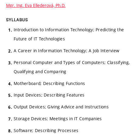
Mgr. Ing. Eva Ellederová, Ph.D.
SYLLABUS
Introduction to Information Technology; Predicting the
Future of IT Technologies
A Career in Information Technology; A Job Interview
Personal Computer and Types of Computers; Classifying,
Qualifying and Comparing
Motherboard; Describing Functions
Input Devices; Describing Features
Output Devices; Giving Advice and Instructions
Storage Devices; Meetings in IT Companies
Software; Describing Processes