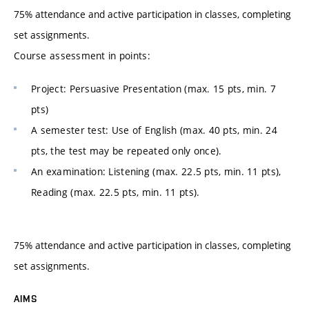
75% attendance and active participation in classes, completing
set assignments.
Course assessment in points:
Project: Persuasive Presentation (max. 15 pts, min. 7
pts)
A semester test: Use of English (max. 40 pts, min. 24
pts, the test may be repeated only once).
An examination: Listening (max. 22.5 pts, min. 11 pts),
Reading (max. 22.5 pts, min. 11 pts).
75% attendance and active participation in classes, completing
set assignments.
AIMS