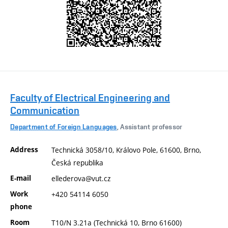
Faculty of Electrical Engineering and
Communication
Department of Foreign Languages
, Assistant professor
Address
Technická 3058/10, Královo Pole, 61600, Brno,
Česká republika
E-mail
ellederova@vut.cz
Work
+420 54114 6050
phone
Room
T10/N 3.21a (Technická 10, Brno 61600)