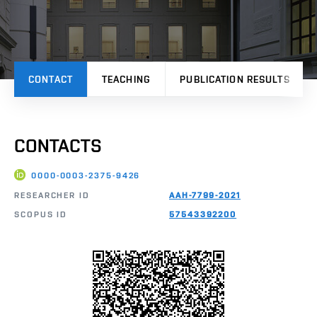
CONTACT
TEACHING
PUBLICATION RESULTS
CONTACTS
0000-0003-2375-9426
RESEARCHER ID
AAH-7799-2021
SCOPUS ID
57543392200