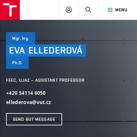
VUT
LOG
SEARCH
MENU
IN
Mgr. Ing.
EVA
ELLEDEROVÁ
Ph.D.
FEEC, UJAZ – ASSISTANT PROFESSOR
+420 54114 6050
ellederova@vut.cz
SEND BUT MESSAGE