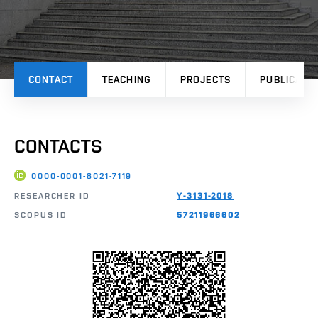
CONTACT
TEACHING
PROJECTS
PUBLICATI
CONTACTS
0000-0001-8021-7119
RESEARCHER ID
Y-3131-2018
SCOPUS ID
57211966602