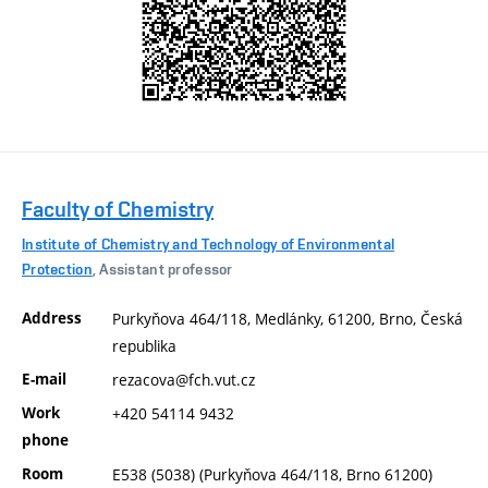
Faculty of Chemistry
Institute of Chemistry and Technology of Environmental
Protection
, Assistant professor
Address
Purkyňova 464/118, Medlánky, 61200, Brno, Česká
republika
E-mail
rezacova@fch.vut.cz
Work
+420 54114 9432
phone
Room
E538 (5038) (Purkyňova 464/118, Brno 61200)