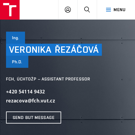
VUT
LOG
SEARCH
MENU
IN
Ing.
VERONIKA
ŘEZÁČOVÁ
Ph.D.
FCH, ÚCHTOŽP – ASSISTANT PROFESSOR
+420 54114 9432
rezacova@fch.vut.cz
SEND BUT MESSAGE