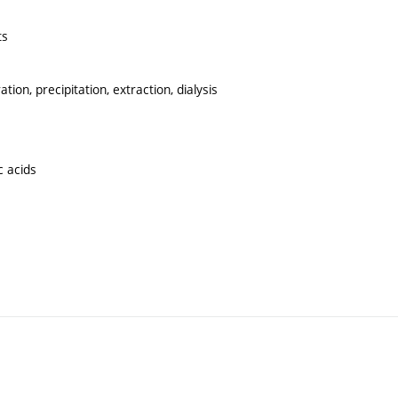
ts
tion, precipitation, extraction, dialysis
c acids