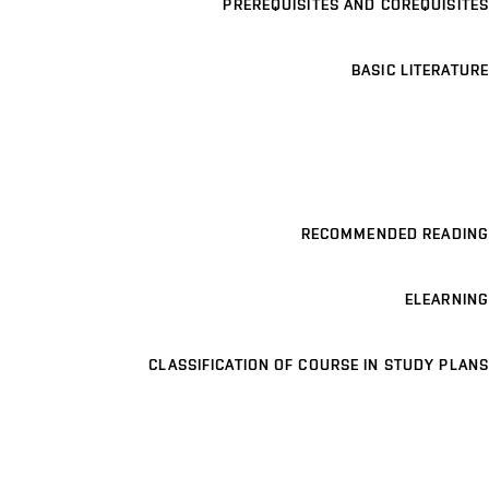
PREREQUISITES AND COREQUISITES
BASIC LITERATURE
RECOMMENDED READING
ELEARNING
CLASSIFICATION OF COURSE IN STUDY PLANS