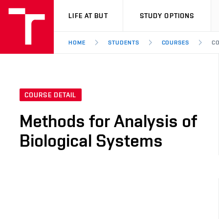
VUT
LIFE AT BUT
STUDY OPTIONS
HOME
STUDENTS
COURSES
CO
COURSE DETAIL
Methods for Analysis of
Biological Systems