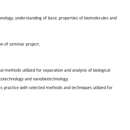
hnology, understanding of basic properties of biomolecules and
on of seminar project.
al methods utilized for separation and analysis of biological
nototechnology and nanobiotechnology.
s practice with selected methods and techniques utilized for