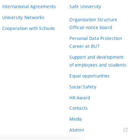
International Agreements
Safe University
University Networks
Organization Structure
Official notice board
Cooperation with Schools
Personal Data Protection
Career at BUT
Support and development
of employees and students
Equal opportunities
Social Safety
HR Award
Contacts
Media
Alumni