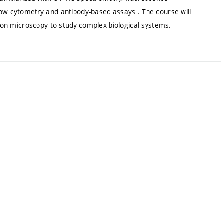
low cytometry and antibody-based assays . The course will
tron microscopy to study complex biological systems.