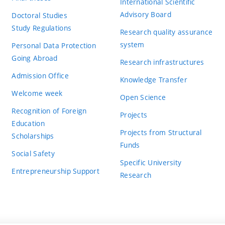
International Scientific
Advisory Board
Doctoral Studies
Study Regulations
Research quality assurance
system
Personal Data Protection
Going Abroad
Research infrastructures
Admission Office
Knowledge Transfer
Welcome week
Open Science
Recognition of Foreign
Projects
Education
Projects from Structural
Scholarships
Funds
Social Safety
Specific University
Entrepreneurship Support
Research