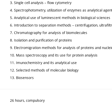
3. Single cell analysis – flow cytometry
4. Spectrophotometry, utilization of enzymes as analytical agen
5. Analytical use of luminescent methods in biological sciences
6. Introduction to separation methods – centrifugation, ultrafiltra
7. Chromatography for analysis of biomolecules
8. Isolation and purification of proteins
9. Electromigration methods for analysis of proteins and nuclei
10. Mass spectroscopy and its use for protein analysis
11. Imunochemistry and its analytical use
12. Selected methods of molecular biology
13. Biosensors
26 hours, compulsory