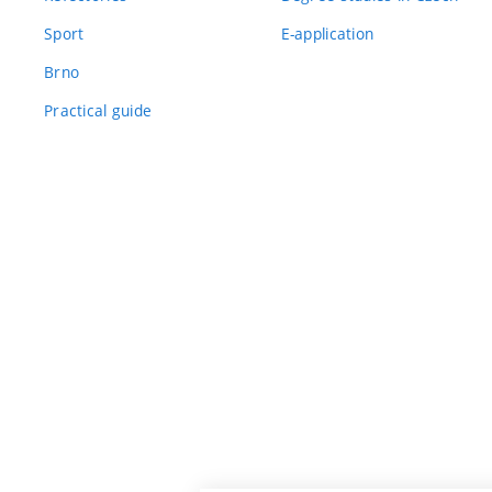
Sport
E-application
Brno
Practical guide