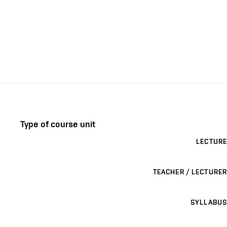
Type of course unit
LECTURE
TEACHER / LECTURER
SYLLABUS