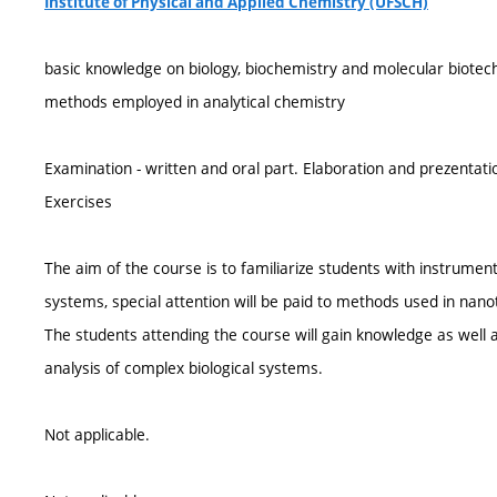
Institute of Physical and Applied Chemistry (ÚFSCH)
basic knowledge on biology, biochemistry and molecular biotec
methods employed in analytical chemistry
Examination - written and oral part. Elaboration and prezentati
Exercises
The aim of the course is to familiarize students with instrument
systems, special attention will be paid to methods used in na
The students attending the course will gain knowledge as well a
analysis of complex biological systems.
Not applicable.