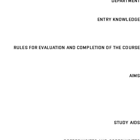
DEPARTMENT
ENTRY KNOWLEDGE
RULES FOR EVALUATION AND COMPLETION OF THE COURSE
AIMS
STUDY AIDS