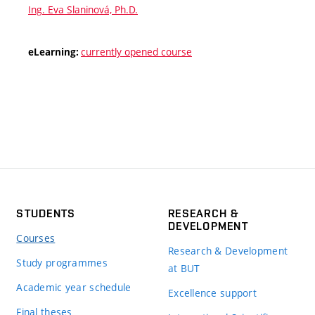
Ing. Eva Slaninová, Ph.D.
currently opened course
eLearning:
STUDENTS
RESEARCH &
DEVELOPMENT
Courses
Research & Development
Study programmes
at BUT
Academic year schedule
Excellence support
Final theses