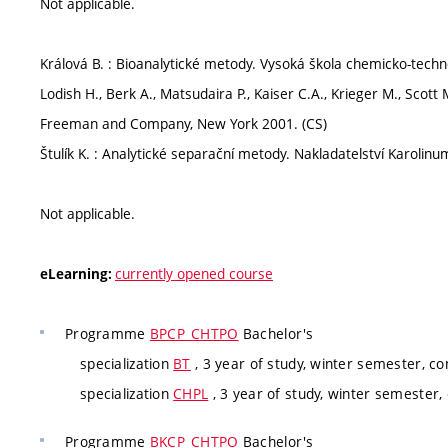
Not applicable.
Králová B. : Bioanalytické metody. Vysoká škola chemicko-techn
Lodish H., Berk A., Matsudaira P., Kaiser C.A., Krieger M., Scott M.
Freeman and Company, New York 2001. (CS)
Štulík K. : Analytické separační metody. Nakladatelství Karolinu
Not applicable.
currently opened course
eLearning:
Programme
BPCP_CHTPO
Bachelor's
specialization
BT
, 3 year of study, winter semester, co
specialization
CHPL
, 3 year of study, winter semester,
Programme
BKCP_CHTPO
Bachelor's