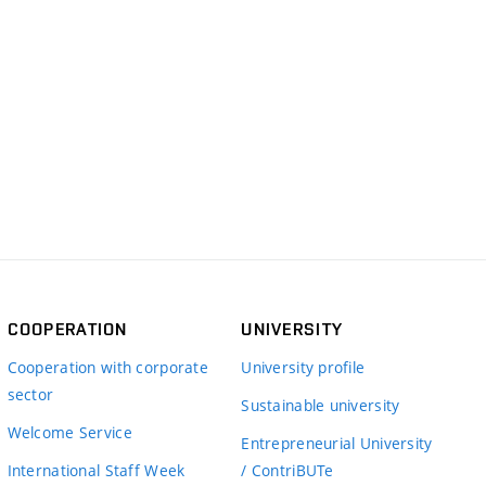
COOPERATION
UNIVERSITY
Cooperation with corporate
University profile
sector
Sustainable university
Welcome Service
Entrepreneurial University
International Staff Week
/ ContriBUTe