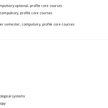
mpulsory-optional, profile core courses
 compulsory, profile core courses
ter semester, compulsory, profile core courses
biological systems
copy