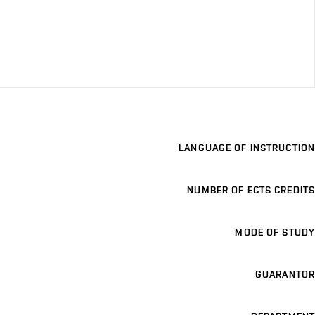
LANGUAGE OF INSTRUCTION
NUMBER OF ECTS CREDITS
MODE OF STUDY
GUARANTOR