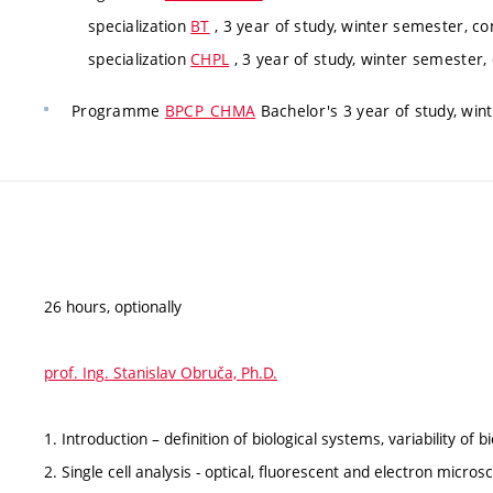
specialization
BT
, 3 year of study, winter semester, co
specialization
CHPL
, 3 year of study, winter semester,
Programme
BPCP_CHMA
Bachelor's 3 year of study, win
26 hours, optionally
prof. Ing. Stanislav Obruča, Ph.D.
1. Introduction – definition of biological systems, variability of 
2. Single cell analysis - optical, fluorescent and electron micros