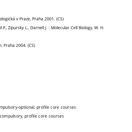
ologická v Praze, Praha 2001. (CS)
P., Zipursky L., Darnell J. : Molecular Cell Biology. W. H.
m, Praha 2004. (CS)
mpulsory-optional, profile core courses
 compulsory, profile core courses