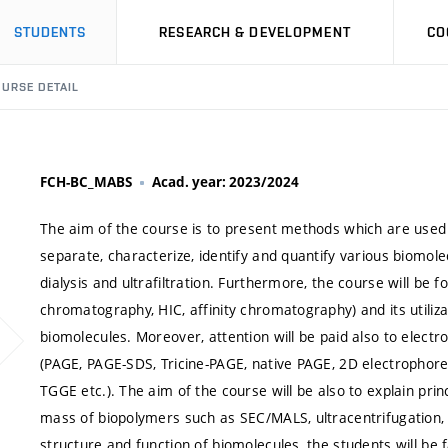
STUDENTS
RESEARCH & DEVELOPMENT
CO
URSE DETAIL
FCH-BC_MABS
Acad. year: 2023/2024
The aim of the course is to present methods which are used 
separate, characterize, identify and quantify various biomol
dialysis and ultrafiltration. Furthermore, the course will be 
chromatography, HIC, affinity chromatography) and its utilizat
biomolecules. Moreover, attention will be paid also to electr
(PAGE, PAGE-SDS, Tricine-PAGE, native PAGE, 2D electrophore
TGGE etc.). The aim of the course will be also to explain pri
mass of biopolymers such as SEC/MALS, ultracentrifugation,
structure and function of biomolecules, the students will be 