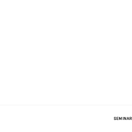
SEMINAR