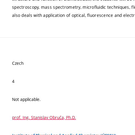
spectroscopy, mass spectrometry, microfluidic techniques, f
also deals with application of optical, fluorescence and elec
Czech
4
Not applicable.
prof. Ing. Stanislav Obruča, Ph.D.