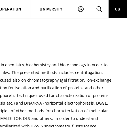
LOG
SEARCH
OPERATION
UNIVERSITY
CS
IN
in chemistry, biochemistry and biotechnology in order to
ecules. The presented methods includes centrifugation,
focused also on chromatography (gel filtration, ion-exchange
ion for isolation and purification of proteins and other
ophoretic techniques used for characterization of proteins
sis etc.) and DNA/RNA (horizontal electrophoresis, DGGE,
nciples of other methods for characterization of molecular
 MALDI-TOF, DLS and others. In order to understand
familiarized with UV-VIS spectrometry, fluorescence