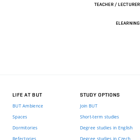
TEACHER / LECTURER
ELEARNING
LIFE AT BUT
STUDY OPTIONS
BUT Ambience
Join BUT
Spaces
Short-term studies
Dormitories
Degree studies in English
Refectories
Degree studies in Czech