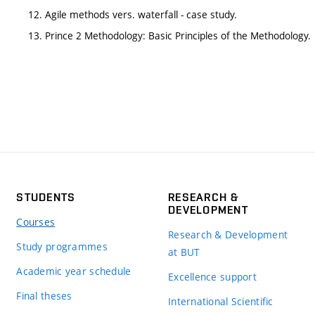
12. Agile methods vers. waterfall - case study.
13. Prince 2 Methodology: Basic Principles of the Methodology.
STUDENTS
RESEARCH &
DEVELOPMENT
Courses
Research & Development
Study programmes
at BUT
Academic year schedule
Excellence support
Final theses
International Scientific