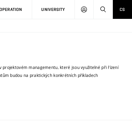
LOG
SEARCH
OPERATION
UNIVERSITY
CS
IN
v projektovém managementu, které jsou využitelné při řízení
ntům budou na praktických konkrétních příkladech