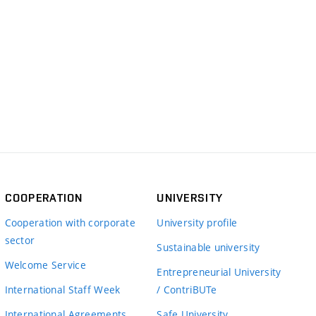
COOPERATION
UNIVERSITY
Cooperation with corporate
University profile
sector
Sustainable university
Welcome Service
Entrepreneurial University
International Staff Week
/ ContriBUTe
International Agreements
Safe University