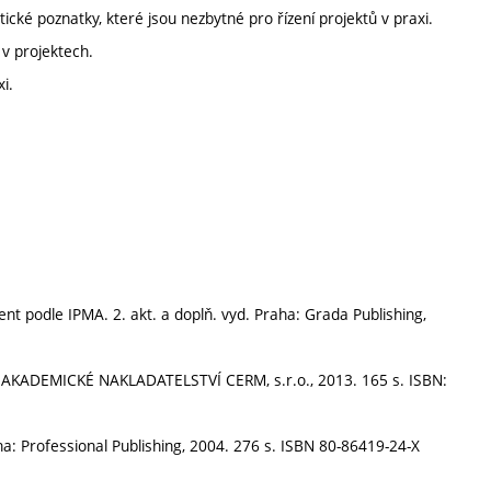
cké poznatky, které jsou nezbytné pro řízení projektů v praxi.
 v projektech.
i.
nt podle IPMA. 2. akt. a doplň. vyd. Praha: Grada Publishing,
o: AKADEMICKÉ NAKLADATELSTVÍ CERM, s.r.o., 2013. 165 s. ISBN:
aha: Professional Publishing, 2004. 276 s. ISBN 80-86419-24-X