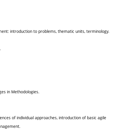
nt: introduction to problems, thematic units, terminology.
.
es in Methodologies.
ences of individual approaches, introduction of basic agile
management.