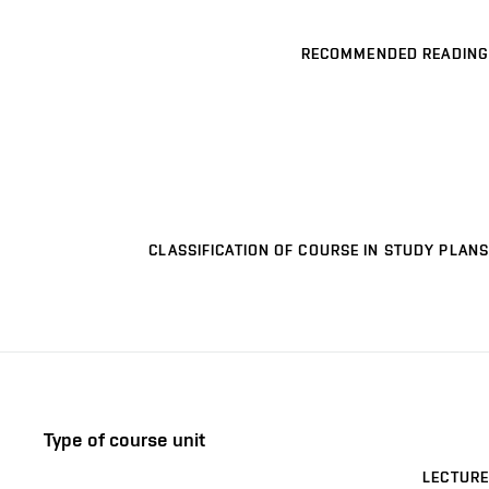
RECOMMENDED READING
CLASSIFICATION OF COURSE IN STUDY PLANS
Type of course unit
LECTURE