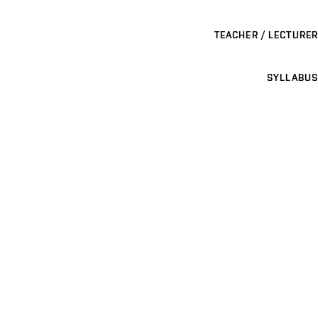
TEACHER / LECTURER
SYLLABUS