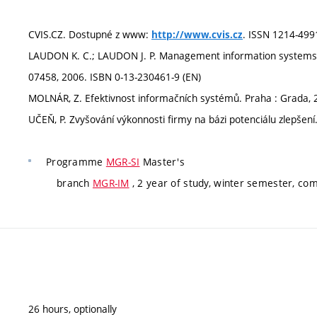
CVIS.CZ. Dostupné z www:
. ISSN 1214-499
http://www.cvis.cz
LAUDON K. C.; LAUDON J. P. Management information systems. P
07458, 2006. ISBN 0-13-230461-9 (EN)
MOLNÁR, Z. Efektivnost informačních systémů. Praha : Grada, 
UČEŇ, P. Zvyšování výkonnosti firmy na bázi potenciálu zlepšen
Programme
MGR-SI
Master's
branch
MGR-IM
, 2 year of study, winter semester, co
26 hours, optionally