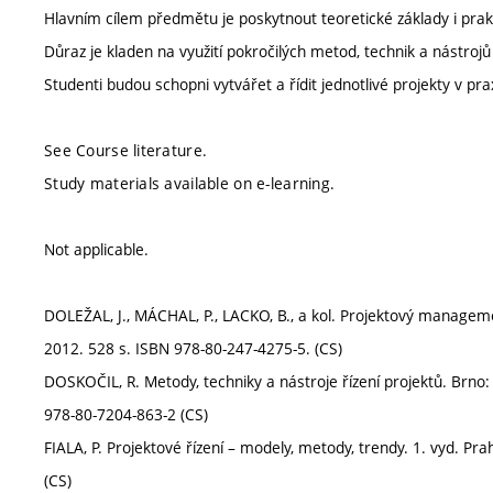
Hlavním cílem předmětu je poskytnout teoretické základy i prakti
Důraz je kladen na využití pokročilých metod, technik a nástrojů
Studenti budou schopni vytvářet a řídit jednotlivé projekty v prax
See Course literature.
Study materials available on e-learning.
Not applicable.
DOLEŽAL, J., MÁCHAL, P., LACKO, B., a kol. Projektový manageme
2012. 528 s. ISBN 978-80-247-4275-5. (CS)
DOSKOČIL, R. Metody, techniky a nástroje řízení projektů. Brn
978-80-7204-863-2 (CS)
FIALA, P. Projektové řízení – modely, metody, trendy. 1. vyd. Pr
(CS)