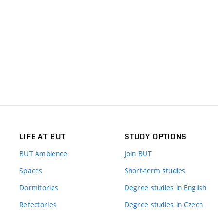
LIFE AT BUT
STUDY OPTIONS
BUT Ambience
Join BUT
Spaces
Short-term studies
Dormitories
Degree studies in English
Refectories
Degree studies in Czech