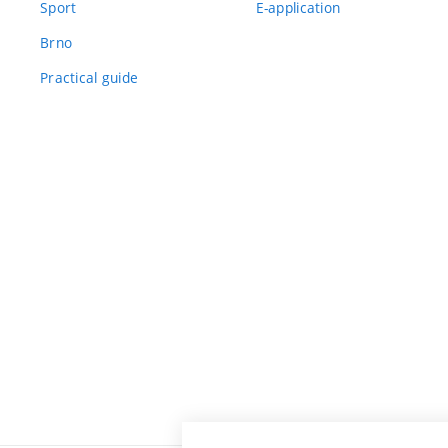
Sport
E-application
Brno
Practical guide