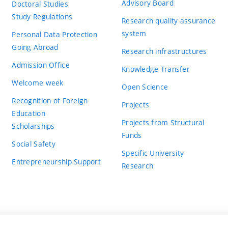
Advisory Board
Doctoral Studies
Study Regulations
Research quality assurance
system
Personal Data Protection
Going Abroad
Research infrastructures
Admission Office
Knowledge Transfer
Welcome week
Open Science
Recognition of Foreign
Projects
Education
Projects from Structural
Scholarships
Funds
Social Safety
Specific University
Entrepreneurship Support
Research