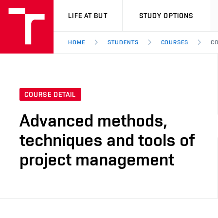
VUT
LIFE AT BUT
STUDY OPTIONS
HOME
STUDENTS
COURSES
CO
COURSE DETAIL
Advanced methods,
techniques and tools of
project management