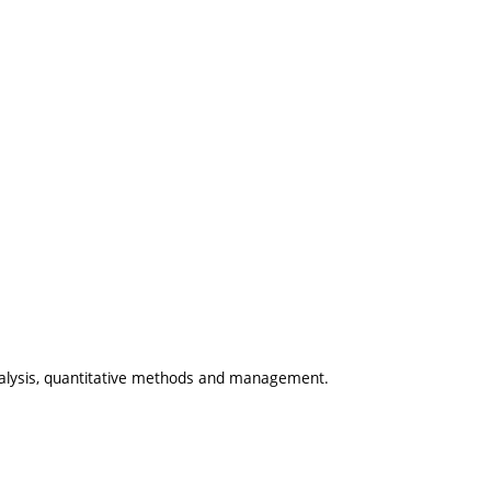
alysis, quantitative methods and management.