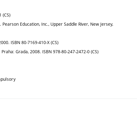
1 (CS)
earson Education, Inc., Upper Saddle River, New Jersey,
2000. ISBN 80-7169-410-X (CS)
í. Praha: Grada, 2008. ISBN 978-80-247-2472-0 (CS)
mpulsory