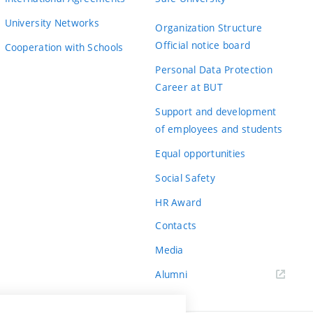
University Networks
Organization Structure
Official notice board
Cooperation with Schools
Personal Data Protection
Career at BUT
Support and development
of employees and students
Equal opportunities
Social Safety
HR Award
Contacts
Media
Alumni