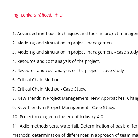
Ing. Lenka Širáňová, Ph.D.
1. Advanced methods, techniques and tools in project manageme
2. Modeling and simulation in project management.
3. Modeling and simulation in project management - case study
4. Resource and cost analysis of the project.
5. Resource and cost analysis of the project - case study.
6. Critical Chain Method.
7. Critical Chain Method - Case Study.
8. New Trends in Project Management: New Approaches, Chang
9. New Trends in Project Management - Case Study.
10. Project manager in the era of industry 4.0
11. Agile methods vers. waterfall. Determination of basic differ
methods, determination of differences in approach of team 