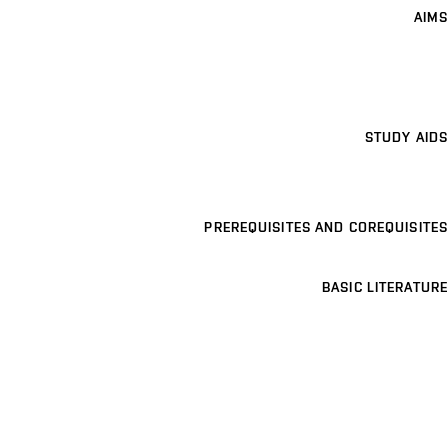
AIMS
STUDY AIDS
PREREQUISITES AND COREQUISITES
BASIC LITERATURE