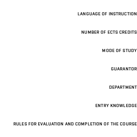
LANGUAGE OF INSTRUCTION
NUMBER OF ECTS CREDITS
MODE OF STUDY
GUARANTOR
DEPARTMENT
ENTRY KNOWLEDGE
RULES FOR EVALUATION AND COMPLETION OF THE COURSE