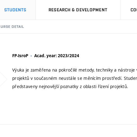
STUDENTS
RESEARCH & DEVELOPMENT
CO
URSE DETAIL
FP-IsroP
Acad. year: 2023/2024
Výuka je zaměřena na pokročilé metody, techniky a nástroje 
projektů v současném neustále se měnícím prostředí. Stude
představeny nejnovější poznatky z oblasti řízení projektů.