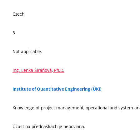
Czech
3
Not applicable.
Ing. Lenka Širáňová, Ph.D.
Institute of Quantitative Engineering (ÚKI)
Knowledge of project management, operational and system an
Účast na přednáškách je nepovinná.