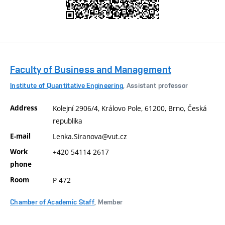
Faculty of Business and Management
Institute of Quantitative Engineering
, Assistant professor
Address
Kolejní 2906/4, Královo Pole, 61200, Brno, Česká
republika
E-mail
Lenka.Siranova@vut.cz
Work
+420 54114 2617
phone
Room
P 472
Chamber of Academic Staff
, Member