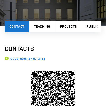
CONTACT
TEACHING
PROJECTS
PUBLICATI
CONTACTS
0000-0001-6407-3135