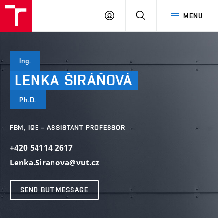
VUT
LOG
SEARCH
MENU
IN
Ing.
LENKA
ŠIRÁŇOVÁ
Ph.D.
FBM, IQE – ASSISTANT PROFESSOR
+420 54114 2617
Lenka.Siranova@vut.cz
SEND BUT MESSAGE