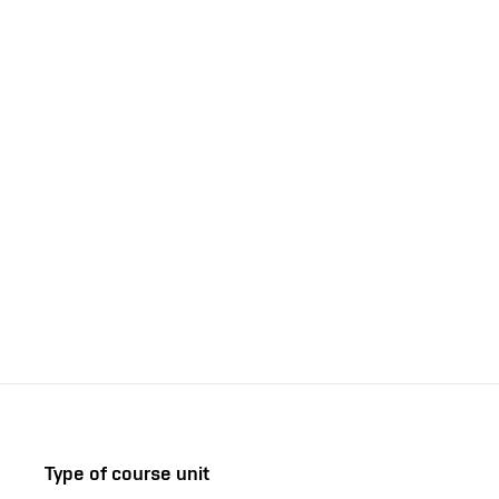
Type of course unit