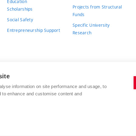
Education
Projects from Structural
Scholarships
Funds
Social Safety
Specific University
Entrepreneurship Support
Research
site
BRNO UNIVERSITY OF TECHNOLOGY
alyse information on site performance and usage, to
nd to enhance and customise content and
Antonínská 548/1
www.vut.cz
602 00 Brno
vut@vutbr.cz
Czech Republic