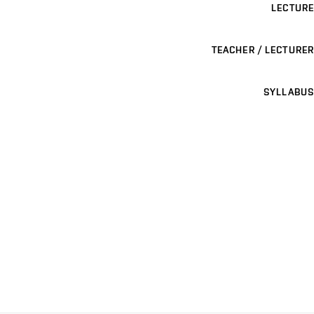
LECTURE
TEACHER / LECTURER
SYLLABUS