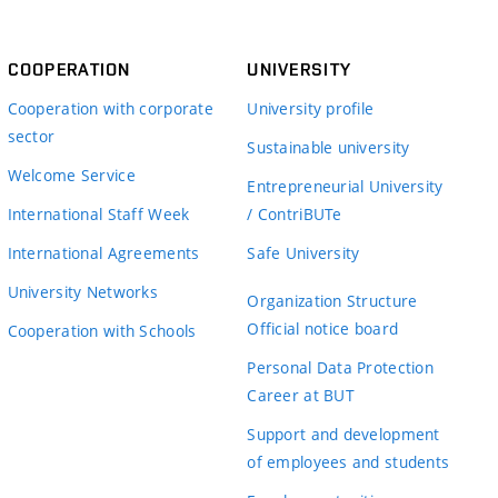
COOPERATION
UNIVERSITY
Cooperation with corporate
University profile
sector
Sustainable university
Welcome Service
Entrepreneurial University
International Staff Week
/ ContriBUTe
International Agreements
Safe University
University Networks
Organization Structure
Official notice board
Cooperation with Schools
Personal Data Protection
Career at BUT
Support and development
of employees and students