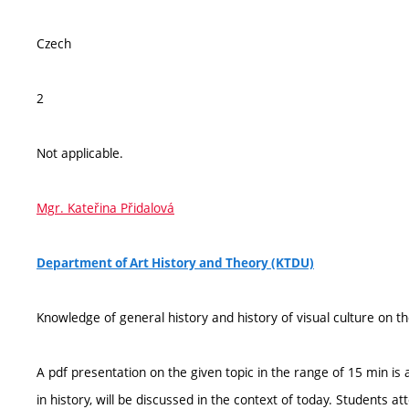
Czech
2
Not applicable.
Mgr. Kateřina Přidalová
Department of Art History and Theory (KTDU)
Knowledge of general history and history of visual culture on th
A pdf presentation on the given topic in the range of 15 min is a
in history, will be discussed in the context of today. Students 