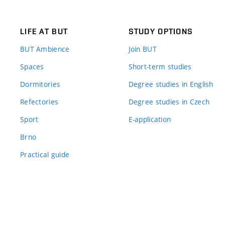
LIFE AT BUT
STUDY OPTIONS
BUT Ambience
Join BUT
Spaces
Short-term studies
Dormitories
Degree studies in English
Refectories
Degree studies in Czech
Sport
E-application
Brno
Practical guide