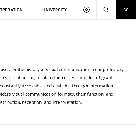
LOG
SEARCH
OPERATION
UNIVERSITY
CS
IN
cuses on the history of visual communication from prehistory
historical period, a link to the current practice of graphic
 constantly accessible and available through information
siders visual communication formats, their function, and
stribution, reception, and interpretation.