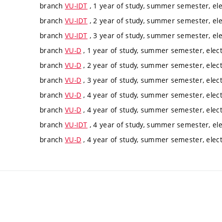
branch
VU-IDT
, 1 year of study, summer semester, ele
branch
VU-IDT
, 2 year of study, summer semester, ele
branch
VU-IDT
, 3 year of study, summer semester, ele
branch
VU-D
, 1 year of study, summer semester, elect
branch
VU-D
, 2 year of study, summer semester, elect
branch
VU-D
, 3 year of study, summer semester, elect
branch
VU-D
, 4 year of study, summer semester, elect
branch
VU-D
, 4 year of study, summer semester, elect
branch
VU-IDT
, 4 year of study, summer semester, ele
branch
VU-D
, 4 year of study, summer semester, elect