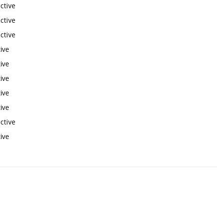
ctive
ctive
ctive
ive
ive
ive
ive
ive
ctive
ive