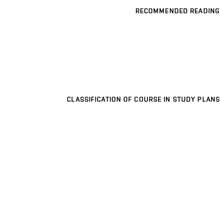
RECOMMENDED READING
CLASSIFICATION OF COURSE IN STUDY PLANS