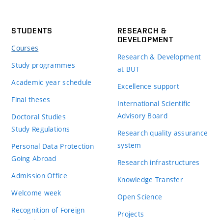
STUDENTS
RESEARCH &
DEVELOPMENT
Courses
Research & Development
Study programmes
at BUT
Academic year schedule
Excellence support
Final theses
International Scientific
Advisory Board
Doctoral Studies
Study Regulations
Research quality assurance
system
Personal Data Protection
Going Abroad
Research infrastructures
Admission Office
Knowledge Transfer
Welcome week
Open Science
Recognition of Foreign
Projects