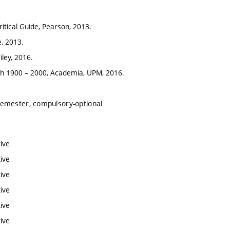
itical Guide, Pearson, 2013.
, 2013.
iley, 2016.
ch 1900 – 2000, Academia, UPM, 2016.
semester, compulsory-optional
ive
ive
ive
ive
ive
ive