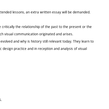
tended lessons, an extra written essay will be demanded.
critically the relationship of the past to the present or the
which visual communication originated and arises.
volved and why is history still relevant today. They learn to
c design practice and in reception and analysis of visual
5.