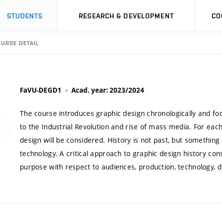
STUDENTS
RESEARCH & DEVELOPMENT
CO
URSE DETAIL
FaVU-DEGD1
Acad. year: 2023/2024
The course introduces graphic design chronologically and fo
to the Industrial Revolution and rise of mass media. For each 
design will be considered. History is not past, but something
technology. A critical approach to graphic design history con
purpose with respect to audiences, production, technology, di