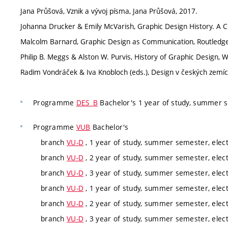
Jana Průšová, Vznik a vývoj písma, Jana Průšová, 2017.
Johanna Drucker & Emily McVarish, Graphic Design History. A Cr
Malcolm Barnard, Graphic Design as Communication, Routledge
Philip B. Meggs & Alston W. Purvis, History of Graphic Design, W
Radim Vondráček & Iva Knobloch (eds.), Design v českých zemí
Programme
DES_B
Bachelor's 1 year of study, summer 
Programme
VUB
Bachelor's
branch
VU-D
, 1 year of study, summer semester, elect
branch
VU-D
, 2 year of study, summer semester, elect
branch
VU-D
, 3 year of study, summer semester, elect
branch
VU-D
, 1 year of study, summer semester, elect
branch
VU-D
, 2 year of study, summer semester, elect
branch
VU-D
, 3 year of study, summer semester, elect