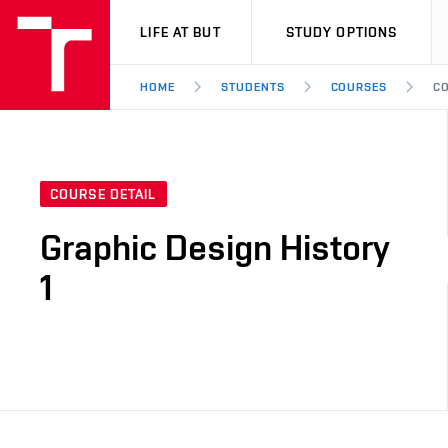
VUT
LIFE AT BUT
STUDY OPTIONS
HOME
STUDENTS
COURSES
CO
COURSE DETAIL
Graphic Design History
1