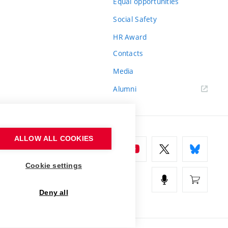
Equal opportunities
Social Safety
HR Award
Contacts
Media
Alumni
ALLOW ALL COOKIES
Cookie settings
Deny all