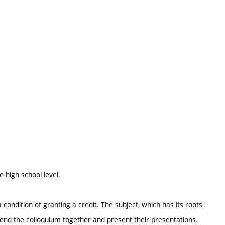
e high school level.
 condition of granting a credit. The subject, which has its roots
attend the colloquium together and present their presentations.