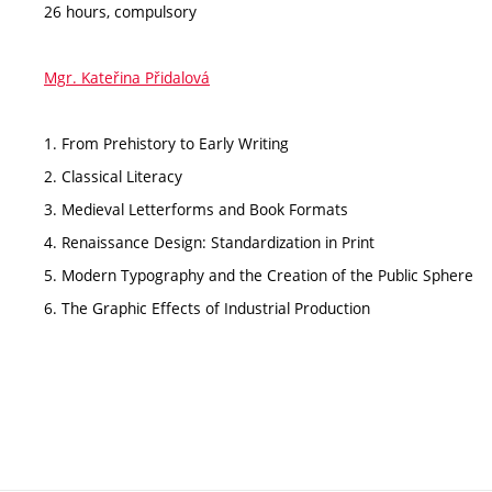
26 hours, compulsory
Mgr. Kateřina Přidalová
1. From Prehistory to Early Writing
2. Classical Literacy
3. Medieval Letterforms and Book Formats
4. Renaissance Design: Standardization in Print
5. Modern Typography and the Creation of the Public Sphere
6. The Graphic Effects of Industrial Production