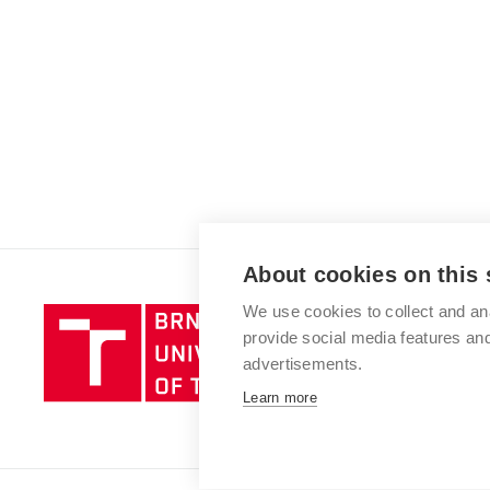
About cookies on this 
We use cookies to collect and an
Brno
provide social media features a
University
advertisements.
of
Technology
Learn more