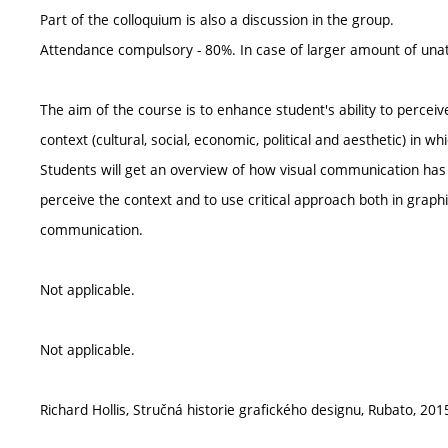
Part of the colloquium is also a discussion in the group.
Attendance compulsory - 80%. In case of larger amount of unat
The aim of the course is to enhance student's ability to perceive 
context (cultural, social, economic, political and aesthetic) in 
Students will get an overview of how visual communication has e
perceive the context and to use critical approach both in graphi
communication.
Not applicable.
Not applicable.
Richard Hollis, Stručná historie grafického designu, Rubato, 201