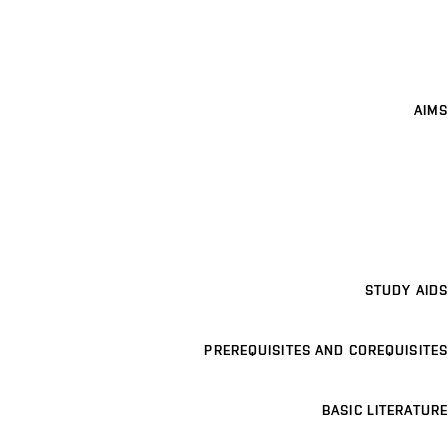
AIMS
STUDY AIDS
PREREQUISITES AND COREQUISITES
BASIC LITERATURE