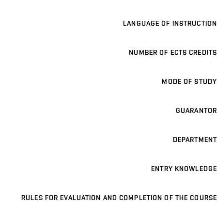
LANGUAGE OF INSTRUCTION
NUMBER OF ECTS CREDITS
MODE OF STUDY
GUARANTOR
DEPARTMENT
ENTRY KNOWLEDGE
RULES FOR EVALUATION AND COMPLETION OF THE COURSE