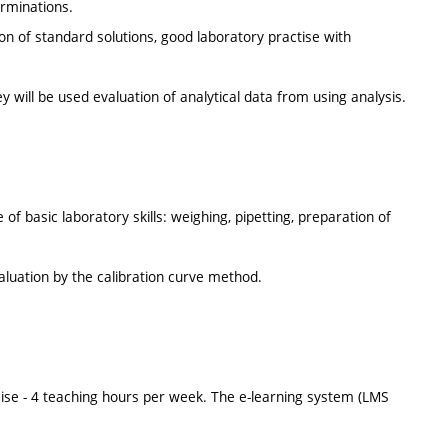
erminations.
ion of standard solutions, good laboratory practise with
y will be used evaluation of analytical data from using analysis.
of basic laboratory skills: weighing, pipetting, preparation of
valuation by the calibration curve method.
ise - 4 teaching hours per week. The e-learning system (LMS