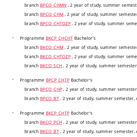
branch
BPCO_CHMN
, 2 year of study, summer semest
branch
BPCO_CHM
, 2 year of study, summer semeste
branch
BPCO_CHTOZP
, 2 year of study, summer seme
Programme
BKCP_CHCHT
Bachelor's
branch
BKCO_CHM
, 2 year of study, summer semeste
branch
BKCO_CHTOZP
, 2 year of study, summer seme
branch
BKCO_SCH
, 2 year of study, summer semester
Programme
BPCP_CHTP
Bachelor's
branch
BPCO_CHP
, 2 year of study, summer semester
branch
BPCO_BT
, 2 year of study, summer semester,
Programme
BKCP_CHTP
Bachelor's
branch
BKCO_PCH
, 2 year of study, summer semester
branch
BKCO_BT
, 2 year of study, summer semester,