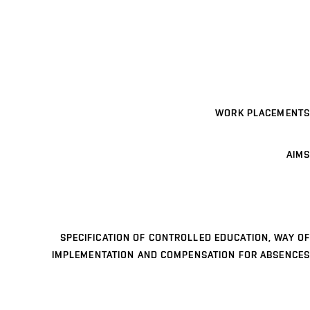
WORK PLACEMENTS
AIMS
SPECIFICATION OF CONTROLLED EDUCATION, WAY OF
IMPLEMENTATION AND COMPENSATION FOR ABSENCES