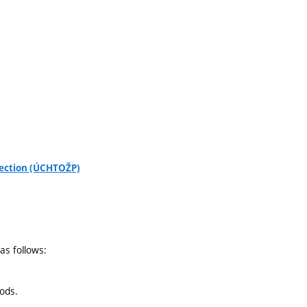
tection (ÚCHTOŽP)
as follows:
hods.