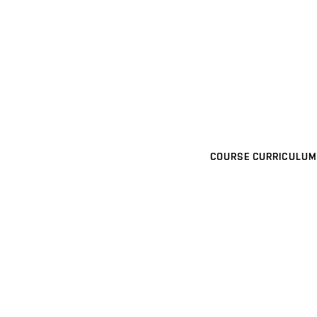
COURSE CURRICULUM