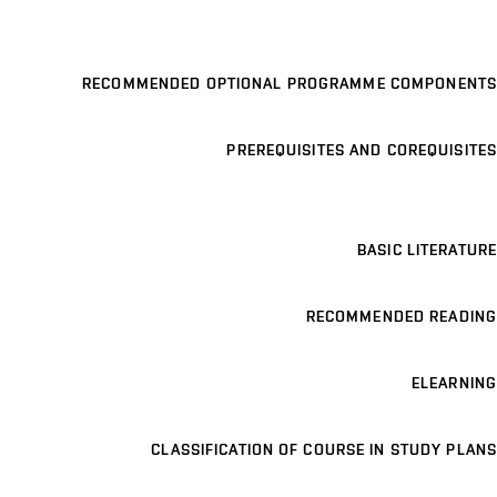
RECOMMENDED OPTIONAL PROGRAMME COMPONENTS
PREREQUISITES AND COREQUISITES
BASIC LITERATURE
RECOMMENDED READING
ELEARNING
CLASSIFICATION OF COURSE IN STUDY PLANS