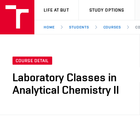
VUT
LIFE AT BUT
STUDY OPTIONS
HOME
STUDENTS
COURSES
CO
COURSE DETAIL
Laboratory Classes in
Analytical Chemistry II