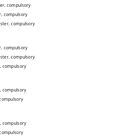
er, compulsory
r, compulsory
ster, compulsory
r, compulsory
ster, compulsory
, compulsory
, compulsory
 compulsory
, compulsory
 compulsory