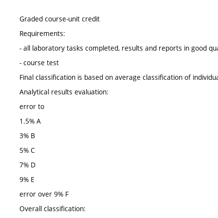
Graded course-unit credit
Requirements:
- all laboratory tasks completed, results and reports in good qua
- course test
Final classification is based on average classification of individu
Analytical results evaluation:
error to
1.5% A
3% B
5% C
7% D
9% E
error over 9% F
Overall classification: