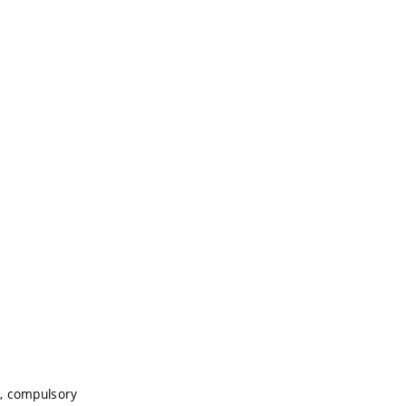
, compulsory