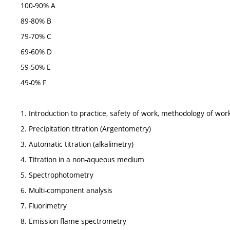
100-90% A
89-80% B
79-70% C
69-60% D
59-50% E
49-0% F
1. Introduction to practice, safety of work, methodology of work
2. Precipitation titration (Argentometry)
3. Automatic titration (alkalimetry)
4. Titration in a non-aqueous medium
5. Spectrophotometry
6. Multi-component analysis
7. Fluorimetry
8. Emission flame spectrometry