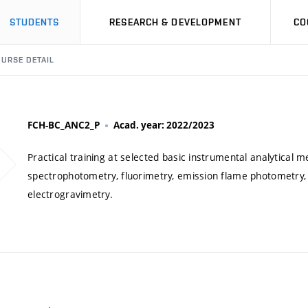
STUDENTS
RESEARCH & DEVELOPMENT
CO
URSE DETAIL
FCH-BC_ANC2_P
Acad. year: 2022/2023
Practical training at selected basic instrumental analytical m
spectrophotometry, fluorimetry, emission flame photometry,
electrogravimetry.