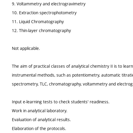
9. Voltammetry and electrogravimetry
10. Extraction spectrophotometry
11. Liquid Chromatography
12. Thin-layer chromatography
Not applicable.
The aim of practical classes of analytical chemistry II is to lea
instrumental methods, such as potentiometry, automatic titrati
spectrometry, TLC, chromatography, voltammetry and electrog
Input e-learning tests to check students' readiness.
Work in analytical laboratory.
Evaluation of analytical results.
Elaboration of the protocols.