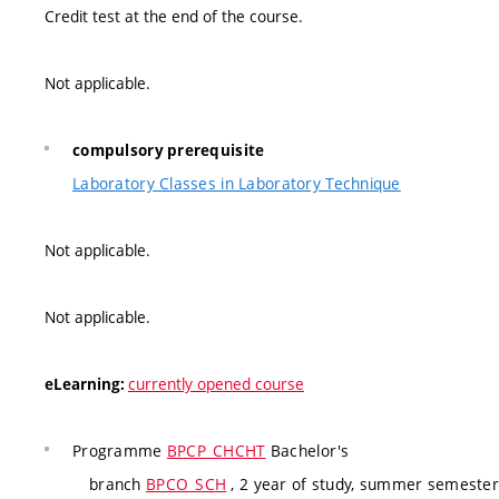
Credit test at the end of the course.
Not applicable.
compulsory prerequisite
Laboratory Classes in Laboratory Technique
Not applicable.
Not applicable.
currently opened course
eLearning:
Programme
BPCP_CHCHT
Bachelor's
branch
BPCO_SCH
, 2 year of study, summer semester