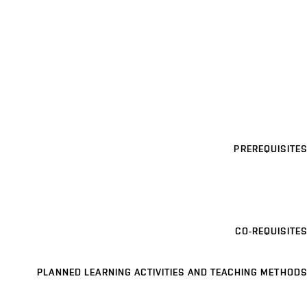
PREREQUISITES
CO-REQUISITES
PLANNED LEARNING ACTIVITIES AND TEACHING METHODS