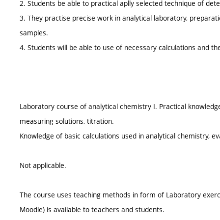
2. Students be able to practical aplly selected technique of det
3. They practise precise work in analytical laboratory, preparat
samples.
4. Students will be able to use of necessary calculations and the
Laboratory course of analytical chemistry I. Practical knowledge 
measuring solutions, titration.
Knowledge of basic calculations used in analytical chemistry, e
Not applicable.
The course uses teaching methods in form of Laboratory exerc
Moodle) is available to teachers and students.