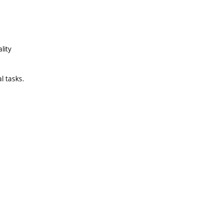
lity
al tasks.