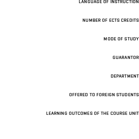
LANGUAGE OF INSTRUCTION
NUMBER OF ECTS CREDITS
MODE OF STUDY
GUARANTOR
DEPARTMENT
OFFERED TO FOREIGN STUDENTS
LEARNING OUTCOMES OF THE COURSE UNIT