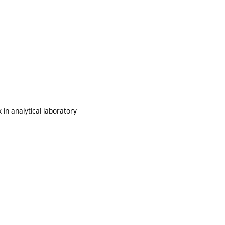
 in analytical laboratory