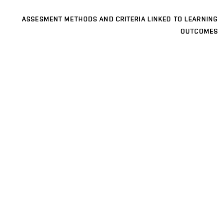
ASSESMENT METHODS AND CRITERIA LINKED TO LEARNING
OUTCOMES