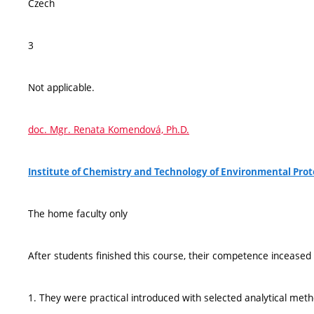
Czech
3
Not applicable.
doc. Mgr. Renata Komendová, Ph.D.
Institute of Chemistry and Technology of Environmental Pro
The home faculty only
After students finished this course, their competence inceased 
1. They were practical introduced with selected analytical met