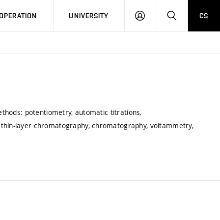
LOG
SEARCH
OPERATION
UNIVERSITY
CS
IN
ethods: potentiometry, automatic titrations,
 thin-layer chromatography, chromatography, voltammetry,