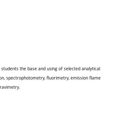
rn students the base and using of selected analytical
on, spectrophotometry, fluorimetry, emission flame
ravimetry.