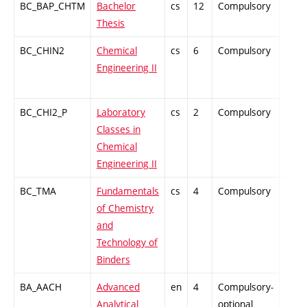
BC_BAP_CHTM
Bachelor
cs
12
Compulsory
-
Thesis
BC_CHIN2
Chemical
cs
6
Compulsory
ZT
Engineering II
BC_CHI2_P
Laboratory
cs
2
Compulsory
PZ
Classes in
Chemical
Engineering II
BC_TMA
Fundamentals
cs
4
Compulsory
-
of Chemistry
and
Technology of
Binders
BA_AACH
Advanced
en
4
Compulsory-
-
Analytical
optional