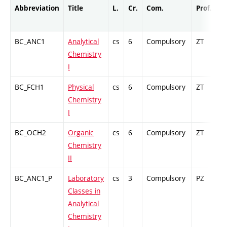
Abbreviation
Title
L.
Cr.
Com.
Prof.
C
BC_ANC1
Analytical
cs
6
Compulsory
ZT
C
Chemistry
I
BC_FCH1
Physical
cs
6
Compulsory
ZT
C
Chemistry
I
BC_OCH2
Organic
cs
6
Compulsory
ZT
C
Chemistry
II
BC_ANC1_P
Laboratory
cs
3
Compulsory
PZ
G
Classes in
Analytical
Chemistry