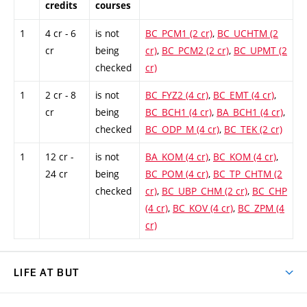
credits
courses
1
4 cr - 6
is not
BC_PCM1 (2 cr)
,
BC_UCHTM (2
cr
being
cr)
,
BC_PCM2 (2 cr)
,
BC_UPMT (2
checked
cr)
1
2 cr - 8
is not
BC_FYZ2 (4 cr)
,
BC_EMT (4 cr)
,
cr
being
BC_BCH1 (4 cr)
,
BA_BCH1 (4 cr)
,
checked
BC_ODP_M (4 cr)
,
BC_TEK (2 cr)
1
12 cr -
is not
BA_KOM (4 cr)
,
BC_KOM (4 cr)
,
24 cr
being
BC_POM (4 cr)
,
BC_TP_CHTM (2
checked
cr)
,
BC_UBP_CHM (2 cr)
,
BC_CHP
(4 cr)
,
BC_KOV (4 cr)
,
BC_ZPM (4
cr)
LIFE AT BUT
BUT Ambience