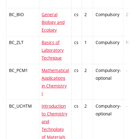
BC_BIO
General
cs
2
Compulsory
ZT
Biology and
Ecology
BC_ZLT
Basics of
cs
1
Compulsory
PZ
Laboratory
Technique
BC_PCM1
Mathematical
cs
2
Compulsory-
-
Applications
optional
in Chemistry
I
BC_UCHTM
Introduction
cs
2
Compulsory-
-
to Chemistry
optional
and
Technology
of Materials