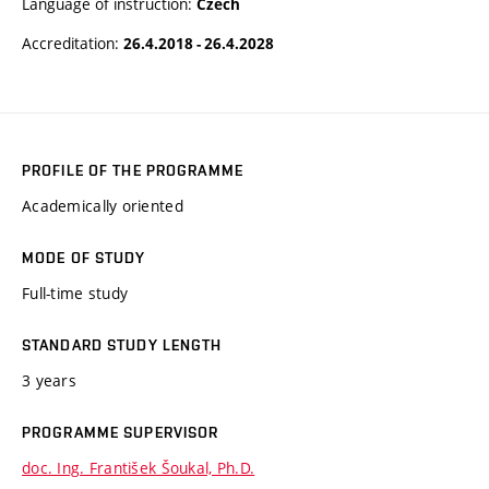
Language of instruction:
Czech
Accreditation:
26.4.2018 - 26.4.2028
PROFILE OF THE PROGRAMME
Academically oriented
MODE OF STUDY
Full-time study
STANDARD STUDY LENGTH
3 years
PROGRAMME SUPERVISOR
doc. Ing. František Šoukal, Ph.D.