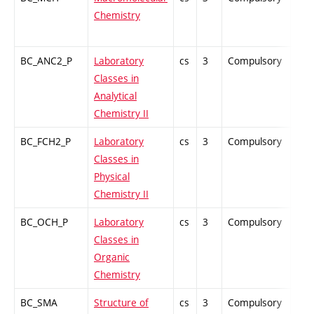
Chemistry
BC_ANC2_P
Laboratory
cs
3
Compulsory
PZ
Classes in
Analytical
Chemistry II
BC_FCH2_P
Laboratory
cs
3
Compulsory
PZ
Classes in
Physical
Chemistry II
BC_OCH_P
Laboratory
cs
3
Compulsory
PZ
Classes in
Organic
Chemistry
BC_SMA
Structure of
cs
3
Compulsory
PZ