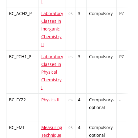
I
BC_ACH2_P
Laboratory
cs
3
Compulsory
PZ
G
Classes in
Inorganic
Chemistry
II
BC_FCH1_P
Laboratory
cs
3
Compulsory
PZ
G
Classes in
Physical
Chemistry
I
BC_FYZ2
Physics II
cs
4
Compulsory-
-
C
optional
BC_EMT
Measuring
cs
4
Compulsory-
-
C
Technique
optional