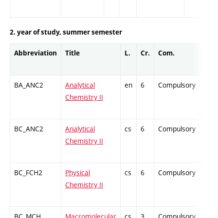
2. year of study, summer semester
Abbreviation
Title
L.
Cr.
Com.
Prof
BA_ANC2
Analytical
en
6
Compulsory
ZT
Chemistry II
BC_ANC2
Analytical
cs
6
Compulsory
ZT
Chemistry II
BC_FCH2
Physical
cs
6
Compulsory
ZT
Chemistry II
BC_MCH
Macromolecular
cs
3
Compulsory
PZ