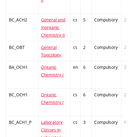
BC_ACH2
General and
cs
5
Compulsory
ZT
Inorganic
Chemistry II
BC_OBT
General
cs
2
Compulsory
ZT
Toxicology
BA_OCH1
Organic
en
6
Compulsory
ZT
Chemistry I
BC_OCH1
Organic
cs
6
Compulsory
ZT
Chemistry I
BC_ACH1_P
Laboratory
cs
3
Compulsory
PZ
Classes in