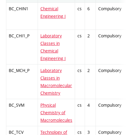
BC_CHIN1
Chemical
cs
6
Compulsory
ZT
Engineering I
BC_CHI1_P
Laboratory
cs
2
Compulsory
PZ
Classes in
Chemical
Engineering I
BC_MCH_P
Laboratory
cs
2
Compulsory
PZ
Classes in
Macromolecular
Chemistry
BC_SVM
Physical
cs
4
Compulsory
PZ
Chemistry of
Macromolecules
BC_TCV
Technology of
cs
3
Compulsory
-