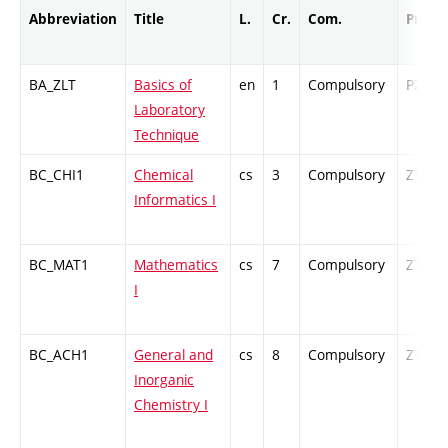
Abbreviation
Title
L.
Cr.
Com.
Prof.
BA_ZLT
Basics of
en
1
Compulsory
PZ
Laboratory
Technique
BC_CHI1
Chemical
cs
3
Compulsory
ZT
Informatics I
BC_MAT1
Mathematics
cs
7
Compulsory
ZT
I
BC_ACH1
General and
cs
8
Compulsory
ZT
Inorganic
Chemistry I