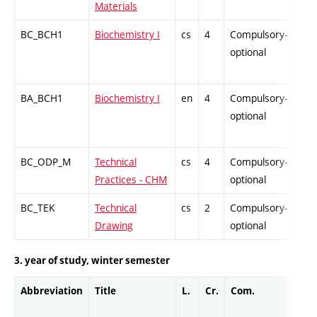
Materials
BC_BCH1
Biochemistry I
cs
4
Compulsory-
-
optional
BA_BCH1
Biochemistry I
en
4
Compulsory-
-
optional
BC_ODP_M
Technical
cs
4
Compulsory-
-
Practices - CHM
optional
BC_TEK
Technical
cs
2
Compulsory-
-
Drawing
optional
3. year of study, winter semester
Abbreviation
Title
L.
Cr.
Com.
Pro