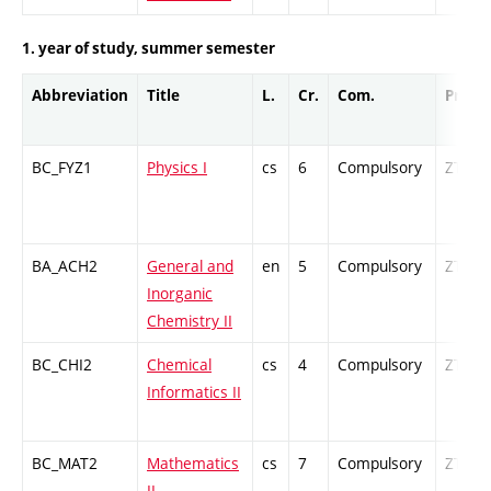
1. year of study, summer semester
Abbreviation
Title
L.
Cr.
Com.
Prof.
BC_FYZ1
Physics I
cs
6
Compulsory
ZT
BA_ACH2
General and
en
5
Compulsory
ZT
Inorganic
Chemistry II
BC_CHI2
Chemical
cs
4
Compulsory
ZT
Informatics II
BC_MAT2
Mathematics
cs
7
Compulsory
ZT
II