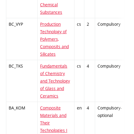
Chemical
Substances
BC_VYP
Production
cs
2
Compulsory
PZ
Technology of
Polymers,
Composits and
Silicates
BC_TKS
Fundamentals
cs
4
Compulsory
-
of Chemistry
and Technology
of Glass and
Ceramics
BA_KOM
Composite
en
4
Compulsory-
PZ
Materials and
optional
Their
Technologies I