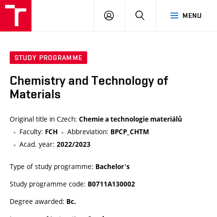
VUT
LOG
SEARCH
MENU
IN
STUDY PROGRAMME
Chemistry and Technology of
Materials
Original title in Czech:
Chemie a technologie materiálů
Faculty:
Abbreviation:
FCH
BPCP_CHTM
Acad. year:
2022/2023
Type of study programme:
Bachelor's
Study programme code:
B0711A130002
Degree awarded:
Bc.