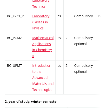
Laboratory
Technics I
BC_FYZ1_P
Laboratory
cs
3
Compulsory
PZ
Classes in
Physics I
BC_PCM2
Mathematical
cs
2
Compulsory-
-
Applications
optional
in Chemistry
II
BC_UPMT
Introduction
cs
2
Compulsory-
-
to the
optional
Advanced
Materials and
Technologies
2. year of study, winter semester