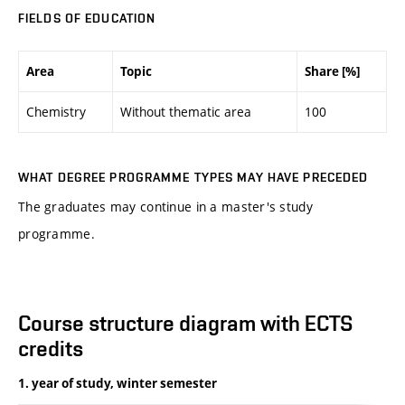
FIELDS OF EDUCATION
Area
Topic
Share [%]
Chemistry
Without thematic area
100
WHAT DEGREE PROGRAMME TYPES MAY HAVE PRECEDED
The graduates may continue in a master's study
programme.
Course structure diagram with ECTS
credits
1. year of study, winter semester