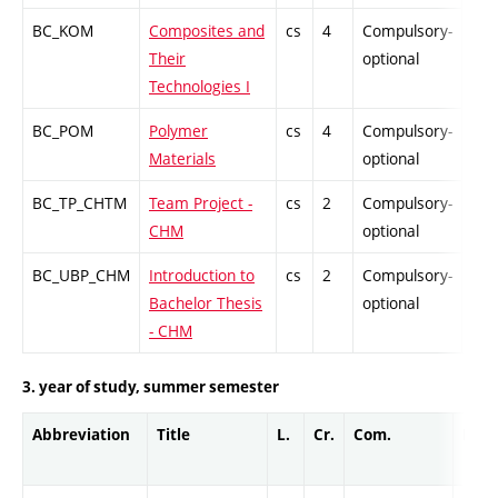
BC_KOM
Composites and
cs
4
Compulsory-
PZ
Their
optional
Technologies I
BC_POM
Polymer
cs
4
Compulsory-
PZ
Materials
optional
BC_TP_CHTM
Team Project -
cs
2
Compulsory-
PZ
CHM
optional
BC_UBP_CHM
Introduction to
cs
2
Compulsory-
PZ
Bachelor Thesis
optional
- CHM
3. year of study, summer semester
Abbreviation
Title
L.
Cr.
Com.
Prof.