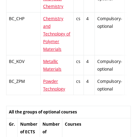
Chemistry
BC_CHP
Chemistry
cs
4
Compulsory-
PZ
and
optional
Technology of
Polymer
Materials
BC_KOV
Metallic
cs
4
Compulsory-
PZ
Materials
optional
BC_ZPM
Powder
cs
4
Compulsory-
PZ
Technology
optional
All the groups of optional courses
Gr.
Number
Number
Courses
of ECTS
of