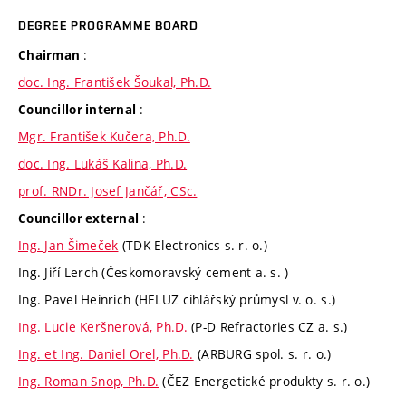
DEGREE PROGRAMME BOARD
:
Chairman
doc. Ing. František Šoukal, Ph.D.
:
Councillor internal
Mgr. František Kučera, Ph.D.
doc. Ing. Lukáš Kalina, Ph.D.
prof. RNDr. Josef Jančář, CSc.
:
Councillor external
Ing. Jan Šimeček
(TDK Electronics s. r. o.)
Ing. Jiří Lerch (Českomoravský cement a. s. )
Ing. Pavel Heinrich (HELUZ cihlářský průmysl v. o. s.)
Ing. Lucie Keršnerová, Ph.D.
(P-D Refractories CZ a. s.)
Ing. et Ing. Daniel Orel, Ph.D.
(ARBURG spol. s. r. o.)
Ing. Roman Snop, Ph.D.
(ČEZ Energetické produkty s. r. o.)