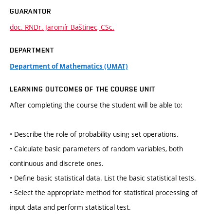
GUARANTOR
doc. RNDr. Jaromír Baštinec, CSc.
DEPARTMENT
Department of Mathematics (UMAT)
LEARNING OUTCOMES OF THE COURSE UNIT
After completing the course the student will be able to:
• Describe the role of probability using set operations.
• Calculate basic parameters of random variables, both
continuous and discrete ones.
• Define basic statistical data. List the basic statistical tests.
• Select the appropriate method for statistical processing of
input data and perform statistical test.