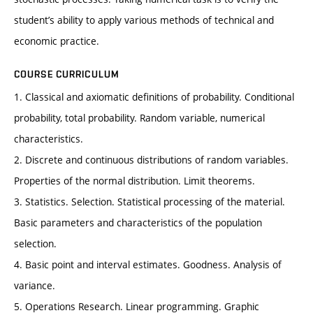
student’s ability to apply various methods of technical and
economic practice.
COURSE CURRICULUM
1. Classical and axiomatic definitions of probability. Conditional
probability, total probability. Random variable, numerical
characteristics.
2. Discrete and continuous distributions of random variables.
Properties of the normal distribution. Limit theorems.
3. Statistics. Selection. Statistical processing of the material.
Basic parameters and characteristics of the population
selection.
4. Basic point and interval estimates. Goodness. Analysis of
variance.
5. Operations Research. Linear programming. Graphic