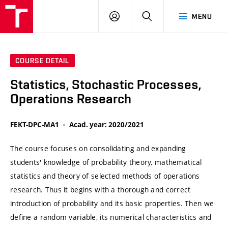
VUT
LOG
SEARCH
MENU
IN
COURSE DETAIL
Statistics, Stochastic Processes,
Operations Research
FEKT-DPC-MA1
Acad. year: 2020/2021
The course focuses on consolidating and expanding
students' knowledge of probability theory, mathematical
statistics and theory of selected methods of operations
research. Thus it begins with a thorough and correct
introduction of probability and its basic properties. Then we
define a random variable, its numerical characteristics and