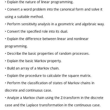
• Explain the nature of linear programming.
• Convert a word problem into the canonical form and solve it
using a suitable method.
• Perform sensitivity analysis in a geometric and algebraic way.
• Convert the specified role into its dual.
• Explain the difference between linear and nonlinear
programming.
• Describe the basic properties of random processes.
• Explain the basic Markov property.
• Build an array of a Markov chain.
• Explain the procedure to calculate the square matrix.
• Perform the classification of states of Markov chains in
discrete and continuous case.
• Analyze a Markov chain using the Z-transform in the discrete
case and the Laplace transformation in the continuous case.