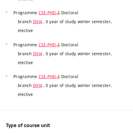
Programme
CSE-PHD-4
Doctoral
branch
DVI4
, 0 year of study, winter semester,
elective
Programme
CSE-PHD-4
Doctoral
branch
DVI4
, 0 year of study, winter semester,
elective
Programme
CSE-PHD-4
Doctoral
branch
DVI4
, 0 year of study, winter semester,
elective
Type of course unit