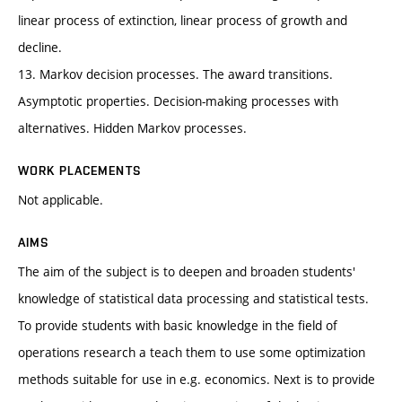
linear process of extinction, linear process of growth and
decline.
13. Markov decision processes. The award transitions.
Asymptotic properties. Decision-making processes with
alternatives. Hidden Markov processes.
WORK PLACEMENTS
Not applicable.
AIMS
The aim of the subject is to deepen and broaden students'
knowledge of statistical data processing and statistical tests.
To provide students with basic knowledge in the field of
operations research a teach them to use some optimization
methods suitable for use in e.g. economics. Next is to provide