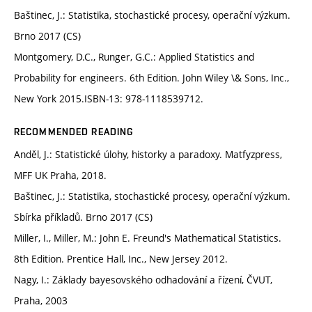
Baštinec, J.: Statistika, stochastické procesy, operační výzkum.
Brno 2017 (CS)
Montgomery, D.C., Runger, G.C.: Applied Statistics and
Probability for engineers. 6th Edition. John Wiley \& Sons, Inc.,
New York 2015.ISBN-13: 978-1118539712.
RECOMMENDED READING
Anděl, J.: Statistické úlohy, historky a paradoxy. Matfyzpress,
MFF UK Praha, 2018.
Baštinec, J.: Statistika, stochastické procesy, operační výzkum.
Sbírka příkladů. Brno 2017 (CS)
Miller, I., Miller, M.: John E. Freund's Mathematical Statistics.
8th Edition. Prentice Hall, Inc., New Jersey 2012.
Nagy, I.: Základy bayesovského odhadování a řízení, ČVUT,
Praha, 2003