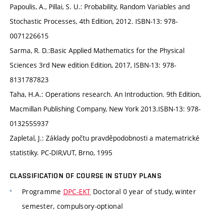
Papoulis, A., Pillai, S. U.: Probability, Random Variables and
Stochastic Processes, 4th Edition, 2012. ISBN-13: 978-
0071226615
Sarma, R. D.:Basic Applied Mathematics for the Physical
Sciences 3rd New edition Edition, 2017, ISBN-13: 978-
8131787823
Taha, H.A.: Operations research. An Introduction. 9th Edition,
Macmillan Publishing Company, New York 2013.ISBN-13: 978-
0132555937
Zapletal, J.: Základy počtu pravděpodobnosti a matematrické
statistiky. PC-DIR,VUT, Brno, 1995
CLASSIFICATION OF COURSE IN STUDY PLANS
Programme
DPC-EKT
Doctoral 0 year of study, winter
semester, compulsory-optional