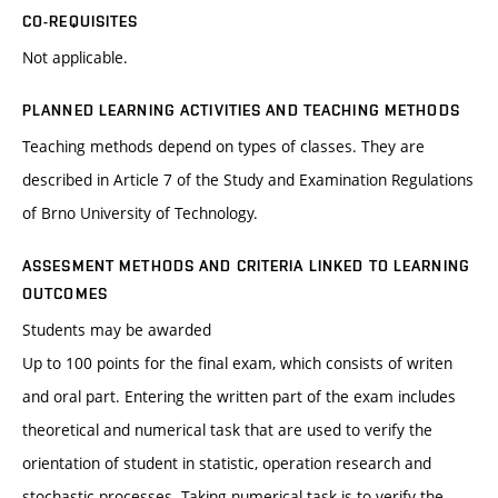
CO-REQUISITES
Not applicable.
PLANNED LEARNING ACTIVITIES AND TEACHING METHODS
Teaching methods depend on types of classes. They are
described in Article 7 of the Study and Examination Regulations
of Brno University of Technology.
ASSESMENT METHODS AND CRITERIA LINKED TO LEARNING
OUTCOMES
Students may be awarded
Up to 100 points for the final exam, which consists of writen
and oral part. Entering the written part of the exam includes
theoretical and numerical task that are used to verify the
orientation of student in statistic, operation research and
stochastic processes. Taking numerical task is to verify the