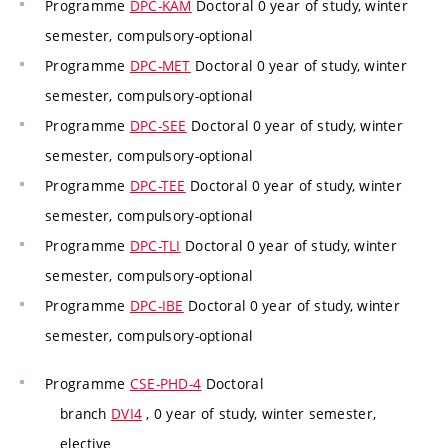
Programme
DPC-KAM
Doctoral 0 year of study, winter
semester, compulsory-optional
Programme
DPC-MET
Doctoral 0 year of study, winter
semester, compulsory-optional
Programme
DPC-SEE
Doctoral 0 year of study, winter
semester, compulsory-optional
Programme
DPC-TEE
Doctoral 0 year of study, winter
semester, compulsory-optional
Programme
DPC-TLI
Doctoral 0 year of study, winter
semester, compulsory-optional
Programme
DPC-IBE
Doctoral 0 year of study, winter
semester, compulsory-optional
Programme
CSE-PHD-4
Doctoral
branch
DVI4
, 0 year of study, winter semester,
elective