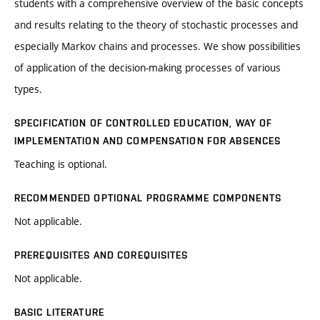
students with a comprehensive overview of the basic concepts
and results relating to the theory of stochastic processes and
especially Markov chains and processes. We show possibilities
of application of the decision-making processes of various
types.
SPECIFICATION OF CONTROLLED EDUCATION, WAY OF
IMPLEMENTATION AND COMPENSATION FOR ABSENCES
Teaching is optional.
RECOMMENDED OPTIONAL PROGRAMME COMPONENTS
Not applicable.
PREREQUISITES AND COREQUISITES
Not applicable.
BASIC LITERATURE