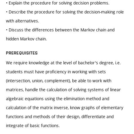
• Explain the procedure for solving decision problems.
• Describe the procedure for solving the decision-making role
with alternatives.
• Discuss the differences between the Markov chain and
hidden Markov chain.
PREREQUISITES
We require knowledge at the level of bachelor's degree, i.e.
students must have proficiency in working with sets
(intersection, union, complement), be able to work with
matrices, handle the calculation of solving systems of linear
algebraic equations using the elimination method and
calculation of the matrix inverse, know graphs of elementary
functions and methods of their design, differentiate and
integrate of basic functions.