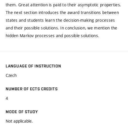
them. Great attention is paid to their asymptotic properties.
The next section introduces the award transitions between
states and students learn the decision-making processes
and their possible solutions. In conclusion, we mention the
hidden Markov processes and possible solutions.
LANGUAGE OF INSTRUCTION
Czech
NUMBER OF ECTS CREDITS
4
MODE OF STUDY
Not applicable.