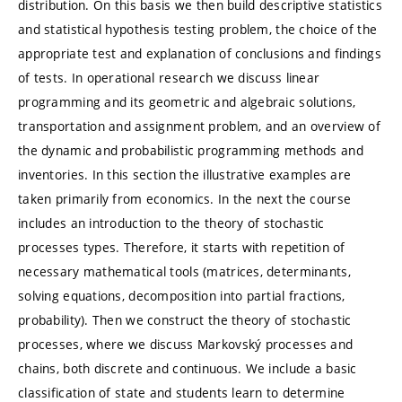
distribution. On this basis we then build descriptive statistics
and statistical hypothesis testing problem, the choice of the
appropriate test and explanation of conclusions and findings
of tests. In operational research we discuss linear
programming and its geometric and algebraic solutions,
transportation and assignment problem, and an overview of
the dynamic and probabilistic programming methods and
inventories. In this section the illustrative examples are
taken primarily from economics. In the next the course
includes an introduction to the theory of stochastic
processes types. Therefore, it starts with repetition of
necessary mathematical tools (matrices, determinants,
solving equations, decomposition into partial fractions,
probability). Then we construct the theory of stochastic
processes, where we discuss Markovský processes and
chains, both discrete and continuous. We include a basic
classification of state and students learn to determine