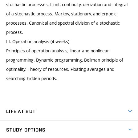
stochastic processes. Limit, continuity, derivation and integral
of a stochastic process. Markov, stationary, and ergodic
processes. Canonical and spectral division of a stochastic
process.
III. Operation analysis (4 weeks)
Principles of operation analysis, linear and nonlinear
programming. Dynamic programming, Bellman principle of
optimality. Theory of resources. Floating averages and
searching hidden periods.
LIFE AT BUT
BUT Ambience
STUDY OPTIONS
Spaces