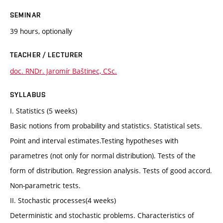
SEMINAR
39 hours, optionally
TEACHER / LECTURER
doc. RNDr. Jaromír Baštinec, CSc.
SYLLABUS
I. Statistics (5 weeks)
Basic notions from probability and statistics. Statistical sets.
Point and interval estimates.Testing hypotheses with
parametres (not only for normal distribution). Tests of the
form of distribution. Regression analysis. Tests of good accord.
Non-parametric tests.
II. Stochastic processes(4 weeks)
Deterministic and stochastic problems. Characteristics of