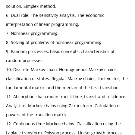
solution. Simplex method.
6. Dual role. The sensitivity analysis. The economic
interpretation of linear programming.
7. Nonlinear programming.
8. Solving of problems of nonlinear programming.
9. Random processes, basic concepts, characteristics of
random processes.
10. Discrete Markov chain. Homogeneous Markov chains,
classification of states. Regular Markov chains, limit vector, the
fundamental matrix, and the median of the first transition.
11. Absorption chain mean transit time, transit and residence.
Analysis of Markov chains using Z-transform. Calculation of
powers of the transition matrix.
12. Continuous time Markov chains. Classification using the
Laplace transform. Poisson process. Linear growth process,