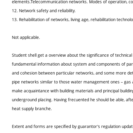
elements.Telecommunication networks. Modes of operation, con
12. Network safety and reliability.
13. Rehabilitation of networks, living age, rehabilitation technolo
Not applicable.
Student shell get a overview about the significance of technic
fundamental information about system and components of parti
and cohesion between particular networks, and some more detai
pipe networks similar to those water management ones – gas an
make acquaintance with building materials and principal building
underground placing. Having frecuented he should be able, aft
heat supply branche.
Extent and forms are specified by guarantor’s regulation upda