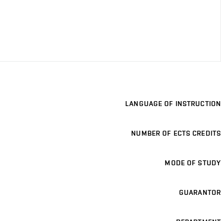
LANGUAGE OF INSTRUCTION
NUMBER OF ECTS CREDITS
MODE OF STUDY
GUARANTOR