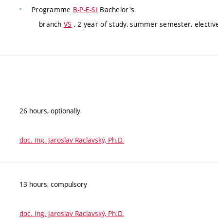
Programme
B-P-E-SI
Bachelor's
branch
VS
, 2 year of study, summer semester, electiv
26 hours, optionally
doc. Ing. Jaroslav Raclavský, Ph.D.
13 hours, compulsory
doc. Ing. Jaroslav Raclavský, Ph.D.