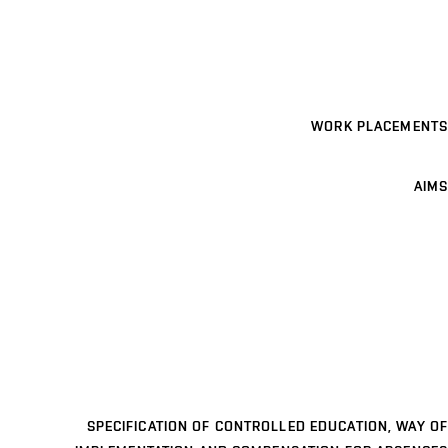
WORK PLACEMENTS
AIMS
SPECIFICATION OF CONTROLLED EDUCATION, WAY OF