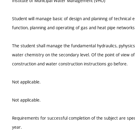
Institute of Municipal Water Management (VHO)
Student will manage basic of design and planinng of technica
function, planning and operating of gas and heat pipe networks
The student shall manage the fundamental hydraulics, pyhysics 
water chemistry on the secondary level. Of the point of view of b
construction and water construction instructions go before.
Not applicable.
Not applicable.
Requirements for successful completion of the subject are spe
year.