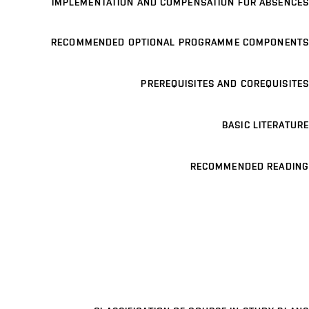
IMPLEMENTATION AND COMPENSATION FOR ABSENCES
RECOMMENDED OPTIONAL PROGRAMME COMPONENTS
PREREQUISITES AND COREQUISITES
BASIC LITERATURE
RECOMMENDED READING