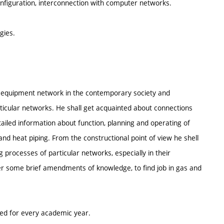
figuration, interconnection with computer networks.
gies.
al equipment network in the contemporary society and
cular networks. He shall get acquainted about connections
led information about function, planning and operating of
d heat piping. From the constructional point of view he shell
 processes of particular networks, especially in their
er some brief amendments of knowledge, to find job in gas and
ted for every academic year.