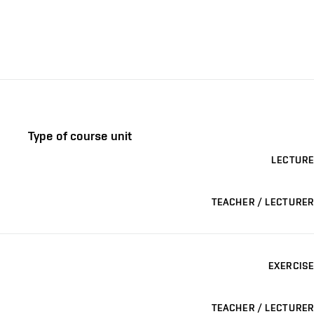
Type of course unit
LECTURE
TEACHER / LECTURER
EXERCISE
TEACHER / LECTURER