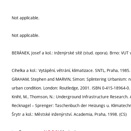
Not applicable.
Not applicable.
BERÁNEK, Josef a kol.: Inženýrské sítě (stud. opora). Brno: VUT 
Cihelka a kol.: Vytápění, větrání, klimatizace. SNTL, Praha, 1985.
GRAHAM, Stephen and MARVIN, Simon: Splintering Urbanism: net
urban condition. London: Routledge, 2001. ISBN 0-415-18964-0.
Kniht, M., Thomson, N.: Underground Infrastructure Research. 
Recknagel – Sprenger: Taschenbuch der Heizungs u. Klimatechni
Šrytr a kol.: Městské inženýrství. Academia, Praha, 1998. (CS)