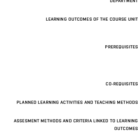
DEPARTMENT
LEARNING OUTCOMES OF THE COURSE UNIT
PREREQUISITES
CO-REQUISITES
PLANNED LEARNING ACTIVITIES AND TEACHING METHODS
ASSESMENT METHODS AND CRITERIA LINKED TO LEARNING
OUTCOMES