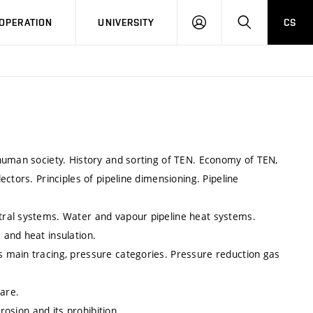
LOG
SEARCH
OPERATION
UNIVERSITY
CS
IN
human society. History and sorting of TEN. Economy of TEN,
ctors. Principles of pipeline dimensioning. Pipeline
tral systems. Water and vapour pipeline heat systems.
and heat insulation.
 main tracing, pressure categories. Pressure reduction gas
are.
rosion and its prohibition.