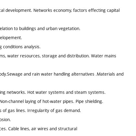
rical development. Networks economy, factors effecting capital
elation to buildings and urban vegetation.
evelopement.
 conditions analysis.
s, water resources, storage and distribution. Water mains
dy.Sewage and rain water handling alternatives .Materials and
ting networks. Hot water systems and steam systems.
Non-channel laying of hot-water pipes. Pipe shielding.
of gas lines. Irregularity of gas demand.
osion.
s. Cable lines, air wires and structural