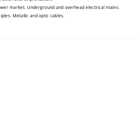
 power market. Underground and overhead electrical mains.
ples. Metallic and optic cables.