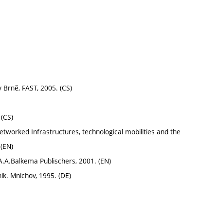
v Brně, FAST, 2005. (CS)
 (CS)
worked Infrastructures, technological mobilities and the
 (EN)
A.A.Balkema Publischers, 2001. (EN)
k. Mnichov, 1995. (DE)