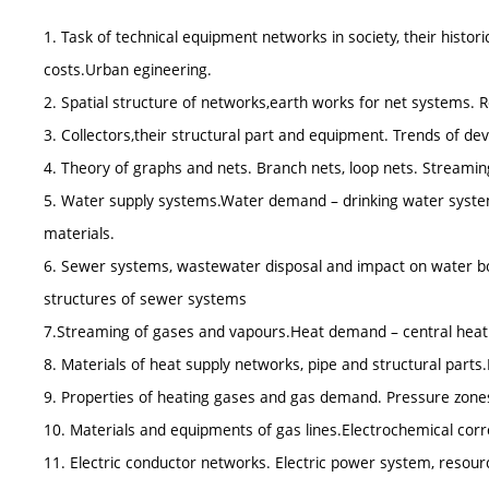
1. Task of technical equipment networks in society, their histo
costs.Urban egineering.
2. Spatial structure of networks,earth works for net systems. R
3. Collectors,their structural part and equipment. Trends of d
4. Theory of graphs and nets. Branch nets, loop nets. Streaming
5. Water supply systems.Water demand – drinking water system
materials.
6. Sewer systems, wastewater disposal and impact on water bo
structures of sewer systems
7.Streaming of gases and vapours.Heat demand – central hea
8. Materials of heat supply networks, pipe and structural parts.
9. Properties of heating gases and gas demand. Pressure zones 
10. Materials and equipments of gas lines.Electrochemical corr
11. Electric conductor networks. Electric power system, resource