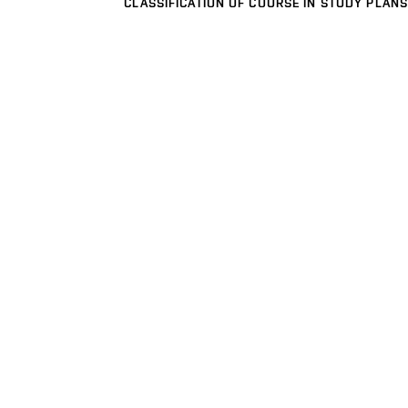
CLASSIFICATION OF COURSE IN STUDY PLANS