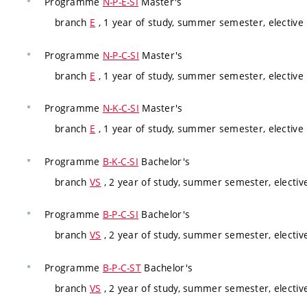
Programme
N-P-E-SI
Master's
branch
E
, 1 year of study, summer semester, elective
Programme
N-P-C-SI
Master's
branch
E
, 1 year of study, summer semester, elective
Programme
N-K-C-SI
Master's
branch
E
, 1 year of study, summer semester, elective
Programme
B-K-C-SI
Bachelor's
branch
VS
, 2 year of study, summer semester, electiv
Programme
B-P-C-SI
Bachelor's
branch
VS
, 2 year of study, summer semester, electiv
Programme
B-P-C-ST
Bachelor's
branch
VS
, 2 year of study, summer semester, electiv