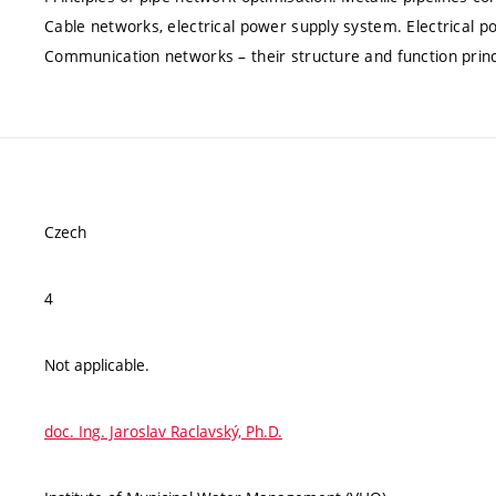
Cable networks, electrical power supply system. Electrical
Communication networks – their structure and function princi
Czech
4
Not applicable.
doc. Ing. Jaroslav Raclavský, Ph.D.