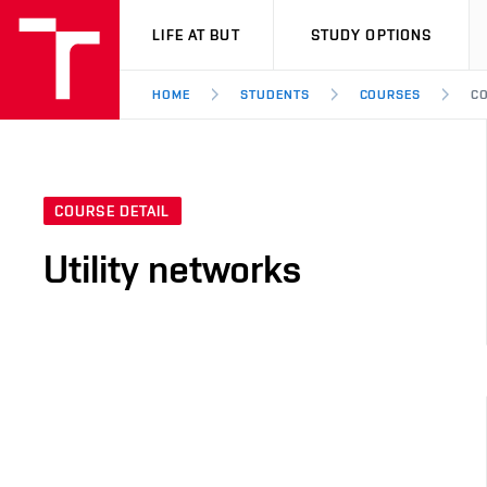
VUT
LIFE AT BUT
STUDY OPTIONS
HOME
STUDENTS
COURSES
CO
COURSE DETAIL
Utility networks