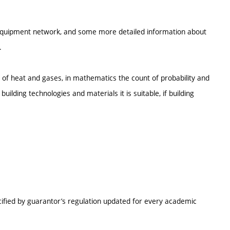
l equipment network, and some more detailed information about
.
of heat and gases, in mathematics the count of probability and
uilding technologies and materials it is suitable, if building
cified by guarantor’s regulation updated for every academic