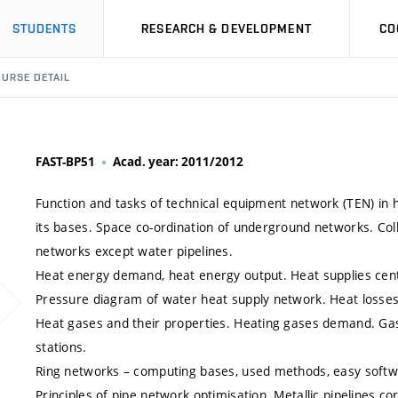
STUDENTS
RESEARCH & DEVELOPMENT
CO
URSE DETAIL
FAST-BP51
Acad. year: 2011/2012
Function and tasks of technical equipment network (TEN) in 
its bases. Space co-ordination of underground networks. Colle
networks except water pipelines.
Heat energy demand, heat energy output. Heat supplies cen
Pressure diagram of water heat supply network. Heat losses 
Heat gases and their properties. Heating gases demand. Gas
stations.
Ring networks – computing bases, used methods, easy softw
Principles of pipe network optimisation. Metallic pipelines cor