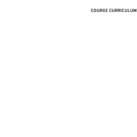
COURSE CURRICULUM