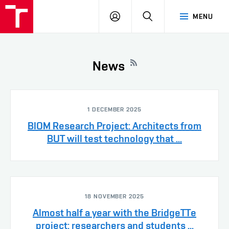
VUT
LOG
SEARCH
MENU
IN
News
1 DECEMBER 2025
BIOM Research Project: Architects from
BUT will test technology that ...
18 NOVEMBER 2025
Almost half a year with the BridgeTTe
project: researchers and students ...