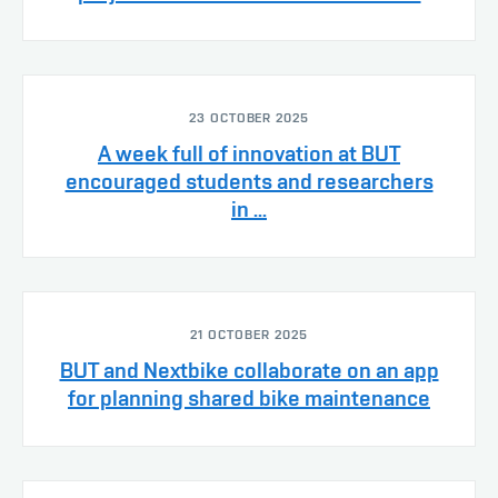
23 OCTOBER 2025
A week full of innovation at BUT
encouraged students and researchers
in ...
21 OCTOBER 2025
BUT and Nextbike collaborate on an app
for planning shared bike maintenance