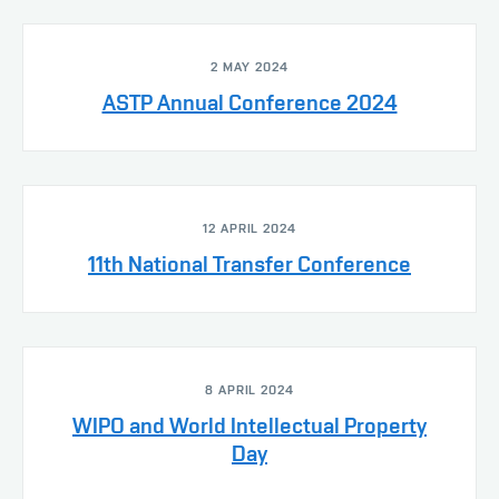
2 MAY 2024
ASTP Annual Conference 2024
12 APRIL 2024
11th National Transfer Conference
8 APRIL 2024
WIPO and World Intellectual Property
Day