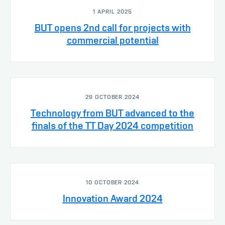
1 APRIL 2025
BUT opens 2nd call for projects with
commercial potential
29 OCTOBER 2024
Technology from BUT advanced to the
finals of the TT Day 2024 competition
10 OCTOBER 2024
Innovation Award 2024